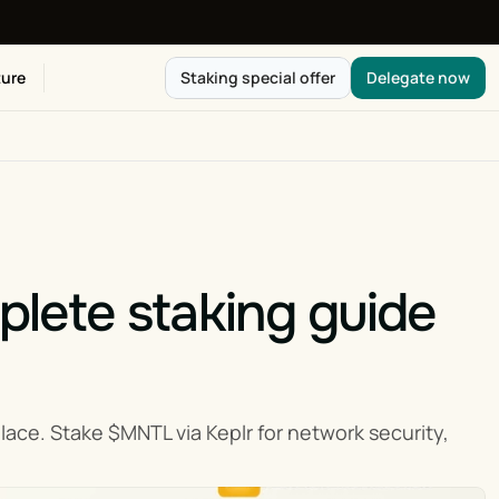
ure
Staking special offer
Delegate now
ete staking guide 
e. Stake $MNTL via Keplr for network security, 