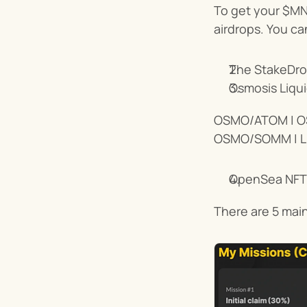
To get your $MNT
airdrops. You can
The StakeDro
Osmosis Liquid
OSMO/ATOM | O
OSMO/SOMM | 
OpenSea NFT
There are 5 main