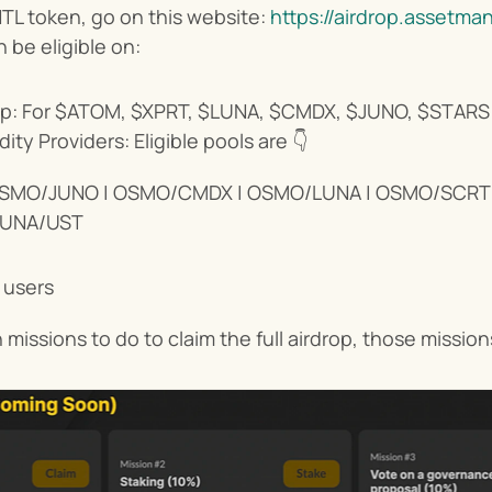
L token, go on this website: 
https://airdrop.assetma
 be eligible on:
p: For $ATOM, $XPRT, $LUNA, $CMDX, $JUNO, $STARS 
ity Providers: Eligible pools are 👇
SMO/JUNO | OSMO/CMDX | OSMO/LUNA | OSMO/SCRT |
LUNA/UST
 users
 missions to do to claim the full airdrop, those missio