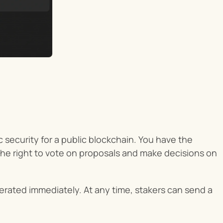
 security for a public blockchain. You have the 
the right to vote on proposals and make decisions on 
erated immediately. At any time, stakers can send a 