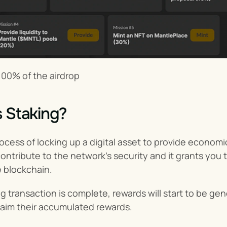
100% of the airdrop
s Staking?
rocess of locking up a digital asset to provide economic
ntribute to the network’s security and it grants you 
e blockchain.
 transaction is complete, rewards will start to be gen
laim their accumulated rewards.