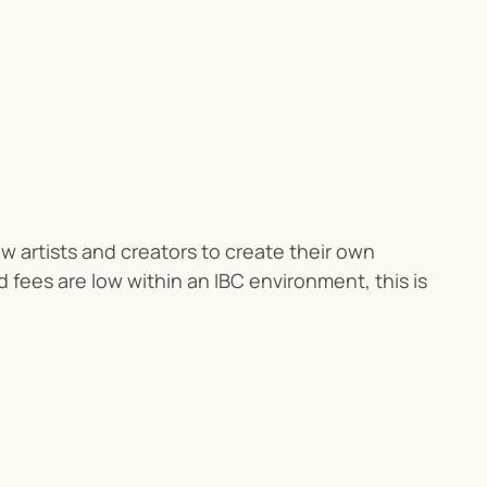
ow artists and creators to create their own 
fees are low within an IBC environment, this is 