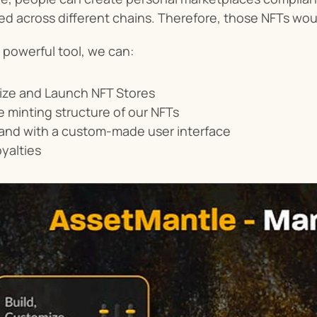
ed across different chains. Therefore, those NFTs woul
 powerful tool, we can:
ize and Launch NFT Stores
 minting structure of our NFTs
rand with a custom-made user interface
oyalties