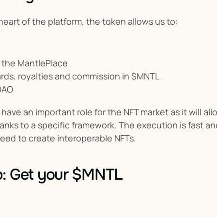
heart of the platform, the token allows us to:
 the MantlePlace
rds, royalties and commission in $MNTL
DAO
have an important role for the NFT market as it will all
nks to a specific framework. The execution is fast and 
eed to create interoperable NFTs.
p: Get your $MNTL