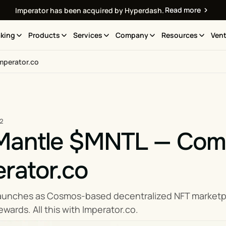
Read more
Imperator has been acquired by Hyperdash.
king
Products
Services
Company
Resources
Vent
mperator.co
22
Mantle $MNTL — Compl
rator.co
aunches as Cosmos-based decentralized NFT marketplac
wards. All this with Imperator.co.