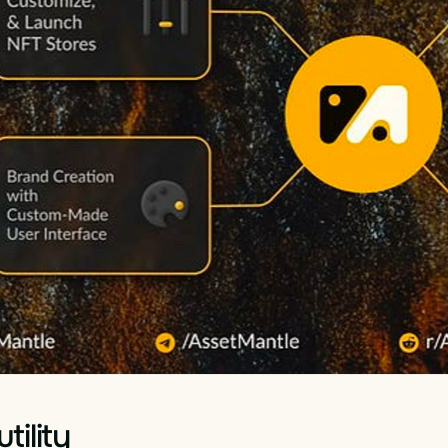
tility