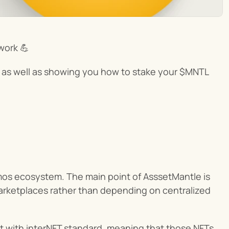
work 💪
ect as well as showing you how to stake your $MNTL 
mos ecosystem. The main point of AsssetMantle is 
 marketplaces rather than depending on centralized 
 with interNFT standard, meaning that those NFTs 