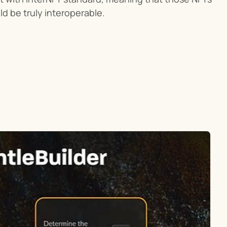
d be truly interoperable.