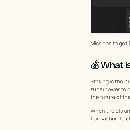
Missions to get 
💰 What i
Staking is the p
superpower to co
the future of th
When the staking
transaction to c