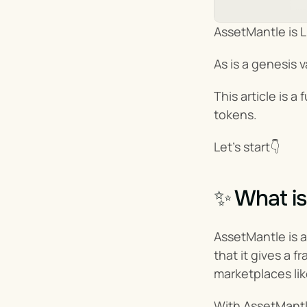
AssetMantle is L
As is a genesis va
This article is 
tokens.
Let’s start👇
✨ What is
AssetMantle is a
that it gives a 
marketplaces li
With AssetMantl