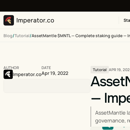
Sta
/
/
Blog
Tutorial
AssetMantle $MNTL — Complete staking guide — I
AUTHOR
DATE
APR 19, 20
Tutorial
Apr 19, 2022
Imperator.co
Asset
— Impe
AssetMantle l
governance, re