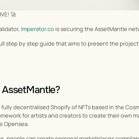
IVE! 🚀
lidator, 
Imperator.co
 is securing the AssetMantle net
a full step by step guide that aims to present the proj
 AssetMantle?
 fully decentralised Shopify of NFTs based in the Cos
framework for artists and creators to create their own
ke Opensea.
e, people can create personal marketplaces compliant