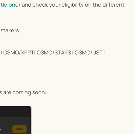
ntle.one/
 and check your eligibility on the different 
stakers
 OSMO/XPRT| OSMO/STARS | OSMO/UST | 
ns are coming soon: