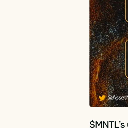
$MNTL’s u