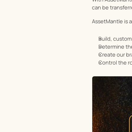
can be transferr
AssetMantle is a
Build, custom
Determine the
Create our b
Control the r