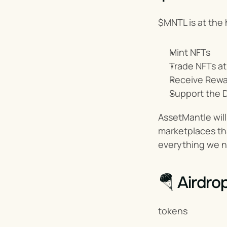
$MNTL is at the 
Mint NFTs
Trade NFTs at
Receive Rewa
Support the 
AssetMantle will 
marketplaces tha
everything we n
🪂 Airdro
tokens