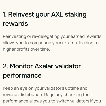
1. Reinvest your AXL staking 
rewards
Reinvesting or re-delegating your earned rewards 
allows you to compound your returns, leading to 
higher profits over time.
2. Monitor Axelar validator 
performance
Keep an eye on your validator's uptime and 
rewards distribution. Regularly checking their 
performance allows you to switch validators if you 