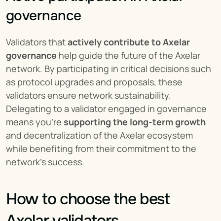
governance
Validators that 
actively contribute to Axelar 
governance
 help guide the future of the Axelar 
network. By participating in critical decisions such 
as protocol upgrades and proposals, these 
validators ensure network sustainability. 
Delegating to a validator engaged in governance 
means you’re 
supporting the long-term growth
and decentralization of the Axelar ecosystem 
while benefiting from their commitment to the 
network's success.
How to choose the best 
Axelar validators