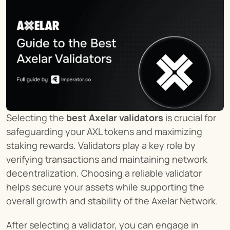
Selecting the 
best Axelar validators
 is crucial for 
safeguarding your AXL tokens and maximizing 
staking rewards. Validators play a key role by 
verifying transactions and maintaining network 
decentralization. Choosing a reliable validator 
helps secure your assets while supporting the 
overall growth and stability of the Axelar Network.
After selecting a validator, you can engage in 