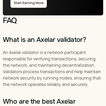
Start Earning More
FAQ
What is an Axelar validator?
An Axelar validator is a network participant 
responsible for verifying transactions, securing 
the network, and maintaining decentralization. 
Validators process transactions and help maintain 
network security by running nodes, ensuring that 
the network operates reliably and securely.
Who are the best Axelar 