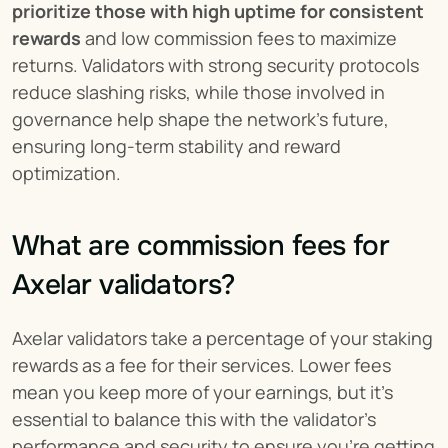
prioritize those with high uptime for consistent 
rewards
 and low commission fees to maximize 
returns. Validators with strong security protocols 
reduce slashing risks, while those involved in 
governance help shape the network’s future, 
ensuring long-term stability and reward 
optimization.
What are commission fees for 
Axelar validators?
Axelar validators take a percentage of your staking 
rewards as a fee for their services. Lower fees 
mean you keep more of your earnings, but it's 
essential to balance this with the validator’s 
performance and security to ensure you're getting 