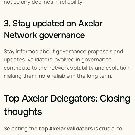
notice any declines in reliability.
3. Stay updated on Axelar 
Network governance
Stay informed about governance proposals and 
updates. Validators involved in governance 
contribute to the network’s stability and evolution, 
making them more reliable in the long term.
Top Axelar Delegators: Closing 
thoughts
Selecting the 
top Axelar validators
 is crucial to 