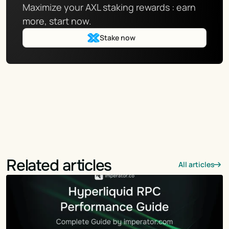
Maximize your AXL staking rewards : earn 
more, start now.
Stake now
Related articles
All articles