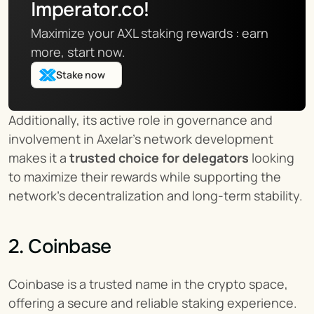
Imperator.co!
Maximize your AXL staking rewards : earn 
more, start now.
Stake now
Additionally, its active role in governance and 
involvement in Axelar’s network development 
makes it a 
trusted choice for delegators
 looking 
to maximize their rewards while supporting the 
network’s decentralization and long-term stability.
2. Coinbase
Coinbase is a trusted name in the crypto space, 
offering a secure and reliable staking experience. 