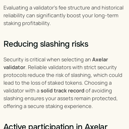
Evaluating a validator’s fee structure and historical 
reliability can significantly boost your long-term 
staking profitability.
Reducing slashing risks
Security is critical when selecting an 
Axelar 
validator
. Reliable validators with strict security 
protocols reduce the risk of slashing, which could 
lead to the loss of staked tokens. Choosing a 
validator with a 
solid track record
 of avoiding 
slashing ensures your assets remain protected, 
offering a secure staking experience.
Active participation in Axelar 