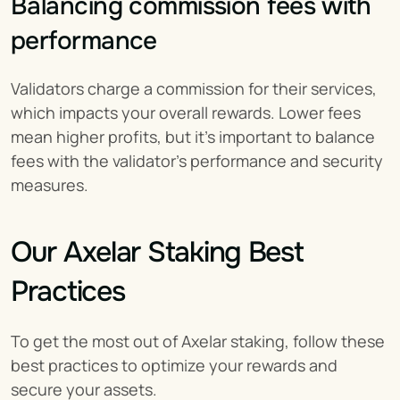
Balancing commission fees with 
performance
Validators charge a commission for their services, 
which impacts your overall rewards. Lower fees 
mean higher profits, but it’s important to balance 
fees with the validator's performance and security 
measures.
Our Axelar Staking Best 
Practices
To get the most out of Axelar staking, follow these 
best practices to optimize your rewards and 
secure your assets.