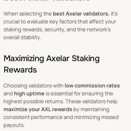
When selecting the 
best Axelar validators
, it’s 
crucial to evaluate key factors that affect your 
staking rewards, security, and the network’s 
overall stability.
Maximizing Axelar Staking 
Rewards
Choosing validators with 
low commission rates
and 
high uptime
 is essential for ensuring the 
highest possible returns. These validators help 
maximize your AXL rewards
 by maintaining 
consistent performance and minimizing missed 
payouts.