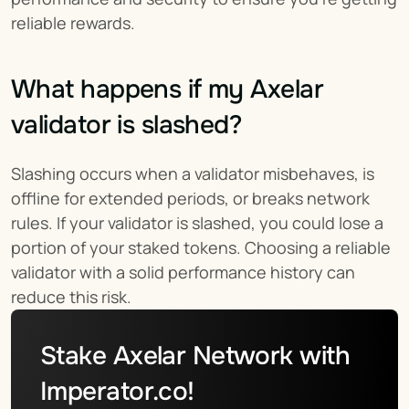
reliable rewards.
What happens if my Axelar 
validator is slashed?
Slashing occurs when a validator misbehaves, is 
offline for extended periods, or breaks network 
rules. If your validator is slashed, you could lose a 
portion of your staked tokens. Choosing a reliable 
validator with a solid performance history can 
reduce this risk.
Stake Axelar Network with 
Imperator.co!