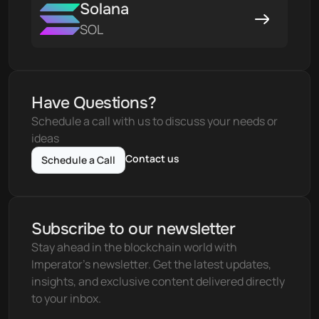
Solana
SOL
Have Questions?
Schedule a call with us to discuss your needs or 
ideas
Contact us
Schedule a Call
Subscribe to our newsletter
Stay ahead in the blockchain world with 
Imperator's newsletter. Get the latest updates, 
insights, and exclusive content delivered directly 
to your inbox.