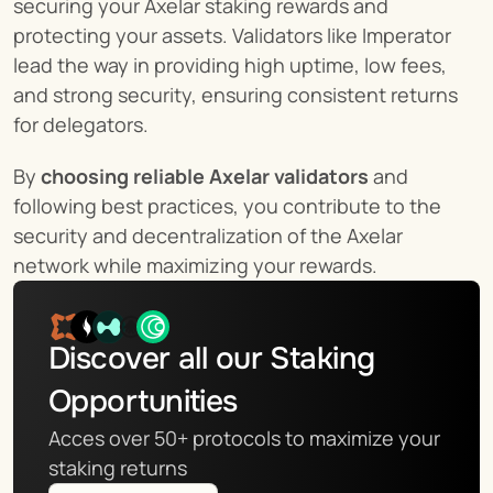
securing your Axelar staking rewards and 
protecting your assets. Validators like Imperator 
lead the way in providing high uptime, low fees, 
and strong security, ensuring consistent returns 
for delegators.
By 
choosing reliable Axelar validators
 and 
following best practices, you contribute to the 
security and decentralization of the Axelar 
network while maximizing your rewards.
Discover all our Staking 
Opportunities
Acces over 50+ protocols to maximize your 
staking returns