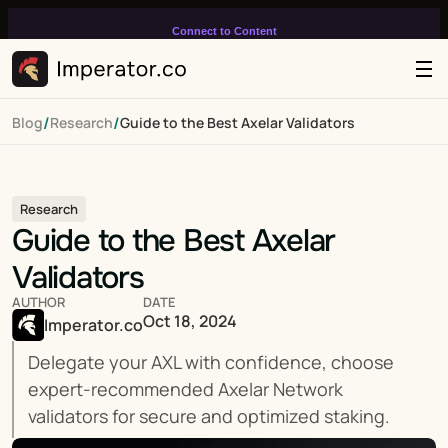
Connect to Content
Add layers or components to
infinitely loop on your page.
/
/
Blog
Research
Guide to the Best Axelar Validators
Research
Guide to the Best Axelar 
Validators
AUTHOR
DATE
Oct 18, 2024
Imperator.co
Delegate your AXL with confidence, choose 
expert-recommended Axelar Network 
validators for secure and optimized staking.