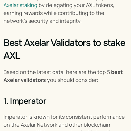
Axelar staking
 by delegating your AXL tokens, 
earning rewards while contributing to the 
network’s security and integrity.
Best Axelar Validators to stake 
AXL
Based on the latest data, here are the top 5 
best 
Axelar validators
 you should consider:
1. Imperator
Imperator is known for its consistent performance 
on the Axelar Network and other blockchain 