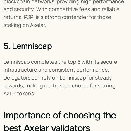
blockchain networks, providing high performance 
and security. With competitive fees and reliable 
returns, P2P  is a strong contender for those 
staking on Axelar.
5. Lemniscap
Lemniscap completes the top 5 with its secure 
infrastructure and consistent performance. 
Delegators can rely on Lemniscap for steady 
rewards, making it a trusted choice for staking 
AXLR tokens.
Importance of choosing the 
best Axelar validators