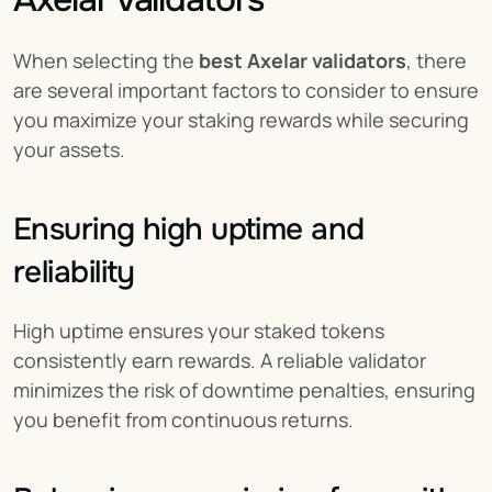
When selecting the 
best Axelar validators
, there 
are several important factors to consider to ensure 
you maximize your staking rewards while securing 
your assets.
Ensuring high uptime and 
reliability
High uptime ensures your staked tokens 
consistently earn rewards. A reliable validator 
minimizes the risk of downtime penalties, ensuring 
you benefit from continuous returns.