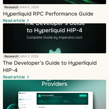
Research
MAR 6, 2026
Hyperliquid RPC Performance Guide
Read article
Research
MAR 3, 2026
The Developer’s Guide to Hyperliquid 
HIP-4
Read article