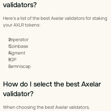
validators?
Here’s a list of the best Axelar validators for staking 
your AXLR tokens:
Imperator
Coinbase
Figment
P2P
Lemniscap
How do I select the best Axelar 
validator?
When choosing the best Axelar validators, 