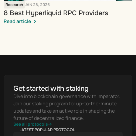
Research
JAN 28, 2026
8 Best Hyperliquid RPC Providers
Read article
Get started with staking
Dive into blockchain governance with Imperator. 
Join our staking program for up-to-the-minute 
updates and take an active role in shaping the 
future of decentralized finance.
See all protocols
LATEST POPULAR PROTOCOL