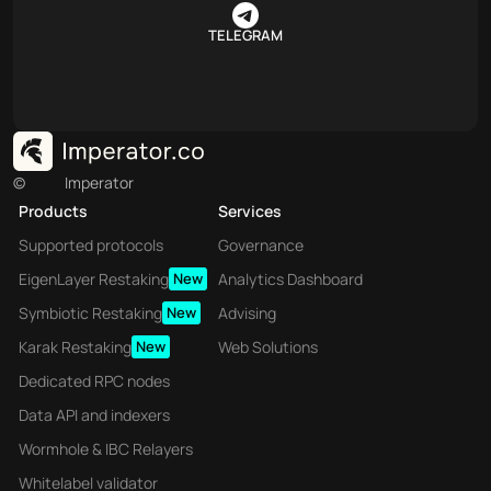
TELEGRAM
©
Imperator
Products
Services
Supported protocols
Governance
EigenLayer Restaking
New
Analytics Dashboard
Symbiotic Restaking
New
Advising
Karak Restaking
New
Web Solutions
Dedicated RPC nodes
Data API and indexers
Wormhole & IBC Relayers
Whitelabel validator