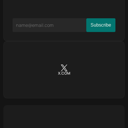
X.COM