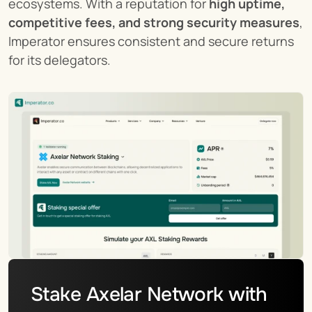
ecosystems. With a reputation for 
high uptime, 
competitive fees, and strong security measures
, 
Imperator ensures consistent and secure returns 
for its delegators.
Stake Axelar Network with 