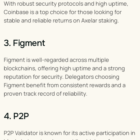
With robust security protocols and high uptime, 
Coinbase is a top choice for those looking for 
stable and reliable returns on Axelar staking.
3. Figment
Figment is well-regarded across multiple 
blockchains, offering high uptime and a strong 
reputation for security. Delegators choosing 
Figment benefit from consistent rewards and a 
proven track record of reliability.
4. P2P
P2P Validator is known for its active participation in 