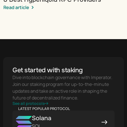
Read article
Get started with staking
Dive into blockchain governance with Imperator. 
Join our staking program for up-to-the-minute 
updates and take an active role in shaping the 
future of decentralized finance.
See all protocols
LATEST POPULAR PROTOCOL
Solana
SOL