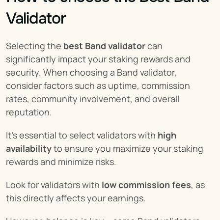
Validator
Selecting the 
best Band validator
 can 
significantly impact your staking rewards and 
security. When choosing a Band validator, 
consider factors such as uptime, commission 
rates, community involvement, and overall 
reputation.
It’s essential to select validators with 
high 
availability
 to ensure you maximize your staking 
rewards and minimize risks.
Look for validators with 
low commission fees
, as 
this directly affects your earnings.