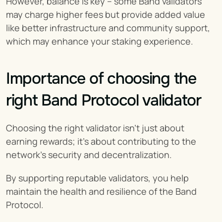
However, balance is key – some Band validators 
may charge higher fees but provide added value 
like better infrastructure and community support, 
which may enhance your staking experience.
Importance of choosing the 
right Band Protocol validator
Choosing the right validator isn't just about 
earning rewards; it's about contributing to the 
network's security and decentralization.
By supporting reputable validators, you help 
maintain the health and resilience of the Band 
Protocol.