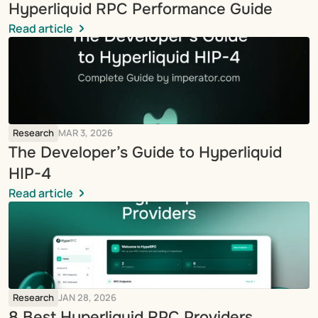
Hyperliquid RPC Performance Guide
Read article
Research
MAR 3, 2026
The Developer’s Guide to Hyperliquid 
HIP-4
Read article
Research
JAN 28, 2026
8 Best Hyperliquid RPC Providers