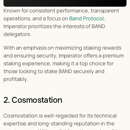
Known for consistent performance, transparent 
operations, and a focus on 
Band Protocol
, 
Imperator prioritizes the interests of BAND 
delegators.
With an emphasis on maximizing staking rewards 
and ensuring security, Imperator offers a premium 
staking experience, making it a top choice for 
those looking to stake BAND securely and 
profitably.
2. Cosmostation
Cosmostation is well-regarded for its technical 
expertise and long-standing reputation in the 