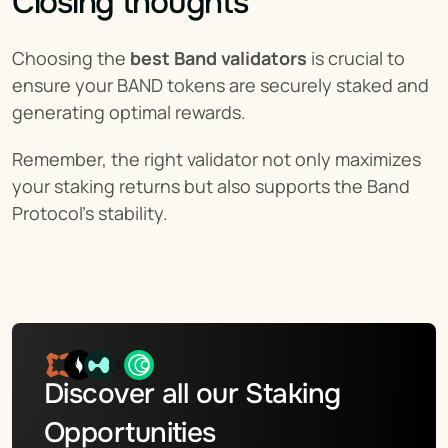
Closing thoughts
Choosing the 
best Band validators
 is crucial to 
ensure your BAND tokens are securely staked and 
generating optimal rewards.
Remember, the right validator not only maximizes 
your staking returns but also supports the Band 
Protocol’s stability.
Discover all our Staking 
Opportunities