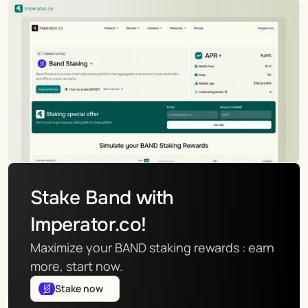
Stake Band with 
Imperator.co!
Maximize your BAND staking rewards : earn 
more, start now.
Stake now