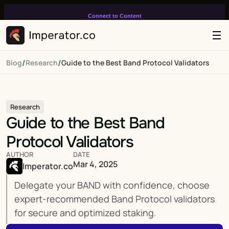
Connect to Content
Add layers or components to
infinitely loop on your page.
/
/
Blog
Research
Guide to the Best Band Protocol Validators
Research
Guide to the Best Band 
Protocol Validators
AUTHOR
DATE
Mar 4, 2025
Imperator.co
Delegate your BAND with confidence, choose 
expert-recommended Band Protocol validators 
for secure and optimized staking.