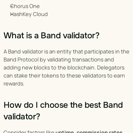
Chorus One
HashKey Cloud
What is a Band validator?
A Band validator is an entity that participates in the 
Band Protocol by validating transactions and 
adding new blocks to the blockchain. Delegators 
can stake their tokens to these validators to earn 
rewards.
How do I choose the best Band 
validator?
Consider factors like 
uptime, commission rates, 