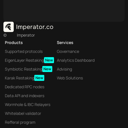
©
Imperator
Products
Services
Supported protocols
Governance
EigenLayer Restaking
New
Analytics Dashboard
Symbiotic Restaking
New
Advising
Karak Restaking
New
Web Solutions
Dedicated RPC nodes
Data API and indexers
Wormhole & IBC Relayers
Whitelabel validator
Refferal program