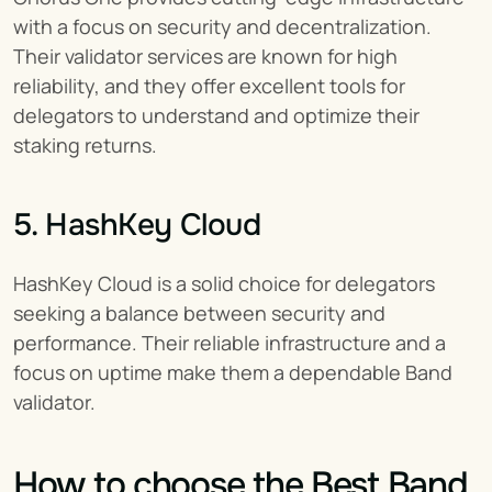
with a focus on security and decentralization. 
Their validator services are known for high 
reliability, and they offer excellent tools for 
delegators to understand and optimize their 
staking returns.
5. HashKey Cloud
HashKey Cloud is a solid choice for delegators 
seeking a balance between security and 
performance. Their reliable infrastructure and a 
focus on uptime make them a dependable Band 
validator.
How to choose the Best Band 