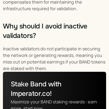
compensates them for maintaining the 
infrastructure required for validation.
Why should I avoid inactive 
validators?
Inactive validators do not participate in securing 
the network or generating rewards, meaning you 
miss out on potential earnings if your BAND tokens 
are staked with them.
Stake Band with 
Imperator.co!
Maximize your BAND staking rewards : earn 
more, start now.