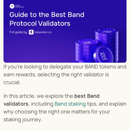
If you're looking to delegate your BAND tokens and 
earn rewards, selecting the right validator is 
crucial.
In this article, we explore the 
best Band 
validators
, including 
Band staking
 tips, and explain 
why choosing the right one matters for your 
staking journey.