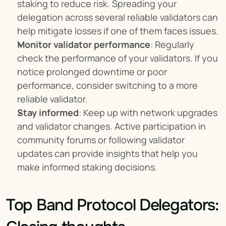
staking to reduce risk. Spreading your 
delegation across several reliable validators can 
help mitigate losses if one of them faces issues.
Monitor validator performance
: Regularly 
check the performance of your validators. If you 
notice prolonged downtime or poor 
performance, consider switching to a more 
reliable validator.
Stay informed
: Keep up with network upgrades 
and validator changes. Active participation in 
community forums or following validator 
updates can provide insights that help you 
make informed staking decisions.
Top Band Protocol Delegators: 