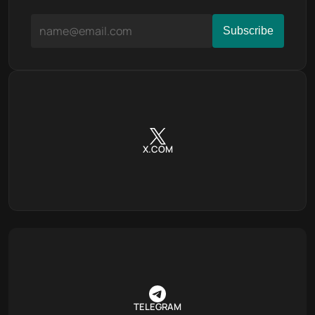
X.COM
TELEGRAM