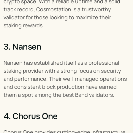
crypto space. With a reliable uptime and a solid 
track record, Cosmostation is a trustworthy 
validator for those looking to maximize their 
staking rewards.
3. Nansen
Nansen has established itself as a professional 
staking provider with a strong focus on security 
and performance. Their well-managed operations 
and consistent block production have earned 
them a spot among the best Band validators.
4. Chorus One
Chorus One provides cutting-edge infrastructure 