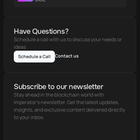
Have Questions?
Schedule a call with us to discuss your needs or 
ideas
Contact us
Schedule a Call
Subscribe to our newsletter
Stay ahead in the blockchain world with 
Imperator's newsletter. Get the latest updates, 
insights, and exclusive content delivered directly 
to your inbox.