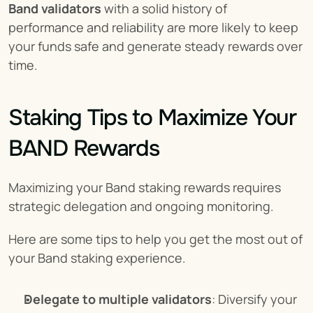
Band validators
 with a solid history of 
performance and reliability are more likely to keep 
your funds safe and generate steady rewards over 
time.
Staking Tips to Maximize Your 
BAND Rewards
Maximizing your Band staking rewards requires 
strategic delegation and ongoing monitoring.
Here are some tips to help you get the most out of 
your Band staking experience.
Delegate to multiple validators
: Diversify your 