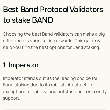
Best Band Protocol Validators 
to stake BAND
Choosing the best Band validators can make a big 
difference in your staking rewards. This guide will 
help you find the best options for Band staking.
1. Imperator
Imperator stands out as the leading choice for 
Band staking due to its robust infrastructure, 
exceptional reliability, and outstanding community 
support.