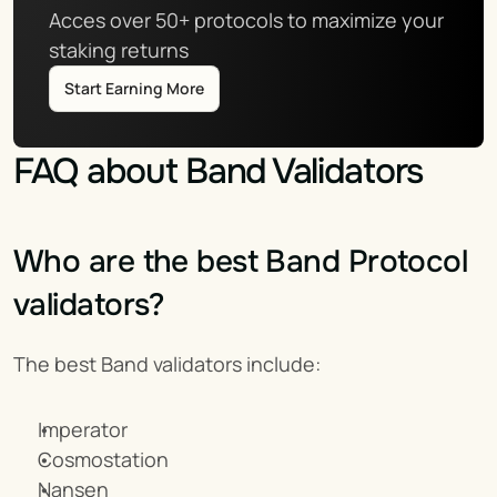
Acces over 50+ protocols to maximize your 
staking returns
Start Earning More
FAQ about Band Validators
Who are the best Band Protocol 
validators?
The best Band validators include:
Imperator
Cosmostation
Nansen