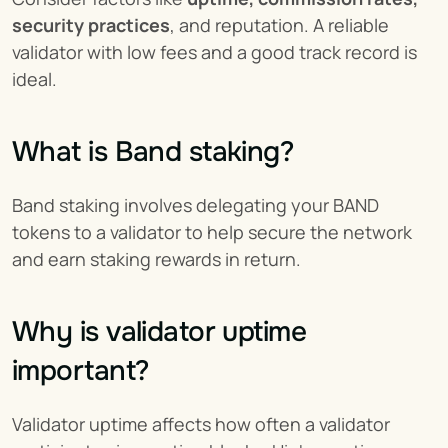
security practices
, and reputation. A reliable 
validator with low fees and a good track record is 
ideal.
What is Band staking?
Band staking involves delegating your BAND 
tokens to a validator to help secure the network 
and earn staking rewards in return.
Why is validator uptime 
important?
Validator uptime affects how often a validator 