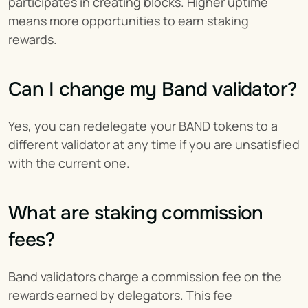
participates in creating blocks. Higher uptime 
means more opportunities to earn staking 
rewards.
Can I change my Band validator?
Yes, you can redelegate your BAND tokens to a 
different validator at any time if you are unsatisfied 
with the current one.
What are staking commission 
fees?
Band validators charge a commission fee on the 
rewards earned by delegators. This fee 