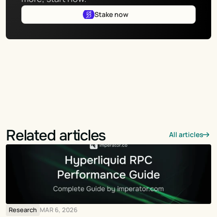
Stake now
Related articles
All articles
Research
MAR 6, 2026