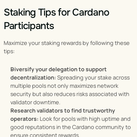
Staking Tips for Cardano 
Participants
Maximize your staking rewards by following these 
tips:
Diversify your delegation to support 
decentralization:
 Spreading your stake across 
multiple pools not only maximizes network 
security but also reduces risks associated with 
validator downtime.
Research validators to find trustworthy 
operators:
 Look for pools with high uptime and 
good reputations in the Cardano community to 
ensure consistent rewards.