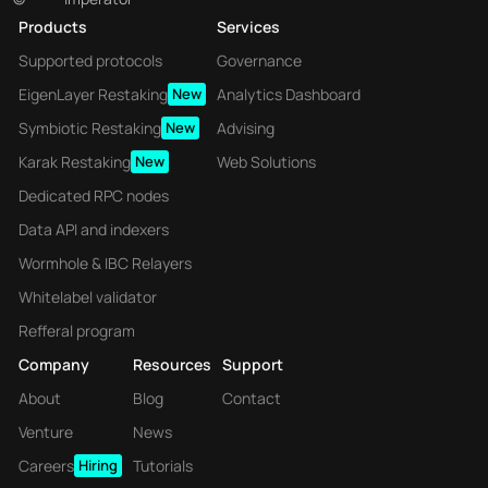
Products
Services
Supported protocols
Governance
EigenLayer Restaking
New
Analytics Dashboard
Symbiotic Restaking
New
Advising
Karak Restaking
New
Web Solutions
Dedicated RPC nodes
Data API and indexers
Wormhole & IBC Relayers
Whitelabel validator
Refferal program
Company
Resources
Support
About
Blog
Contact
Venture
News
Careers
Hiring
Tutorials