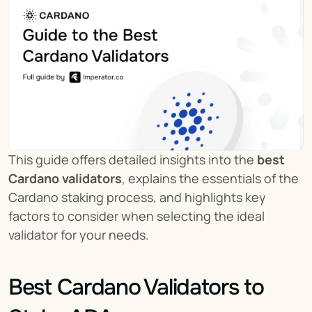
This guide offers detailed insights into the 
best 
Cardano validators
, explains the essentials of the 
Cardano staking process, and highlights key 
factors to consider when selecting the ideal 
validator for your needs.
Best Cardano Validators to 