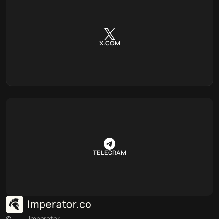
X.COM
TELEGRAM
©
Imperator