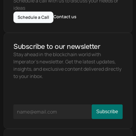
Schedule a call with us to discuss your needs or 
ideas
Contact us
Schedule a Call
Subscribe to our newsletter
Stay ahead in the blockchain world with 
Imperator's newsletter. Get the latest updates, 
insights, and exclusive content delivered directly 
to your inbox.