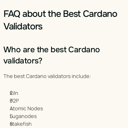
FAQ about the Best Cardano 
Validators
Who are the best Cardano 
validators?
The best Cardano validators include:
Kiln
P2P
Atomic Nodes
Luganodes
stakefish