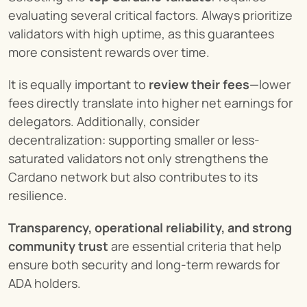
evaluating several critical factors. Always prioritize 
validators with high uptime, as this guarantees 
more consistent rewards over time.
It is equally important to 
review their fees
—lower 
fees directly translate into higher net earnings for 
delegators. Additionally, consider 
decentralization: supporting smaller or less-
saturated validators not only strengthens the 
Cardano network but also contributes to its 
resilience.
Transparency, operational reliability, and strong 
community trust
 are essential criteria that help 
ensure both security and long-term rewards for 
ADA holders.