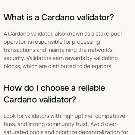
What is a Cardano validator?
A Cardano validator, also known as a stake pool 
operator, is responsible for processing 
transactions and maintaining the network’s 
security. Validators earn rewards by validating 
blocks, which are distributed to delegators.
How do I choose a reliable 
Cardano validator?
Look for validators with high uptime, competitive 
fees, and strong community trust. Avoid over-
saturated pools and prioritize decentralization for 