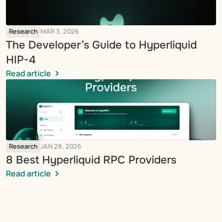
Research
MAR 3, 2026
The Developer’s Guide to Hyperliquid 
HIP-4
Read article
Research
JAN 28, 2026
8 Best Hyperliquid RPC Providers
Read article