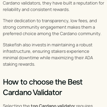
Cardano validators, they have built a reputation for 
reliability and consistent rewards.
Their dedication to transparency, low fees, and 
strong community engagement makes them a 
preferred choice among the Cardano community.
Stakefish also invests in maintaining a robust 
infrastructure, ensuring stakers experience 
minimal downtime while maximizing their ADA 
staking rewards.
How to choose the Best 
Cardano Validator
Selecting the 
top Cardano validato
r requires 