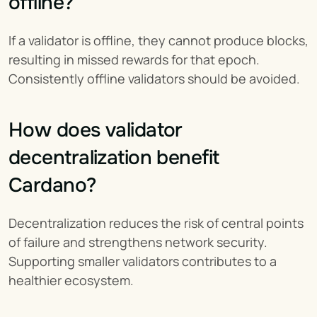
offline?
If a validator is offline, they cannot produce blocks, 
resulting in missed rewards for that epoch. 
Consistently offline validators should be avoided.
How does validator 
decentralization benefit 
Cardano?
Decentralization reduces the risk of central points 
of failure and strengthens network security. 
Supporting smaller validators contributes to a 
healthier ecosystem.