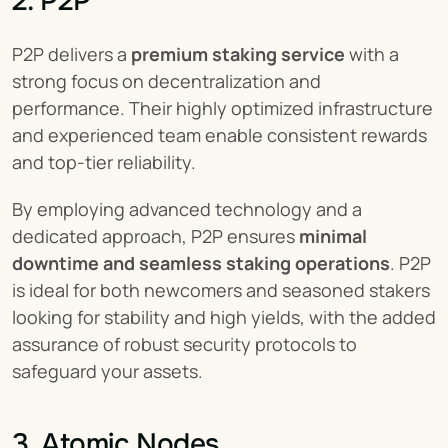
2. P2P
P2P delivers a 
premium staking service
 with a 
strong focus on decentralization and 
performance. Their highly optimized infrastructure 
and experienced team enable consistent rewards 
and top-tier reliability.
By employing advanced technology and a 
dedicated approach, P2P ensures 
minimal 
downtime and seamless staking operations
. P2P 
is ideal for both newcomers and seasoned stakers 
looking for stability and high yields, with the added 
assurance of robust security protocols to 
safeguard your assets.
3. Atomic Nodes