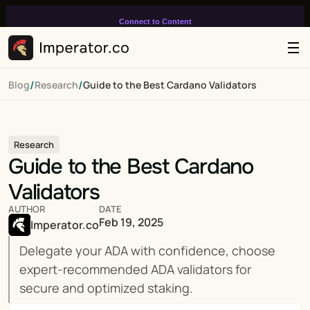
Connect to Content
Add layers or components to
infinitely loop on your page.
/
/
Blog
Research
Guide to the Best Cardano Validators
Research
Guide to the Best Cardano 
Validators
AUTHOR
DATE
Feb 19, 2025
Imperator.co
Delegate your ADA with confidence, choose 
expert-recommended ADA validators for 
secure and optimized staking.