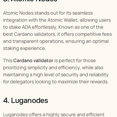
Atomic Nodes stands out for its seamless 
integration with the Atomic Wallet, allowing users 
to stake ADA effortlessly. Known as one of the 
best Cardano validators, it offers competitive fees 
and transparent operations, ensuring an optimal 
staking experience.
This 
Cardano validator
 is perfect for those 
prioritizing simplicity and efficiency, while also 
maintaining a high level of security and reliability 
for delegators looking to maximize their rewards.
4. Luganodes
Luganodes offers a highly secure and efficient 