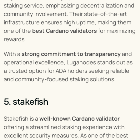
staking service, emphasizing decentralization and 
community involvement. Their state-of-the-art 
infrastructure ensures high uptime, making them 
one of the 
best Cardano validators
 for maximizing 
rewards.
With a 
strong commitment to transparency
 and 
operational excellence, Luganodes stands out as 
a trusted option for ADA holders seeking reliable 
and community-focused staking solutions.
5. stakefish
Stakefish is a 
well-known Cardano validator
offering a streamlined staking experience with 
excellent security measures. As one of the best 