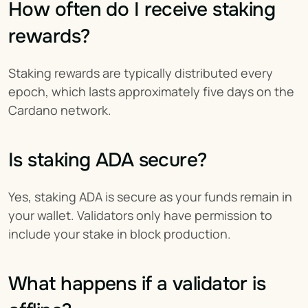
How often do I receive staking 
rewards?
Staking rewards are typically distributed every 
epoch, which lasts approximately five days on the 
Cardano network.
Is staking ADA secure?
Yes, staking ADA is secure as your funds remain in 
your wallet. Validators only have permission to 
include your stake in block production.
What happens if a validator is 