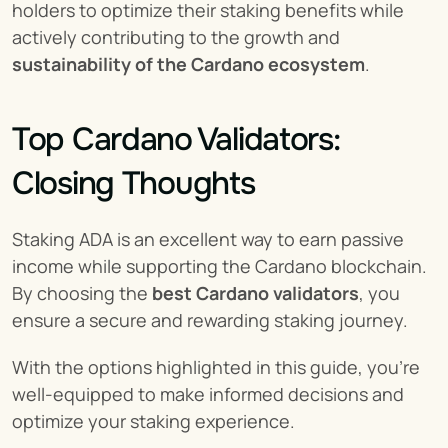
holders to optimize their staking benefits while 
actively contributing to the growth and 
sustainability of the Cardano ecosystem
.
Top Cardano Validators: 
Closing Thoughts
Staking ADA is an excellent way to earn passive 
income while supporting the Cardano blockchain. 
By choosing the 
best Cardano validators
, you 
ensure a secure and rewarding staking journey.
With the options highlighted in this guide, you’re 
well-equipped to make informed decisions and 
optimize your staking experience.