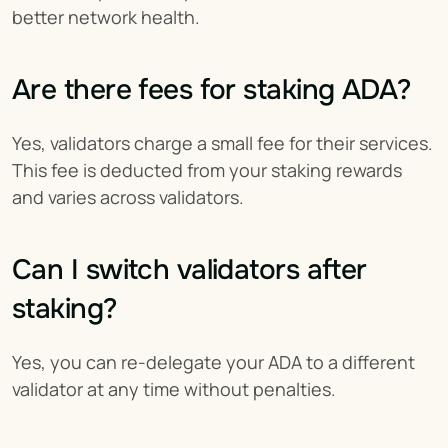
better network health.
Are there fees for staking ADA?
Yes, validators charge a small fee for their services. 
This fee is deducted from your staking rewards 
and varies across validators.
Can I switch validators after 
staking?
Yes, you can re-delegate your ADA to a different 
validator at any time without penalties.