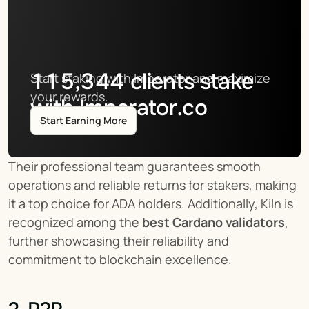
115,344
clients stake
Start staking with Imperator and maximize 
your rewards.
with Imperator.co
Start Earning More
Their professional team guarantees smooth 
operations and reliable returns for stakers, making 
it a top choice for ADA holders. Additionally, Kiln is 
recognized among the 
best Cardano validators
, 
further showcasing their reliability and 
commitment to blockchain excellence.