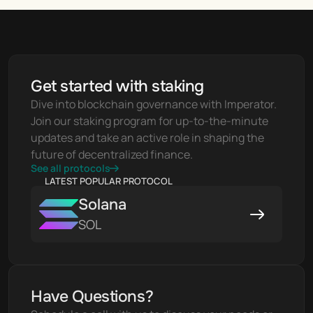
Get started with staking
Dive into blockchain governance with Imperator. 
Join our staking program for up-to-the-minute 
updates and take an active role in shaping the 
future of decentralized finance.
See all protocols
LATEST POPULAR PROTOCOL
Solana
SOL
Have Questions?