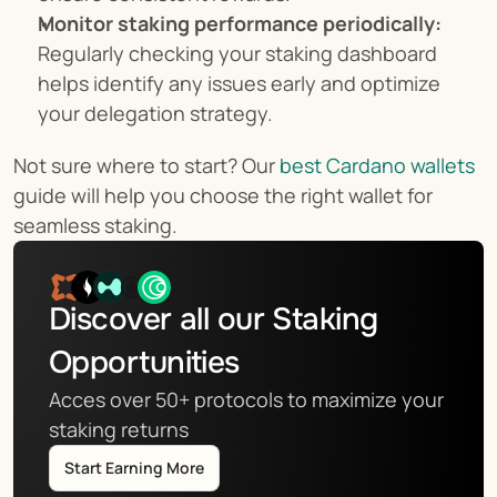
Monitor staking performance periodically:
Regularly checking your staking dashboard 
helps identify any issues early and optimize 
your delegation strategy.
Not sure where to start? Our 
best Cardano wallets
guide will help you choose the right wallet for 
seamless staking.
Discover all our Staking 
Opportunities
Acces over 50+ protocols to maximize your 
staking returns
Start Earning More