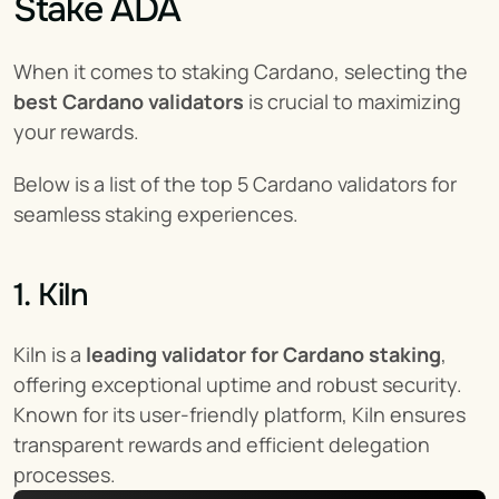
Stake ADA
When it comes to staking Cardano, selecting the 
best Cardano validators
 is crucial to maximizing 
your rewards.
Below is a list of the top 5 Cardano validators for 
seamless staking experiences.
1. Kiln
Kiln is a 
leading validator for Cardano staking
, 
offering exceptional uptime and robust security. 
Known for its user-friendly platform, Kiln ensures 
transparent rewards and efficient delegation 
processes.