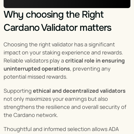
Why choosing the Right 
Cardano Validator matters
Choosing the right validator has a significant 
impact on your staking experience and rewards. 
Reliable validators play a 
critical role in ensuring 
uninterrupted operations
, preventing any 
potential missed rewards.
Supporting 
ethical and decentralized validators
not only maximizes your earnings but also 
strengthens the resilience and overall security of 
the Cardano network.
Thoughtful and informed selection allows ADA 