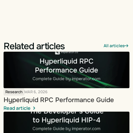
Related articles
All articles
Research
MAR 6, 2026
Hyperliquid RPC Performance Guide
Read article