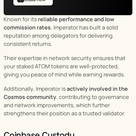
Known for its 
reliable performance and low 
commission rates
, Imperator has built a solid 
reputation among delegators for delivering 
consistent returns.
Their expertise in network security ensures that 
your staked ATOM tokens are well-protected, 
giving you peace of mind while earning rewards.
Additionally, Imperator is 
actively involved in the 
Cosmos community
, contributing to governance 
and network improvements, which further 
strengthens their position as a trusted validator.
Coinbase Custody