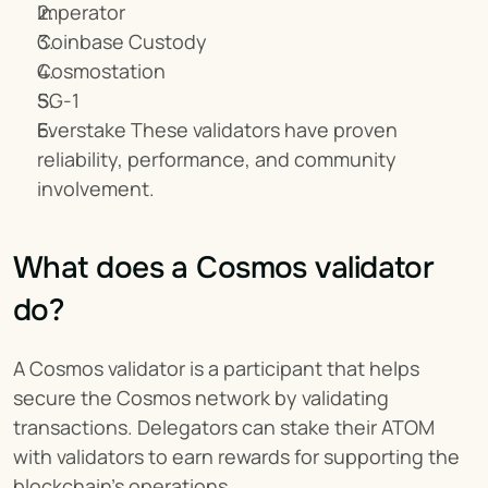
Imperator
Coinbase Custody
Cosmostation
SG-1
Everstake These validators have proven 
reliability, performance, and community 
involvement.
What does a Cosmos validator 
do?
A Cosmos validator is a participant that helps 
secure the Cosmos network by validating 
transactions. Delegators can stake their ATOM 
with validators to earn rewards for supporting the 
blockchain's operations.