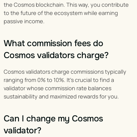
the Cosmos blockchain. This way, you contribute 
to the future of the ecosystem while earning 
passive income.
What commission fees do 
Cosmos validators charge?
Cosmos validators charge commissions typically 
ranging from 0% to 10%. It’s crucial to find a 
validator whose commission rate balances 
sustainability and maximized rewards for you.
Can I change my Cosmos 
validator?