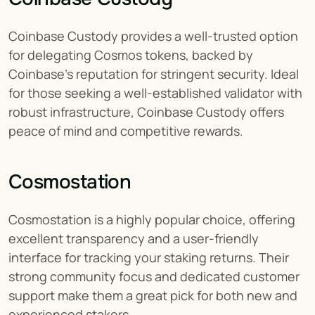
Coinbase Custody provides a well-trusted option 
for delegating Cosmos tokens, backed by 
Coinbase's reputation for stringent security. Ideal 
for those seeking a well-established validator with 
robust infrastructure, Coinbase Custody offers 
peace of mind and competitive rewards.
Cosmostation
Cosmostation is a highly popular choice, offering 
excellent transparency and a user-friendly 
interface for tracking your staking returns. Their 
strong community focus and dedicated customer 
support make them a great pick for both new and 
experienced stakers.