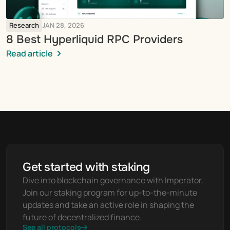
Research
JAN 28, 2026
8 Best Hyperliquid RPC Providers
Read article
Get started with staking
Dive into blockchain governance with Imperator. 
Join our staking program for up-to-the-minute 
updates and take an active role in shaping the 
future of decentralized finance.
See all protocols