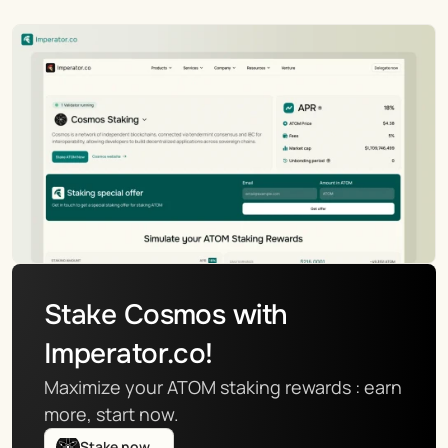
Stake Cosmos with 
Imperator.co!
Maximize your ATOM staking rewards : earn 
more, start now.
Stake now