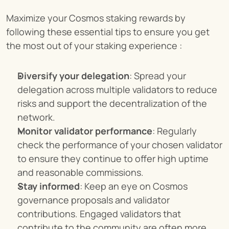
Maximize your Cosmos staking rewards by 
following these essential tips to ensure you get 
the most out of your staking experience :
Diversify your delegation
: Spread your 
delegation across multiple validators to reduce 
risks and support the decentralization of the 
network.
Monitor validator performance
: Regularly 
check the performance of your chosen validator 
to ensure they continue to offer high uptime 
and reasonable commissions.
Stay informed
: Keep an eye on Cosmos 
governance proposals and validator 
contributions. Engaged validators that 
contribute to the community are often more 