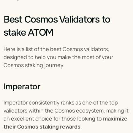
Best Cosmos Validators to 
stake ATOM
Here is a list of the best Cosmos validators, 
designed to help you make the most of your 
Cosmos staking journey.
Imperator
Imperator consistently ranks as one of the top 
validators within the Cosmos ecosystem, making it 
an excellent choice for those looking to 
maximize 
their Cosmos staking rewards
.