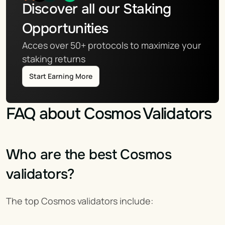
Discover all our Staking 
Opportunities
Acces over 50+ protocols to maximize your 
staking returns
Start Earning More
FAQ about Cosmos Validators
Who are the best Cosmos 
validators?
The top Cosmos validators include: