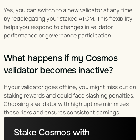
Yes, you can switch to a new validator at any time 
by redelegating your staked ATOM. This flexibility 
helps you respond to changes in validator 
performance or governance participation.
What happens if my Cosmos 
validator becomes inactive?
If your validator goes offline, you might miss out on 
staking rewards and could face slashing penalties. 
Choosing a validator with high uptime minimizes 
these risks and ensures consistent earnings.
Stake Cosmos with 