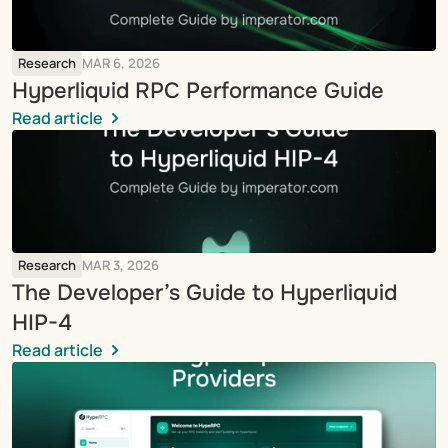
Research
MAR 6, 2026
Hyperliquid RPC Performance Guide
Read article
Research
MAR 3, 2026
The Developer’s Guide to Hyperliquid 
HIP-4
Read article