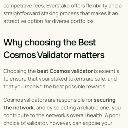
competitive fees, Everstake offers flexibility and a 
straightforward staking process that makes it an 
attractive option for diverse portfolios.
Why choosing the Best 
Cosmos Validator matters
Choosing the 
best Cosmos validator
 is essential 
to ensure that your staked tokens are safe, and 
that you receive the best possible rewards.
Cosmos validators are responsible for 
securing 
the network
, and by selecting a reliable one, you 
contribute to the network's overall health. A poor 
choice of validator, however, can expose your 