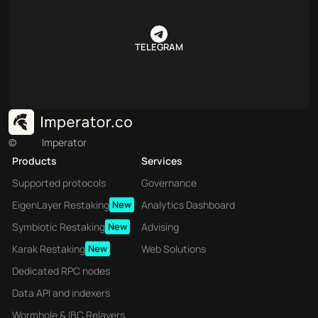
TELEGRAM
©
Imperator
Products
Services
Supported protocols
Governance
EigenLayer Restaking
New
Analytics Dashboard
Symbiotic Restaking
New
Advising
Karak Restaking
New
Web Solutions
Dedicated RPC nodes
Data API and indexers
Wormhole & IBC Relayers