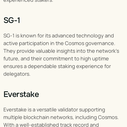
SG-1
SG-1 is known for its advanced technology and 
active participation in the Cosmos governance. 
They provide valuable insights into the network's 
future, and their commitment to high uptime 
ensures a dependable staking experience for 
delegators.
Everstake
Everstake is a versatile validator supporting 
multiple blockchain networks, including Cosmos. 
With a well-established track record and 