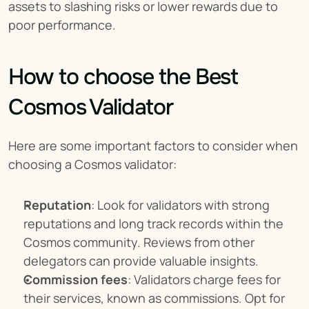
assets to slashing risks or lower rewards due to 
poor performance.
How to choose the Best 
Cosmos Validator
Here are some important factors to consider when 
choosing a Cosmos validator:
Reputation
: Look for validators with strong 
reputations and long track records within the 
Cosmos community. Reviews from other 
delegators can provide valuable insights.
Commission fees
: Validators charge fees for 
their services, known as commissions. Opt for 