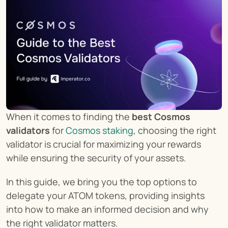
When it comes to finding the 
best Cosmos 
validators
 for 
Cosmos staking
, choosing the right 
validator is crucial for maximizing your rewards 
while ensuring the security of your assets.
In this guide, we bring you the top options to 
delegate your ATOM tokens, providing insights 
into how to make an informed decision and why 
the right validator matters.