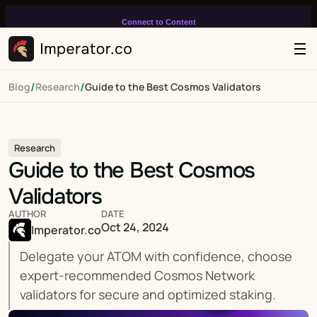
Connect to Content
Add layers or components to
infinitely loop on your page.
/
/
Blog
Research
Guide to the Best Cosmos Validators
Research
Guide to the Best Cosmos 
Validators
AUTHOR
DATE
Oct 24, 2024
Imperator.co
Delegate your ATOM with confidence, choose 
expert-recommended Cosmos Network 
validators for secure and optimized staking.