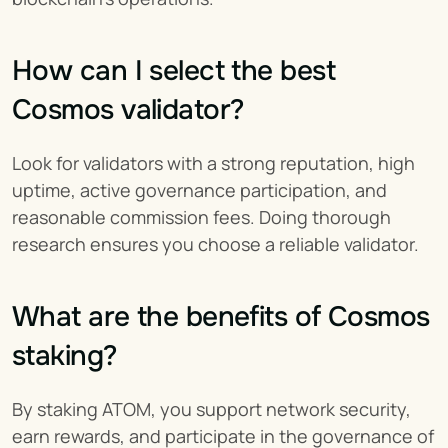
How can I select the best 
Cosmos validator?
Look for validators with a strong reputation, high 
uptime, active governance participation, and 
reasonable commission fees. Doing thorough 
research ensures you choose a reliable validator.
What are the benefits of Cosmos 
staking?
By staking ATOM, you support network security, 
earn rewards, and participate in the governance of 