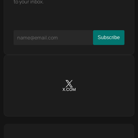
to your inbox.
X.COM