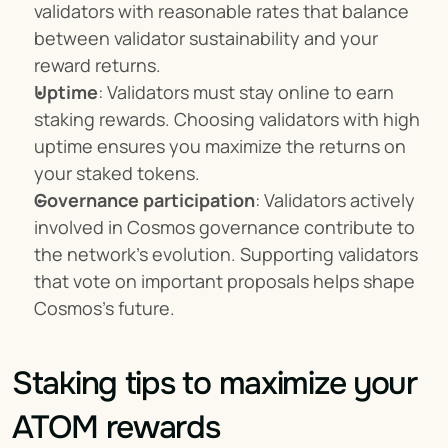
validators with reasonable rates that balance 
between validator sustainability and your 
reward returns.
Uptime
: Validators must stay online to earn 
staking rewards. Choosing validators with high 
uptime ensures you maximize the returns on 
your staked tokens.
Governance participation
: Validators actively 
involved in Cosmos governance contribute to 
the network’s evolution. Supporting validators 
that vote on important proposals helps shape 
Cosmos's future.
Staking tips to maximize your 
ATOM rewards