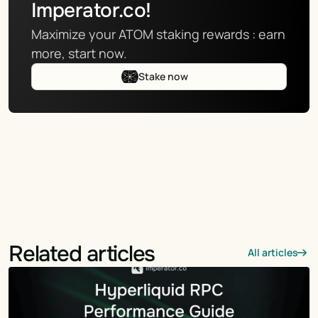
Imperator.co!
Maximize your ATOM staking rewards : earn 
more, start now.
Stake now
Related articles
All articles