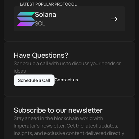
LATEST POPULAR PROTOCOL
Solana
SOL
Have Questions?
Schedule a call with us to discuss your needs or 
ideas
Contact us
Schedule a Call
Subscribe to our newsletter
Stay ahead in the blockchain world with 
Imperator's newsletter. Get the latest updates, 
insights, and exclusive content delivered directly 