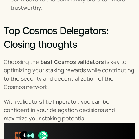
trustworthy.
Top Cosmos Delegators: 
Closing thoughts
Choosing the 
best Cosmos validators
 is key to 
optimizing your staking rewards while contributing 
to the security and decentralization of the 
Cosmos network.
With validators like Imperator, you can be 
confident in your delegation decisions and 
maximize your staking potential.