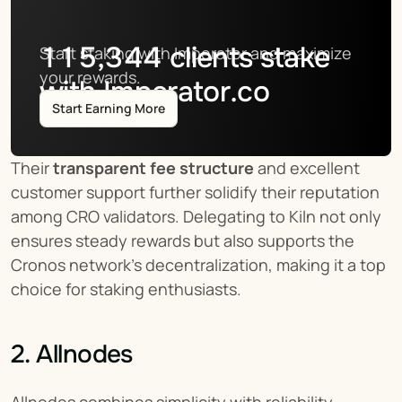
115,344
clients stake
Start staking with Imperator and maximize 
your rewards.
with Imperator.co
Start Earning More
Their 
transparent fee structure
 and excellent 
customer support further solidify their reputation 
among CRO validators. Delegating to Kiln not only 
ensures steady rewards but also supports the 
Cronos network's decentralization, making it a top 
choice for staking enthusiasts.
2. Allnodes