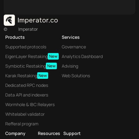
©
Imperator
Products
Services
Supported protocols
Governance
EigenLayer Restaking
New
Analytics Dashboard
Symbiotic Restaking
New
Advising
Karak Restaking
New
Web Solutions
Dedicated RPC nodes
Data API and indexers
Wormhole & IBC Relayers
Whitelabel validator
Refferal program
Company
Resources
Support