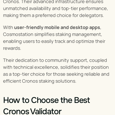
Cronos. Their advanced infrastructure ensures 
unmatched availability and top-tier performance, 
making them a preferred choice for delegators.
With 
user-friendly mobile and desktop apps
, 
Cosmostation simplifies staking management, 
enabling users to easily track and optimize their 
rewards.
Their dedication to community support, coupled 
with technical excellence, solidifies their position 
as a top-tier choice for those seeking reliable and 
efficient Cronos staking solutions.
How to Choose the Best 
Cronos Validator