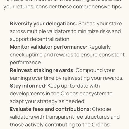
your returns, consider these comprehensive tips:
Diversify your delegations
: Spread your stake 
across multiple validators to minimize risks and 
support decentralization.
Monitor validator performance
: Regularly 
check uptime and rewards to ensure consistent 
performance.
Reinvest staking rewards
: Compound your 
earnings over time by reinvesting your rewards.
Stay informed
: Keep up-to-date with 
developments in the Cronos ecosystem to 
adapt your strategy as needed.
Evaluate fees and contributions
: Choose 
validators with transparent fee structures and 
those actively contributing to the Cronos 