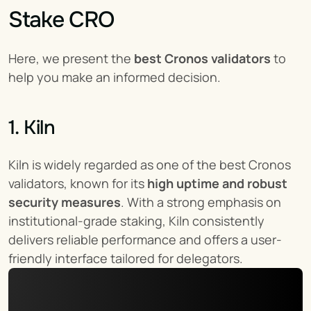
Stake CRO
Here, we present the 
best Cronos validators
 to 
help you make an informed decision.
1. Kiln
Kiln is widely regarded as one of the best Cronos 
validators, known for its 
high uptime and robust 
security measures
. With a strong emphasis on 
institutional-grade staking, Kiln consistently 
delivers reliable performance and offers a user-
friendly interface tailored for delegators.