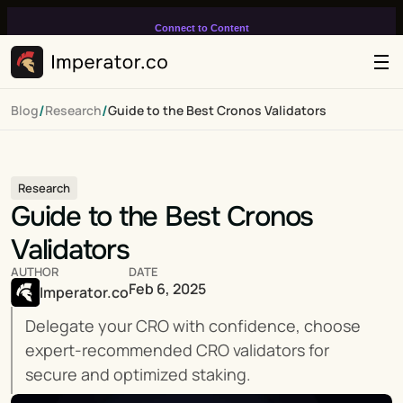
Connect to Content
Add layers or components to
infinitely loop on your page.
/
/
Blog
Research
Guide to the Best Cronos Validators
Research
Guide to the Best Cronos 
Validators
AUTHOR
DATE
Feb 6, 2025
Imperator.co
Delegate your CRO with confidence, choose 
expert-recommended CRO validators for 
secure and optimized staking.