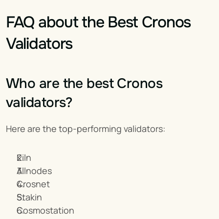
FAQ about the Best Cronos 
Validators
Who are the best Cronos 
validators?
Here are the top-performing validators:
Kiln
Allnodes
Crosnet
Stakin
Cosmostation