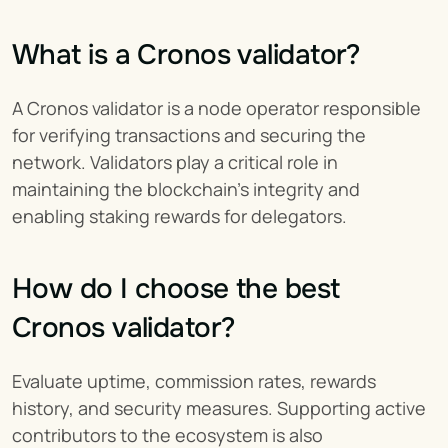
What is a Cronos validator?
A Cronos validator is a node operator responsible 
for verifying transactions and securing the 
network. Validators play a critical role in 
maintaining the blockchain’s integrity and 
enabling staking rewards for delegators.
How do I choose the best 
Cronos validator?
Evaluate uptime, commission rates, rewards 
history, and security measures. Supporting active 
contributors to the ecosystem is also 