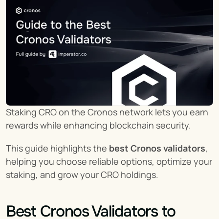
Staking CRO on the Cronos network lets you earn 
rewards while enhancing blockchain security.
This guide highlights the 
best Cronos validators
, 
helping you choose reliable options, optimize your 
staking, and grow your CRO holdings.
Best Cronos Validators to 