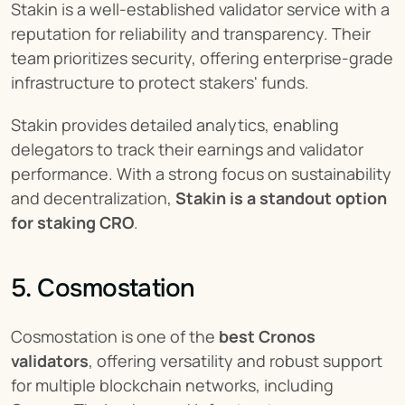
Stakin is a well-established validator service with a 
reputation for reliability and transparency. Their 
team prioritizes security, offering enterprise-grade 
infrastructure to protect stakers' funds.
Stakin provides detailed analytics, enabling 
delegators to track their earnings and validator 
performance. With a strong focus on sustainability 
and decentralization, 
Stakin is a standout option 
for staking CRO
.
5. Cosmostation
Cosmostation is one of the 
best Cronos 
validators
, offering versatility and robust support 
for multiple blockchain networks, including 