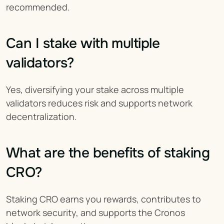
recommended.
Can I stake with multiple 
validators?
Yes, diversifying your stake across multiple 
validators reduces risk and supports network 
decentralization.
What are the benefits of staking 
CRO?
Staking CRO earns you rewards, contributes to 
network security, and supports the Cronos 