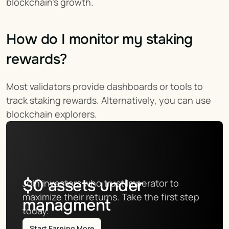
blockchain’s growth.
How do I monitor my staking 
rewards?
Most validators provide dashboards or tools to 
track staking rewards. Alternatively, you can use 
blockchain explorers.
$
0
assets under
Join investors who trust Imperator to 
maximize their returns. Take the first step 
managment
today.
Start Earning More