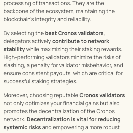
processing of transactions. They are the 
backbone of the ecosystem, maintaining the 
blockchain's integrity and reliability.
By selecting the 
best Cronos validators
, 
delegators actively 
contribute to network 
stability
 while maximizing their staking rewards. 
High-performing validators minimize the risks of 
slashing, a penalty for validator misbehavior, and 
ensure consistent payouts, which are critical for 
successful staking strategies.
Moreover, choosing reputable 
Cronos validators
not only optimizes your financial gains but also 
promotes the decentralization of the Cronos 
network. 
Decentralization is vital for reducing 
systemic risks
 and empowering a more robust 