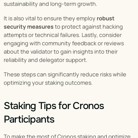
sustainability and long-term growth.
It is also vital to ensure they employ 
robust 
security measures
 to protect against hacking 
attempts or technical failures. Lastly, consider 
engaging with community feedback or reviews 
about the validator to gain insights into their 
reliability and delegator support.
These steps can significantly reduce risks while 
optimizing your staking outcomes.
Staking Tips for Cronos 
Participants
To make the most of Cronos staking and optimize 