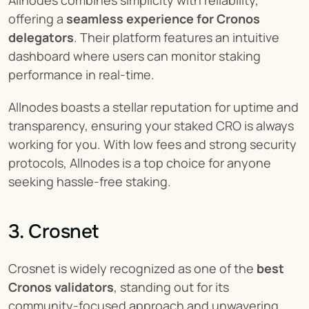
Allnodes combines simplicity with reliability, 
offering a 
seamless experience for Cronos 
delegators
. Their platform features an intuitive 
dashboard where users can monitor staking 
performance in real-time.
Allnodes boasts a stellar reputation for uptime and 
transparency, ensuring your staked CRO is always 
working for you. With low fees and strong security 
protocols, Allnodes is a top choice for anyone 
seeking hassle-free staking.
3. Crosnet
Crosnet is widely recognized as one of the 
best 
Cronos validators
, standing out for its 
community-focused approach and unwavering 