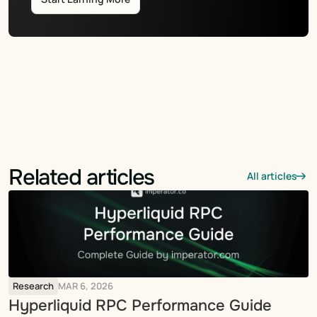
Related articles
All articles
Research
MAR 6, 2026
Hyperliquid RPC Performance Guide