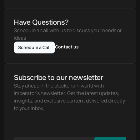
Have Questions?
Schedule a call with us to discuss your needs or 
ideas
Contact us
Schedule a Call
Subscribe to our newsletter
Stay ahead in the blockchain world with 
Imperator's newsletter. Get the latest updates, 
insights, and exclusive content delivered directly 
to your inbox.