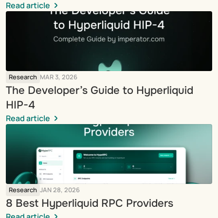
Read article
Research
MAR 3, 2026
The Developer’s Guide to Hyperliquid 
HIP-4
Read article
Research
JAN 28, 2026
8 Best Hyperliquid RPC Providers
Read article