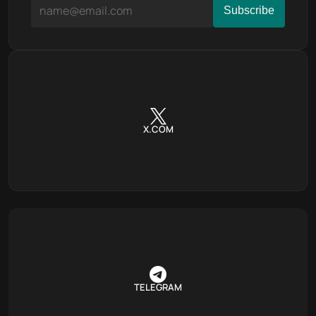
X.COM
TELEGRAM