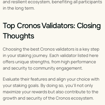
and resilient ecosystem, benefiting all participants 
in the long term.
Top Cronos Validators: Closing 
Thoughts
Choosing the best Cronos validators is a key step 
in your staking journey. Each validator listed here 
offers unique strengths, from high performance 
and security to community engagement.
Evaluate their features and align your choice with 
your staking goals. By doing so, you’ll not only 
maximize your rewards but also contribute to the 
growth and security of the Cronos ecosystem.