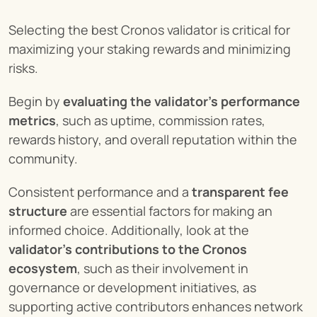
Selecting the best Cronos validator is critical for 
maximizing your staking rewards and minimizing 
risks.
Begin by 
evaluating the validator’s performance 
metrics
, such as uptime, commission rates, 
rewards history, and overall reputation within the 
community.
Consistent performance and a 
transparent fee 
structure
 are essential factors for making an 
informed choice. Additionally, look at the 
validator’s contributions to the Cronos 
ecosystem
, such as their involvement in 
governance or development initiatives, as 
supporting active contributors enhances network 