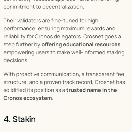
commitment to decentralization.
Their validators are fine-tuned for high 
performance, ensuring maximum rewards and 
reliability for Cronos delegators. Crosnet goes a 
step further by 
offering educational resources
, 
empowering users to make well-informed staking 
decisions.
With proactive communication, a transparent fee 
structure, and a proven track record, Crosnet has 
solidified its position as a 
trusted name in the 
Cronos ecosystem
.
4. Stakin