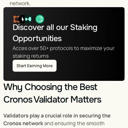
network.
Discover all our Staking 
Opportunities
Acces over 50+ protocols to maximize your 
staking returns
Start Earning More
Why Choosing the Best 
Cronos Validator Matters
Validators play a crucial role in securing the 
Cronos network
 and ensuring the smooth 