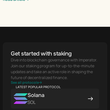
Get started with staking
Dive into blockchain governance with Imperator. 
Join our staking program for up-to-the-minute 
updates and take an active role in shaping the 
future of decentralized finance.
See all protocols
LATEST POPULAR PROTOCOL
Solana
SOL