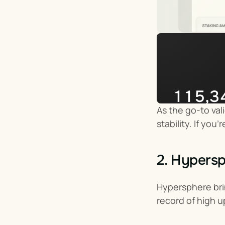
115,3
As the go-to val
Impera
stability. If yo
2. Hypers
Hypersphere brin
record of high u