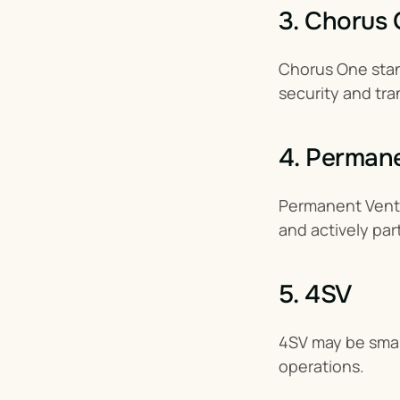
3. Chorus
Chorus One stand
security and tra
4. Perman
Permanent Ventur
and actively par
5. 4SV
4SV may be small
operations.