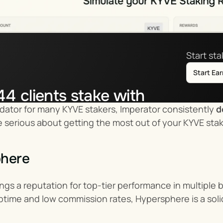
Start st
Start Ea
44
clients stake with
idator for many KYVE stakers, Imperator consistently 
d
tor.co
u’re serious about getting the most out of your KYVE sta
phere
gs a reputation for top-tier performance in multiple 
ptime and low commission rates, Hypersphere is a soli