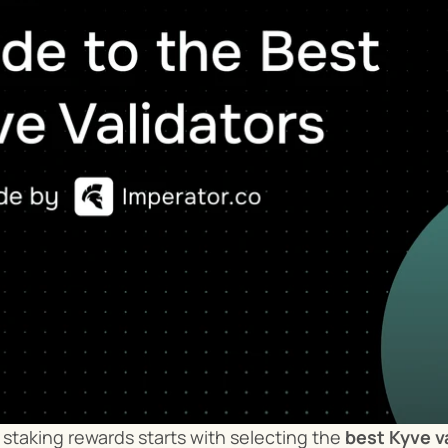
staking rewards starts with selecting the 
best Kyve v