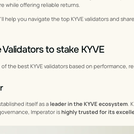
e while offering reliable returns.
e’ll help you navigate the top KYVE validators and shar
 Validators to stake KYVE
g of the best KYVE validators based on performance, re
r
ablished itself as a 
leader in the KYVE ecosystem
. 
 governance, Imperator is 
highly trusted for its excel