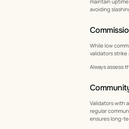
maintain uptime 
avoiding slashin
Commissio
While low commis
validators strik
Always assess the
Community
Validators with a
regular communic
ensures long-te