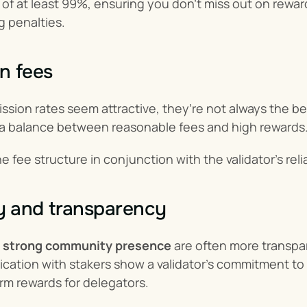
of at least 99%, ensuring you don't miss out on rewards
g penalties.
n fees
sion rates seem attractive, they’re not always the bes
e a balance between reasonable fees and high rewards
 fee structure in conjunction with the validator’s relia
 and transparency
 
strong community presence
 are often more transpa
ation with stakers show a validator’s commitment to t
rm rewards for delegators.