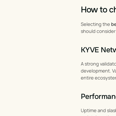
How to ch
Selecting the 
be
should consider
KYVE Netwo
A strong validat
development. Val
entire ecosyste
Performan
Uptime and slash