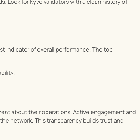
. Look for Kyve validators with a clean history of 
t indicator of overall performance. The top 
.
bility.
rent about their operations. Active engagement and 
he network. This transparency builds trust and 