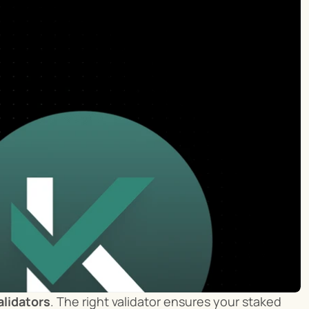
alidators
. The right validator ensures your staked 