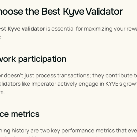
oose the Best Kyve Validator
st Kyve validator
 is essential for maximizing your re
:
rk participation
or doesn’t just process transactions; they contribute 
idators like Imperator actively engage in KYVE’s growt
m.
ce metrics
ing history are two key performance metrics that ever