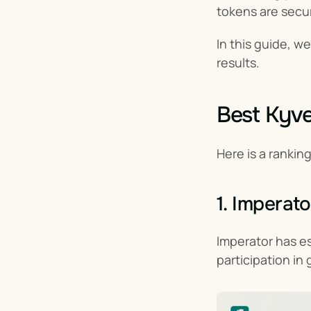
tokens are secur
In this guide, w
results.
Best Kyve
Here is a rankin
1. Imperato
Imperator has est
participation in