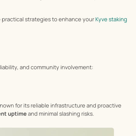
e practical strategies to enhance your 
Kyve staking
liability, and community involvement:
Known for its reliable infrastructure and proactive 
lent uptime
 and minimal slashing risks.