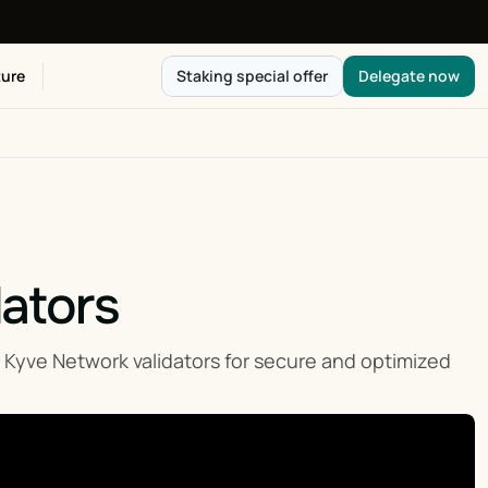
ure
Staking special offer
Delegate now
dators
ve Network validators for secure and optimized 