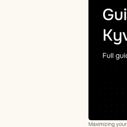
Maximizing your 