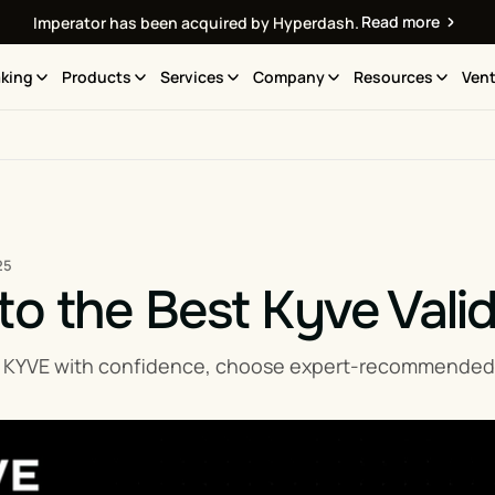
Read more
Imperator has been acquired by Hyperdash.
king
Products
Services
Company
Resources
Vent
25
to the Best Kyve Vali
 KYVE with confidence, choose expert-recommended Ky