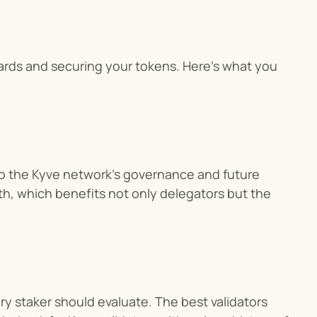
wards and securing your tokens. Here’s what you 
to the Kyve network’s governance and future 
h, which benefits not only delegators but the 
y staker should evaluate. The best validators 