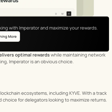
aking with Imperator and maximize your rewards.
rning More
elivers optimal rewards
 while maintaining network 
king, Imperator is an obvious choice.
blockchain ecosystems, including KYVE. With a track 
d choice for delegators looking to maximize returns.