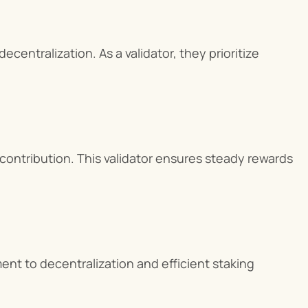
entralization. As a validator, they prioritize 
ontribution. This validator ensures steady rewards 
nt to decentralization and efficient staking 