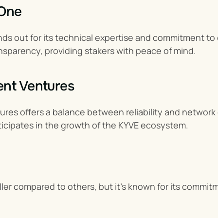
 One
s out for its technical expertise and commitment to dec
nsparency, providing stakers with peace of mind.
ent Ventures
es offers a balance between reliability and network c
ticipates in the growth of the KYVE ecosystem.
er compared to others, but it’s known for its commitme