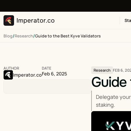
Sta
/
/
Blog
Research
Guide to the Best Kyve Validators
AUTHOR
DATE
FEB 6, 20
Research
Feb 6, 2025
Imperator.co
Guide 
Delegate your
staking.