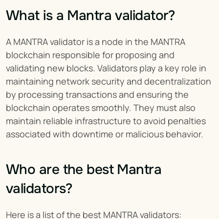
What is a Mantra validator?
A MANTRA validator is a node in the MANTRA 
blockchain responsible for proposing and 
validating new blocks. Validators play a key role in 
maintaining network security and decentralization 
by processing transactions and ensuring the 
blockchain operates smoothly. They must also 
maintain reliable infrastructure to avoid penalties 
associated with downtime or malicious behavior.
Who are the best Mantra 
validators?
Here is a list of the best MANTRA validators: