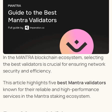
In the MANTRA blockchain ecosystem, selecting 
the best validators is crucial for ensuring network 
security and efficiency.
This article highlights five 
best Mantra validators
known for their reliable and high-performance 
services in the Mantra staking ecosystem.