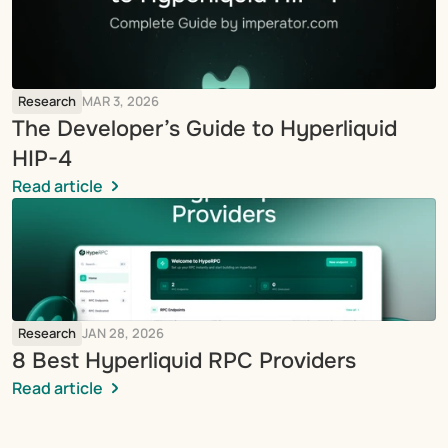
Research
MAR 3, 2026
The Developer’s Guide to Hyperliquid 
HIP-4
Read article
Research
JAN 28, 2026
8 Best Hyperliquid RPC Providers
Read article