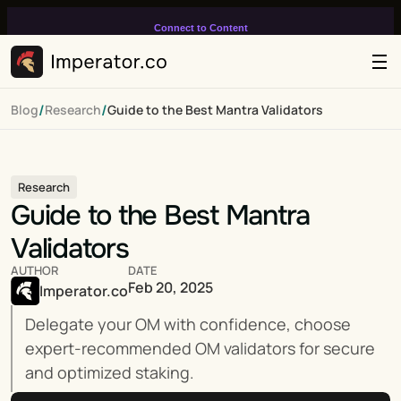
Connect to Content
Add layers or components to
infinitely loop on your page.
/
/
Blog
Research
Guide to the Best Mantra Validators
Research
Guide to the Best Mantra 
Validators
AUTHOR
DATE
Feb 20, 2025
Imperator.co
Delegate your OM with confidence, choose 
expert-recommended OM validators for secure 
and optimized staking.