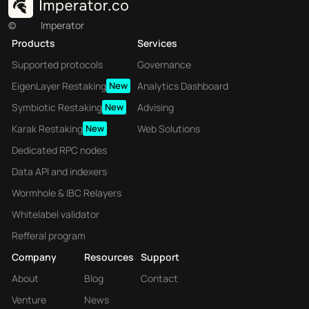
©
Imperator
Products
Services
Supported protocols
Governance
EigenLayer Restaking
New
Analytics Dashboard
Symbiotic Restaking
New
Advising
Karak Restaking
New
Web Solutions
Dedicated RPC nodes
Data API and indexers
Wormhole & IBC Relayers
Whitelabel validator
Refferal program
Company
Resources
Support
About
Blog
Contact
Venture
News