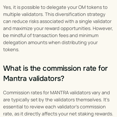
Yes, it is possible to delegate your OM tokens to 
multiple validators. This diversification strategy 
can reduce risks associated with a single validator 
and maximize your reward opportunities. However, 
be mindful of transaction fees and minimum 
delegation amounts when distributing your 
tokens.
What is the commission rate for 
Mantra validators?
Commission rates for MANTRA validators vary and 
are typically set by the validators themselves. It's 
essential to review each validator's commission 
rate, as it directly affects your net staking rewards. 