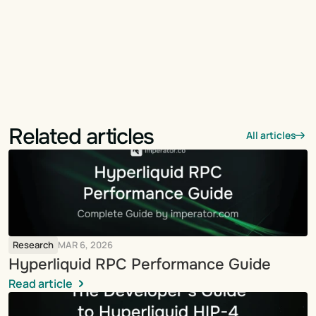
Related articles
All articles
Research
MAR 6, 2026
Hyperliquid RPC Performance Guide
Read article