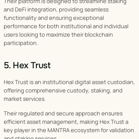
Their platform is designed to streamline staking 
and DeFi integration, providing seamless 
functionality and ensuring exceptional 
performance for both institutional and individual 
users looking to maximize their blockchain 
participation.
5. Hex Trust
Hex Trust is an institutional digital asset custodian, 
offering comprehensive custody, staking, and 
market services.
Their regulated and secure approach ensures 
efficient asset management, making Hex Trust a 
key player in the MANTRA ecosystem for validation 
and staking services.