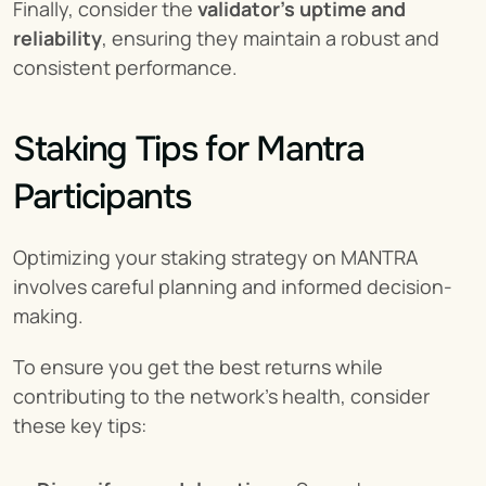
Finally, consider the 
validator's uptime and 
reliability
, ensuring they maintain a robust and 
consistent performance.
Staking Tips for Mantra 
Participants
Optimizing your staking strategy on MANTRA 
involves careful planning and informed decision-
making.
To ensure you get the best returns while 
contributing to the network’s health, consider 
these key tips: