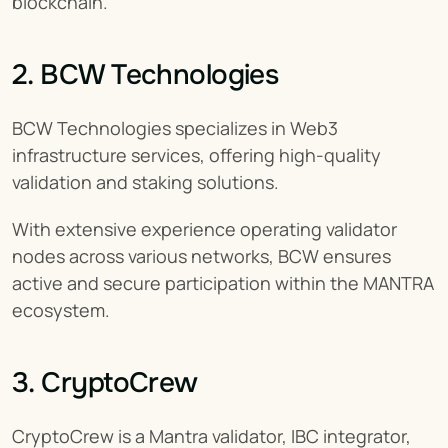
blockchain.
2. BCW Technologies
BCW Technologies specializes in Web3 
infrastructure services, offering high-quality 
validation and staking solutions.
With extensive experience operating validator 
nodes across various networks, BCW ensures 
active and secure participation within the MANTRA 
ecosystem.
3. CryptoCrew
CryptoCrew is a Mantra validator, IBC integrator, 