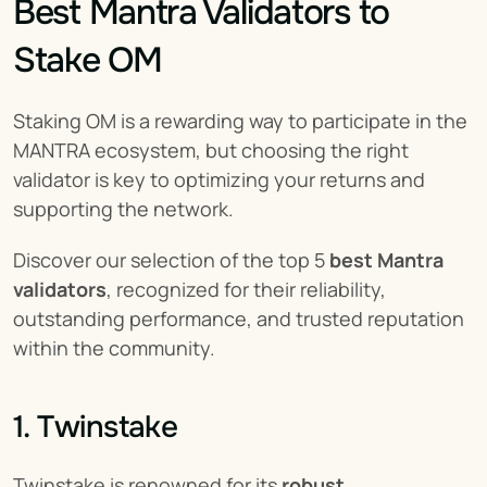
Best Mantra Validators to 
Stake OM
Staking OM is a rewarding way to participate in the 
MANTRA ecosystem, but choosing the right 
validator is key to optimizing your returns and 
supporting the network.
Discover our selection of the top 5 
best Mantra 
validators
, recognized for their reliability, 
outstanding performance, and trusted reputation 
within the community.
1. Twinstake
Twinstake is renowned for its 
robust 