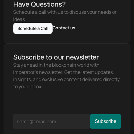
Have Questions?
Schedule a call with us to discuss your needs or 
ideas
Contact us
Schedule a Call
Subscribe to our newsletter
Stay ahead in the blockchain world with 
Imperator's newsletter. Get the latest updates, 
insights, and exclusive content delivered directly 
to your inbox.