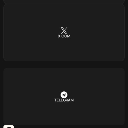
X.COM
TELEGRAM