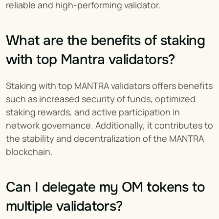
reliable and high-performing validator.
What are the benefits of staking 
with top Mantra validators?
Staking with top MANTRA validators offers benefits 
such as increased security of funds, optimized 
staking rewards, and active participation in 
network governance. Additionally, it contributes to 
the stability and decentralization of the MANTRA 
blockchain.
Can I delegate my OM tokens to 
multiple validators?