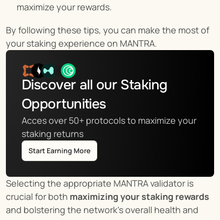
maximize your rewards.
By following these tips, you can make the most of 
your staking experience on MANTRA.
Discover all our Staking 
Opportunities
Acces over 50+ protocols to maximize your 
staking returns
Start Earning More
Selecting the appropriate MANTRA validator is 
crucial for both 
maximizing your staking rewards
and bolstering the network's overall health and 