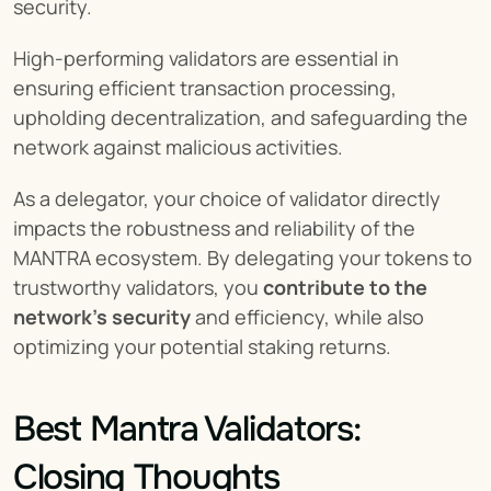
security.
High-performing validators are essential in 
ensuring efficient transaction processing, 
upholding decentralization, and safeguarding the 
network against malicious activities.
As a delegator, your choice of validator directly 
impacts the robustness and reliability of the 
MANTRA ecosystem. By delegating your tokens to 
trustworthy validators, you 
contribute to the 
network's security
 and efficiency, while also 
optimizing your potential staking returns.
Best Mantra Validators: 
Closing Thoughts