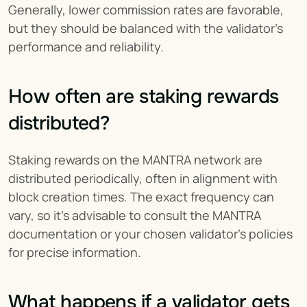
Generally, lower commission rates are favorable, 
but they should be balanced with the validator's 
performance and reliability.
How often are staking rewards 
distributed?
Staking rewards on the MANTRA network are 
distributed periodically, often in alignment with 
block creation times. The exact frequency can 
vary, so it's advisable to consult the MANTRA 
documentation or your chosen validator's policies 
for precise information.
What happens if a validator gets 