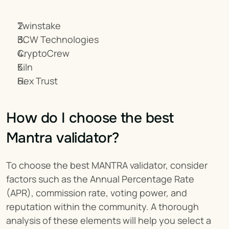
Twinstake
BCW Technologies
CryptoCrew
Kiln
Hex Trust
How do I choose the best 
Mantra validator?
To choose the best MANTRA validator, consider 
factors such as the Annual Percentage Rate 
(APR), commission rate, voting power, and 
reputation within the community. A thorough 
analysis of these elements will help you select a 