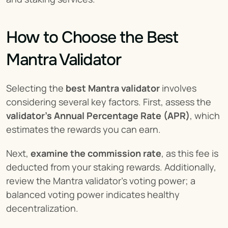
How to Choose the Best 
Mantra Validator
Selecting the 
best Mantra validator
 involves 
considering several key factors. First, assess the 
validator's Annual Percentage Rate (APR)
, which 
estimates the rewards you can earn.
Next, 
examine the commission rate
, as this fee is 
deducted from your staking rewards. Additionally, 
review the Mantra validator's voting power; a 
balanced voting power indicates healthy 
decentralization.