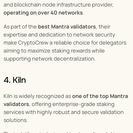
and blockchain node infrastructure provider, 
operating on over 40 networks
.
As part of the 
best Mantra validators
, their 
expertise and dedication to network security 
make CryptoCrew a reliable choice for delegators 
aiming to maximize staking rewards while 
supporting network decentralization.
4. Kiln
Kiln is widely recognized as 
one of the top Mantra 
validators
, offering enterprise-grade staking 
services with highly robust and secure validation 
solutions.