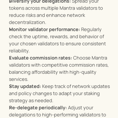
Diversify your delegations:
 Spread your 
tokens across multiple Mantra validators to 
reduce risks and enhance network 
decentralization.
Monitor validator performance:
 Regularly 
check the uptime, rewards, and behavior of 
your chosen validators to ensure consistent 
reliability.
Evaluate commission rates:
 Choose Mantra 
validators with competitive commission rates, 
balancing affordability with high-quality 
services.
Stay updated:
 Keep track of network updates 
and policy changes to adapt your staking 
strategy as needed.
Re-delegate periodically:
 Adjust your 
delegations to high-performing validators to 