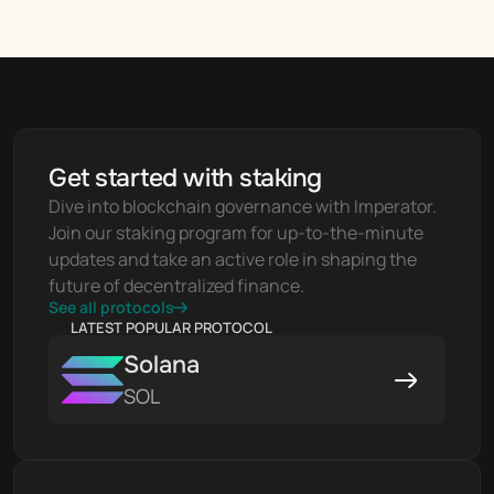
Get started with staking
Dive into blockchain governance with Imperator. 
Join our staking program for up-to-the-minute 
updates and take an active role in shaping the 
future of decentralized finance.
See all protocols
LATEST POPULAR PROTOCOL
Solana
SOL