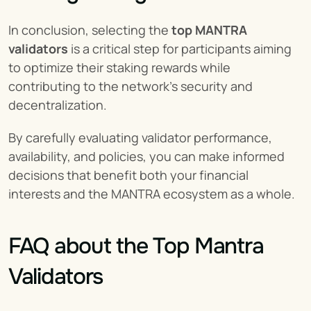
In conclusion, selecting the 
top MANTRA 
validators
 is a critical step for participants aiming 
to optimize their staking rewards while 
contributing to the network's security and 
decentralization.
By carefully evaluating validator performance, 
availability, and policies, you can make informed 
decisions that benefit both your financial 
interests and the MANTRA ecosystem as a whole.
FAQ about the Top Mantra 
Validators