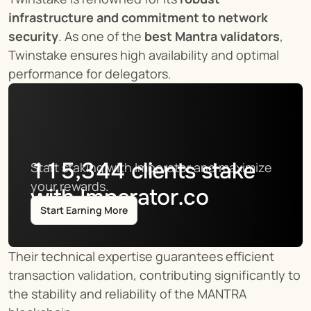
infrastructure and commitment to network 
security
. As one of the 
best Mantra validators
, 
Twinstake ensures high availability and optimal 
performance for delegators.
115,344
clients stake
Start staking with Imperator and maximize 
your rewards.
with Imperator.co
Start Earning More
Their technical expertise guarantees efficient 
transaction validation, contributing significantly to 
the stability and reliability of the MANTRA 