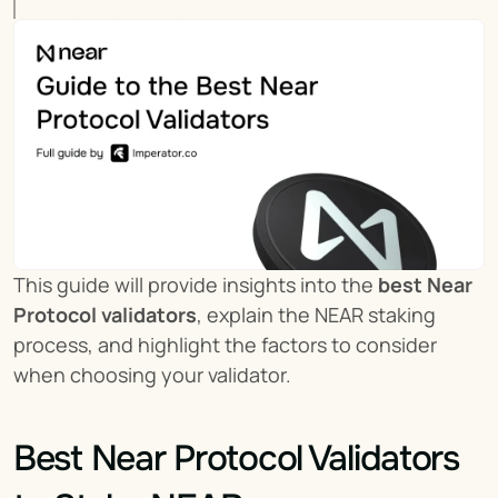
This guide will provide insights into the 
best Near 
Protocol validators
, explain the NEAR staking 
process, and highlight the factors to consider 
when choosing your validator.
Best Near Protocol Validators 