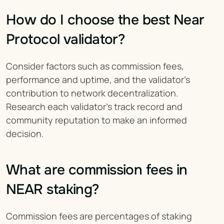
How do I choose the best Near 
Protocol validator?
Consider factors such as commission fees, 
performance and uptime, and the validator's 
contribution to network decentralization. 
Research each validator's track record and 
community reputation to make an informed 
decision.
What are commission fees in 
NEAR staking?
Commission fees are percentages of staking 