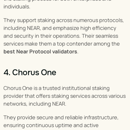
individuals.
They support staking across numerous protocols, 
including NEAR, and emphasize high efficiency 
and security in their operations. Their seamless 
services make them a top contender among the 
best Near Protocol validators
.
4. Chorus One
Chorus One is a trusted institutional staking 
provider that offers staking services across various 
networks, including NEAR.
They provide secure and reliable infrastructure, 
ensuring continuous uptime and active 