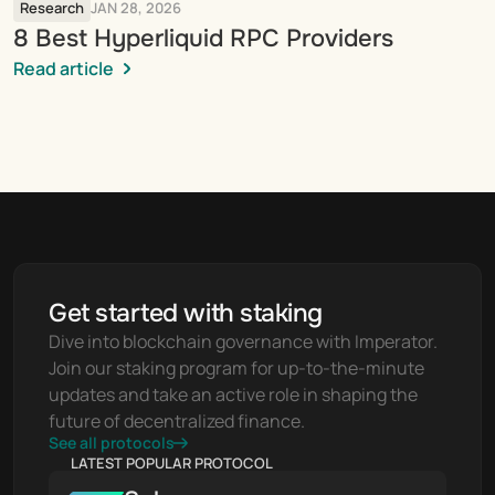
Research
JAN 28, 2026
8 Best Hyperliquid RPC Providers
Read article
Get started with staking
Dive into blockchain governance with Imperator. 
Join our staking program for up-to-the-minute 
updates and take an active role in shaping the 
future of decentralized finance.
See all protocols
LATEST POPULAR PROTOCOL