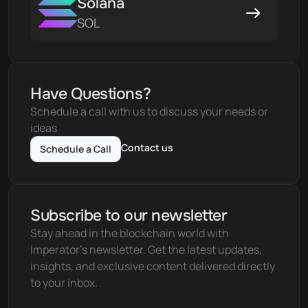
Solana
SOL
Have Questions?
Schedule a call with us to discuss your needs or 
ideas
Contact us
Schedule a Call
Subscribe to our newsletter
Stay ahead in the blockchain world with 
Imperator's newsletter. Get the latest updates, 
insights, and exclusive content delivered directly 
to your inbox.