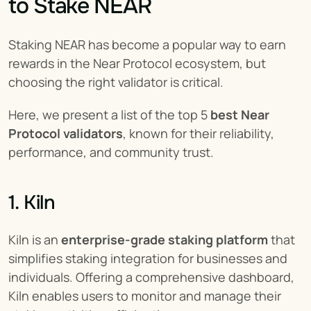
to Stake NEAR
Staking NEAR has become a popular way to earn 
rewards in the Near Protocol ecosystem, but 
choosing the right validator is critical.
Here, we present a list of the top 5 
best Near 
Protocol validators
, known for their reliability, 
performance, and community trust.
1. Kiln
Kiln is an 
enterprise-grade staking platform
 that 
simplifies staking integration for businesses and 
individuals. Offering a comprehensive dashboard, 
Kiln enables users to monitor and manage their 