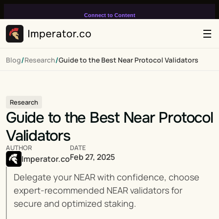
Connect to Content
Add layers or components to
infinitely loop on your page.
/
/
Blog
Research
Guide to the Best Near Protocol Validators
Research
Guide to the Best Near Protocol 
Validators
AUTHOR
DATE
Feb 27, 2025
Imperator.co
Delegate your NEAR with confidence, choose 
expert-recommended NEAR validators for 
secure and optimized staking.
