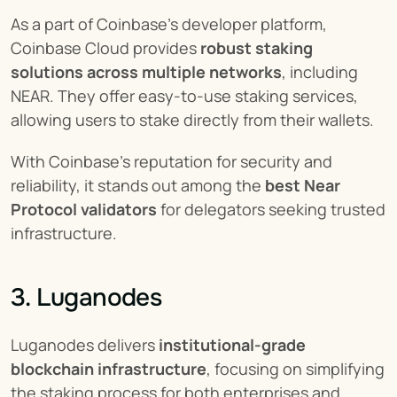
As a part of Coinbase's developer platform, 
Coinbase Cloud provides 
robust staking 
solutions across multiple networks
, including 
NEAR. They offer easy-to-use staking services, 
allowing users to stake directly from their wallets.
With Coinbase's reputation for security and 
reliability, it stands out among the 
best Near 
Protocol validators
 for delegators seeking trusted 
infrastructure.
3. Luganodes
Luganodes delivers 
institutional-grade 
blockchain infrastructure
, focusing on simplifying 
the staking process for both enterprises and 