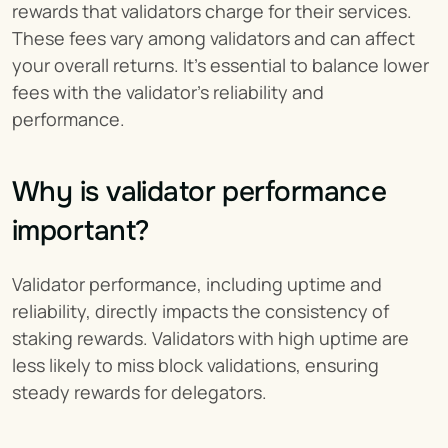
rewards that validators charge for their services. 
These fees vary among validators and can affect 
your overall returns. It's essential to balance lower 
fees with the validator's reliability and 
performance.
Why is validator performance 
important?
Validator performance, including uptime and 
reliability, directly impacts the consistency of 
staking rewards. Validators with high uptime are 
less likely to miss block validations, ensuring 
steady rewards for delegators.