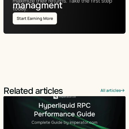
maximize their returns. Take the first step 
managment
today.
Start Earning More
Related articles
All articles