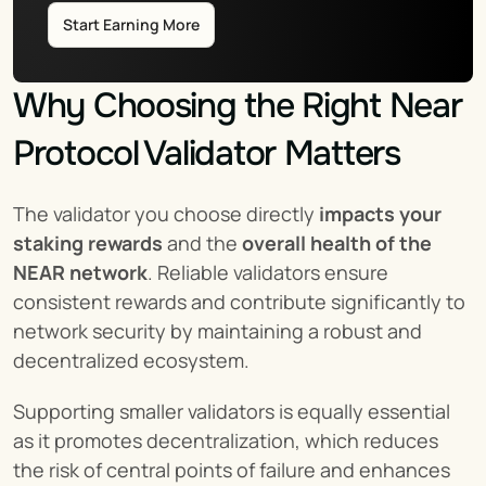
Start Earning More
Why Choosing the Right Near 
Protocol Validator Matters
The validator you choose directly 
impacts your 
staking rewards
 and the 
overall health of the 
NEAR network
. Reliable validators ensure 
consistent rewards and contribute significantly to 
network security by maintaining a robust and 
decentralized ecosystem.
Supporting smaller validators is equally essential 
as it promotes decentralization, which reduces 
the risk of central points of failure and enhances 