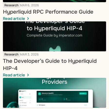
Research
MAR 6, 2026
Hyperliquid RPC Performance Guide
Read article
Research
MAR 3, 2026
The Developer’s Guide to Hyperliquid 
HIP-4
Read article