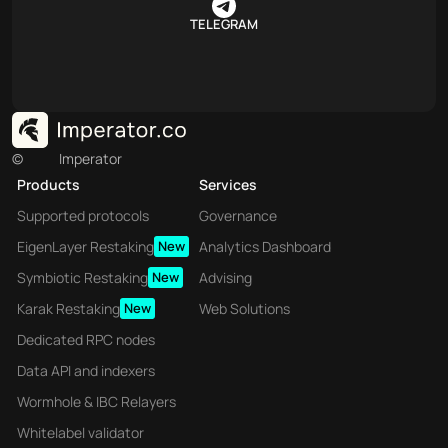
TELEGRAM
©
Imperator
Products
Services
Supported protocols
Governance
EigenLayer Restaking
New
Analytics Dashboard
Symbiotic Restaking
New
Advising
Karak Restaking
New
Web Solutions
Dedicated RPC nodes
Data API and indexers
Wormhole & IBC Relayers
Whitelabel validator