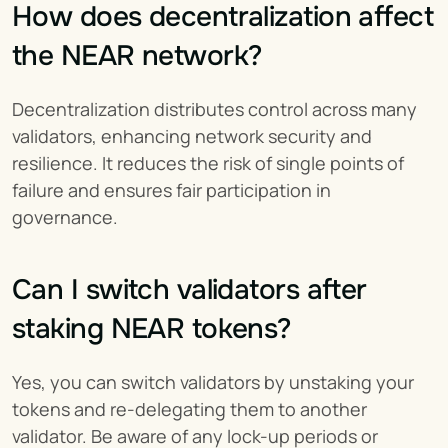
How does decentralization affect 
the NEAR network?
Decentralization distributes control across many 
validators, enhancing network security and 
resilience. It reduces the risk of single points of 
failure and ensures fair participation in 
governance.
Can I switch validators after 
staking NEAR tokens?
Yes, you can switch validators by unstaking your 
tokens and re-delegating them to another 
validator. Be aware of any lock-up periods or 