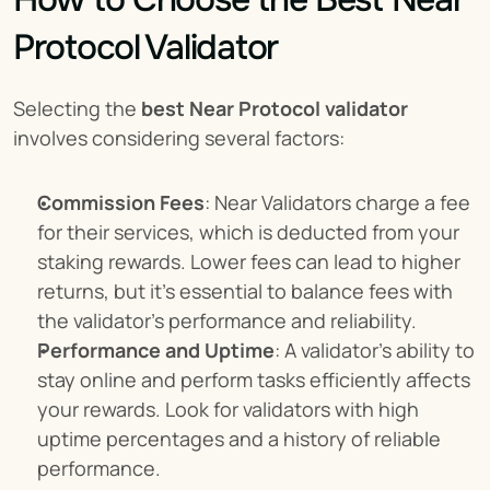
Protocol Validator
Selecting the 
best Near Protocol validator
involves considering several factors:
Commission Fees
: Near Validators charge a fee 
for their services, which is deducted from your 
staking rewards. Lower fees can lead to higher 
returns, but it's essential to balance fees with 
the validator's performance and reliability.
Performance and Uptime
: A validator's ability to 
stay online and perform tasks efficiently affects 
your rewards. Look for validators with high 
uptime percentages and a history of reliable 
performance.