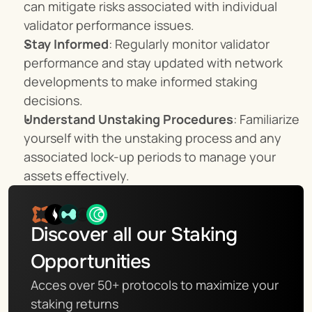
can mitigate risks associated with individual 
validator performance issues.
Stay Informed
: Regularly monitor validator 
performance and stay updated with network 
developments to make informed staking 
decisions.
Understand Unstaking Procedures
: Familiarize 
yourself with the unstaking process and any 
associated lock-up periods to manage your 
assets effectively.
Discover all our Staking 
Opportunities
Acces over 50+ protocols to maximize your 
staking returns