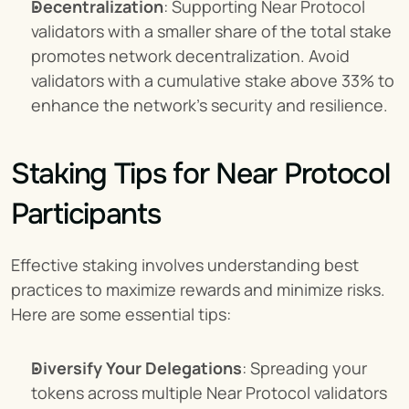
Decentralization
: Supporting Near Protocol 
validators with a smaller share of the total stake 
promotes network decentralization. Avoid 
validators with a cumulative stake above 33% to 
enhance the network's security and resilience.
Staking Tips for Near Protocol 
Participants
Effective staking involves understanding best 
practices to maximize rewards and minimize risks. 
Here are some essential tips:
Diversify Your Delegations
: Spreading your 
tokens across multiple Near Protocol validators 