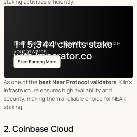
staking activities efficiently.
115,344
clients stake
Start staking with Imperator and maximize 
your rewards.
with Imperator.co
Start Earning More
As one of the 
best Near Protocol validators
, Kiln’s 
infrastructure ensures high availability and 
security, making them a reliable choice for NEAR 
staking.
2. Coinbase Cloud