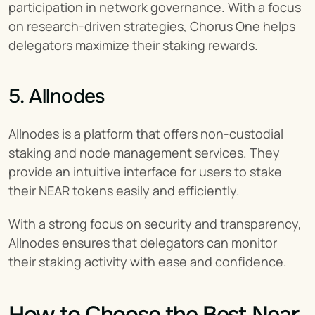
participation in network governance. With a focus 
on research-driven strategies, Chorus One helps 
delegators maximize their staking rewards.
5. Allnodes
Allnodes is a platform that offers non-custodial 
staking and node management services. They 
provide an intuitive interface for users to stake 
their NEAR tokens easily and efficiently.
With a strong focus on security and transparency, 
Allnodes ensures that delegators can monitor 
their staking activity with ease and confidence.
How to Choose the Best Near 