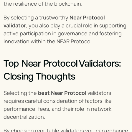
the resilience of the blockchain.
By selecting a trustworthy 
Near Protocol 
validator
, you also play a crucial role in supporting 
active participation in governance and fostering 
innovation within the NEAR Protocol.
Top Near Protocol Validators: 
Closing Thoughts
Selecting the 
best Near Protocol
 validators 
requires careful consideration of factors like 
performance, fees, and their role in network 
decentralization.
By choosing reputable validators you can enhance 