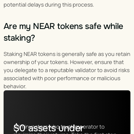
potential delays during this process.
Are my NEAR tokens safe while 
staking?
Staking NEAR tokens is generally safe as you retain 
ownership of your tokens. However, ensure that 
you delegate to a reputable validator to avoid risks 
associated with poor performance or malicious 
behavior.
$
0
assets under
Join investors who trust Imperator to 