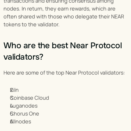
transactions and ensuring consensus among 
nodes. In return, they earn rewards, which are 
often shared with those who delegate their NEAR 
tokens to the validator.
Who are the best Near Protocol 
validators?
Here are some of the top Near Protocol validators:
Kiln
Coinbase Cloud
Luganodes
Chorus One
Allnodes