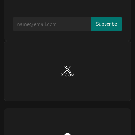
X.COM