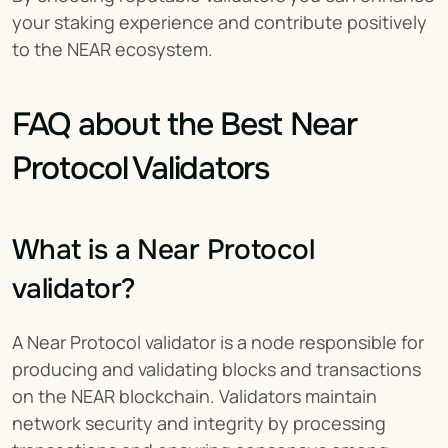
your staking experience and contribute positively 
to the NEAR ecosystem.
FAQ about the Best Near 
Protocol Validators
What is a Near Protocol 
validator?
A Near Protocol validator is a node responsible for 
producing and validating blocks and transactions 
on the NEAR blockchain. Validators maintain 
network security and integrity by processing 