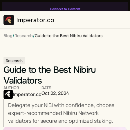
Connect to Content
Add layers or components to
infinitely loop on your page.
/
/
Blog
Research
Guide to the Best Nibiru Validators
Research
Guide to the Best Nibiru 
Validators
AUTHOR
DATE
Oct 22, 2024
Imperator.co
Delegate your NIBI with confidence, choose 
expert-recommended Nibiru Network 
validators for secure and optimized staking.