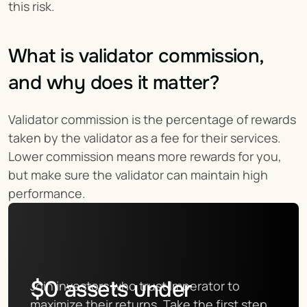
this risk.
What is validator commission, 
and why does it matter?
Validator commission is the percentage of rewards 
taken by the validator as a fee for their services. 
Lower commission means more rewards for you, 
but make sure the validator can maintain high 
performance.
$
0
assets under
Join investors who trust Imperator to 
maximize their returns. Take the first step 