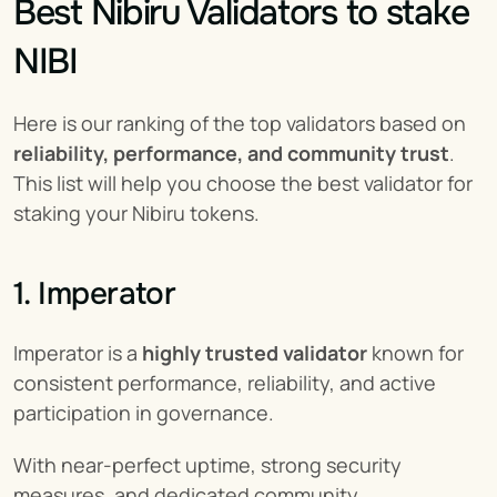
Best Nibiru Validators to stake 
NIBI
Here is our ranking of the top validators based on 
reliability, performance, and community trust
. 
This list will help you choose the best validator for 
staking your Nibiru tokens.
1. Imperator
Imperator is a 
highly trusted validator
 known for 
consistent performance, reliability, and active 
participation in governance.
With near-perfect uptime, strong security 
measures, and dedicated community 