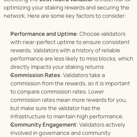
optimizing your staking rewards and securing the 
network. Here are some key factors to consider:
Performance and Uptime
: Choose validators 
with near-perfect uptime to ensure consistent 
rewards. Validators with a history of reliable 
performance are less likely to miss blocks, which 
directly impacts your staking returns.
Commission Rates
: Validators take a 
commission from the rewards, so it is important 
to compare commission rates. Lower 
commission rates mean more rewards for you, 
but make sure the validator has the 
infrastructure to maintain high performance.
Community Engagement
: Validators actively 
involved in governance and community 