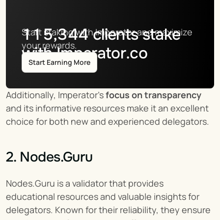
115,344
clients stake
Start staking with Imperator and maximize 
your rewards.
with Imperator.co
Start Earning More
Additionally, Imperator's 
focus on transparency
and its informative resources make it an excellent 
choice for both new and experienced delegators.
2. Nodes.Guru
Nodes.Guru is a validator that provides 
educational resources and valuable insights for 
delegators. Known for their reliability, they ensure 