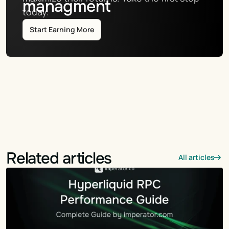
managment
today.
Start Earning More
Related articles
All articles