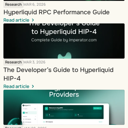
Research
MAR 6, 2026
Hyperliquid RPC Performance Guide
Read article
Research
MAR 3, 2026
The Developer’s Guide to Hyperliquid 
HIP-4
Read article