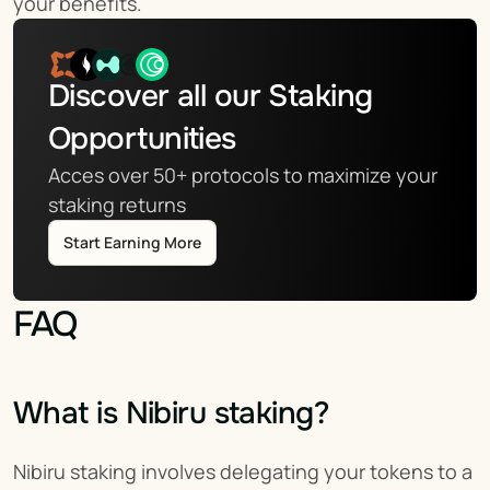
your benefits.
Discover all our Staking 
Opportunities
Acces over 50+ protocols to maximize your 
staking returns
Start Earning More
FAQ
What is Nibiru staking?
Nibiru staking involves delegating your tokens to a 