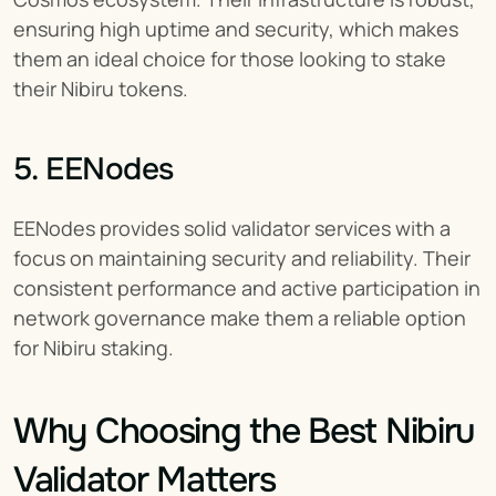
ensuring high uptime and security, which makes 
them an ideal choice for those looking to stake 
their Nibiru tokens.
5. EENodes
EENodes provides solid validator services with a 
focus on maintaining security and reliability. Their 
consistent performance and active participation in 
network governance make them a reliable option 
for Nibiru staking.
Why Choosing the Best Nibiru 
Validator Matters