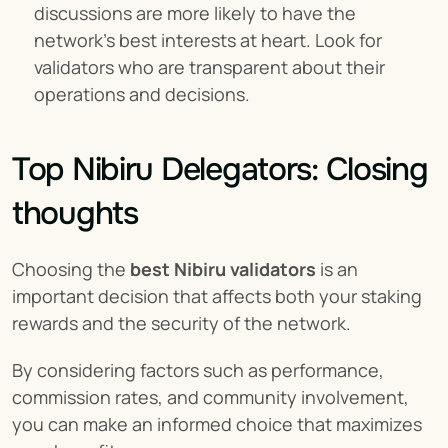
discussions are more likely to have the 
network's best interests at heart. Look for 
validators who are transparent about their 
operations and decisions.
Top Nibiru Delegators: Closing 
thoughts
Choosing the 
best Nibiru validators
 is an 
important decision that affects both your staking 
rewards and the security of the network.
By considering factors such as performance, 
commission rates, and community involvement, 
you can make an informed choice that maximizes 