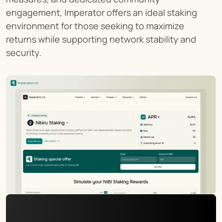
engagement, Imperator offers an ideal staking 
environment for those seeking to maximize 
returns while supporting network stability and 
security.