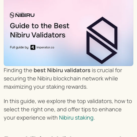
Finding the 
best Nibiru validators
 is crucial for 
securing the Nibiru blockchain network while 
maximizing your staking rewards.
In this guide, we explore the top validators, how to 
select the right one, and offer tips to enhance 
your experience with 
Nibiru staking
.