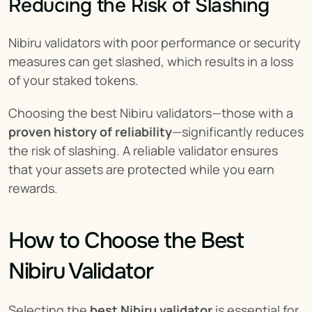
Reducing the Risk of Slashing
Nibiru validators with poor performance or security 
measures can get slashed, which results in a loss 
of your staked tokens.
Choosing the best Nibiru validators—those with a 
proven history of reliability
—significantly reduces 
the risk of slashing. A reliable validator ensures 
that your assets are protected while you earn 
rewards.
How to Choose the Best 
Nibiru Validator
Selecting the 
best Nibiru validator
 is essential for 