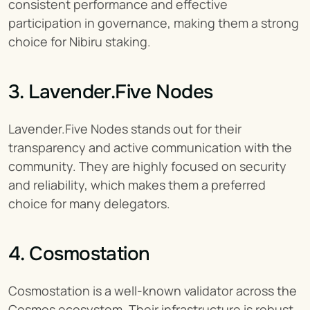
consistent performance and effective 
participation in governance, making them a strong 
choice for Nibiru staking.
3. Lavender.Five Nodes
Lavender.Five Nodes stands out for their 
transparency and active communication with the 
community. They are highly focused on security 
and reliability, which makes them a preferred 
choice for many delegators.
4. Cosmostation
Cosmostation is a well-known validator across the 
Cosmos ecosystem. Their infrastructure is robust, 