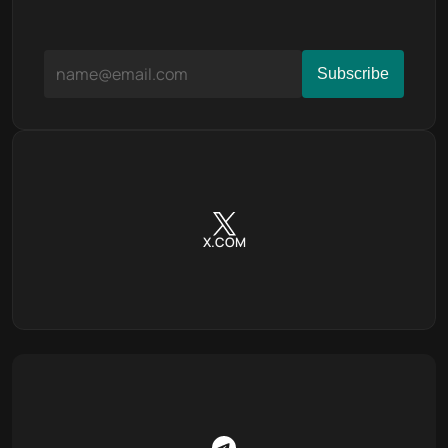
X.COM