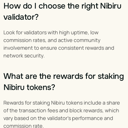
How do I choose the right Nibiru 
validator?
Look for validators with high uptime, low 
commission rates, and active community 
involvement to ensure consistent rewards and 
network security.
What are the rewards for staking 
Nibiru tokens?
Rewards for staking Nibiru tokens include a share 
of the transaction fees and block rewards, which 
vary based on the validator's performance and 
commission rate.