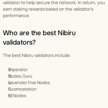
validator to help secure the network. In return, you 
earn staking rewards based on the validator's 
performance.
Who are the best Nibiru 
validators?
The best Nibiru validators include:
Imperator
Nodes.Guru
Lavender.Five Nodes
Cosmostation
EENodes