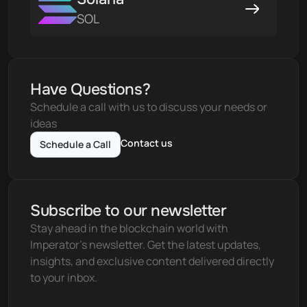
SOL
Have Questions?
Schedule a call with us to discuss your needs or 
ideas
Contact us
Schedule a Call
Subscribe to our newsletter
Stay ahead in the blockchain world with 
Imperator's newsletter. Get the latest updates, 
insights, and exclusive content delivered directly 
to your inbox.