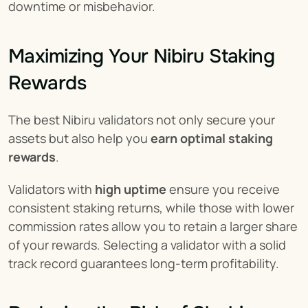
downtime or misbehavior.
Maximizing Your Nibiru Staking 
Rewards
The best Nibiru validators not only secure your 
assets but also help you 
earn optimal staking 
rewards
.
Validators with 
high uptime
 ensure you receive 
consistent staking returns, while those with lower 
commission rates allow you to retain a larger share 
of your rewards. Selecting a validator with a solid 
track record guarantees long-term profitability.