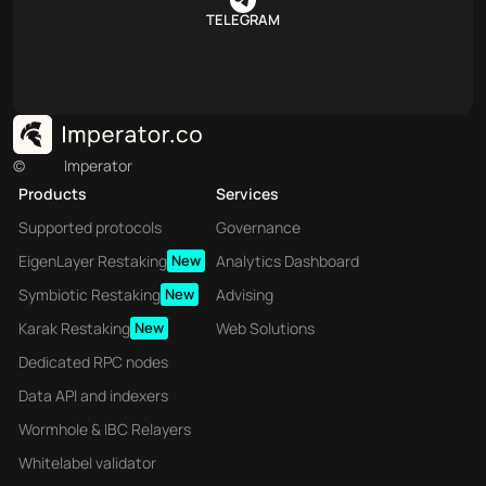
TELEGRAM
©
Imperator
Products
Services
Supported protocols
Governance
EigenLayer Restaking
New
Analytics Dashboard
Symbiotic Restaking
New
Advising
Karak Restaking
New
Web Solutions
Dedicated RPC nodes
Data API and indexers
Wormhole & IBC Relayers
Whitelabel validator