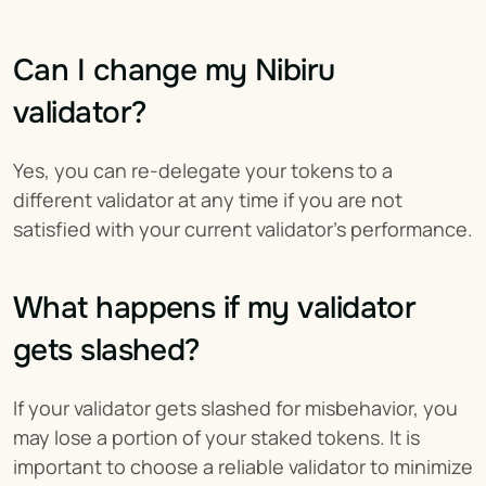
Can I change my Nibiru 
validator?
Yes, you can re-delegate your tokens to a 
different validator at any time if you are not 
satisfied with your current validator's performance.
What happens if my validator 
gets slashed?
If your validator gets slashed for misbehavior, you 
may lose a portion of your staked tokens. It is 
important to choose a reliable validator to minimize 