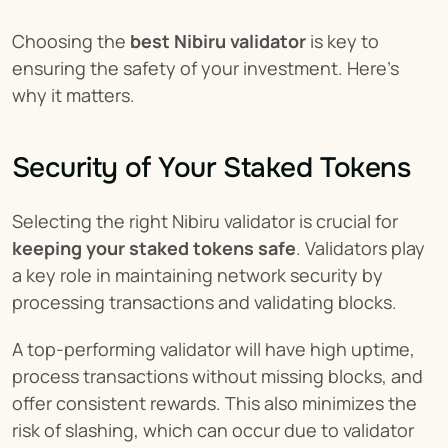
Choosing the 
best Nibiru validator
 is key to 
ensuring the safety of your investment. Here's 
why it matters.
Security of Your Staked Tokens
Selecting the right Nibiru validator is crucial for 
keeping your staked tokens safe
. Validators play 
a key role in maintaining network security by 
processing transactions and validating blocks.
A top-performing validator will have high uptime, 
process transactions without missing blocks, and 
offer consistent rewards. This also minimizes the 
risk of slashing, which can occur due to validator 