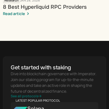
Research
JAN 28, 2026
8 Best Hyperliquid RPC Providers
Read article
Get started with staking
Dive into blockchain governance with Imperator. 
Join our staking program for up-to-the-minute 
updates and take an active role in shaping the 
future of decentralized finance.
See all protocols
LATEST POPULAR PROTOCOL
Solana