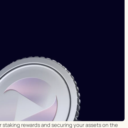
ur staking rewards and securing your assets on the 