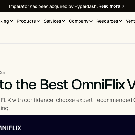
Read more
Imperator has been acquired by Hyperdash.
king
Products
Services
Company
Resources
Vent
025
to the Best OmniFlix V
 FLIX with confidence, choose expert-recommended Omn
ing.