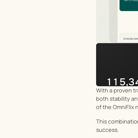
115,3
With a proven tr
Impera
both stability a
of the OmniFlix 
This combinatio
success.