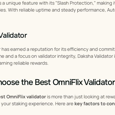
 a unique feature with its "Slash Protection," making 
ies. With reliable uptime and steady performance, Au
Validator
 has earned a reputation for its efficiency and commit
e and a focus on validator integrity, Daksha Validator i
rning reliable rewards.
oose the Best OmniFlix Validator
st OmniFlix validator
 is more than just looking at rew
 your staking experience. Here are 
key factors to con