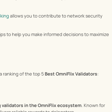
aking
 allows you to contribute to network security 
 tips to help you make informed decisions to maximize 
ranking of the top 5 
Best OmniFlix Validators
:
g validators in the OmniFlix ecosystem
. Known for 