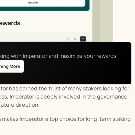
aking with Imperator and maximize your rewards.
rning More
or has earned the trust of many stakers looking for 
ss, Imperator is deeply involved in the governance 
future direction.
makes Imperator a top choice for long-term staking 