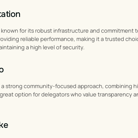
ation
known for its robust infrastructure and commitment to 
roviding reliable performance, making it a trusted choic
intaining a high level of security.
o
s a strong community-focused approach, combining hig
 a great option for delegators who value transparency an
ke