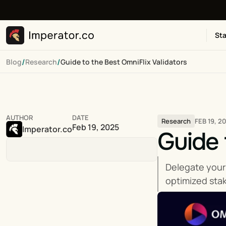
Sta
/
/
Blog
Research
Guide to the Best OmniFlix Validators
AUTHOR
DATE
FEB 19, 2
Research
Feb 19, 2025
Imperator.co
Guide 
Delegate your
optimized stak