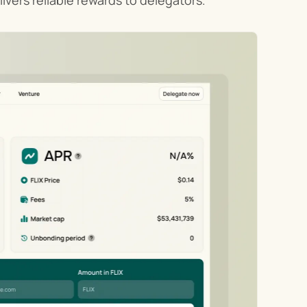
ivers reliable rewards to delegators.