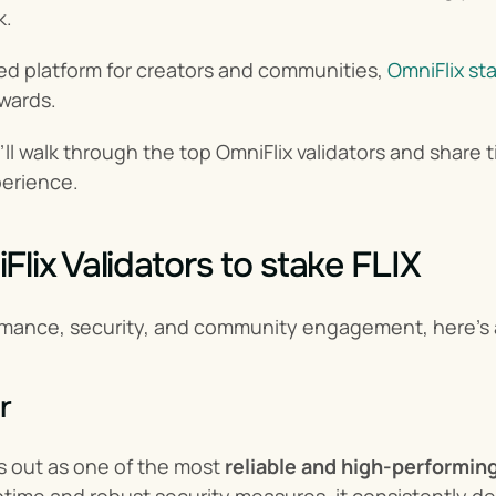
k.
ed platform for creators and communities, 
OmniFlix st
wards.
e’ll walk through the top OmniFlix validators and share
perience.
lix Validators to stake FLIX
mance, security, and community engagement, here’s a 
r
 out as one of the most 
reliable and high-performin