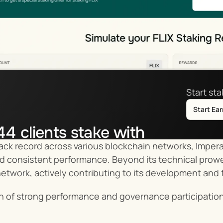
Start st
Start Ea
44
clients stake with
ack record across various blockchain networks, Imperat
tor.co
nd consistent performance. Beyond its technical prowe
network, actively contributing to its development and 
n of strong performance and governance participation 