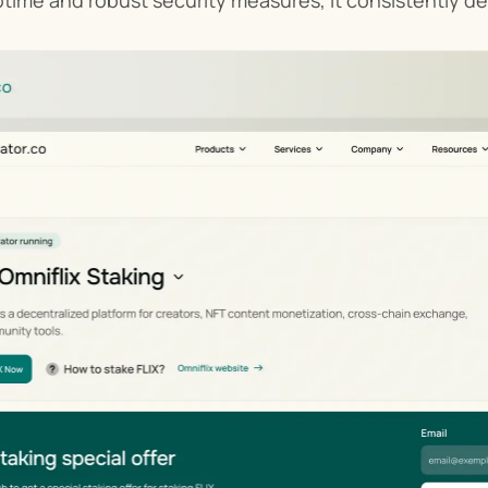
ptime and robust security measures, it consistently del