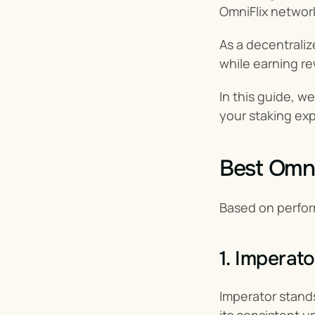
OmniFlix networ
As a decentraliz
while earning re
In this guide, w
your staking ex
Best OmniF
Based on perfor
1. Imperato
Imperator stands