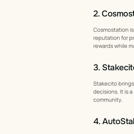
2. Cosmost
Cosmostation is 
reputation for p
rewards while ma
3. Stakecit
Stakecito bring
decisions. It is
community.
4. AutoSta