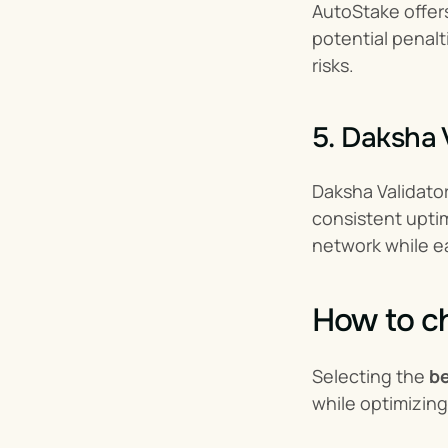
AutoStake offers
potential penalt
risks.
5. Daksha 
Daksha Validator
consistent uptim
network while ea
How to ch
Selecting the 
be
while optimizing