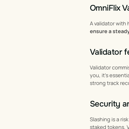
OmniFlix V
A validator with
ensure a steady
Validator 
Validator commis
you, it’s essenti
strong track rec
Security a
Slashing is a ris
staked tokens. Va