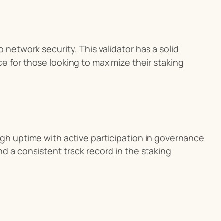
network security. This validator has a solid 
e for those looking to maximize their staking 
h uptime with active participation in governance 
d a consistent track record in the staking 