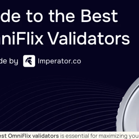
st OmniFlix validators
 is essential for maximizing yo