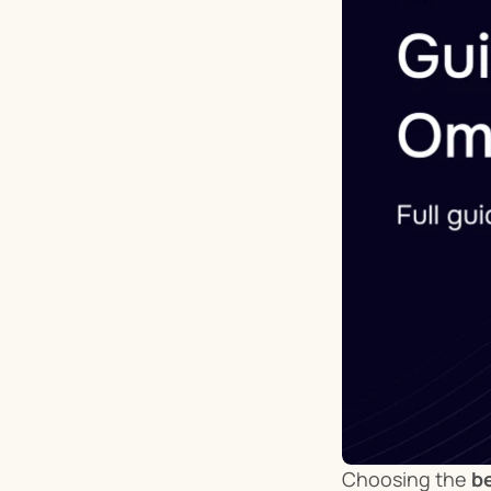
Choosing the 
be