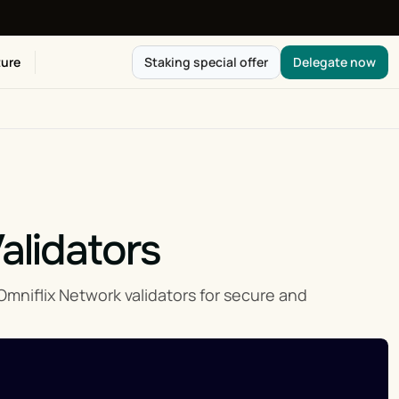
ure
Staking special offer
Delegate now
alidators
iflix Network validators for secure and 