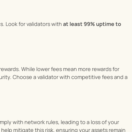
. Look for validators with 
at least 99% uptime to 
g rewards. While lower fees mean more rewards for 
ecurity. Choose a validator with competitive fees and a 
mply with network rules, leading to a loss of your 
 help mitigate this risk, ensuring your assets remain 