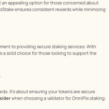
it an appealing option for those concerned about 
toStake ensures consistent rewards while minimizing 
ment to providing secure staking services. With 
s a solid choice for those looking to support the 
ards. It’s about ensuring your tokens are secure 
sider
 when choosing a validator for OmniFlix staking: