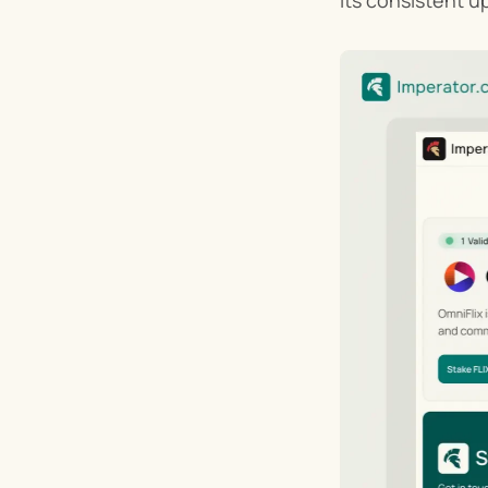
its consistent u