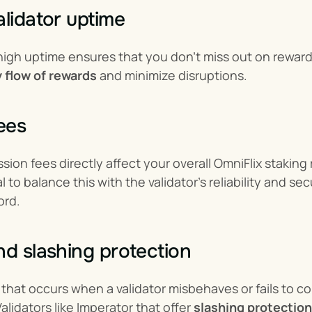
alidator uptime
 high uptime ensures that you don’t miss out on rewards
 flow of rewards
 and minimize disruptions.
fees
sion fees directly affect your overall OmniFlix stakin
al to balance this with the validator’s reliability and s
ord.
nd slashing protection
k that occurs when a validator misbehaves or fails to co
lidators like Imperator that offer 
slashing protection