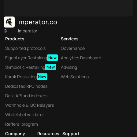
©
Imperator
Products
Services
Supported protocols
Governance
EigenLayer Restaking
New
Analytics Dashboard
Symbiotic Restaking
New
Advising
Karak Restaking
New
Web Solutions
Dedicated RPC nodes
Data API and indexers
Wormhole & IBC Relayers
Whitelabel validator
Refferal program
Company
Resources
Support