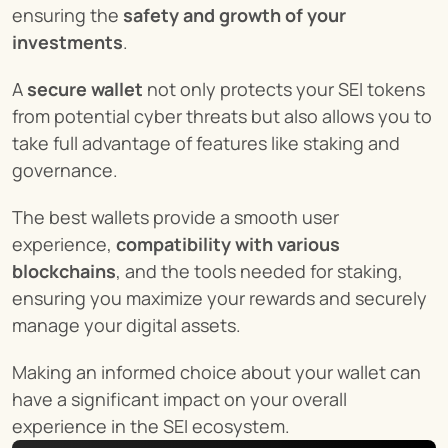
ensuring the 
safety and growth of your 
investments
.
A 
secure wallet
 not only protects your SEI tokens 
from potential cyber threats but also allows you to 
take full advantage of features like staking and 
governance.
The best wallets provide a smooth user 
experience, 
compatibility with various 
blockchains
, and the tools needed for staking, 
ensuring you maximize your rewards and securely 
manage your digital assets.
Making an informed choice about your wallet can 
have a significant impact on your overall 
experience in the SEI ecosystem.