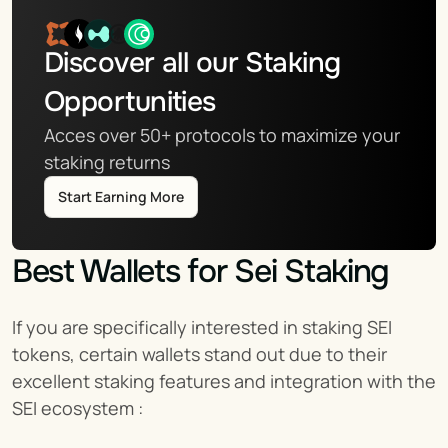
Discover all our Staking 
Opportunities
Acces over 50+ protocols to maximize your 
staking returns
Start Earning More
Best Wallets for Sei Staking
If you are specifically interested in staking SEI 
tokens, certain wallets stand out due to their 
excellent staking features and integration with the 
SEI ecosystem :