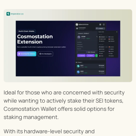
Ideal for those who are concerned with security 
while wanting to actively stake their SEI tokens, 
Cosmostation Wallet offers solid options for 
staking management.
With its hardware-level security and 