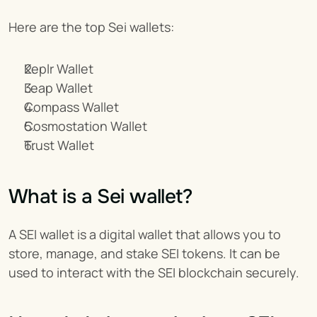
Here are the top Sei wallets:
Keplr Wallet
Leap Wallet
Compass Wallet
Cosmostation Wallet
Trust Wallet
What is a Sei wallet?
A SEI wallet is a digital wallet that allows you to 
store, manage, and stake SEI tokens. It can be 
used to interact with the SEI blockchain securely.