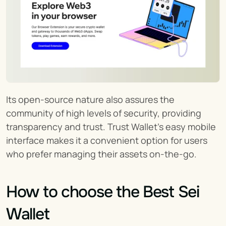
Its open-source nature also assures the 
community of high levels of security, providing 
transparency and trust. Trust Wallet’s easy mobile 
interface makes it a convenient option for users 
who prefer managing their assets on-the-go.
How to choose the Best Sei 
Wallet