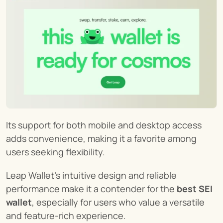
Its support for both mobile and desktop access 
adds convenience, making it a favorite among 
users seeking flexibility.
Leap Wallet's intuitive design and reliable 
performance make it a contender for the 
best SEI 
wallet
, especially for users who value a versatile 
and feature-rich experience.