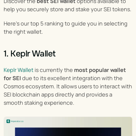
Discover the 
best SEI wallet
 options available to 
help you securely store and stake your SEI tokens.
Here's our top 5 ranking to guide you in selecting 
the right wallet.
1. Keplr Wallet
Keplr Wallet
 is currently the 
most popular wallet 
for SEI
 due to its excellent integration with the 
Cosmos ecosystem. It allows users to interact with 
SEI blockchain apps directly and provides a 
smooth staking experience.