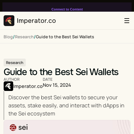
Connect to Content
Add layers or components to
infinitely loop on your page.
/
/
Blog
Research
Guide to the Best Sei Wallets
Research
Guide to the Best Sei Wallets
AUTHOR
DATE
Nov 15, 2024
Imperator.co
Discover the best Sei wallets to secure your 
assets, stake easily, and interact with dApps in 
the Sei ecosystem