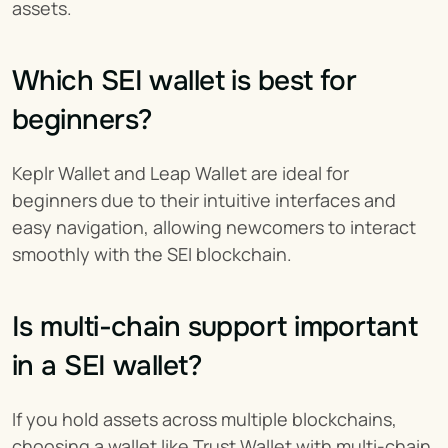
assets.
Which SEI wallet is best for 
beginners?
Keplr Wallet and Leap Wallet are ideal for 
beginners due to their intuitive interfaces and 
easy navigation, allowing newcomers to interact 
smoothly with the SEI blockchain.
Is multi-chain support important 
in a SEI wallet?
If you hold assets across multiple blockchains, 
choosing a wallet like Trust Wallet with multi-chain 