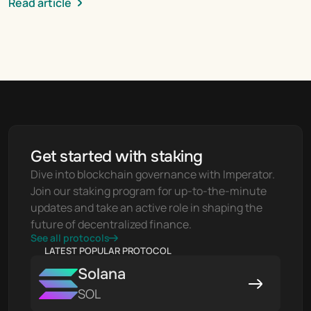
Read article
Get started with staking
Dive into blockchain governance with Imperator. 
Join our staking program for up-to-the-minute 
updates and take an active role in shaping the 
future of decentralized finance.
See all protocols
LATEST POPULAR PROTOCOL
Solana
SOL