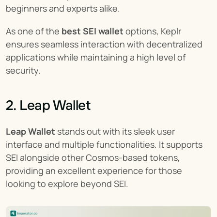
beginners and experts alike.
As one of the 
best SEI wallet
 options, Keplr 
ensures seamless interaction with decentralized 
applications while maintaining a high level of 
security.
2. Leap Wallet
Leap Wallet
 stands out with its sleek user 
interface and multiple functionalities. It supports 
SEI alongside other Cosmos-based tokens, 
providing an excellent experience for those 
looking to explore beyond SEI.