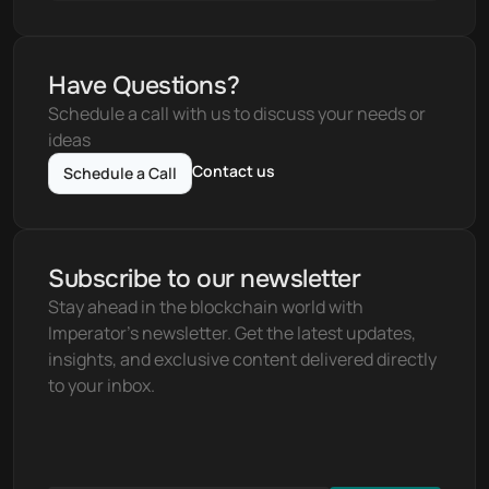
Have Questions?
Schedule a call with us to discuss your needs or 
ideas
Contact us
Schedule a Call
Subscribe to our newsletter
Stay ahead in the blockchain world with 
Imperator's newsletter. Get the latest updates, 
insights, and exclusive content delivered directly 
to your inbox.