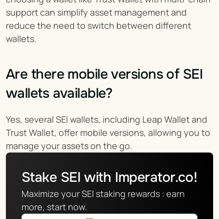
support can simplify asset management and 
reduce the need to switch between different 
wallets.
Are there mobile versions of SEI 
wallets available?
Yes, several SEI wallets, including Leap Wallet and 
Trust Wallet, offer mobile versions, allowing you to 
manage your assets on the go.
Stake SEI with Imperator.co!
Maximize your SEI staking rewards : earn 
more, start now.