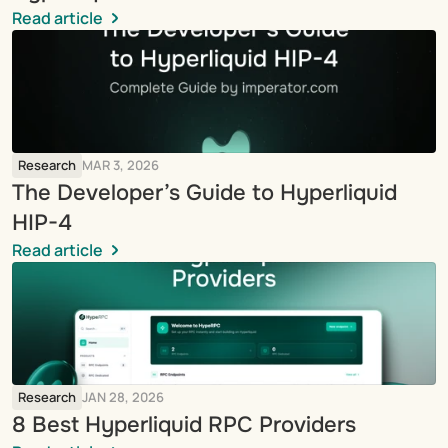
Read article
Research
MAR 3, 2026
The Developer’s Guide to Hyperliquid 
HIP-4
Read article
Research
JAN 28, 2026
8 Best Hyperliquid RPC Providers