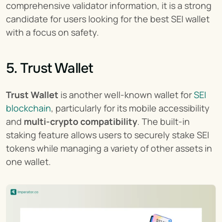
comprehensive validator information, it is a strong 
candidate for users looking for the best SEI wallet 
with a focus on safety.
5. Trust Wallet
Trust Wallet
 is another well-known wallet for 
SEI 
blockchain
, particularly for its mobile accessibility 
and 
multi-crypto compatibility
. The built-in 
staking feature allows users to securely stake SEI 
tokens while managing a variety of other assets in 
one wallet.