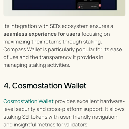
Its integration with SEI’s ecosystem ensures a 
seamless experience for users
 focusing on 
maximizing their returns through staking. 
Compass Wallet is particularly popular for its ease 
of use and the transparency it provides in 
managing staking activities.
4. Cosmostation Wallet
Cosmostation Wallet
 provides excellent hardware-
level security and cross-platform support. It allows 
staking SEI tokens with user-friendly navigation 
and insightful metrics for validators.