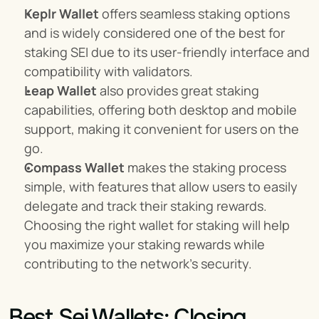
Keplr Wallet
 offers seamless staking options 
and is widely considered one of the best for 
staking SEI due to its user-friendly interface and 
compatibility with validators.
Leap Wallet
 also provides great staking 
capabilities, offering both desktop and mobile 
support, making it convenient for users on the 
go.
Compass Wallet
 makes the staking process 
simple, with features that allow users to easily 
delegate and track their staking rewards. 
Choosing the right wallet for staking will help 
you maximize your staking rewards while 
contributing to the network's security.
Best Sei Wallets: Closing 