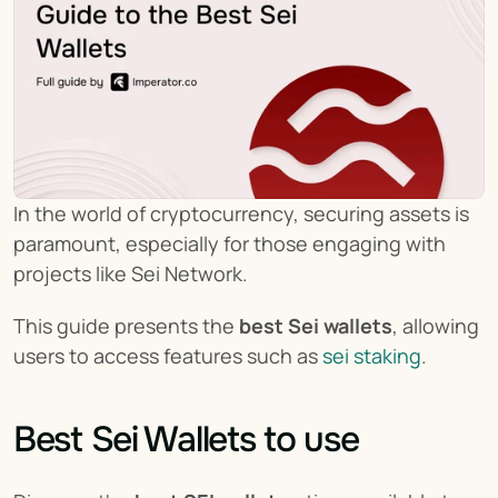
In the world of cryptocurrency, securing assets is 
paramount, especially for those engaging with 
projects like Sei Network.
This guide presents the 
best Sei wallets
, allowing 
users to access features such as 
sei staking
.
Best Sei Wallets to use