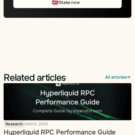
Stake now
Related articles
All articles
Research
MAR 6, 2026
Hyperliquid RPC Performance Guide