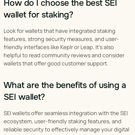
How do I choose the best SEI 
wallet for staking?
Look for wallets that have integrated staking 
features, strong security measures, and user-
friendly interfaces like Keplr or Leap. It's also 
helpful to read community reviews and consider 
wallets that offer good customer support.
What are the benefits of using a 
SEI wallet?
SEI wallets offer seamless integration with the SEI 
ecosystem, user-friendly staking features, and 
reliable security to effectively manage your digital 