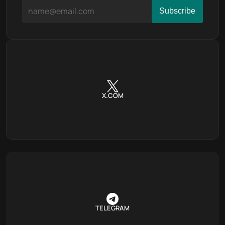
X.COM
TELEGRAM