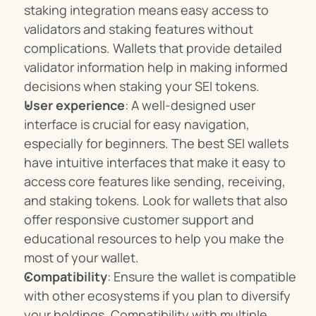
staking integration means easy access to 
validators and staking features without 
complications. Wallets that provide detailed 
validator information help in making informed 
decisions when staking your SEI tokens.
User experience
: A well-designed user 
interface is crucial for easy navigation, 
especially for beginners. The best SEI wallets 
have intuitive interfaces that make it easy to 
access core features like sending, receiving, 
and staking tokens. Look for wallets that also 
offer responsive customer support and 
educational resources to help you make the 
most of your wallet.
Compatibility
: Ensure the wallet is compatible 
with other ecosystems if you plan to diversify 
your holdings. Compatibility with multiple 