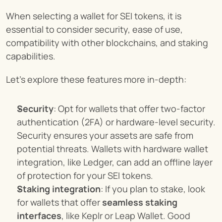
When selecting a wallet for SEI tokens, it is 
essential to consider security, ease of use, 
compatibility with other blockchains, and staking 
capabilities.
Let’s explore these features more in-depth:
Security
: Opt for wallets that offer two-factor 
authentication (2FA) or hardware-level security. 
Security ensures your assets are safe from 
potential threats. Wallets with hardware wallet 
integration, like Ledger, can add an offline layer 
of protection for your SEI tokens.
Staking integration
: If you plan to stake, look 
for wallets that offer 
seamless staking 
interfaces
, like Keplr or Leap Wallet. Good 