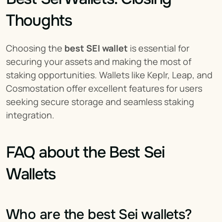
Thoughts
Choosing the 
best SEI wallet
 is essential for 
securing your assets and making the most of 
staking opportunities. Wallets like Keplr, Leap, and 
Cosmostation offer excellent features for users 
seeking secure storage and seamless staking 
integration.
FAQ about the Best Sei 
Wallets
Who are the best Sei wallets?