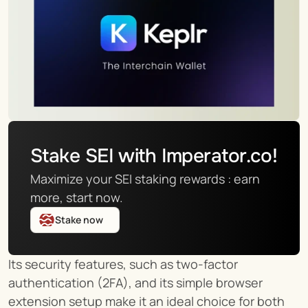
Stake SEI with Imperator.co!
Maximize your SEI staking rewards : earn 
more, start now.
Stake now
Its security features, such as two-factor 
authentication (2FA), and its simple browser 
extension setup make it an ideal choice for both 