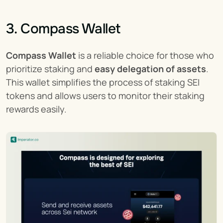
3. Compass Wallet
Compass Wallet
 is a reliable choice for those who 
prioritize staking and 
easy delegation of assets
. 
This wallet simplifies the process of staking SEI 
tokens and allows users to monitor their staking 
rewards easily.