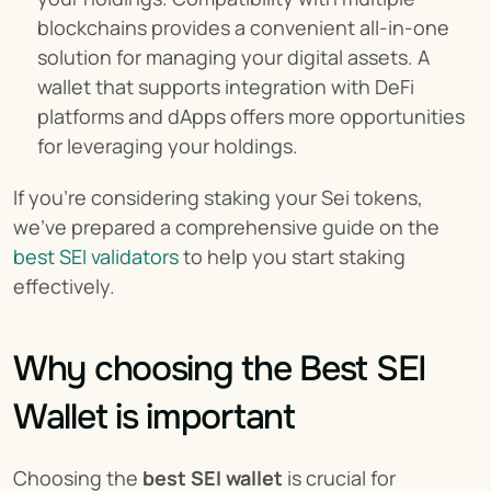
blockchains provides a convenient all-in-one 
solution for managing your digital assets. A 
wallet that supports integration with DeFi 
platforms and dApps offers more opportunities 
for leveraging your holdings.
If you're considering staking your Sei tokens, 
we've prepared a comprehensive guide on the 
best SEI validators
 to help you start staking 
effectively.
Why choosing the Best SEI 
Wallet is important
Choosing the 
best SEI wallet
 is crucial for 