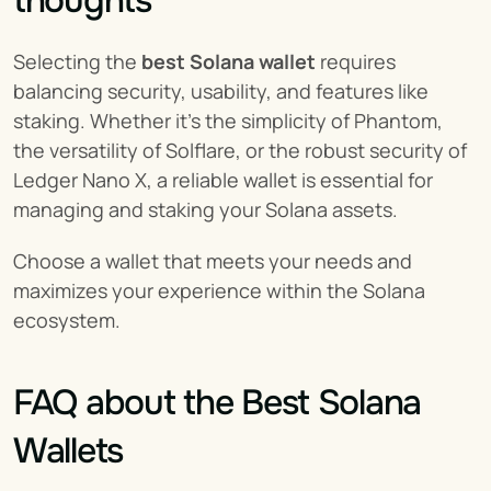
thoughts
Selecting the 
best Solana wallet
 requires 
balancing security, usability, and features like 
staking. Whether it's the simplicity of Phantom, 
the versatility of Solflare, or the robust security of 
Ledger Nano X, a reliable wallet is essential for 
managing and staking your Solana assets.
Choose a wallet that meets your needs and 
maximizes your experience within the Solana 
ecosystem.
FAQ about the Best Solana 
Wallets