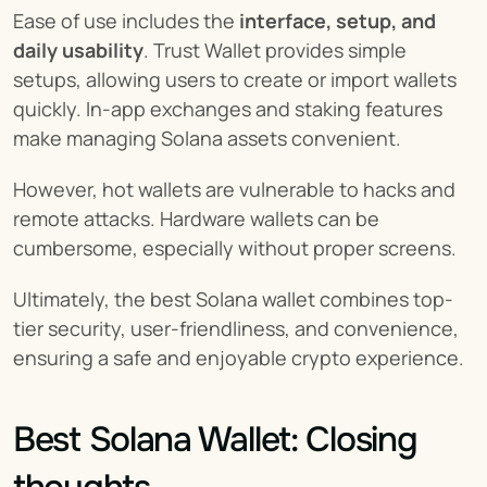
Ease of use includes the 
interface, setup, and 
daily usability
. Trust Wallet provides simple 
setups, allowing users to create or import wallets 
quickly. In-app exchanges and staking features 
make managing Solana assets convenient.
However, hot wallets are vulnerable to hacks and 
remote attacks. Hardware wallets can be 
cumbersome, especially without proper screens.
Ultimately, the best Solana wallet combines top-
tier security, user-friendliness, and convenience, 
ensuring a safe and enjoyable crypto experience.
Best Solana Wallet: Closing 