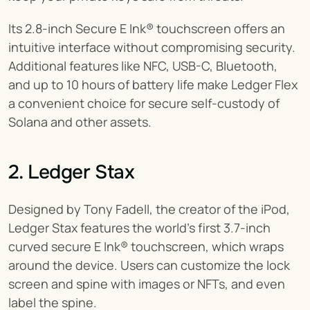
Its 2.8-inch Secure E Ink® touchscreen offers an 
intuitive interface without compromising security. 
Additional features like NFC, USB-C, Bluetooth, 
and up to 10 hours of battery life make Ledger Flex 
a convenient choice for secure self-custody of 
Solana and other assets.
2. Ledger Stax
Designed by Tony Fadell, the creator of the iPod, 
Ledger Stax features the world's first 3.7-inch 
curved secure E Ink® touchscreen, which wraps 
around the device. Users can customize the lock 
screen and spine with images or NFTs, and even 
label the spine.