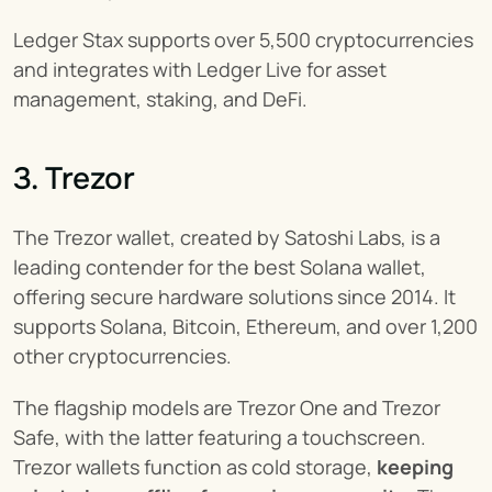
Ledger Stax supports over 5,500 cryptocurrencies 
and integrates with Ledger Live for asset 
management, staking, and DeFi.
3. Trezor
The Trezor wallet, created by Satoshi Labs, is a 
leading contender for the best Solana wallet, 
offering secure hardware solutions since 2014. It 
supports Solana, Bitcoin, Ethereum, and over 1,200 
other cryptocurrencies.
The flagship models are Trezor One and Trezor 
Safe, with the latter featuring a touchscreen. 
Trezor wallets function as cold storage, 
keeping 