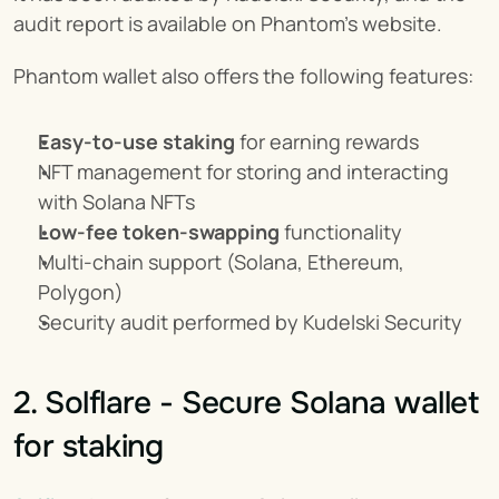
audit report is available on Phantom's website.
Phantom wallet also offers the following features:
Easy-to-use staking
 for earning rewards
NFT management for storing and interacting 
with Solana NFTs
Low-fee token-swapping
 functionality
Multi-chain support (Solana, Ethereum, 
Polygon)
Security audit performed by Kudelski Security
2. Solflare - Secure Solana wallet 
for staking