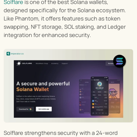
Solflare
 is one of the best Solana wallets, 
designed specifically for the Solana ecosystem. 
Like Phantom, it offers features such as token 
swapping, NFT storage, SOL staking, and Ledger 
integration for enhanced security.
Solflare strengthens security with a 24-word 