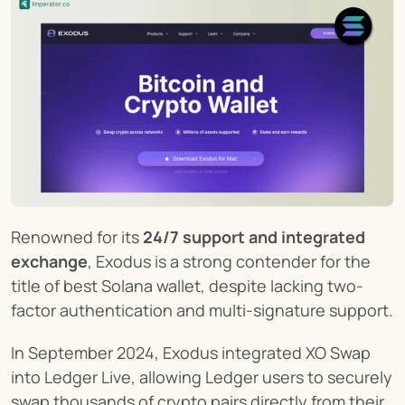
Renowned for its 
24/7 support and integrated 
exchange
, Exodus is a strong contender for the 
title of best Solana wallet, despite lacking two-
factor authentication and multi-signature support.
In September 2024, Exodus integrated XO Swap 
into Ledger Live, allowing Ledger users to securely 
swap thousands of crypto pairs directly from their 