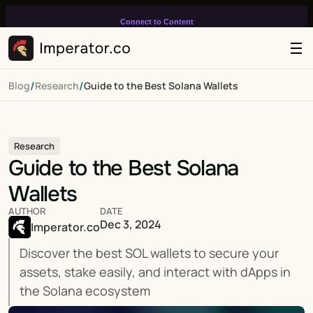
Connect to Content
Add layers or components to
infinitely loop on your page.
/
/
Blog
Research
Guide to the Best Solana Wallets
Research
Guide to the Best Solana 
Wallets
AUTHOR
DATE
Dec 3, 2024
Imperator.co
Discover the best SOL wallets to secure your 
assets, stake easily, and interact with dApps in 
the Solana ecosystem