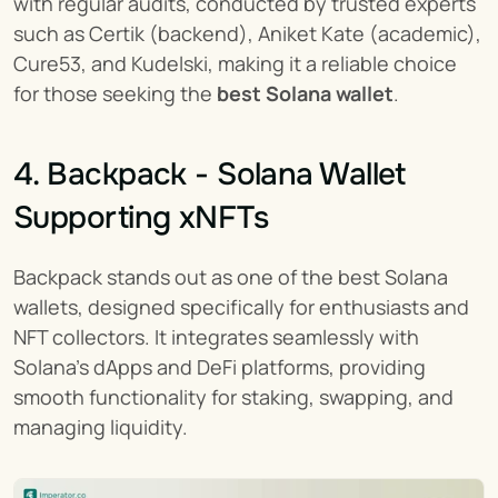
with regular audits, conducted by trusted experts 
such as Certik (backend), Aniket Kate (academic), 
Cure53, and Kudelski, making it a reliable choice 
for those seeking the 
best Solana wallet
.
4. Backpack - Solana Wallet 
Supporting xNFTs
Backpack stands out as one of the best Solana 
wallets, designed specifically for enthusiasts and 
NFT collectors. It integrates seamlessly with 
Solana's dApps and DeFi platforms, providing 
smooth functionality for staking, swapping, and 
managing liquidity.