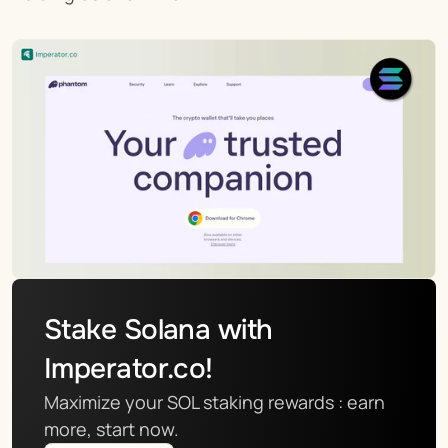
Stake Solana with 
Imperator.co!
Maximize your SOL staking rewards : earn 
more, start now.