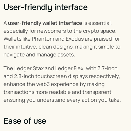
User-friendly interface
A 
user-friendly wallet
interface
 is essential, 
especially for newcomers to the crypto space. 
Wallets like Phantom and Exodus are praised for 
their intuitive, clean designs, making it simple to 
navigate and manage assets.
The Ledger Stax and Ledger Flex, with 3.7-inch 
and 2.8-inch touchscreen displays respectively, 
enhance the web3 experience by making 
transactions more readable and transparent, 
ensuring you understand every action you take.
Ease of use