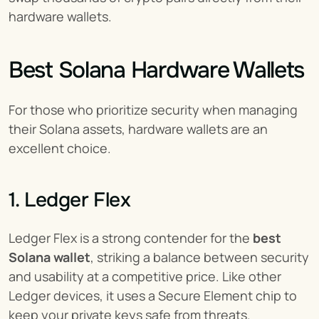
hardware wallets.
Best Solana Hardware Wallets
For those who prioritize security when managing 
their Solana assets, hardware wallets are an 
excellent choice.
1. Ledger Flex
Ledger Flex is a strong contender for the 
best 
Solana wallet
, striking a balance between security 
and usability at a competitive price. Like other 
Ledger devices, it uses a Secure Element chip to 
keep your private keys safe from threats.