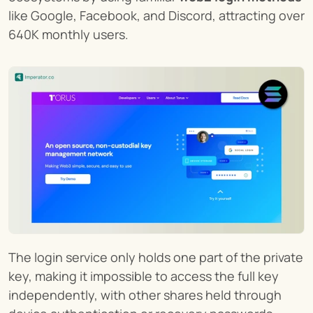
like Google, Facebook, and Discord, attracting over 
640K monthly users.
The login service only holds one part of the private 
key, making it impossible to access the full key 
independently, with other shares held through 