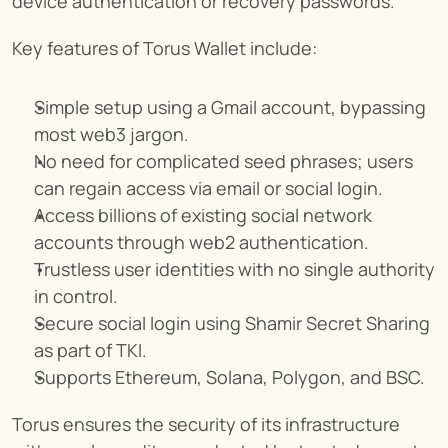
device authentication or recovery passwords.
Key features of Torus Wallet include:
Simple setup using a Gmail account, bypassing 
most web3 jargon.
No need for complicated seed phrases; users 
can regain access via email or social login.
Access billions of existing social network 
accounts through web2 authentication.
Trustless user identities with no single authority 
in control.
Secure social login using Shamir Secret Sharing 
as part of TKI.
Supports Ethereum, Solana, Polygon, and BSC.
Torus ensures the security of its infrastructure 