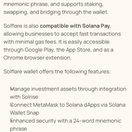
mnemonic phrase, and supports staking, 
swapping, and bridging through the wallet.
Solflare is also 
compatible with Solana Pay
, 
allowing businesses to accept fast transactions 
with minimal gas fees. It is easily accessible 
through Google Play, the App Store, and as a 
Chrome browser extension.
Solflare wallet offers the following features:
Manage investment assets through integration 
with Solrise
Connect MetaMask to Solana dApps via Solana 
Wallet Snap
Enhanced security with a 24-word mnemonic 
phrase