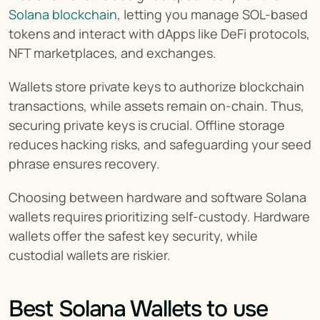
Solana blockchain
, letting you manage SOL-based 
tokens and interact with dApps like DeFi protocols, 
NFT marketplaces, and exchanges.
Wallets store private keys to authorize blockchain 
transactions, while assets remain on-chain. Thus, 
securing private keys is crucial. Offline storage 
reduces hacking risks, and safeguarding your seed 
phrase ensures recovery.
Choosing between hardware and software Solana 
wallets requires prioritizing self-custody. Hardware 
wallets offer the safest key security, while 
custodial wallets are riskier.
Best Solana Wallets to use