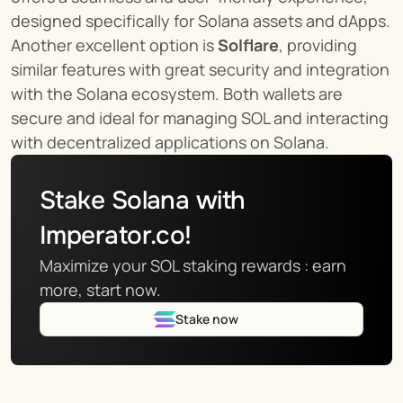
designed specifically for Solana assets and dApps. 
Another excellent option is 
Solflare
, providing 
similar features with great security and integration 
with the Solana ecosystem. Both wallets are 
secure and ideal for managing SOL and interacting 
with decentralized applications on Solana.
Stake Solana with 
Imperator.co!
Maximize your SOL staking rewards : earn 
more, start now.
Stake now