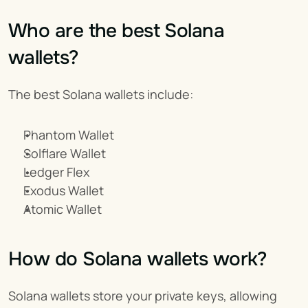
Who are the best Solana 
wallets?
The best Solana wallets include:
Phantom Wallet
Solflare Wallet
Ledger Flex
Exodus Wallet
Atomic Wallet
How do Solana wallets work?
Solana wallets store your private keys, allowing 