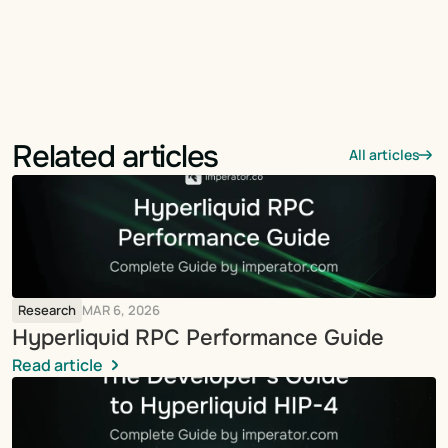
Related articles
All articles
Research
MAR 6, 2026
Hyperliquid RPC Performance Guide
Read article