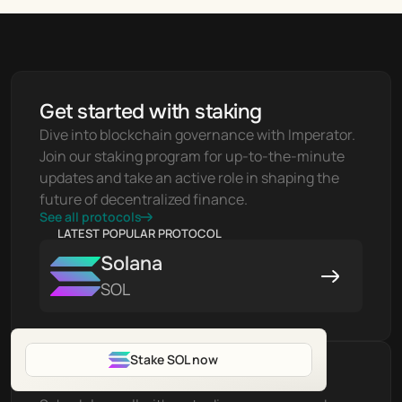
Get started with staking
Dive into blockchain governance with Imperator. 
Join our staking program for up-to-the-minute 
updates and take an active role in shaping the 
future of decentralized finance.
See all protocols
LATEST POPULAR PROTOCOL
Solana
SOL
Stake SOL now
Have Questions?