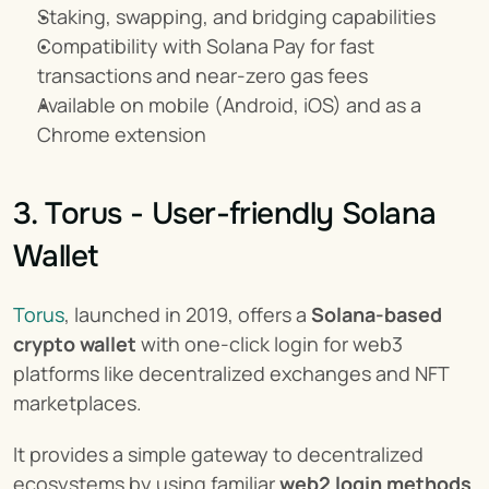
Staking, swapping, and bridging capabilities
Compatibility with Solana Pay for fast 
transactions and near-zero gas fees
Available on mobile (Android, iOS) and as a 
Chrome extension
3. Torus - User-friendly Solana 
Wallet
Torus
, launched in 2019, offers a 
Solana-based 
crypto wallet
 with one-click login for web3 
platforms like decentralized exchanges and NFT 
marketplaces.
It provides a simple gateway to decentralized 
ecosystems by using familiar 
web2 login methods