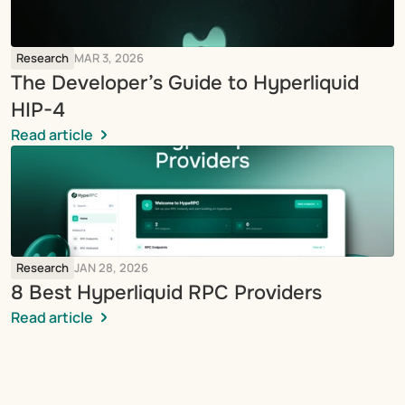
Research
MAR 3, 2026
The Developer’s Guide to Hyperliquid 
HIP-4
Read article
Research
JAN 28, 2026
8 Best Hyperliquid RPC Providers
Read article