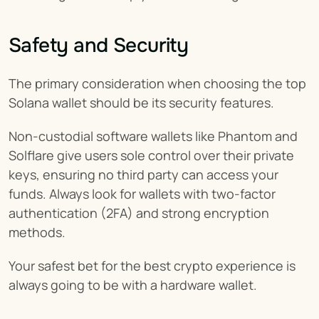
Safety and Security
The primary consideration when choosing the top 
Solana wallet should be its security features.
Non-custodial software wallets like Phantom and 
Solflare give users sole control over their private 
keys, ensuring no third party can access your 
funds. Always look for wallets with two-factor 
authentication (2FA) and strong encryption 
methods.
Your safest bet for the best crypto experience is 
always going to be with a hardware wallet.