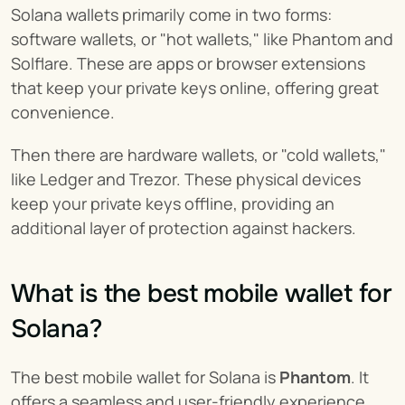
Solana wallets primarily come in two forms: 
software wallets, or "hot wallets," like Phantom and 
Solflare. These are apps or browser extensions 
that keep your private keys online, offering great 
convenience.
Then there are hardware wallets, or "cold wallets," 
like Ledger and Trezor. These physical devices 
keep your private keys offline, providing an 
additional layer of protection against hackers.
What is the best mobile wallet for 
Solana?
The best mobile wallet for Solana is 
Phantom
. It 
offers a seamless and user-friendly experience, 