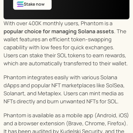
Stake now
With over 400K monthly users, Phantom is a 
popular choice for managing Solana assets
. The 
wallet features an efficient token-swapping 
capability with low fees for quick exchanges. 
Users can stake their SOL tokens to earn rewards, 
which are automatically transferred to their wallet.
Phantom integrates easily with various Solana 
dApps and popular NFT marketplaces like SolSea, 
Solanart, and Metaplex. Users can mint media as 
NFTs directly and burn unwanted NFTs for SOL.
Phantom is available as a mobile app (Android, iOS) 
and a browser extension (Brave, Chrome, Firefox). 
It has been audited by Kudelski Security, and the 