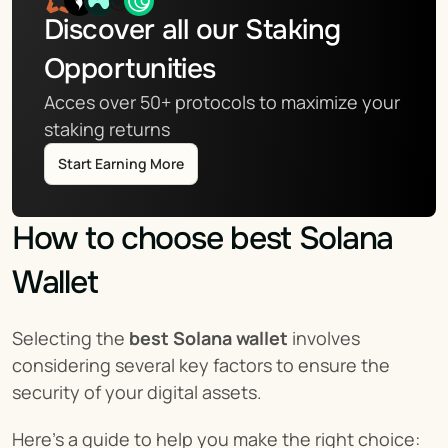
Discover all our Staking 
Opportunities
Acces over 50+ protocols to maximize your 
staking returns
Start Earning More
How to choose best Solana 
Wallet
Selecting the 
best Solana wallet
 involves 
considering several key factors to ensure the 
security of your digital assets.
Here’s a guide to help you make the right choice: