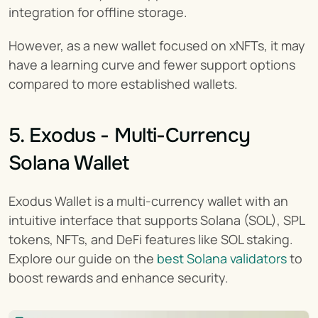
integration for offline storage.
However, as a new wallet focused on xNFTs, it may 
have a learning curve and fewer support options 
compared to more established wallets.
5. Exodus - Multi-Currency 
Solana Wallet
Exodus Wallet is a multi-currency wallet with an 
intuitive interface that supports Solana (SOL), SPL 
tokens, NFTs, and DeFi features like SOL staking. 
Explore our guide on the 
best Solana validators
 to 
boost rewards and enhance security.