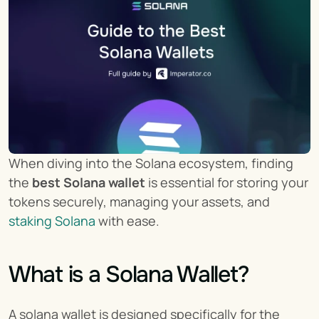
When diving into the Solana ecosystem, finding 
the 
best Solana wallet
 is essential for storing your 
tokens securely, managing your assets, and 
staking Solana
 with ease.
What is a Solana Wallet?
A solana wallet is designed specifically for the 