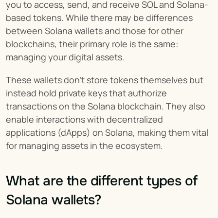
you to access, send, and receive SOL and Solana-
based tokens. While there may be differences 
between Solana wallets and those for other 
blockchains, their primary role is the same: 
managing your digital assets.
These wallets don’t store tokens themselves but 
instead hold private keys that authorize 
transactions on the Solana blockchain. They also 
enable interactions with decentralized 
applications (dApps) on Solana, making them vital 
for managing assets in the ecosystem.
What are the different types of 
Solana wallets?