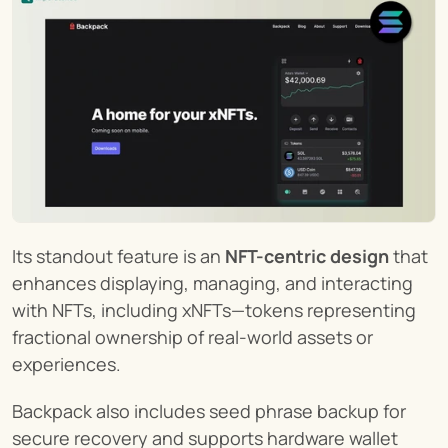
Its standout feature is an 
NFT-centric design
 that 
enhances displaying, managing, and interacting 
with NFTs, including xNFTs—tokens representing 
fractional ownership of real-world assets or 
experiences.
Backpack also includes seed phrase backup for 
secure recovery and supports hardware wallet 