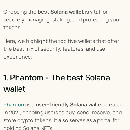
Choosing the 
best Solana wallet
 is vital for 
securely managing, staking, and protecting your 
tokens.
Here, we highlight the top five wallets that offer 
the best mix of security, features, and user 
experience.
1. Phantom - The best Solana 
wallet
Phantom
 is a 
user-friendly Solana wallet
 created 
in 2021, enabling users to buy, send, receive, and 
store crypto tokens. It also serves as a portal for 
holding Solana NFTs.