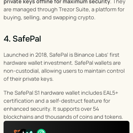
private keys offline for maximum security
. They 
are managed through Trezor Suite, a platform for 
buying, selling, and swapping crypto.
4. SafePal
Launched in 2018, SafePal is Binance Labs' first 
hardware wallet investment. SafePal wallets are 
non-custodial, allowing users to maintain control 
of their private keys.
The SafePal S1 hardware wallet includes EAL5+ 
certification and a self-destruct feature for 
enhanced security. It supports over 54 
blockchains and thousands of coins and tokens.