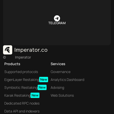
TELEGRAM
©
Imperator
Products
Services
Supported protocols
Governance
EigenLayer Restaking
New
Analytics Dashboard
Symbiotic Restaking
New
Advising
Karak Restaking
New
Web Solutions
Dedicated RPC nodes
Data API and indexers