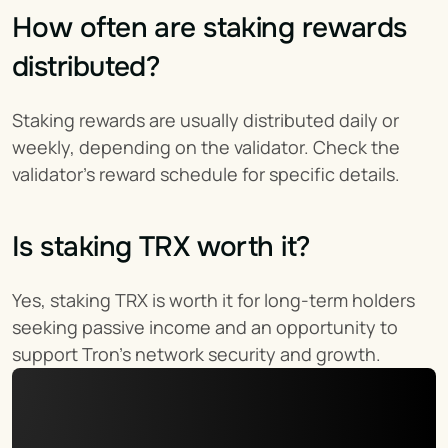
How often are staking rewards 
distributed?
Staking rewards are usually distributed daily or 
weekly, depending on the validator. Check the 
validator’s reward schedule for specific details.
Is staking TRX worth it?
Yes, staking TRX is worth it for long-term holders 
seeking passive income and an opportunity to 
support Tron’s network security and growth.