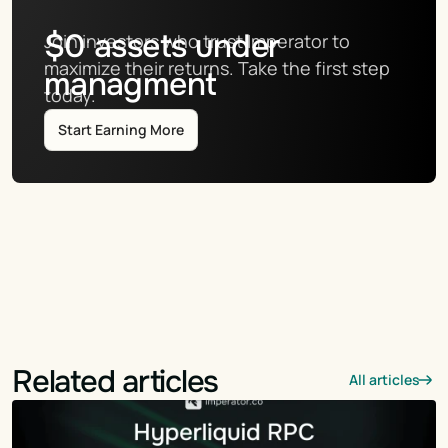
$
0
assets under
Join investors who trust Imperator to 
maximize their returns. Take the first step 
managment
today.
Start Earning More
Related articles
All articles