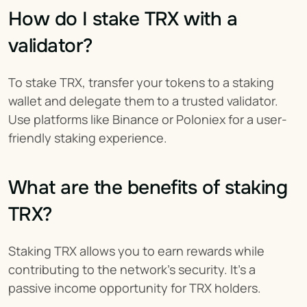
How do I stake TRX with a 
validator?
To stake TRX, transfer your tokens to a staking 
wallet and delegate them to a trusted validator. 
Use platforms like Binance or Poloniex for a user-
friendly staking experience.
What are the benefits of staking 
TRX?
Staking TRX allows you to earn rewards while 
contributing to the network’s security. It’s a 
passive income opportunity for TRX holders.