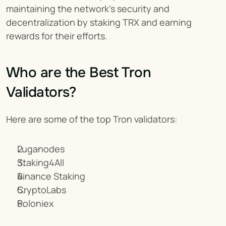
maintaining the network’s security and 
decentralization by staking TRX and earning 
rewards for their efforts.
Who are the Best Tron 
Validators?
Here are some of the top Tron validators:
Luganodes
Staking4All
Binance Staking
CryptoLabs
Poloniex