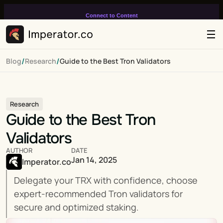
Connect to Content
Add layers or components to
infinitely loop on your page.
/
/
Blog
Research
Guide to the Best Tron Validators
Research
Guide to the Best Tron 
Validators
AUTHOR
DATE
Jan 14, 2025
Imperator.co
Delegate your TRX with confidence, choose 
expert-recommended Tron validators for 
secure and optimized staking.