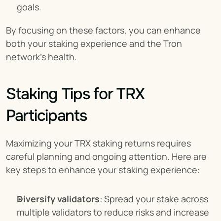
goals.
By focusing on these factors, you can enhance 
both your staking experience and the Tron 
network’s health.
Staking Tips for TRX 
Participants
Maximizing your TRX staking returns requires 
careful planning and ongoing attention. Here are 
key steps to enhance your staking experience:
Diversify validators
: Spread your stake across 
multiple validators to reduce risks and increase 