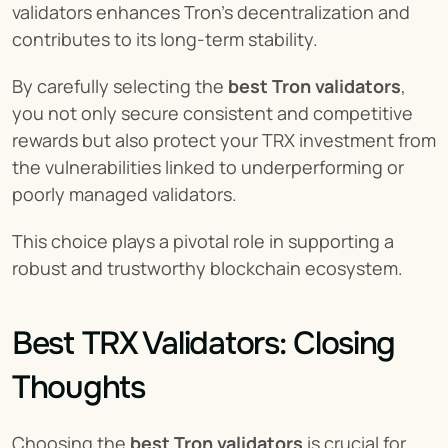
validators enhances Tron’s decentralization and 
contributes to its long-term stability.
By carefully selecting the 
best Tron validators
, 
you not only secure consistent and competitive 
rewards but also protect your TRX investment from 
the vulnerabilities linked to underperforming or 
poorly managed validators.
This choice plays a pivotal role in supporting a 
robust and trustworthy blockchain ecosystem.
Best TRX Validators: Closing 
Thoughts
Choosing the 
best Tron validators
 is crucial for 