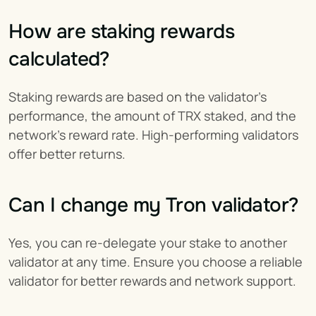
How are staking rewards 
calculated?
Staking rewards are based on the validator’s 
performance, the amount of TRX staked, and the 
network’s reward rate. High-performing validators 
offer better returns.
Can I change my Tron validator?
Yes, you can re-delegate your stake to another 
validator at any time. Ensure you choose a reliable 
validator for better rewards and network support.