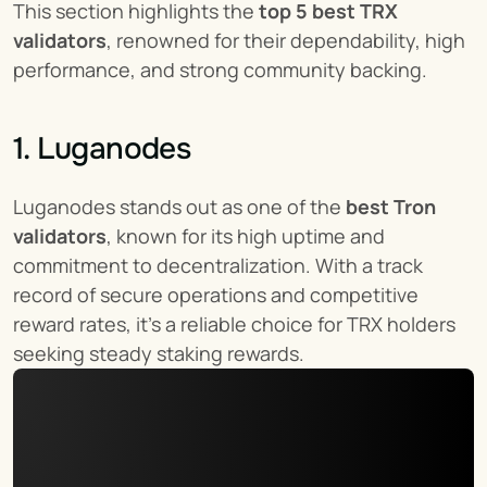
This section highlights the 
top 5 best TRX 
validators
, renowned for their dependability, high 
performance, and strong community backing.
1. Luganodes
Luganodes stands out as one of the 
best Tron 
validators
, known for its high uptime and 
commitment to decentralization. With a track 
record of secure operations and competitive 
reward rates, it’s a reliable choice for TRX holders 
seeking steady staking rewards.