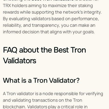
TRX holders aiming to maximize their staking 
rewards while supporting the network’s integrity. 
By evaluating validators based on performance, 
reliability, and transparency, you can make an 
informed decision that aligns with your goals.
FAQ about the Best Tron 
Validators
What is a Tron Validator?
A Tron validator is a node responsible for verifying 
and validating transactions on the Tron 
blockchain. Validators play a critical role in 