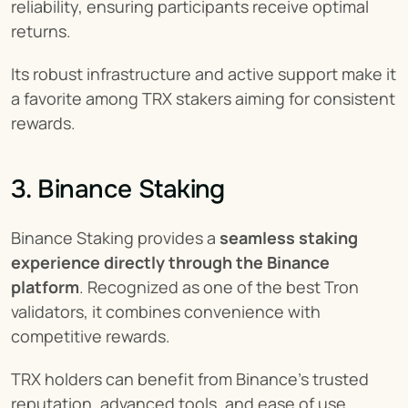
reliability, ensuring participants receive optimal 
returns.
Its robust infrastructure and active support make it 
a favorite among TRX stakers aiming for consistent 
rewards.
3. Binance Staking
Binance Staking provides a 
seamless staking 
experience directly through the Binance 
platform
. Recognized as one of the best Tron 
validators, it combines convenience with 
competitive rewards.
TRX holders can benefit from Binance’s trusted 
reputation, advanced tools, and ease of use, 