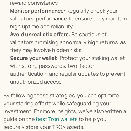
reward consistency.
Monitor performance
: Regularly check your 
validators' performance to ensure they maintain 
high uptime and reliability.
Avoid unrealistic offers
: Be cautious of 
validators promising abnormally high returns, as 
they may involve hidden risks.
Secure your wallet
: Protect your staking wallet 
with strong passwords, two-factor 
authentication, and regular updates to prevent 
unauthorized access.
By following these strategies, you can optimize 
your staking efforts while safeguarding your 
investment. For more insights, we’ve also written a 
guide on the 
best Tron wallets
 to help you 
securely store your TRON assets.