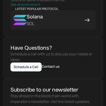
See all protocols
LATEST POPULAR PROTOCOL
Solana
SOL
Have Questions?
Schedule a call with us to discuss your needs or 
ideas
Contact us
Schedule a Call
Subscribe to our newsletter
Stay ahead in the blockchain world with 
Imperator's newsletter. Get the latest updates, 