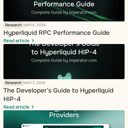
Research
MAR 6, 2026
Hyperliquid RPC Performance Guide
Read article
Research
MAR 3, 2026
The Developer’s Guide to Hyperliquid 
HIP-4
Read article