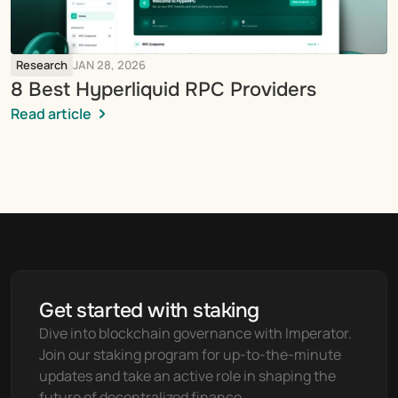
Research
JAN 28, 2026
8 Best Hyperliquid RPC Providers
Read article
Get started with staking
Dive into blockchain governance with Imperator. 
Join our staking program for up-to-the-minute 
updates and take an active role in shaping the 
future of decentralized finance.