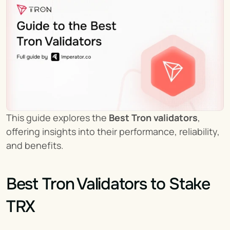
This guide explores the 
Best Tron validators
, 
offering insights into their performance, reliability, 
and benefits.
Best Tron Validators to Stake 
TRX