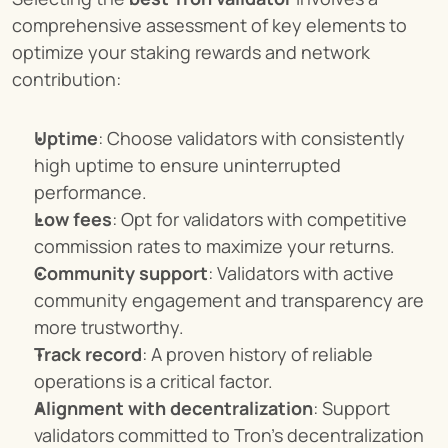
comprehensive assessment of key elements to 
optimize your staking rewards and network 
contribution:
Uptime
: Choose validators with consistently 
high uptime to ensure uninterrupted 
performance.
Low fees
: Opt for validators with competitive 
commission rates to maximize your returns.
Community support
: Validators with active 
community engagement and transparency are 
more trustworthy.
Track record
: A proven history of reliable 
operations is a critical factor.
Alignment with decentralization
: Support 
validators committed to Tron’s decentralization 