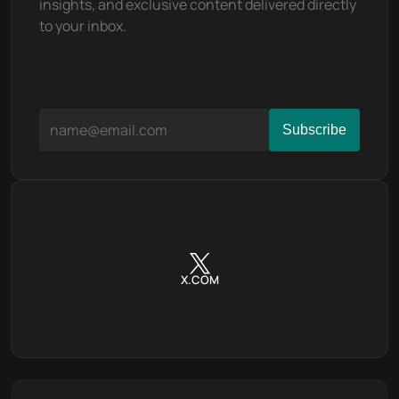
insights, and exclusive content delivered directly 
to your inbox.
X.COM