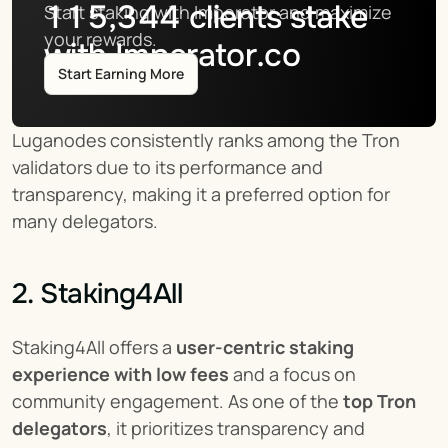
115,344
clients stake
Start staking with Imperator and maximize 
your rewards.
with Imperator.co
Start Earning More
Luganodes consistently ranks among the Tron 
validators due to its performance and 
transparency, making it a preferred option for 
many delegators.
2. Staking4All
Staking4All offers a 
user-centric staking 
experience with low fees
 and a focus on 
community engagement. As one of the 
top Tron 
delegators
, it prioritizes transparency and 