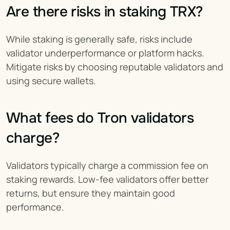
Are there risks in staking TRX?
While staking is generally safe, risks include 
validator underperformance or platform hacks. 
Mitigate risks by choosing reputable validators and 
using secure wallets.
What fees do Tron validators 
charge?
Validators typically charge a commission fee on 
staking rewards. Low-fee validators offer better 
returns, but ensure they maintain good 
performance.