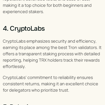
making it a top choice for both beginners and 
experienced stakers.
4. CryptoLabs
CryptoLabs emphasizes security and efficiency, 
earning its place among the best Tron validators. It 
offers a transparent staking process with detailed 
reporting, helping TRX holders track their rewards 
effortlessly.
CryptoLabs’ commitment to reliability ensures 
consistent returns, making it an excellent choice 
for delegators who prioritize trust.