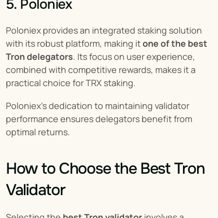
5. Poloniex
Poloniex provides an integrated staking solution 
with its robust platform, making it 
one of the best 
Tron delegators
. Its focus on user experience, 
combined with competitive rewards, makes it a 
practical choice for TRX staking.
Poloniex’s dedication to maintaining validator 
performance ensures delegators benefit from 
optimal returns.
How to Choose the Best Tron 
Validator
Selecting the 
best Tron validator
 involves a 