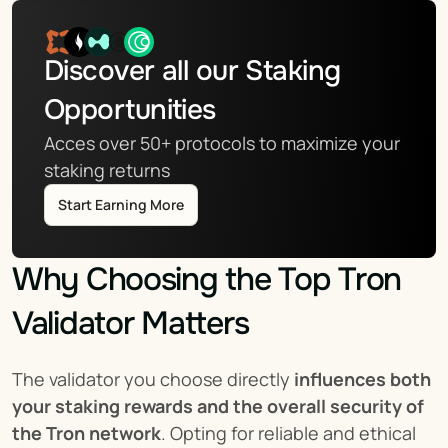
Discover all our Staking 
Opportunities
Acces over 50+ protocols to maximize your 
staking returns
Start Earning More
Why Choosing the Top Tron 
Validator Matters
The validator you choose directly 
influences both 
your staking rewards and the overall security of 
the Tron network
. Opting for reliable and ethical 