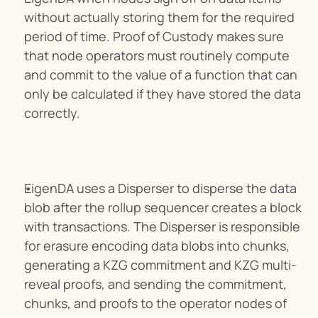
without actually storing them for the required 
period of time. Proof of Custody makes sure 
that node operators must routinely compute 
and commit to the value of a function that can 
only be calculated if they have stored the data 
correctly.
EigenDA uses a Disperser to disperse the data 
blob after the rollup sequencer creates a block 
with transactions. The Disperser is responsible 
for erasure encoding data blobs into chunks, 
generating a KZG commitment and KZG multi-
reveal proofs, and sending the commitment, 
chunks, and proofs to the operator nodes of 