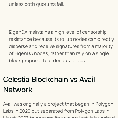
unless both quorums fail.
EigenDA maintains a high level of censorship 
resistance because its rollup nodes can directly 
disperse and receive signatures from a majority 
of EigenDA nodes, rather than rely on a single 
block proposer to order data blobs.
Celestia Blockchain vs Avail 
Network
Avail was originally a project that began in Polygon 
Labs in 2020 but separated from Polygon Labs in 
March 2023 to become its own project. It launched 