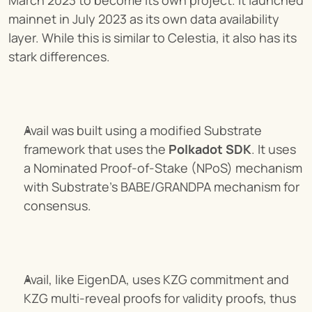
mainnet in July 2023 as its own data availability 
layer. While this is similar to Celestia, it also has its 
stark differences.
Avail was built using a modified Substrate 
framework that uses the 
Polkadot SDK
. It uses 
a Nominated Proof-of-Stake (NPoS) mechanism 
with Substrate's BABE/GRANDPA mechanism for 
consensus.
Avail, like EigenDA, uses KZG commitment and 
KZG multi-reveal proofs for validity proofs, thus 