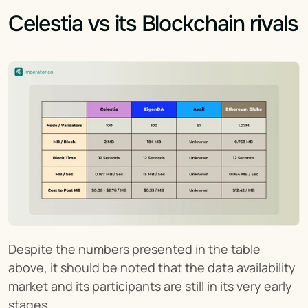
Celestia vs its Blockchain rivals
Despite the numbers presented in the table 
above, it should be noted that the data availability 
market and its participants are still in its very early 
stages.