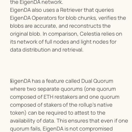
the EigenDA network.
EigenDA also uses a Retriever that queries 
EigenDA Operators for blob chunks, verifies the 
blobs are accurate, and reconstructs the 
original blob. In comparison, Celestia relies on 
its network of full nodes and light nodes for 
data distribution and retrieval.
EigenDA has a feature called Dual Quorum 
where two separate quorums (one quorum 
composed of ETH restakers and one quorum 
composed of stakers of the rollup’s native 
token) can be required to attest to the 
availability of data. This ensures that even if one 
quorum fails, EigenDA is not compromised 