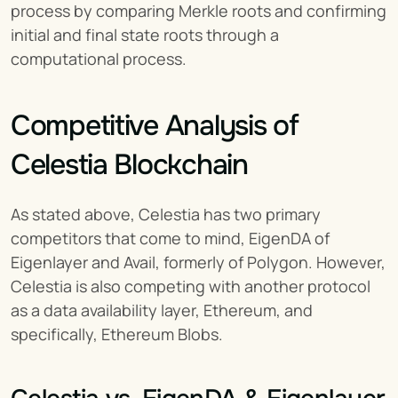
process by comparing Merkle roots and confirming 
initial and final state roots through a 
computational process.
Competitive Analysis of 
Celestia Blockchain
As stated above, Celestia has two primary 
competitors that come to mind, EigenDA of 
Eigenlayer and Avail, formerly of Polygon. However, 
Celestia is also competing with another protocol 
as a data availability layer, Ethereum, and 
specifically, Ethereum Blobs.