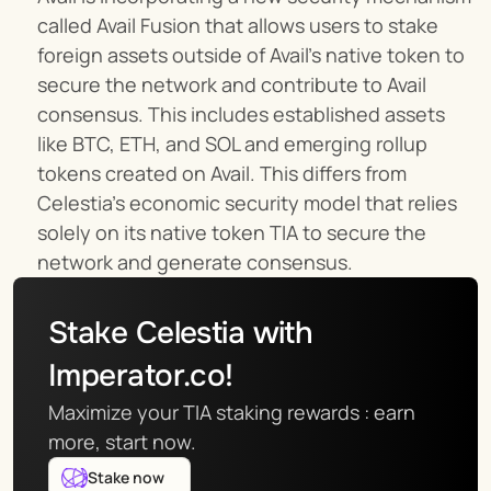
called Avail Fusion that allows users to stake 
foreign assets outside of Avail’s native token to 
secure the network and contribute to Avail 
consensus. This includes established assets 
like BTC, ETH, and SOL and emerging rollup 
tokens created on Avail. This differs from 
Celestia’s economic security model that relies 
solely on its native token TIA to secure the 
network and generate consensus.
Stake Celestia with 
Imperator.co!
Maximize your TIA staking rewards : earn 
more, start now.
Stake now