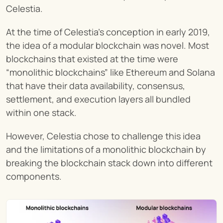
Celestia.
At the time of Celestia’s conception in early 2019, 
the idea of a modular blockchain was novel. Most 
blockchains that existed at the time were 
“monolithic blockchains” like Ethereum and Solana 
that have their data availability, consensus, 
settlement, and execution layers all bundled 
within one stack.
However, Celestia chose to challenge this idea 
and the limitations of a monolithic blockchain by 
breaking the blockchain stack down into different 
components.