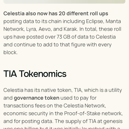
Celestia also now has 20 different roll ups
posting data to its chain including Eclipse, Manta 
Network, Lyra, Aevo, and Karak. In total, these roll 
ups have posted over 73 GB of data to Celestia 
and continue to add to that figure with every 
block.
TIA Tokenomics
Celestia has its native token, TIA, which is a utility 
and 
governance token
 used to pay for 
transactions fees on the Celestia Network, 
economic security in the Proof-of-Stake network, 
and for posting data. The supply of TIA at genesis 
was one billion but it was initially launched with a 