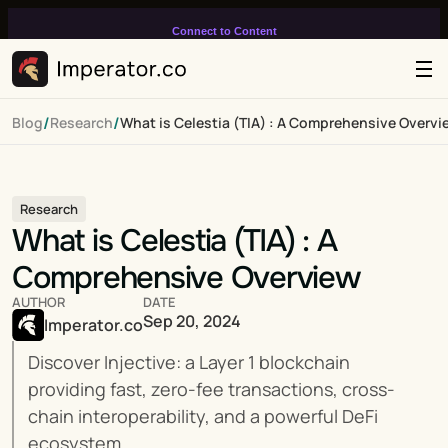
Connect to Content
Add layers or components to
infinitely loop on your page.
/
/
Blog
Research
What is Celestia (TIA) : A Comprehensive Overvi
Research
What is Celestia (TIA) : A 
Comprehensive Overview
AUTHOR
DATE
Sep 20, 2024
Imperator.co
Discover Injective: a Layer 1 blockchain 
providing fast, zero-fee transactions, cross-
chain interoperability, and a powerful DeFi 
ecosystem