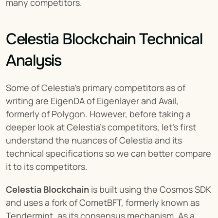
many competitors.
Celestia Blockchain Technical 
Analysis
Some of Celestia’s primary competitors as of 
writing are EigenDA of Eigenlayer and Avail, 
formerly of Polygon. However, before taking a 
deeper look at Celestia’s competitors, let's first 
understand the nuances of Celestia and its 
technical specifications so we can better compare 
it to its competitors.
Celestia Blockchain
 is built using the Cosmos SDK 
and uses a fork of CometBFT, formerly known as 
Tendermint, as its consensus mechanism. As a 