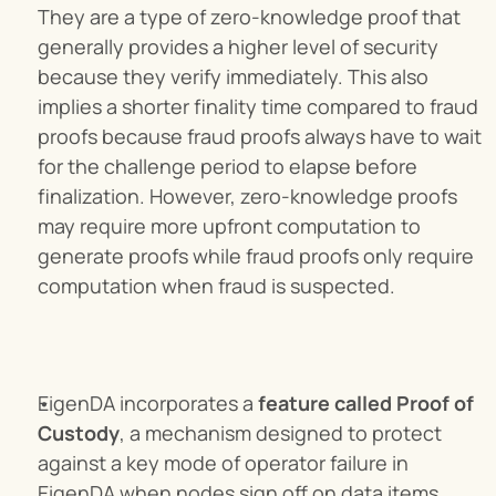
They are a type of zero-knowledge proof that 
generally provides a higher level of security 
because they verify immediately. This also 
implies a shorter finality time compared to fraud 
proofs because fraud proofs always have to wait 
for the challenge period to elapse before 
finalization. However, zero-knowledge proofs 
may require more upfront computation to 
generate proofs while fraud proofs only require 
computation when fraud is suspected.
EigenDA incorporates a 
feature called Proof of 
Custody
, a mechanism designed to protect 
against a key mode of operator failure in 
EigenDA when nodes sign off on data items 