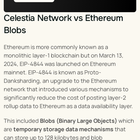
Celestia Network vs Ethereum 
Blobs
Ethereum is more commonly known as a 
monolithic layer-1 blockchain but on March 13, 
2024, EIP-4844 was launched on Ethereum 
mainnet. EIP-4844 is known as Proto-
Danksharding, an upgrade to the Ethereum 
network that introduced various mechanisms to 
significantly reduce the cost of posting layer-2 
rollup data to Ethereum as a data availability layer.
This included 
Blobs (Binary Large Objects)
 which 
are 
temporary storage data mechanisms
 that 
can store up to 128 kilobytes and blob 