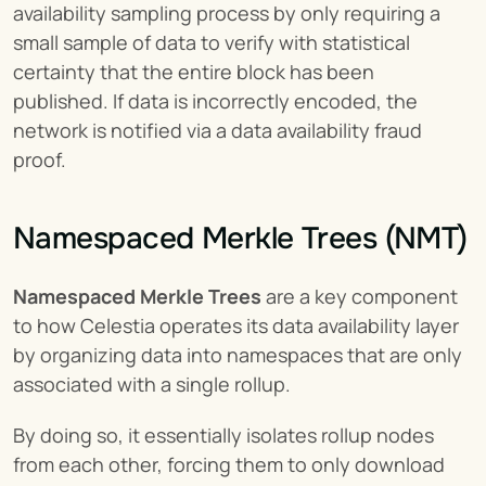
availability sampling process by only requiring a 
small sample of data to verify with statistical 
certainty that the entire block has been 
published. If data is incorrectly encoded, the 
network is notified via a data availability fraud 
proof.
Namespaced Merkle Trees (NMT)
Namespaced Merkle Trees
 are a key component 
to how Celestia operates its data availability layer 
by organizing data into namespaces that are only 
associated with a single rollup.
By doing so, it essentially isolates rollup nodes 
from each other, forcing them to only download 