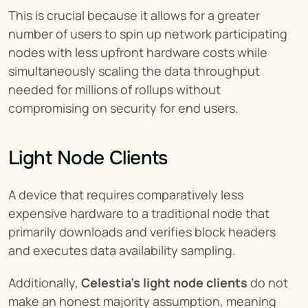
This is crucial because it allows for a greater 
number of users to spin up network participating 
nodes with less upfront hardware costs while 
simultaneously scaling the data throughput 
needed for millions of rollups without 
compromising on security for end users.
Light Node Clients
A device that requires comparatively less 
expensive hardware to a traditional node that 
primarily downloads and verifies block headers 
and executes data availability sampling.
Additionally, 
Celestia's light node clients
 do not 
make an honest majority assumption, meaning 