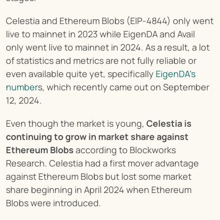
Celestia and Ethereum Blobs (EIP-4844) only went 
live to mainnet in 2023 while EigenDA and Avail 
only went live to mainnet in 2024. As a result, a lot 
of statistics and metrics are not fully reliable or 
even available quite yet, specifically 
EigenDA’s 
number
s, which recently came out on September 
12, 2024.
Even though the market is young, 
Celestia is 
continuing to grow in market share against 
Ethereum Blobs
 according to Blockworks 
Research. Celestia had a first mover advantage 
against Ethereum Blobs but lost some market 
share beginning in April 2024 when Ethereum 
Blobs were introduced.