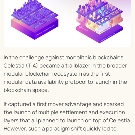
In the challenge against monolithic blockchains, 
Celestia (TIA) became a trailblazer in the broader 
modular blockchain ecosystem as the first 
modular data availability protocol to launch in the 
blockchain space.
It captured a first mover advantage and sparked 
the launch of multiple settlement and execution 
layers that all planned to launch on top of Celestia. 
However, such a paradigm shift quickly led to 