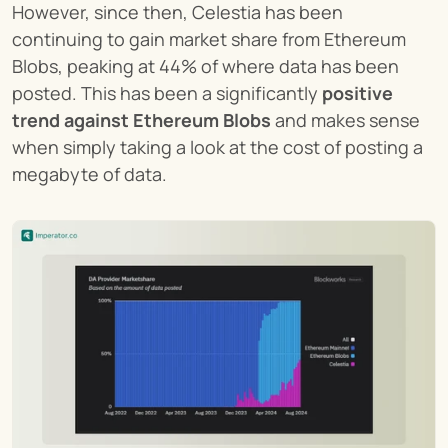
However, since then, Celestia has been 
continuing to gain market share from Ethereum 
Blobs, peaking at 44% of where data has been 
posted. This has been a significantly 
positive 
trend against Ethereum Blobs
 and makes sense 
when simply taking a look at the cost of posting a 
megabyte of data.