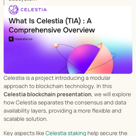
Celestia is a project introducing a modular 
approach to blockchain technology. In this 
Celestia blockchain presentation
, we will explore 
how Celestia separates the consensus and data 
availability layers, providing a more flexible and 
scalable solution.
Key aspects like 
Celestia staking
 help secure the 