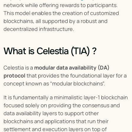
network while offering rewards to participants. 
This model enables the creation of customized 
blockchains, all supported by a robust and 
decentralized infrastructure.
What is Celestia (TIA) ?
Celestia is a 
modular data availability (DA) 
protocol
 that provides the foundational layer for a 
concept known as “modular blockchains”.
It is fundamentally a minimalistic layer-1 blockchain 
focused solely on providing the consensus and 
data availability layers to support other 
blockchains and applications that run their 
settlement and execution layers on top of 