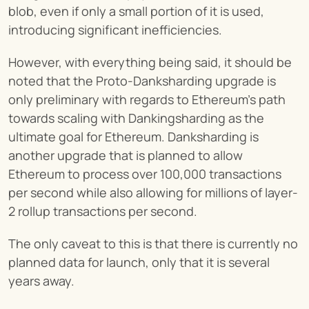
blob, even if only a small portion of it is used, 
introducing significant inefficiencies.
However, with everything being said, it should be 
noted that the Proto-Danksharding upgrade is 
only preliminary with regards to Ethereum’s path 
towards scaling with Dankingsharding as the 
ultimate goal for Ethereum. Danksharding is 
another upgrade that is planned to allow 
Ethereum to process over 100,000 transactions 
per second while also allowing for millions of layer-
2 rollup transactions per second.
The only caveat to this is that there is currently no 
planned data for launch, only that it is several 
years away.