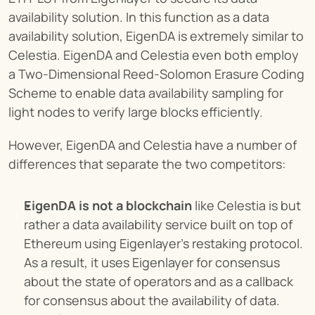
availability solution. In this function as a data 
availability solution, EigenDA is extremely similar to 
Celestia. EigenDA and Celestia even both employ 
a Two-Dimensional Reed-Solomon Erasure Coding 
Scheme to enable data availability sampling for 
light nodes to verify large blocks efficiently.
However, EigenDA and Celestia have a number of 
differences that separate the two competitors:
EigenDA is not a blockchain
 like Celestia is but 
rather a data availability service built on top of 
Ethereum using Eigenlayer’s restaking protocol. 
As a result, it uses Eigenlayer for consensus 
about the state of operators and as a callback 
for consensus about the availability of data. 