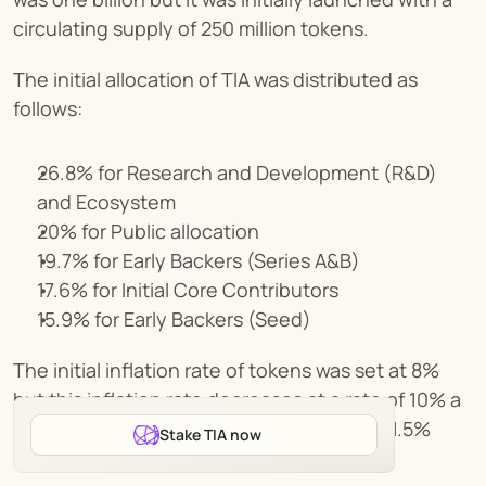
circulating supply of 250 million tokens.
The initial allocation of TIA was distributed as 
follows:
26.8% for Research and Development (R&D) 
and Ecosystem
20% for Public allocation
19.7% for Early Backers (Series A&B)
17.6% for Initial Core Contributors
15.9% for Early Backers (Seed)
The initial inflation rate of tokens was set at 8% 
but this inflation rate decreases at a rate of 10% a 
year before eventually flattening out to a 1.5% 
Stake TIA now
annual inflation rate.