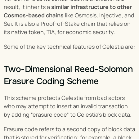
result, it inherits a 
similar infrastructure to other 
Cosmos-based chains
 like Osmosis, Injective, and 
Sei. It is also a Proof-of-Stake chain that relies on 
its native token, TIA, for economic security.
Some of the key technical features of Celestia are:
Two-Dimensional Reed-Solomon 
Erasure Coding Scheme
This scheme protects Celestia from bad actors 
who may attempt to insert an invalid transaction 
by adding “erasure code” to Celestia's block data.
Erasure code refers to a second copy of block data 
that is stored for verification; for example, a block 