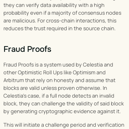
they can verify data availability with a high 
probability even if a majority of consensus nodes 
are malicious. For cross-chain interactions, this 
reduces the trust required in the source chain.
Fraud Proofs
Fraud Proofs is a system used by Celestia and 
other Optimistic Roll Ups like Optimism and 
Arbitrum that rely on honesty and assume that 
blocks are valid unless proven otherwise. In 
Celestia’s case, if a full node detects an invalid 
block, they can challenge the validity of said block 
by generating cryptographic evidence against it.
This will initiate a challenge period and verification 