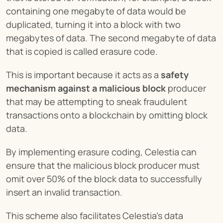
containing one megabyte of data would be 
duplicated, turning it into a block with two 
megabytes of data. The second megabyte of data 
that is copied is called erasure code.
This is important because it acts as a 
safety 
mechanism against a malicious block
 producer 
that may be attempting to sneak fraudulent 
transactions onto a blockchain by omitting block 
data.
By implementing erasure coding, Celestia can 
ensure that the malicious block producer must 
omit over 50% of the block data to successfully 
insert an invalid transaction.
This scheme also facilitates Celestia’s data 