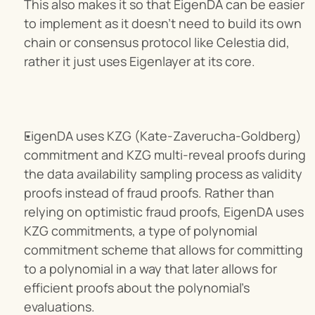
This also makes it so that EigenDA can be easier 
to implement as it doesn’t need to build its own 
chain or consensus protocol like Celestia did, 
rather it just uses Eigenlayer at its core.
EigenDA uses KZG (Kate-Zaverucha-Goldberg) 
commitment and KZG multi-reveal proofs during 
the data availability sampling process as validity 
proofs instead of fraud proofs. Rather than 
relying on optimistic fraud proofs, EigenDA uses 
KZG commitments, a type of polynomial 
commitment scheme that allows for committing 
to a polynomial in a way that later allows for 
efficient proofs about the polynomial's 
evaluations.