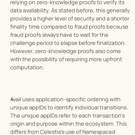
relying on zero-knowledge proofs to verify its 
data availability. As stated before, this generally 
provides a higher level of security and a shorter 
finality time compared to fraud proofs because 
fraud proofs always have to wait for the 
challenge period to elapse before finalization. 
However, zero-knowledge proofs also come 
with the possibility of requiring more upfront 
computation.
Avail uses application-specific ordering with 
unique appIDs to identify individual transitions. 
The unique appIDs refer to each transaction's 
origin and purpose within the ecosystem. This 
differs from Celestia’s use of Namespaced 