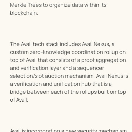
Merkle Trees to organize data within its 
blockchain.
The Avail tech stack includes Avail Nexus, a 
custom zero-knowledge coordination rollup on 
top of Avail that consists of a proof aggregation 
and verification layer and a sequencer 
selection/slot auction mechanism. Avail Nexus is 
a verification and unification hub that is a 
bridge between each of the rollups built on top 
of Avail.
Avail is incorporating a new security mechanism 