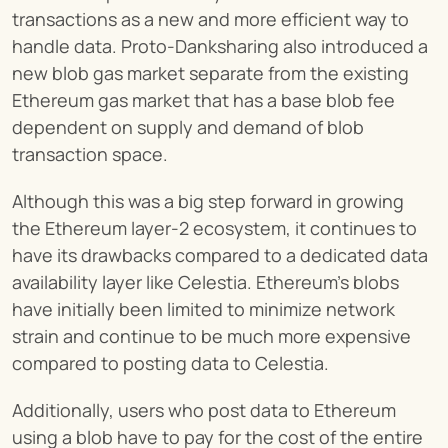
transactions as a new and more efficient way to 
handle data. Proto-Danksharing also introduced a 
new blob gas market separate from the existing 
Ethereum gas market that has a base blob fee 
dependent on supply and demand of blob 
transaction space.
Although this was a big step forward in growing 
the Ethereum layer-2 ecosystem, it continues to 
have its drawbacks compared to a dedicated data 
availability layer like Celestia. Ethereum’s blobs 
have initially been limited to minimize network 
strain and continue to be much more expensive 
compared to posting data to Celestia.
Additionally, users who post data to Ethereum 
using a blob have to pay for the cost of the entire 