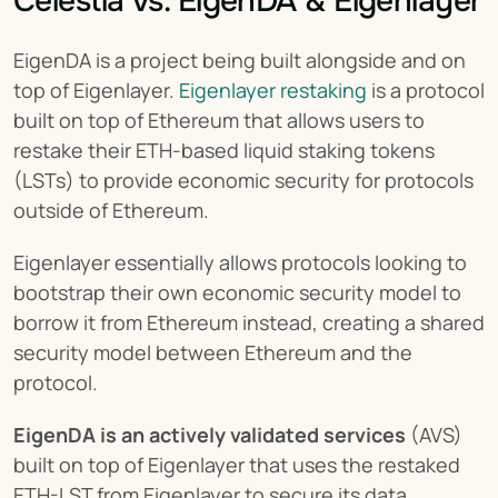
Celestia vs. EigenDA & Eigenlayer
EigenDA is a project being built alongside and on 
top of Eigenlayer. 
Eigenlayer restaking
 is a protocol 
built on top of Ethereum that allows users to 
restake their ETH-based liquid staking tokens 
(LSTs) to provide economic security for protocols 
outside of Ethereum.
Eigenlayer essentially allows protocols looking to 
bootstrap their own economic security model to 
borrow it from Ethereum instead, creating a shared 
security model between Ethereum and the 
protocol.
EigenDA is an actively validated services
 (AVS) 
built on top of Eigenlayer that uses the restaked 
ETH-LST from Eigenlayer to secure its data 