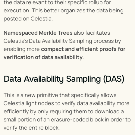
the data relevant to their specific rollup for 
execution. This better organizes the data being 
posted on Celestia.
Namespaced Merkle Trees
 also facilitates 
Celestia’s Data Availability Sampling process by 
enabling more 
compact and efficient proofs for 
verification of data availability
.
Data Availability Sampling (DAS)
This is a new primitive that specifically allows 
Celestia light nodes to verify data availability more 
efficiently by only requiring them to download a 
small portion of an erasure-coded block in order to 
verify the entire block.