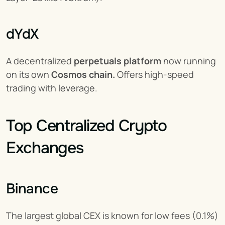
dYdX
A decentralized 
perpetuals platform
 now running 
on its own 
Cosmos chain.
 Offers high-speed 
trading with leverage.
Top Centralized Crypto 
Exchanges
Binance
The largest global CEX is known for low fees (0.1%) 