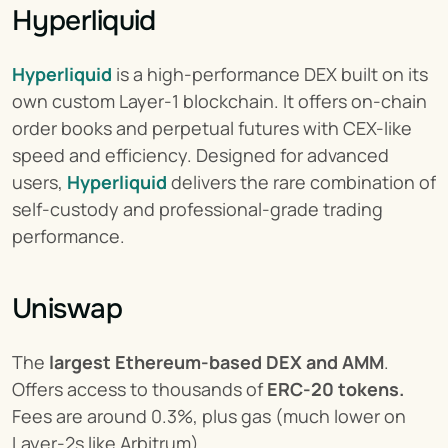
Hyperliquid
Hyperliquid
 is a high-performance DEX built on its 
own custom Layer-1 blockchain. It offers on-chain 
order books and perpetual futures with CEX-like 
speed and efficiency. Designed for advanced 
users, 
Hyperliquid
 delivers the rare combination of 
self-custody and professional-grade trading 
performance.
Uniswap
The 
largest Ethereum-based DEX and AMM
. 
Offers access to thousands of 
ERC-20 tokens.
Fees are around 0.3%, plus gas (much lower on 
Layer-2s like Arbitrum).