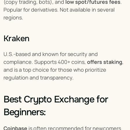
(copy trading, bots), and 
low spot/futures fees
. 
Popular for derivatives. Not available in several 
regions.
Kraken
U.S.-based and known for security and 
compliance. Supports 400+ coins, 
offers staking
, 
and is a top choice for those who prioritize 
regulation and transparency.
Best Crypto Exchange for 
Beginners:
Coinbase
 is often recommended for newcomers 