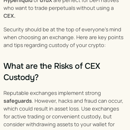
Hyperliquid
 or 
dYdX
 are perfect for DeFi natives 
who want to trade perpetuals without using a 
CEX.
Security should be at the top of everyone's mind 
when choosing an exchange. Here are key points 
and tips regarding custody of your crypto:
What are the Risks of CEX 
Custody?
Reputable exchanges implement strong 
safeguards
. However, hacks and fraud can occur, 
which could result in asset loss. Use exchanges 
for active trading or convenient custody, but 
consider withdrawing assets to your wallet for 