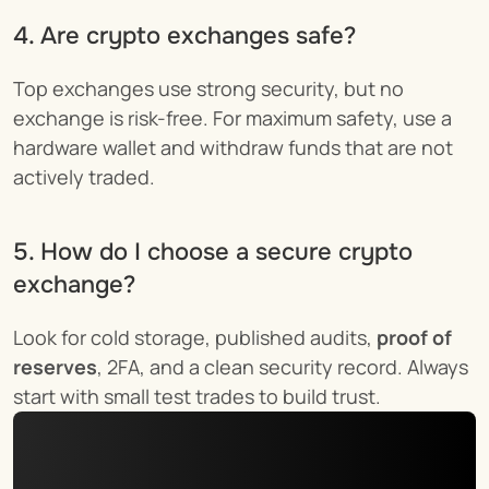
4. Are crypto exchanges safe?
Top exchanges use strong security, but no 
exchange is risk-free. For maximum safety, use a 
hardware wallet and withdraw funds that are not 
actively traded.
5. How do I choose a secure crypto 
exchange?
Look for cold storage, published audits, 
proof of 
reserves
, 2FA, and a clean security record. Always 
start with small test trades to build trust.