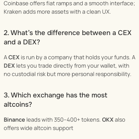
Coinbase offers fiat ramps and a smooth interface; 
Kraken adds more assets with a clean UX.
2. What’s the difference between a CEX 
and a DEX?
A 
CEX
 is run by a company that holds your funds. A 
DEX
 lets you trade directly from your wallet, with 
no custodial risk but more personal responsibility.
3. Which exchange has the most 
altcoins?
Binance
 leads with 350–400+ tokens. 
OKX
 also 
offers wide altcoin support