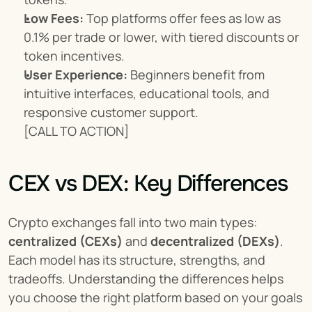
Low Fees:
 Top platforms offer fees as low as 
0.1% per trade or lower, with tiered discounts or 
token incentives.
User Experience:
 Beginners benefit from 
intuitive interfaces, educational tools, and 
responsive customer support.
[CALL TO ACTION]
CEX vs DEX: Key Differences
Crypto exchanges fall into two main types: 
centralized (CEXs)
 and 
decentralized (DEXs)
. 
Each model has its structure, strengths, and 
tradeoffs. Understanding the differences helps 
you choose the right platform based on your goals 