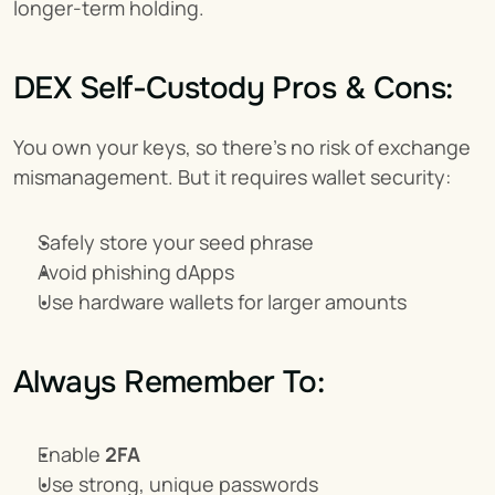
longer-term holding.
DEX Self-Custody Pros & Cons:
You own your keys, so there's no risk of exchange 
mismanagement. But it requires wallet security:
Safely store your seed phrase
Avoid phishing dApps
Use hardware wallets for larger amounts
Always Remember To:
Enable 
2FA
Use strong, unique passwords