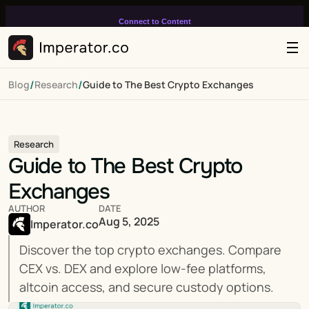
Connect to Content
Add layers or components to
infinitely loop on your page.
/
/
Blog
Research
Guide to The Best Crypto Exchanges
Research
Guide to The Best Crypto 
Exchanges
AUTHOR
DATE
Aug 5, 2025
Imperator.co
Discover the top crypto exchanges. Compare 
CEX vs. DEX and explore low-fee platforms, 
altcoin access, and secure custody options.