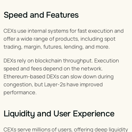
Speed and Features
CEXs use internal systems for fast execution and 
offer a wide range of products, including spot 
trading, margin, futures, lending, and more.
DEXs rely on blockchain throughput. Execution 
speed and fees depend on the network. 
Ethereum-based DEXs can slow down during 
congestion, but Layer-2s have improved 
performance.
Liquidity and User Experience
CEXs serve millions of users, offering deep liquidity 