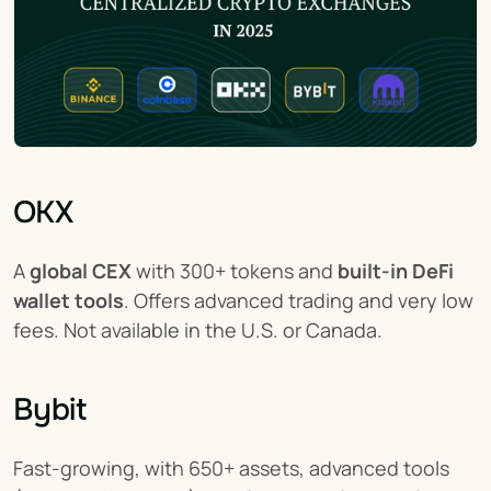
OKX
A 
global CEX
 with 300+ tokens and 
built-in DeFi 
wallet tools
. Offers advanced trading and very low 
fees. Not available in the U.S. or Canada.
Bybit
Fast-growing, with 650+ assets, advanced tools 