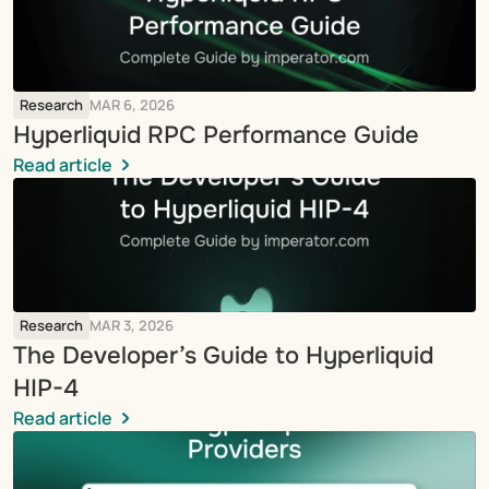
Research
MAR 6, 2026
Hyperliquid RPC Performance Guide
Read article
Research
MAR 3, 2026
The Developer’s Guide to Hyperliquid 
HIP-4
Read article