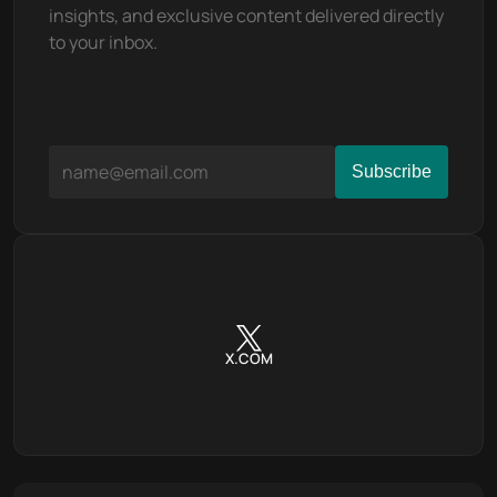
insights, and exclusive content delivered directly 
to your inbox.
X.COM