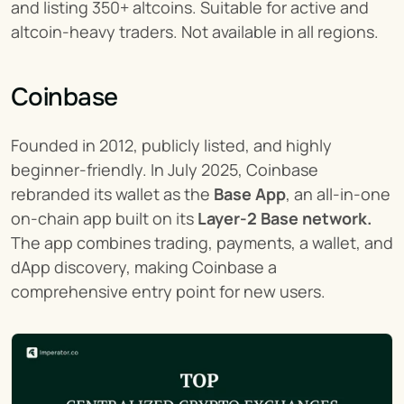
and listing 350+ altcoins. Suitable for active and 
altcoin-heavy traders. Not available in all regions.
Coinbase
Founded in 2012, publicly listed, and highly 
beginner-friendly. In July 2025, Coinbase 
rebranded its wallet as the 
Base App
, an all-in-one 
on-chain app built on its 
Layer-2 Base network.
The app combines trading, payments, a wallet, and 
dApp discovery, making Coinbase a 
comprehensive entry point for new users.