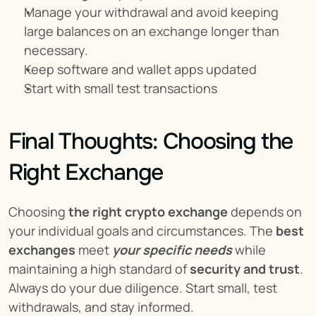
Manage your withdrawal and avoid keeping 
large balances on an exchange longer than 
necessary.
Keep software and wallet apps updated
Start with small test transactions
Final Thoughts: Choosing the 
Right Exchange
Choosing 
the right crypto exchange
 depends on 
your individual goals and circumstances. The 
best 
exchanges
 meet 
your specific needs
 while 
maintaining a high standard of 
security and trust
. 
Always do your due diligence. Start small, test 
withdrawals, and stay informed.