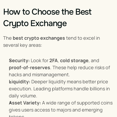
How to Choose the Best 
Crypto Exchange
The 
best crypto exchanges
 tend to excel in 
several key areas:
Security:
 Look for 
2FA
, 
cold storage
, and 
proof-of-reserves
. These help reduce risks of 
hacks and mismanagement.
Liquidity:
 Deeper liquidity means better price 
execution. Leading platforms handle billions in 
daily volume.
Asset Variety:
 A wide range of supported coins 
gives users access to majors and emerging 
tokens.