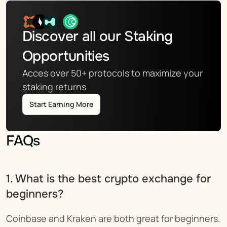
Discover all our Staking 
Opportunities
Acces over 50+ protocols to maximize your 
staking returns
Start Earning More
FAQs
1. What is the best crypto exchange for 
beginners?
Coinbase and Kraken are both great for beginners. 