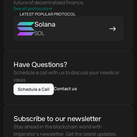
future of decentralized finance.
See all protocols
LATEST POPULAR PROTOCOL
Solana
SOL
Have Questions?
Schedule a call with us to discuss your needs or 
ideas
Contact us
Schedule a Call
Subscribe to our newsletter
Stay ahead in the blockchain world with 
Imperator's newsletter. Get the latest updates, 