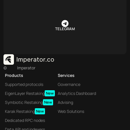
TELEGRAM
©
Imperator
Products
Services
Supported protocols
Governance
EigenLayer Restaking
New
Analytics Dashboard
Symbiotic Restaking
New
Advising
Karak Restaking
New
Web Solutions
Dedicated RPC nodes
Data API and indexers