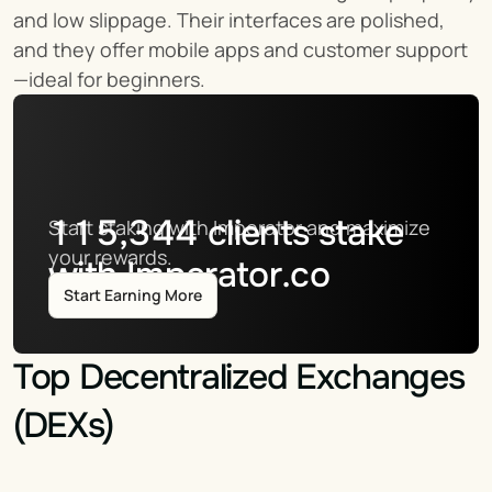
and low slippage. Their interfaces are polished, 
and they offer mobile apps and customer support
—ideal for beginners.
115,344
clients stake
Start staking with Imperator and maximize 
your rewards.
with Imperator.co
Start Earning More
Top Decentralized Exchanges 
(DEXs)