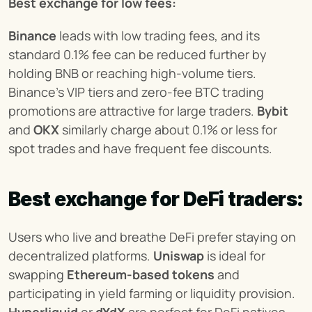
Best exchange for low fees:
Binance
 leads with low trading fees, and its 
standard 0.1% fee can be reduced further by 
holding BNB or reaching high-volume tiers. 
Binance’s VIP tiers and zero-fee BTC trading 
promotions are attractive for large traders. 
Bybit
and 
OKX
 similarly charge about 0.1% or less for 
spot trades and have frequent fee discounts.
Best exchange for DeFi traders:
Users who live and breathe DeFi prefer staying on 
decentralized platforms. 
Uniswap
 is ideal for 
swapping 
Ethereum-based tokens
 and 
participating in yield farming or liquidity provision. 