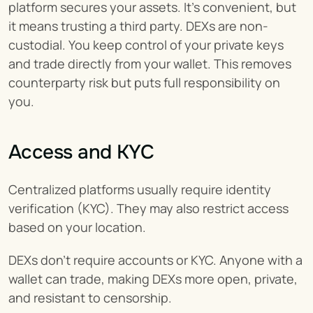
platform secures your assets. It’s convenient, but 
it means trusting a third party. DEXs are non-
custodial. You keep control of your private keys 
and trade directly from your wallet. This removes 
counterparty risk but puts full responsibility on 
you.
Access and KYC
Centralized platforms usually require identity 
verification (KYC). They may also restrict access 
based on your location.
DEXs don’t require accounts or KYC. Anyone with a 
wallet can trade, making DEXs more open, private, 
and resistant to censorship.