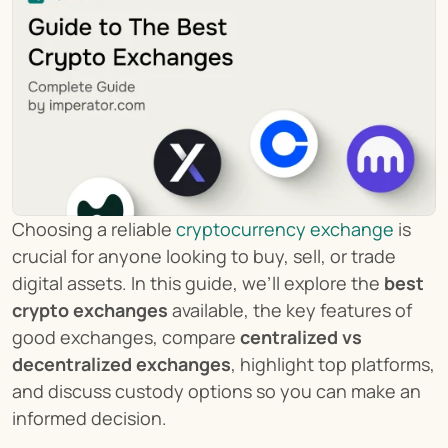
Choosing a reliable 
cryptocurrency exchange
 is 
crucial for anyone looking to buy, sell, or trade 
digital assets. In this guide, we’ll explore the 
best 
crypto exchanges
 available, the key features of 
good exchanges, compare 
centralized vs 
decentralized exchanges
, highlight top platforms, 
and discuss custody options so you can make an 
informed decision.