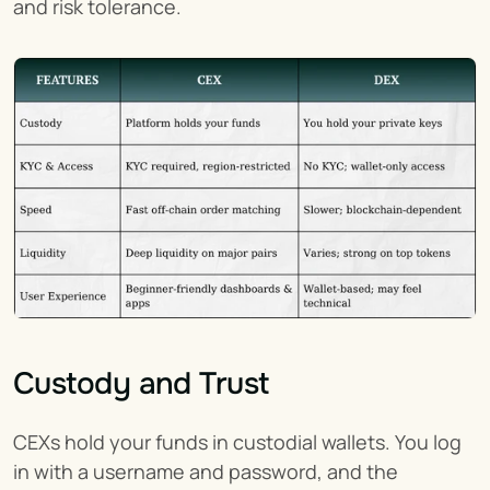
and risk tolerance.
Custody and Trust
CEXs hold your funds in custodial wallets. You log 
in with a username and password, and the 