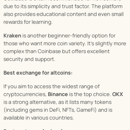
due to its simplicity and trust factor. The platform 
also provides educational content and even small 
rewards for learning.
Kraken
 is another beginner-friendly option for 
those who want more coin variety. It’s slightly more 
complex than Coinbase but offers excellent 
security and support.
Best exchange for altcoins:
If you aim to access the widest range of 
cryptocurrencies, 
Binance
 is the top choice. 
OKX
is a strong alternative, as it lists many tokens 
(including gems in DeFi, NFTs, GameFi) and is 
available in various countries.