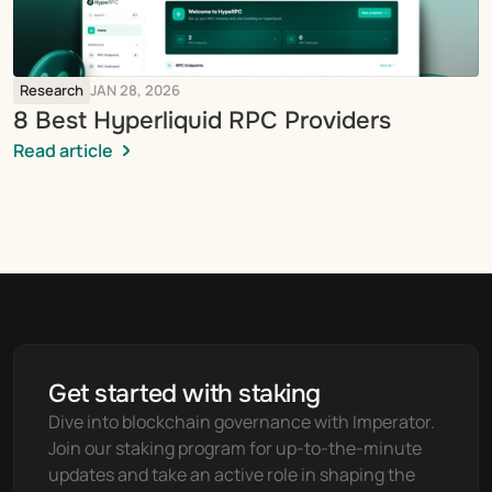
Research
JAN 28, 2026
8 Best Hyperliquid RPC Providers
Read article
Get started with staking
Dive into blockchain governance with Imperator. 
Join our staking program for up-to-the-minute 
updates and take an active role in shaping the 