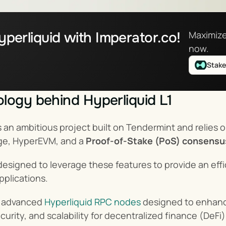
perliquid with Imperator.co!
Maximize
now.
Stak
logy behind Hyperliquid L1
is an ambitious project built on Tendermint and relie
ge, HyperEVM, and a 
Proof-of-Stake (PoS) consens
ly designed to leverage these features to provide an ef
pplications.
s advanced 
Hyperliquid RPC nodes
 designed to enhanc
urity, and scalability for decentralized finance (DeFi)