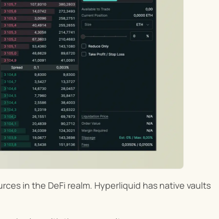
ces in the DeFi realm. Hyperliquid has native vaults 