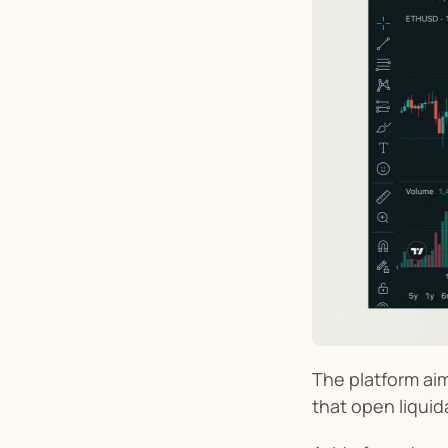
The platform aim
that open liquid