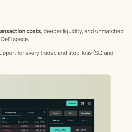
ransaction costs
, deeper liquidity, and unmatched 
e DeFi space.
upport for every trader, and stop-loss (SL) and 