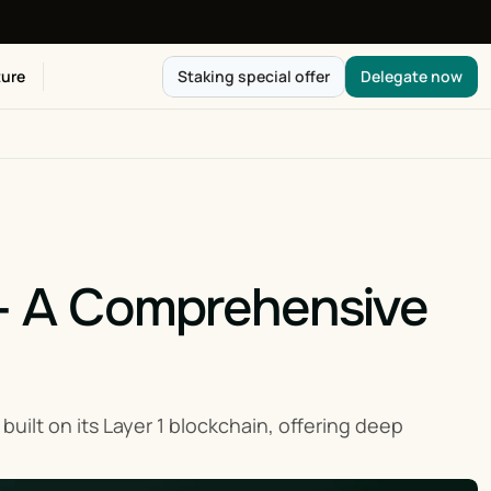
ure
Staking special offer
Delegate now
 - A Comprehensive 
uilt on its Layer 1 blockchain, offering deep 