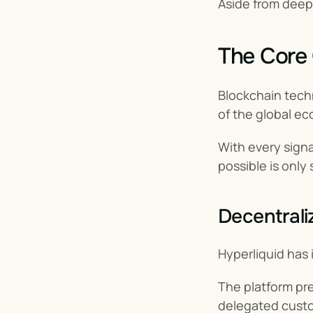
Aside from deepe
The Core 
Blockchain techn
of the global ec
With every signal
possible is only 
Decentrali
Hyperliquid has 
The platform pre
delegated custo