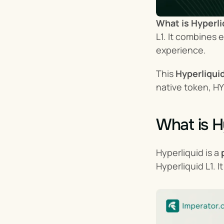
What is Hyperli
L1. It combines 
experience.
This 
Hyperliqui
native token, HY
What is H
Hyperliquid is a 
Hyperliquid L1. 