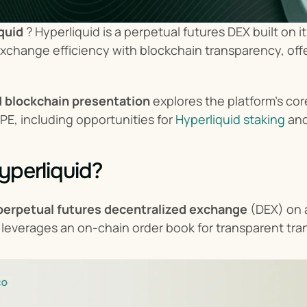
quid
 ? Hyperliquid is a perpetual futures DEX built on 
exchange efficiency with blockchain transparency, offe
d blockchain presentation
 explores the platform's co
PE, including opportunities for 
Hyperliquid staking
 an
yperliquid?
perpetual futures decentralized exchange
 (DEX) on 
It leverages an on-chain order book for transparent tra