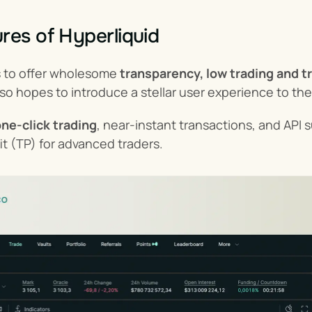
res of Hyperliquid
s to offer wholesome 
transparency, low trading and t
lso hopes to introduce a stellar user experience to th
ne-click trading
, near-instant transactions, and API s
fit (TP) for advanced traders.