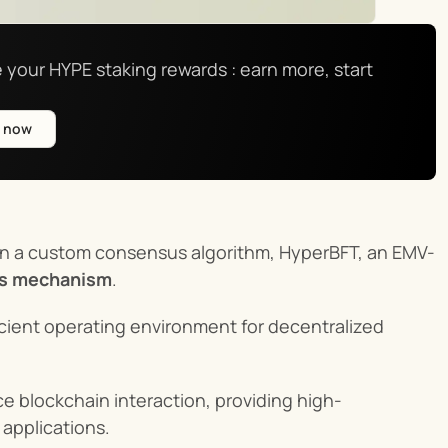
 your HYPE staking rewards : earn more, start 
e now
s on a custom consensus algorithm, HyperBFT, an EMV-
us mechanism
.
ficient operating environment for decentralized 
e blockchain interaction, providing high-
 applications.