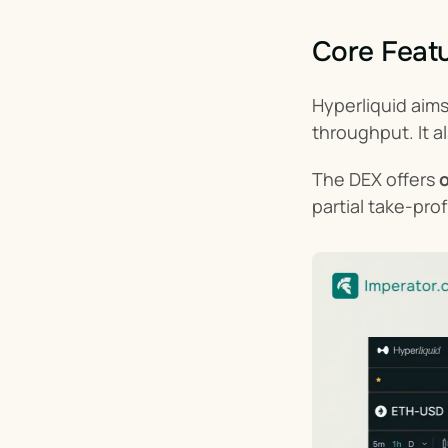
Core Featu
Hyperliquid aim
throughput. It a
The DEX offers 
o
partial take-pro