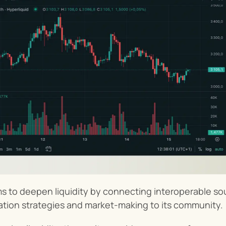
s to deepen liquidity by connecting interoperable sour
ation strategies and market-making to its community.