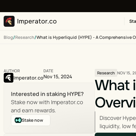
Sta
/
/
Blog
Research
What is Hyperliquid (HYPE) - A Comprehensive 
AUTHOR
DATE
NOV 15, 2
Research
Nov 15, 2024
Imperator.co
What i
Interested in staking HYPE?
Overv
Stake now with Imperator.co 
and earn rewards.
Discover Hyper
Stake now
liquidity, low 