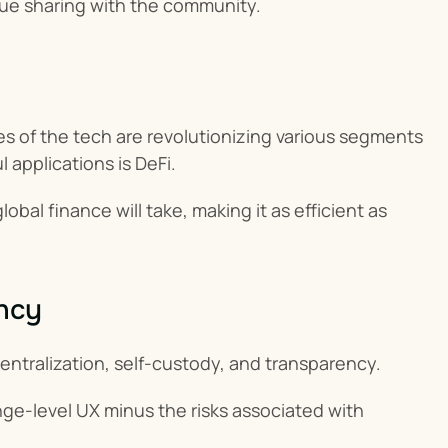
nue sharing with the community.
 of the tech are revolutionizing various segments 
applications is DeFi.
obal finance will take, making it as efficient as 
ency
centralization, self-custody, and transparency.
ge-level UX minus the risks associated with 