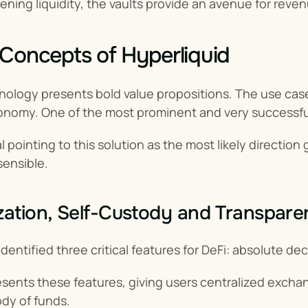
ning liquidity, the vaults provide an avenue for reve
Concepts of Hyperliquid
ology presents bold value propositions. The use cases
onomy. One of the most prominent and very successful 
 pointing to this solution as the most likely direction gl
sensible.
zation, Self-Custody and Transpar
identified three critical features for DeFi: absolute de
sents these features, giving users centralized exchan
dy of funds.