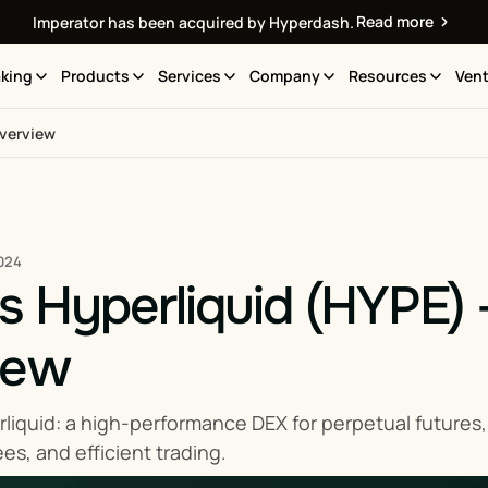
Read more
Imperator has been acquired by Hyperdash.
king
Products
Services
Company
Resources
Vent
Overview
024
s Hyperliquid (HYPE)
iew
liquid: a high-performance DEX for perpetual futures, b
fees, and efficient trading.