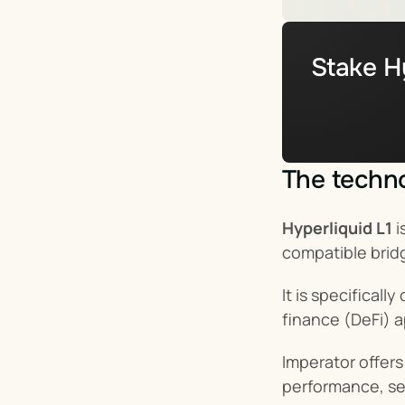
Stake Hy
The techno
Hyperliquid L1
 
compatible brid
It is specifical
finance (DeFi) a
Imperator offer
performance, sec