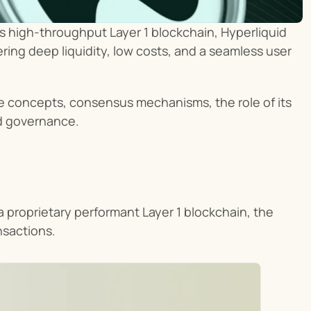
its high-throughput Layer 1 blockchain, Hyperliquid 
ring deep liquidity, low costs, and a seamless user 
re concepts, consensus mechanisms, the role of its 
d governance.
a proprietary performant Layer 1 blockchain, the 
nsactions.