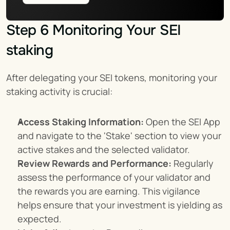
Step 6 Monitoring Your SEI 
staking
After delegating your SEI tokens, monitoring your 
staking activity is crucial:
Access Staking Information:
 Open the SEI App 
and navigate to the 'Stake' section to view your 
active stakes and the selected validator.
Review Rewards and Performance:
 Regularly 
assess the performance of your validator and 
the rewards you are earning. This vigilance 
helps ensure that your investment is yielding as 
expected.