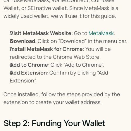
can use MetaMask, WalletConnect, Coinbase 
Wallet, or SEI native wallet. Since MetaMask is a 
widely used wallet, we will use it for this guide.
Visit MetaMask Website
: Go to 
MetaMask
.
Download
: Click on “Download” in the menu bar.
Install MetaMask for Chrome
: You will be 
redirected to the Chrome Web Store.
Add to Chrome
: Click “Add to Chrome”.
Add Extension
: Confirm by clicking “Add 
Extension”.
Once installed, follow the steps provided by the 
extension to create your wallet address.
Step 2: Funding Your Wallet