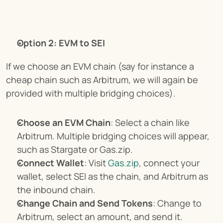
Option 2: EVM to SEI
If we choose an EVM chain (say for instance a 
cheap chain such as Arbitrum, we will again be 
provided with multiple bridging choices).
Choose an EVM Chain
: Select a chain like 
Arbitrum. Multiple bridging choices will appear, 
such as Stargate or Gas.zip.
Connect Wallet
: Visit 
Gas.zip
, connect your 
wallet, select SEI as the chain, and Arbitrum as 
the inbound chain.
Change Chain and Send Tokens
: Change to 
Arbitrum, select an amount, and send it.