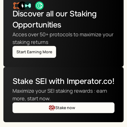
Discover all our Staking 
Opportunities
Acces over 50+ protocols to maximize your 
staking returns
Start Earning More
Stake SEI with Imperator.co!
Maximize your SEI staking rewards : earn 
more, start now.
Stake now