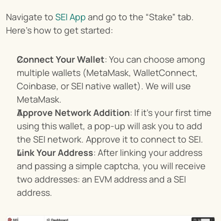
Navigate to 
SEI App
 and go to the “Stake” tab. 
Here’s how to get started:
Connect Your Wallet
: You can choose among 
multiple wallets (MetaMask, WalletConnect, 
Coinbase, or SEI native wallet). We will use 
MetaMask.
Approve Network Addition
: If it’s your first time 
using this wallet, a pop-up will ask you to add 
the SEI network. Approve it to connect to SEI.
Link Your Address
: After linking your address 
and passing a simple captcha, you will receive 
two addresses: an EVM address and a SEI 
address.