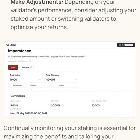
Make Adjustments:
 Depending on your 
validator's performance, consider adjusting your 
staked amount or switching validators to 
optimize your returns.
Continually monitoring your staking is essential for 
maximizing the benefits and tailoring your 