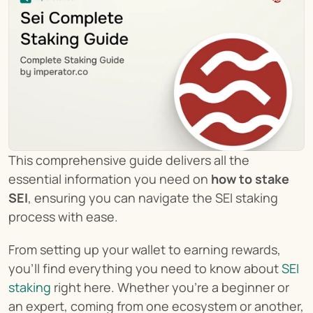
This comprehensive guide delivers all the 
essential information you need on 
how to stake 
SEI
, ensuring you can navigate the SEI staking 
process with ease.
From setting up your wallet to earning rewards, 
you'll find everything you need to know about 
SEI 
staking
 right here. Whether you're a beginner or 
an expert, coming from one ecosystem or another, 