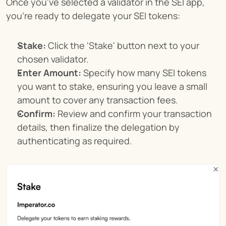
Once you've selected a validator in the SEI app, 
you're ready to delegate your SEI tokens:
Stake:
 Click the 'Stake' button next to your 
chosen validator.
Enter Amount:
 Specify how many SEI tokens 
you want to stake, ensuring you leave a small 
amount to cover any transaction fees.
Confirm:
 Review and confirm your transaction 
details, then finalize the delegation by 
authenticating as required.