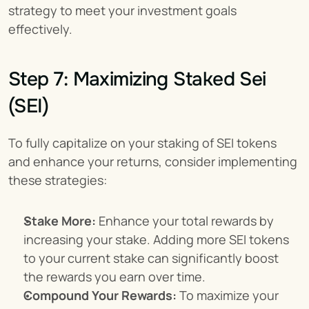
strategy to meet your investment goals 
effectively.
Step 7: Maximizing Staked Sei 
(SEI)
To fully capitalize on your staking of SEI tokens 
and enhance your returns, consider implementing 
these strategies:
Stake More:
 Enhance your total rewards by 
increasing your stake. Adding more SEI tokens 
to your current stake can significantly boost 
the rewards you earn over time.
Compound Your Rewards:
 To maximize your 