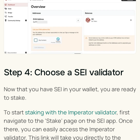
Step 4: Choose a SEI validator
Now that you have SEI in your wallet, you are ready 
to stake.
To start 
staking with the Imperator validator
, first 
navigate to the 'Stake' page on the SEI app. Once 
there, you can easily access the Imperator 
validator. This link will take you directly to the 