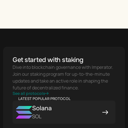
Get started with staking
Dive into blockchain governance with Imperator. 
Join our staking program for up-to-the-minute 
updates and take an active role in shaping the 
future of decentralized finance.
See all protocols
LATEST POPULAR PROTOCOL
Solana
SOL