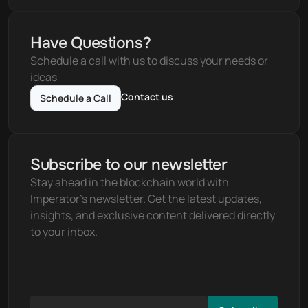
Have Questions?
Schedule a call with us to discuss your needs or 
ideas
Contact us
Schedule a Call
Subscribe to our newsletter
Stay ahead in the blockchain world with 
Imperator's newsletter. Get the latest updates, 
insights, and exclusive content delivered directly 
to your inbox.