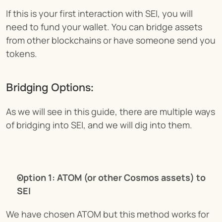
If this is your first interaction with SEI, you will 
need to fund your wallet. You can bridge assets 
from other blockchains or have someone send you 
tokens.
Bridging Options:
As we will see in this guide, there are multiple ways 
of bridging into SEI, and we will dig into them.
Option 1: ATOM (or other Cosmos assets) to 
SEI
We have chosen ATOM but this method works for 