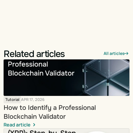
Related articles
All articles
Tutorial
APR 17, 2026
How to Identify a Professional 
Blockchain Validator
Read article