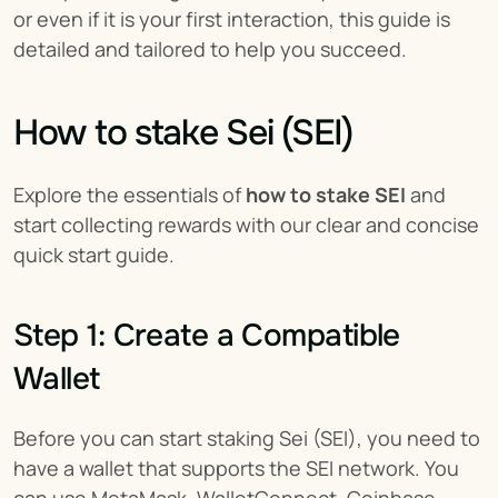
or even if it is your first interaction, this guide is 
detailed and tailored to help you succeed.
How to stake Sei (SEI)
Explore the essentials of 
how to stake SEI
 and 
start collecting rewards with our clear and concise 
quick start guide.
Step 1: Create a Compatible 
Wallet
Before you can start staking Sei (SEI), you need to 
have a wallet that supports the SEI network. You 