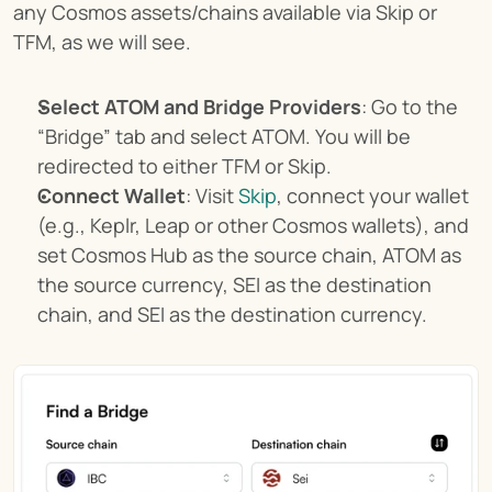
any Cosmos assets/chains available via Skip or 
TFM, as we will see.
Select ATOM and Bridge Providers
: Go to the 
“Bridge” tab and select ATOM. You will be 
redirected to either TFM or Skip.
Connect Wallet
: Visit 
Skip
, connect your wallet 
(e.g., Keplr, Leap or other Cosmos wallets), and 
set Cosmos Hub as the source chain, ATOM as 
the source currency, SEI as the destination 
chain, and SEI as the destination currency.