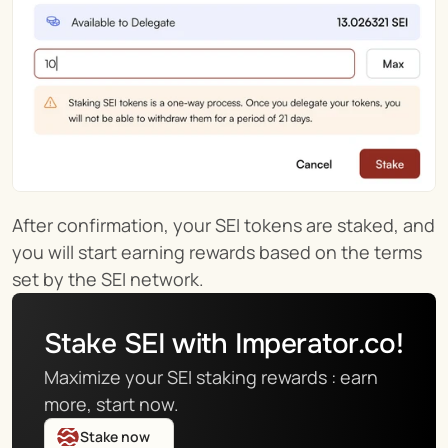
After confirmation, your SEI tokens are staked, and 
you will start earning rewards based on the terms 
set by the SEI network.
Stake SEI with Imperator.co!
Maximize your SEI staking rewards : earn 
more, start now.
Stake now