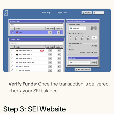
Verify Funds
: Once the transaction is delivered, 
check your SEI balance.
Step 3: SEI Website