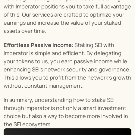
with Imperator positions you to take full advantage 
of this. Our services are crafted to optimize your 
earnings and increase the value of your staked 
assets over time.
Effortless Passive Income
: Staking SEI with 
Imperator is simple and efficient. By delegating 
your tokens to us, you earn passive income while 
enhancing SEI's network security and governance. 
This allows you to profit from the network's growth 
without constant management.
In summary, understanding how to stake SEI 
through Imperator is not only a smart investment 
choice but also a way to become more involved in 
the SEI ecosystem.