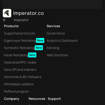
©
Imperator
Products
Services
Supported protocols
Governance
EigenLayer Restaking
New
Analytics Dashboard
Symbiotic Restaking
New
Advising
Karak Restaking
New
Web Solutions
Dedicated RPC nodes
Data API and indexers
Wormhole & IBC Relayers
Whitelabel validator
Refferal program
Company
Resources
Support