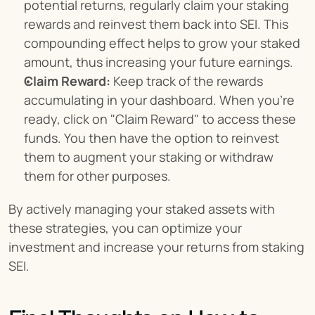
potential returns, regularly claim your staking 
rewards and reinvest them back into SEI. This 
compounding effect helps to grow your staked 
amount, thus increasing your future earnings.
Claim Reward:
 Keep track of the rewards 
accumulating in your dashboard. When you're 
ready, click on "Claim Reward" to access these 
funds. You then have the option to reinvest 
them to augment your staking or withdraw 
them for other purposes.
By actively managing your staked assets with 
these strategies, you can optimize your 
investment and increase your returns from staking 
SEI.