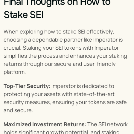
Final Thoughts on How to 
Stake SEI
When exploring how to stake SEI effectively, 
choosing a dependable partner like Imperator is 
crucial. Staking your SEI tokens with Imperator 
simplifies the process and enhances your staking 
returns through our secure and user-friendly 
platform.
Top-Tier Security
: Imperator is dedicated to 
protecting your assets with state-of-the-art 
security measures, ensuring your tokens are safe 
and secure.
Maximized Investment Returns
: The SEI network 
holds significant growth potential, and staking 