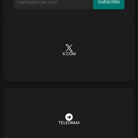
X.COM
TELEGRAM