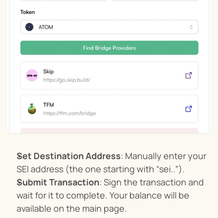
Set Destination Address
: Manually enter your 
SEI address (the one starting with “sei..”).
Submit Transaction
: Sign the transaction and 
wait for it to complete. Your balance will be 
available on the main page.