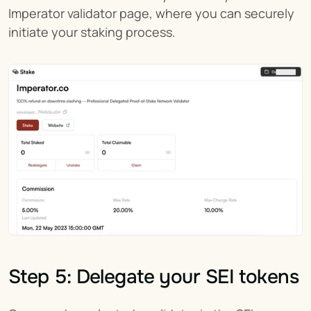
Imperator validator page, where you can securely 
initiate your staking process.
Step 5: Delegate your SEI tokens