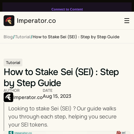
Connect to Content
Add layers or components to
infinitely loop on your page.
/
/
Blog
Tutorial
How to Stake Sei (SEI) : Step by Step Guide
Tutorial
How to Stake Sei (SEI) : Step 
by Step Guide
AUTHOR
DATE
Aug 15, 2023
Imperator.co
Looking to stake Sei (SEI) ? Our guide walks 
you through each step, helping you secure 
your SEI tokens.