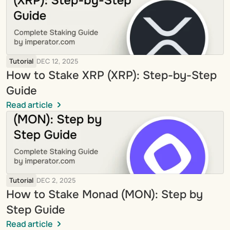
Tutorial
DEC 12, 2025
How to Stake XRP (XRP): Step-by-Step 
Guide
Read article
Tutorial
DEC 2, 2025
How to Stake Monad (MON): Step by 
Step Guide
Read article