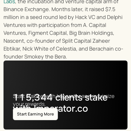
Labs
, the incubation and venture capital arm of 
Binance Exchange. Months later, it raised $7.5 
million in a seed round led by Hack VC and Delphi 
Ventures with participation from A. Capital 
Ventures, Figment Capital, Big Brain Holdings, 
Nascent, co-founder of Split Capital Zaheer 
Ebtikar, Nick White of Celestia, and Berachain co-
founder Smokey the Bera.
115,344
clients stake
Start staking with Imperator and maximize 
your rewards.
with Imperator.co
Start Earning More