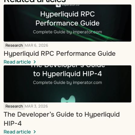
Research
MAR 6, 2026
Hyperliquid RPC Performance Guide
Read article
Research
MAR 3, 2026
The Developer’s Guide to Hyperliquid 
HIP-4
Read article