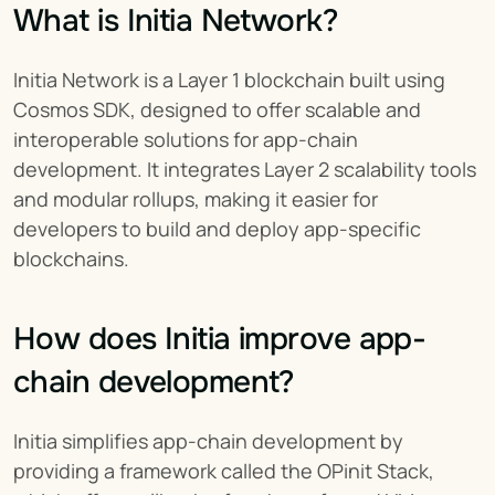
What is Initia Network?
Initia Network is a Layer 1 blockchain built using 
Cosmos SDK, designed to offer scalable and 
interoperable solutions for app-chain 
development. It integrates Layer 2 scalability tools 
and modular rollups, making it easier for 
developers to build and deploy app-specific 
blockchains.
How does Initia improve app-
chain development?
Initia simplifies app-chain development by 
providing a framework called the OPinit Stack, 