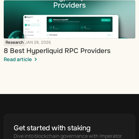
Research
JAN 28, 2026
8 Best Hyperliquid RPC Providers
Read article
Get started with staking
Dive into blockchain governance with Imperator. 