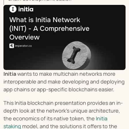
Initia
 wants to make multichain networks more 
interoperable and make developing and deploying 
app chains or app-specific blockchains easier.
This Initia blockchain presentation provides an in-
depth look at the network’s unique architecture, 
the economics of its native token, the 
Initia 
staking
 model, and the solutions it offers to the 