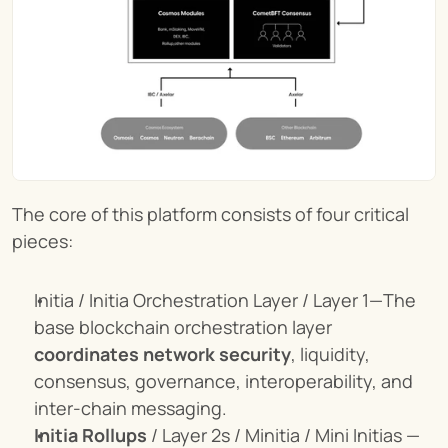
The core of this platform consists of four critical 
pieces:
Initia / Initia Orchestration Layer / Layer 1—The 
base blockchain orchestration layer 
coordinates network security
, liquidity, 
consensus, governance, interoperability, and 
inter-chain messaging.
Initia Rollups
 / Layer 2s / Minitia / Mini Initias — 