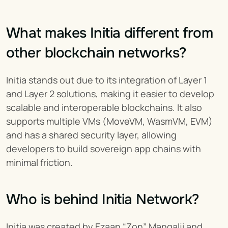
What makes Initia different from 
other blockchain networks?
Initia stands out due to its integration of Layer 1 
and Layer 2 solutions, making it easier to develop 
scalable and interoperable blockchains. It also 
supports multiple VMs (MoveVM, WasmVM, EVM) 
and has a shared security layer, allowing 
developers to build sovereign app chains with 
minimal friction.
Who is behind Initia Network?
Initia was created by Ezaan “Zon” Mangalji and 