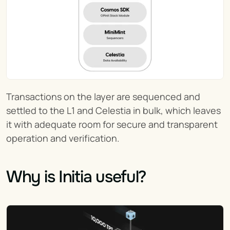
Transactions on the layer are sequenced and 
settled to the L1 and Celestia in bulk, which leaves 
it with adequate room for secure and transparent 
operation and verification.
Why is Initia useful?