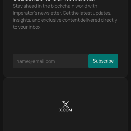
Stay ahead in the blockchain world with 
Imperator's newsletter. Get the latest updates, 
insights, and exclusive content delivered directly 
to your inbox.
X.COM