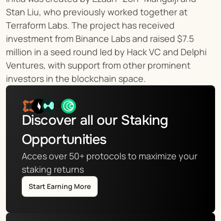
Stan Liu, who previously worked together at 
Terraform Labs. The project has received 
investment from Binance Labs and raised $7.5 
million in a seed round led by Hack VC and Delphi 
Ventures, with support from other prominent 
investors in the blockchain space.
Discover all our Staking 
Opportunities
Acces over 50+ protocols to maximize your 
staking returns
Start Earning More