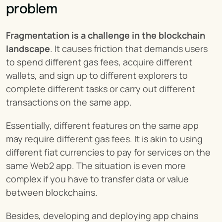
problem
Fragmentation is a challenge in the blockchain 
landscape
. It causes friction that demands users 
to spend different gas fees, acquire different 
wallets, and sign up to different explorers to 
complete different tasks or carry out different 
transactions on the same app.
Essentially, different features on the same app 
may require different gas fees. It is akin to using 
different fiat currencies to pay for services on the 
same Web2 app. The situation is even more 
complex if you have to transfer data or value 
between blockchains.
Besides, developing and deploying app chains 