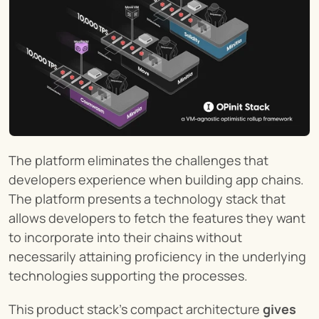
The platform eliminates the challenges that 
developers experience when building app chains. 
The platform presents a technology stack that 
allows developers to fetch the features they want 
to incorporate into their chains without 
necessarily attaining proficiency in the underlying 
technologies supporting the processes.
This product stack's compact architecture 
gives 