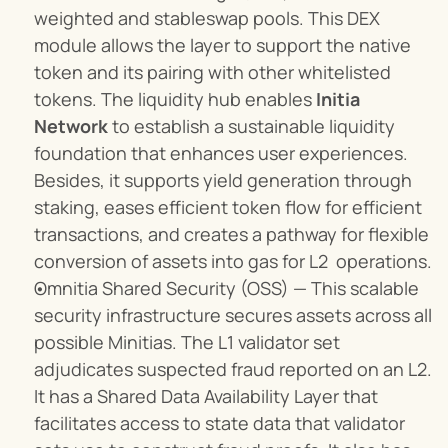
weighted and stableswap pools. This DEX 
module allows the layer to support the native 
token and its pairing with other whitelisted 
tokens. The liquidity hub enables 
Initia 
Network
 to establish a sustainable liquidity 
foundation that enhances user experiences. 
Besides, it supports yield generation through 
staking, eases efficient token flow for efficient 
transactions, and creates a pathway for flexible 
conversion of assets into gas for L2  operations.
Omnitia Shared Security (OSS) — This scalable 
security infrastructure secures assets across all 
possible Minitias. The L1 validator set 
adjudicates suspected fraud reported on an L2. 
It has a Shared Data Availability Layer that 
facilitates access to state data that validator 