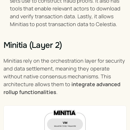
sets use to construct fraud proofs. It also has 
tools that enable relevant actors to download 
and verify transaction data. Lastly, it allows 
Minitias to post transaction data to Celestia.
Minitia (Layer 2)
Minitias rely on the orchestration layer for security 
and data settlement, meaning they operate 
without native consensus mechanisms. This 
architecture allows them to 
integrate advanced 
rollup functionalities
.