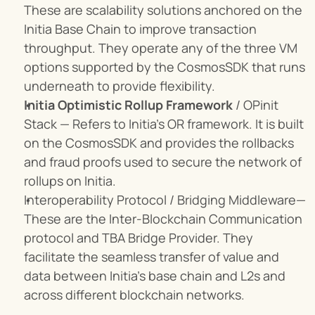
These are scalability solutions anchored on the 
Initia Base Chain to improve transaction 
throughput. They operate any of the three VM 
options supported by the CosmosSDK that runs 
underneath to provide flexibility.
Initia Optimistic Rollup Framework
 / OPinit 
Stack — Refers to Initia’s OR framework. It is built 
on the CosmosSDK and provides the rollbacks 
and fraud proofs used to secure the network of 
rollups on Initia.
Interoperability Protocol / Bridging Middleware—
These are the Inter-Blockchain Communication 
protocol and TBA Bridge Provider. They 
facilitate the seamless transfer of value and 
data between Initia's base chain and L2s and 
across different blockchain networks.