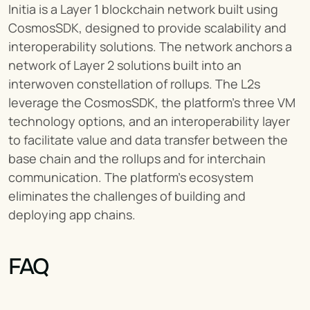
Initia is a Layer 1 blockchain network built using 
CosmosSDK, designed to provide scalability and 
interoperability solutions. The network anchors a 
network of Layer 2 solutions built into an 
interwoven constellation of rollups. The L2s 
leverage the CosmosSDK, the platform’s three VM 
technology options, and an interoperability layer 
to facilitate value and data transfer between the 
base chain and the rollups and for interchain 
communication. The platform’s ecosystem 
eliminates the challenges of building and 
deploying app chains.
FAQ