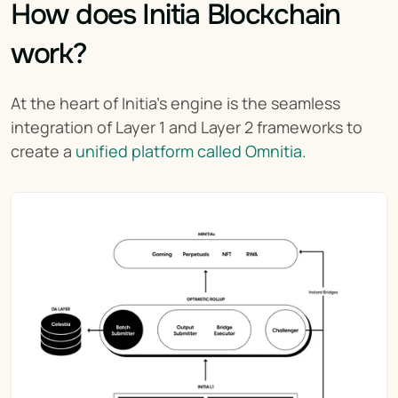
How does Initia Blockchain 
work?
At the heart of Initia’s engine is the seamless 
integration of Layer 1 and Layer 2 frameworks to 
create a 
unified platform called Omnitia
.