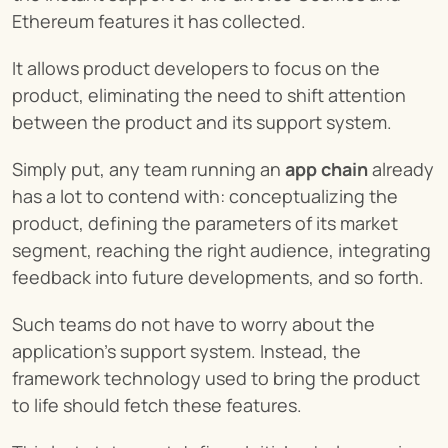
Ethereum features it has collected.
It allows product developers to focus on the 
product, eliminating the need to shift attention 
between the product and its support system.
Simply put, any team running an 
app chain
 already 
has a lot to contend with: conceptualizing the 
product, defining the parameters of its market 
segment, reaching the right audience, integrating 
feedback into future developments, and so forth.
Such teams do not have to worry about the 
application’s support system. Instead, the 
framework technology used to bring the product 
to life should fetch these features.