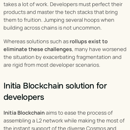
takes a lot of work. Developers must perfect their 
products and master the tech stacks that bring 
them to fruition. Jumping several hoops when 
building across chains is not uncommon.
Whereas solutions such as 
rollups exist to 
eliminate these challenges
, many have worsened 
the situation by exacerbating fragmentation and 
are rigid from most developer scenarios.
Initia Blockchain solution for 
developers
Initia Blockchain
 aims to ease the process of 
assembling a L2 network while making the most of 
the instant support of the diverse Cosmos and 