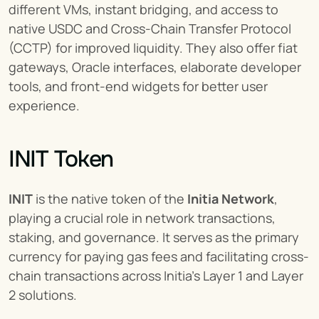
different VMs, instant bridging, and access to 
native USDC and Cross-Chain Transfer Protocol 
(CCTP) for improved liquidity. They also offer fiat 
gateways, Oracle interfaces, elaborate developer 
tools, and front-end widgets for better user 
experience.
INIT Token
INIT
 is the native token of the 
Initia Network
, 
playing a crucial role in network transactions, 
staking, and governance. It serves as the primary 
currency for paying gas fees and facilitating cross-
chain transactions across Initia's Layer 1 and Layer 
2 solutions.