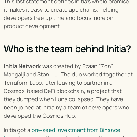
This last statement defines Initia's whole premise: 
it makes it easy to create app chains, helping 
developers free up time and focus more on 
product development.
Who is the team behind Initia?
Initia Network
 was created by Ezaan “Zon” 
Mangalji and Stan Liu. The duo worked together at 
Terraform Labs, later leaving to partner in a 
Cosmos-based DeFi blockchain, a project that 
they dumped when Luna collapsed. They have 
been joined at Initia by a team of developers who 
developed the Cosmos Hub.
Initia got a 
pre-seed investment from Binance 