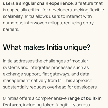
users a singular chain experience
, a feature that 
is especially critical for developers seeking flexible 
scalability. Initia allows users to interact with 
numerous interwoven rollups, reducing entry 
barriers.
What makes Initia unique?
Initia addresses the challenges of modular 
systems and integrates processes such as 
exchange support, fiat gateways, and data 
management natively from L1. This approach 
substantially reduces overhead for developers.
Minitias offers a comprehensive 
range of built-in 
features
, including token fungibility across 