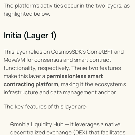
The platform’s activities occur in the two layers, as 
highlighted below.
Initia (Layer 1)
This layer relies on CosmosSDK’s CometBFT and 
MoveVM for consensus and smart contract 
functionality, respectively. These two features 
make this layer a 
permissionless smart 
contracting platform
, making it the ecosystem’s 
infrastructure and data management anchor.
The key features of this layer are:
Omnitia Liquidity Hub — It leverages a native 
decentralized exchange (DEX) that facilitates 