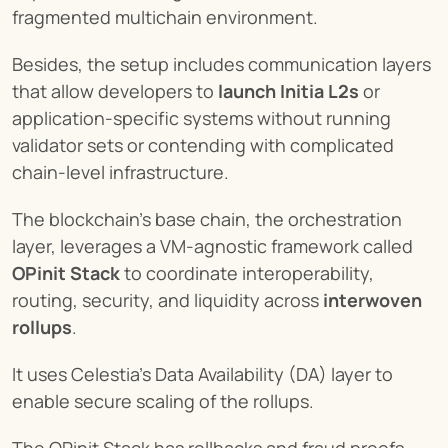
fragmented multichain environment.
Besides, the setup includes communication layers 
that allow developers to 
launch Initia L2s
 or 
application-specific systems without running 
validator sets or contending with complicated 
chain-level infrastructure.
The blockchain’s base chain, the orchestration 
layer, leverages a VM-agnostic framework called 
OPinit Stack
 to coordinate interoperability, 
routing, security, and liquidity across 
interwoven 
rollups
.
It uses Celestia’s Data Availability (DA) layer to 
enable secure scaling of the rollups.