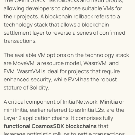
The OPinit Stack has rollbacks and fraud proofs, 
allowing developers to choose suitable VMs for 
their projects. A blockchain rollback refers to a 
technology stack that allows a blockchain 
settlement layer to reverse a series of confirmed 
transactions.
The available VM options on the technology stack 
are MoveVM, a resource model, WasmVM, and 
EVM. WasmVM is ideal for projects that require 
enhanced security, while EVM has the robust 
stature of Solidity.
A critical component of Initia Network, 
Minitia
 or 
mini Initia, earlier referred to as Initia L2s, are the 
Layer 2 application chains. It comprises fully 
functional CosmosSDK blockchains
 that 
leverage optimistic rollups to settle transactions.