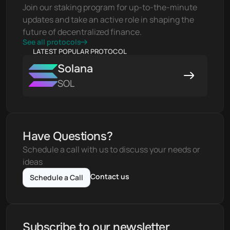
Join our staking program for up-to-the-minute 
updates and take an active role in shaping the 
future of decentralized finance.
See all protocols
LATEST POPULAR PROTOCOL
Solana
SOL
Have Questions?
Schedule a call with us to discuss your needs or 
ideas
Contact us
Schedule a Call
Subscribe to our newsletter