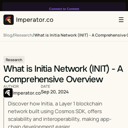
Connect to Content
Add layers or components to
infinitely loop on your page.
/
/
Blog
Research
What is Initia Network (INIT) - A Comprehensive
Research
What is Initia Network (INIT) - A 
Comprehensive Overview
AUTHOR
DATE
Sep 20, 2024
Imperator.co
Discover how Initia, a Layer 1 blockchain 
network built using Cosmos SDK, offers 
scalability and interoperability, making app-
chain development easier.