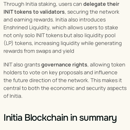
Through Initia staking, users can 
delegate their 
INIT tokens to validators
, securing the network 
and earning rewards. Initia also introduces 
Enshrined Liquidity, which allows users to stake 
not only solo INIT tokens but also liquidity pool 
(LP) tokens, increasing liquidity while generating 
rewards from swaps and yield​
INIT also grants 
governance rights
, allowing token 
holders to vote on key proposals and influence 
the future direction of the network. This makes it 
central to both the economic and security aspects 
of Initia.
Initia Blockchain in summary