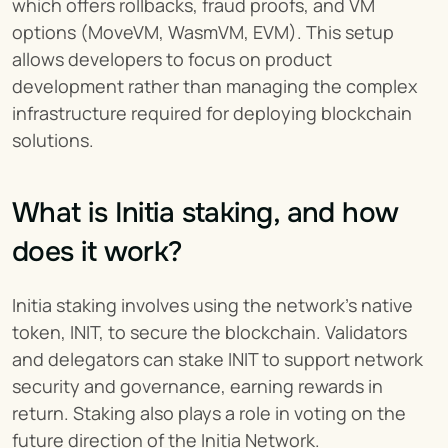
which offers rollbacks, fraud proofs, and VM 
options (MoveVM, WasmVM, EVM). This setup 
allows developers to focus on product 
development rather than managing the complex 
infrastructure required for deploying blockchain 
solutions.
What is Initia staking, and how 
does it work?
Initia staking involves using the network's native 
token, INIT, to secure the blockchain. Validators 
and delegators can stake INIT to support network 
security and governance, earning rewards in 
return. Staking also plays a role in voting on the 
future direction of the Initia Network.