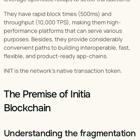
They have rapid block times (500ms) and 
throughput (10,000 TPS), making them high-
performance platforms that can serve various 
purposes. Besides, they provide considerably 
convenient paths to building interoperable, fast, 
flexible, and product-ready app-chains.
INIT is the network’s native transaction token.
The Premise of Initia 
Blockchain
Understanding the fragmentation 