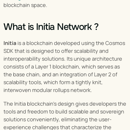
blockchain space.
What is Initia Network ?
Initia
 is a blockchain developed using the Cosmos 
SDK that is designed to offer scalability and 
interoperability solutions. Its unique architecture 
consists of a Layer 1 blockchain, which serves as 
the base chain, and an integration of Layer 2 of 
scalability tools, which form a tightly knit, 
interwoven modular rollups network.
The Initia blockchain’s design gives developers the 
tools and freedom to build scalable and sovereign 
solutions conveniently, eliminating the user-
experience challenges that characterize the 