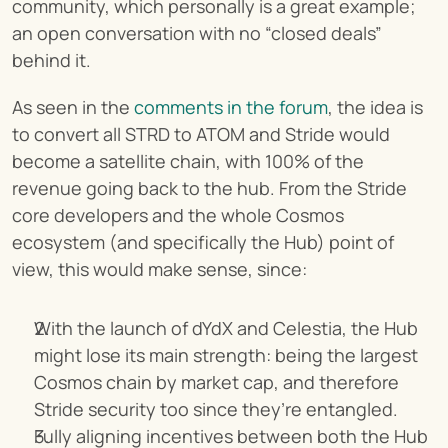
community, which personally is a great example; 
an open conversation with no “closed deals” 
behind it.
As seen in the 
comments in the forum
, the idea is 
to convert all STRD to ATOM and Stride would 
become a satellite chain, with 100% of the 
revenue going back to the hub. From the Stride 
core developers and the whole Cosmos 
ecosystem (and specifically the Hub) point of 
view, this would make sense, since:
With the launch of dYdX and Celestia, the Hub 
might lose its main strength: being the largest 
Cosmos chain by market cap, and therefore 
Stride security too since they’re entangled.
Fully aligning incentives between both the Hub 