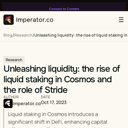
Connect to Content
Add layers or components to
infinitely loop on your page.
/
/
Blog
Research
Unleashing liquidity: the rise of liquid staking i
Research
Unleashing liquidity: the rise of 
liquid staking in Cosmos and 
the role of Stride
AUTHOR
DATE
Oct 17, 2023
Imperator.co
Liquid staking in Cosmos introduces a 
significant shift in DeFi, enhancing capital 