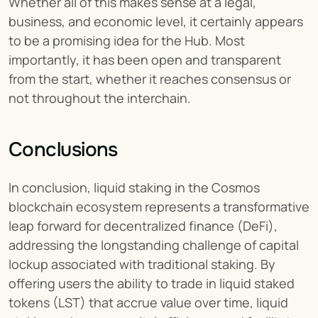
Whether all of this makes sense at a legal, 
business, and economic level, it certainly appears 
to be a promising idea for the Hub. Most 
importantly, it has been open and transparent 
from the start, whether it reaches consensus or 
not throughout the interchain.
Conclusions
In conclusion, liquid staking in the Cosmos 
blockchain ecosystem represents a transformative 
leap forward for decentralized finance (DeFi), 
addressing the longstanding challenge of capital 
lockup associated with traditional staking. By 
offering users the ability to trade in liquid staked 
tokens (LST) that accrue value over time, liquid 