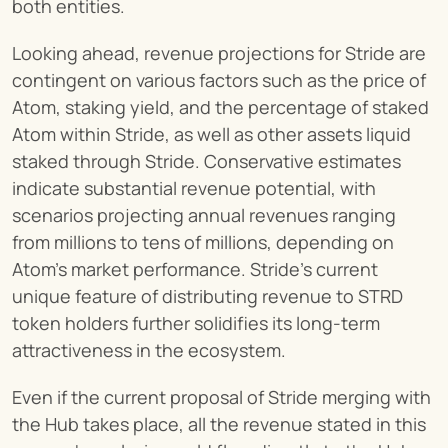
both entities.
Looking ahead, revenue projections for Stride are 
contingent on various factors such as the price of 
Atom, staking yield, and the percentage of staked 
Atom within Stride, as well as other assets liquid 
staked through Stride. Conservative estimates 
indicate substantial revenue potential, with 
scenarios projecting annual revenues ranging 
from millions to tens of millions, depending on 
Atom's market performance. Stride's current 
unique feature of distributing revenue to STRD 
token holders further solidifies its long-term 
attractiveness in the ecosystem.
Even if the current proposal of Stride merging with 
the Hub takes place, all the revenue stated in this 