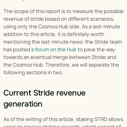
The scope of this report is to measure the possible 
revenue of stride based on different scenarios, 
using only the Cosmos Hub side. As a last-minute 
addition to this article, it is definitely worth 
mentioning the last-minute news: the Stride team 
has posted 
a forum on the Hub
 to pave the way 
towards an eventual merge between Stride and 
the Cosmos Hub. Therefore, we will separate the 
following sections in two.
Current Stride revenue 
generation
As of the writing of this article, staking STRD allows 
users to receive staking rewards, which consist of 