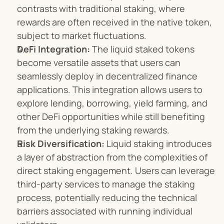
contrasts with traditional staking, where 
rewards are often received in the native token, 
subject to market fluctuations.
DeFi Integration:
 The liquid staked tokens 
become versatile assets that users can 
seamlessly deploy in decentralized finance 
applications. This integration allows users to 
explore lending, borrowing, yield farming, and 
other DeFi opportunities while still benefiting 
from the underlying staking rewards.
Risk Diversification:
 Liquid staking introduces 
a layer of abstraction from the complexities of 
direct staking engagement. Users can leverage 
third-party services to manage the staking 
process, potentially reducing the technical 
barriers associated with running individual 