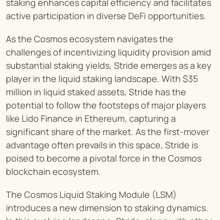
staking enhances capital efficiency and facilitates 
active participation in diverse DeFi opportunities.
As the Cosmos ecosystem navigates the 
challenges of incentivizing liquidity provision amid 
substantial staking yields, Stride emerges as a key 
player in the liquid staking landscape. With $35 
million in liquid staked assets, Stride has the 
potential to follow the footsteps of major players 
like Lido Finance in Ethereum, capturing a 
significant share of the market. As the first-mover 
advantage often prevails in this space, Stride is 
poised to become a pivotal force in the Cosmos 
blockchain ecosystem.
The Cosmos Liquid Staking Module (LSM) 
introduces a new dimension to staking dynamics. 