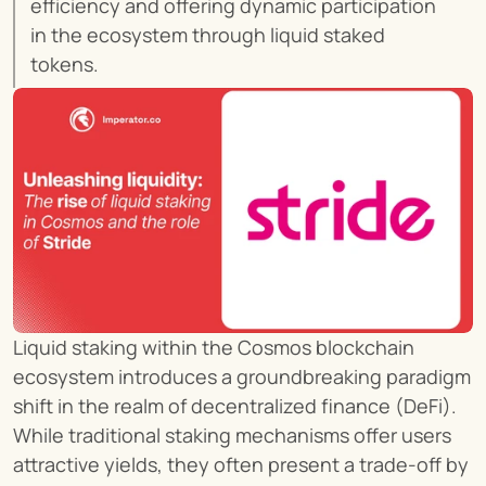
efficiency and offering dynamic participation 
in the ecosystem through liquid staked 
tokens.
Liquid staking within the Cosmos blockchain 
ecosystem introduces a groundbreaking paradigm 
shift in the realm of decentralized finance (DeFi). 
While traditional staking mechanisms offer users 
attractive yields, they often present a trade-off by 