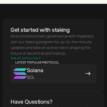
Get started with staking
Dive into blockchain governance with Imperator. 
Join our staking program for up-to-the-minute 
updates and take an active role in shaping the 
future of decentralized finance.
See all protocols
LATEST POPULAR PROTOCOL
Solana
SOL
Have Questions?