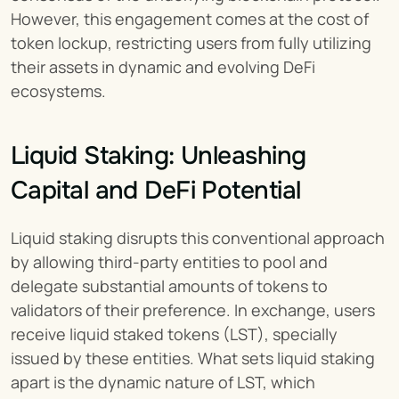
However, this engagement comes at the cost of 
token lockup, restricting users from fully utilizing 
their assets in dynamic and evolving DeFi 
ecosystems.
Liquid Staking: Unleashing 
Capital and DeFi Potential
Liquid staking disrupts this conventional approach 
by allowing third-party entities to pool and 
delegate substantial amounts of tokens to 
validators of their preference. In exchange, users 
receive liquid staked tokens (LST), specially 
issued by these entities. What sets liquid staking 
apart is the dynamic nature of LST, which 