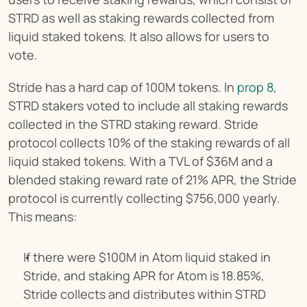
STRD as well as staking rewards collected from 
liquid staked tokens. It also allows for users to 
vote.
Stride has a hard cap of 100M tokens. In 
prop 8
, 
STRD stakers voted to include all staking rewards 
collected in the STRD staking reward. Stride 
protocol collects 10% of the staking rewards of all 
liquid staked tokens. With a TVL of $36M and a 
blended staking reward rate of 21% APR, the Stride 
protocol is currently collecting $756,000 yearly. 
This means:
If there were $100M in Atom liquid staked in 
Stride, and staking APR for Atom is 18.85%, 
Stride collects and distributes within STRD 