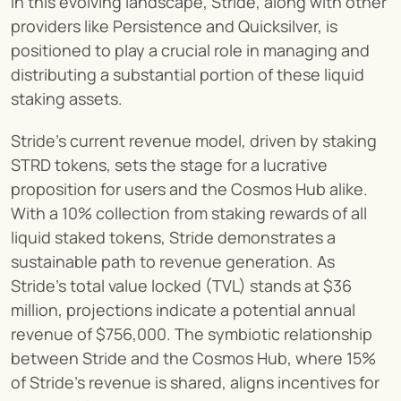
In this evolving landscape, Stride, along with other 
providers like Persistence and Quicksilver, is 
positioned to play a crucial role in managing and 
distributing a substantial portion of these liquid 
staking assets.
Stride's current revenue model, driven by staking 
STRD tokens, sets the stage for a lucrative 
proposition for users and the Cosmos Hub alike. 
With a 10% collection from staking rewards of all 
liquid staked tokens, Stride demonstrates a 
sustainable path to revenue generation. As 
Stride's total value locked (TVL) stands at $36 
million, projections indicate a potential annual 
revenue of $756,000. The symbiotic relationship 
between Stride and the Cosmos Hub, where 15% 
of Stride's revenue is shared, aligns incentives for 