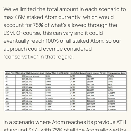
We’ve limited the total amount in each scenario to 
max 46M staked Atom currently, which would 
account for 75% of what’s allowed through the 
LSM. Of course, this can vary and it could 
eventually reach 100% of all staked Atom, so our 
approach could even be considered 
“conservative” in that regard.
In a scenario where Atom reaches its previous ATH 
at around $44, with 75% of all the Atom allowed by 