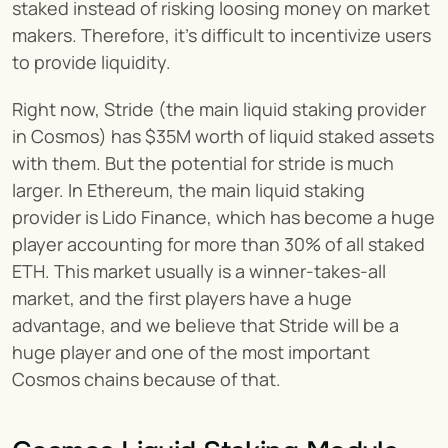
staked instead of risking loosing money on market 
makers. Therefore, it’s difficult to incentivize users 
to provide liquidity.
Right now, Stride (the main liquid staking provider 
in Cosmos) has $35M worth of liquid staked assets 
with them. But the potential for stride is much 
larger. In Ethereum, the main liquid staking 
provider is Lido Finance, which has become a huge 
player accounting for more than 30% of all staked 
ETH. This market usually is a winner-takes-all 
market, and the first players have a huge 
advantage, and we believe that Stride will be a 
huge player and one of the most important 
Cosmos chains because of that.