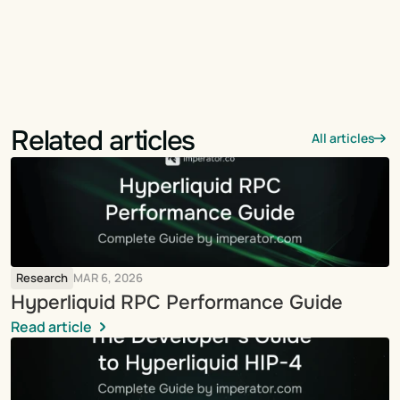
Related articles
All articles
Research
MAR 6, 2026
Hyperliquid RPC Performance Guide
Read article