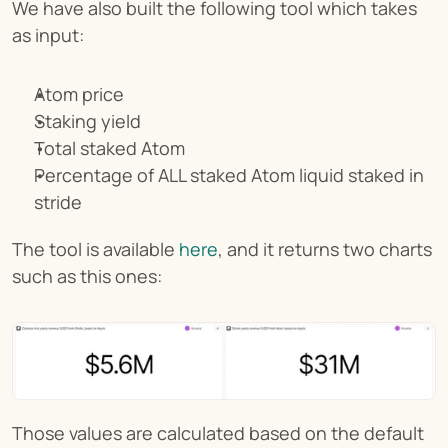
We have also built the following tool which takes 
as input:
Atom price
Staking yield
Total staked Atom
Percentage of ALL staked Atom liquid staked in 
stride
The tool is available 
here
, and it returns two charts 
such as this ones:
Those values are calculated based on the default 