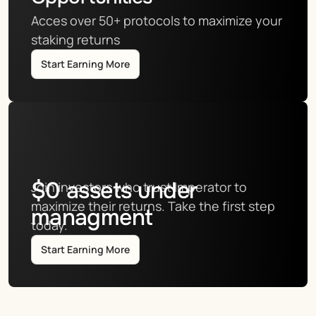
Acces over 50+ protocols to maximize your 
staking returns
Start Earning More
$
0
assets under
Join investors who trust Imperator to 
maximize their returns. Take the first step 
managment
today.
Start Earning More