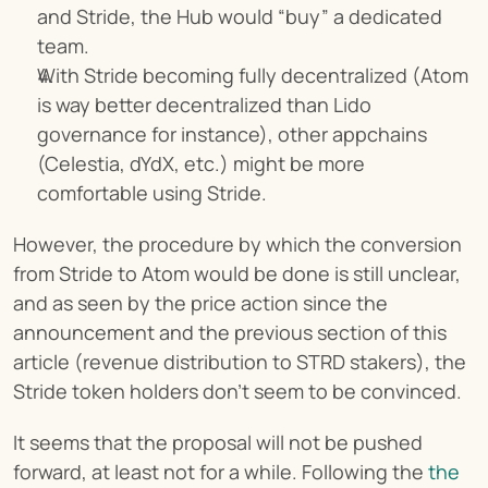
and Stride, the Hub would “buy” a dedicated 
team.
With Stride becoming fully decentralized (Atom 
is way better decentralized than Lido 
governance for instance), other appchains 
(Celestia, dYdX, etc.) might be more 
comfortable using Stride.
However, the procedure by which the conversion 
from Stride to Atom would be done is still unclear, 
and as seen by the price action since the 
announcement and the previous section of this 
article (revenue distribution to STRD stakers), the 
Stride token holders don’t seem to be convinced.
It seems that the proposal will not be pushed 
forward, at least not for a while. Following the 
the 