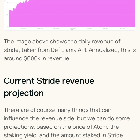
The image above shows the daily revenue of 
stride, taken from DefiLlama API. Annualized, this is 
around $600k in revenue.
Current Stride revenue 
projection
There are of course many things that can 
influence the revenue side, but we can do some 
projections, based on the price of Atom, the 
staking yield, and the amount staked in Stride.