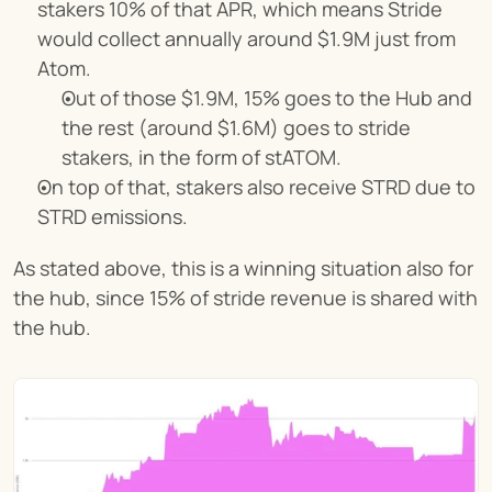
stakers 10% of that APR, which means Stride 
would collect annually around $1.9M just from 
Atom.
Out of those $1.9M, 15% goes to the Hub and 
the rest (around $1.6M) goes to stride 
stakers, in the form of stATOM.
On top of that, stakers also receive STRD due to 
STRD emissions.
As stated above, this is a winning situation also for 
the hub, since 15% of stride revenue is shared with 
the hub.