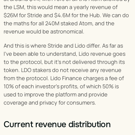
the LSM, this would mean a yearly revenue of 
$26M for Stride and $4.6M for the Hub. We can do 
the maths for all 240M staked Atom, and the 
revenue would be astronomical.
And this is where Stride and Lido differ. As far as 
I’ve been able to understand, Lido revenue goes 
to the protocol, but it’s not delivered through its 
token. LDO stakers do not receive any revenue 
from the protocol. Lido Finance charges a fee of 
10% of each investor's profits, of which 50% is 
used to improve the platform and provide 
coverage and privacy for consumers.
Current revenue distribution