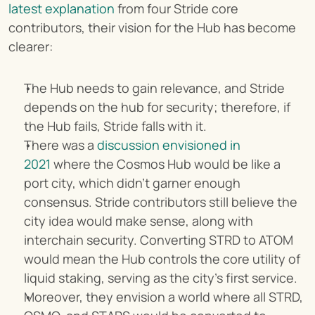
latest explanation
 from four Stride core 
contributors, their vision for the Hub has become 
clearer:
The Hub needs to gain relevance, and Stride 
depends on the hub for security; therefore, if 
the Hub fails, Stride falls with it.
There was a 
discussion envisioned in 
2021
 where the Cosmos Hub would be like a 
port city, which didn't garner enough 
consensus. Stride contributors still believe the 
city idea would make sense, along with 
interchain security. Converting STRD to ATOM 
would mean the Hub controls the core utility of 
liquid staking, serving as the city's first service.
Moreover, they envision a world where all STRD, 