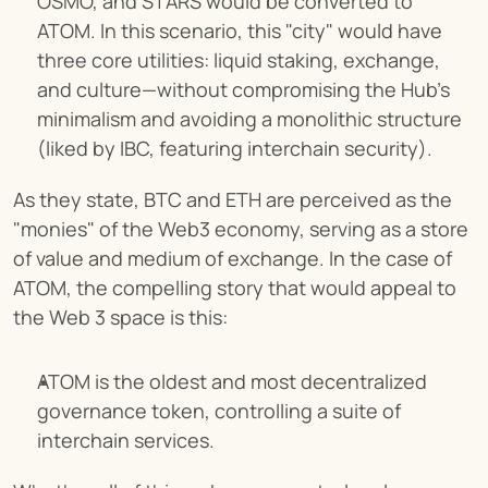
OSMO, and STARS would be converted to 
ATOM. In this scenario, this "city" would have 
three core utilities: liquid staking, exchange, 
and culture—without compromising the Hub's 
minimalism and avoiding a monolithic structure 
(liked by IBC, featuring interchain security).
As they state, BTC and ETH are perceived as the 
"monies" of the Web3 economy, serving as a store 
of value and medium of exchange. In the case of 
ATOM, the compelling story that would appeal to 
the Web 3 space is this:
ATOM is the oldest and most decentralized 
governance token, controlling a suite of 
interchain services.