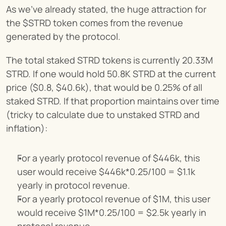
As we’ve already stated, the huge attraction for 
the $STRD token comes from the revenue 
generated by the protocol.
The total staked STRD tokens is currently 20.33M 
STRD. If one would hold 50.8K STRD at the current 
price ($0.8, $40.6k), that would be 0.25% of all 
staked STRD. If that proportion maintains over time 
(tricky to calculate due to unstaked STRD and 
inflation):
For a yearly protocol revenue of $446k, this 
user would receive $446k*0.25/100 = $1.1k 
yearly in protocol revenue.
For a yearly protocol revenue of $1M, this user 
would receive $1M*0.25/100 = $2.5k yearly in 
protocol revenue.