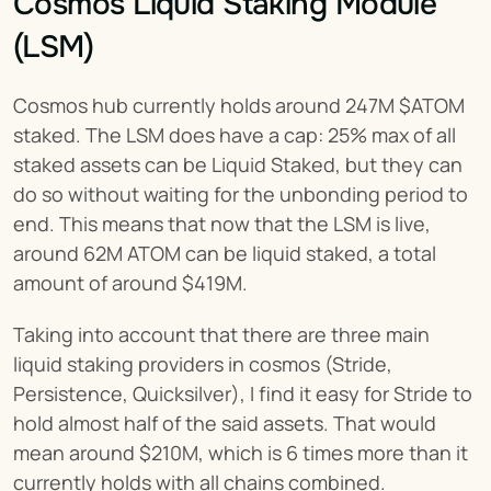
Cosmos Liquid Staking Module 
(LSM)
Cosmos hub currently holds around 247M $ATOM 
staked. The LSM does have a cap: 25% max of all 
staked assets can be Liquid Staked, but they can 
do so without waiting for the unbonding period to 
end. This means that now that the LSM is live, 
around 62M ATOM can be liquid staked, a total 
amount of around $419M.
Taking into account that there are three main 
liquid staking providers in cosmos (Stride, 
Persistence, Quicksilver), I find it easy for Stride to 
hold almost half of the said assets. That would 
mean around $210M, which is 6 times more than it 
currently holds with all chains combined.