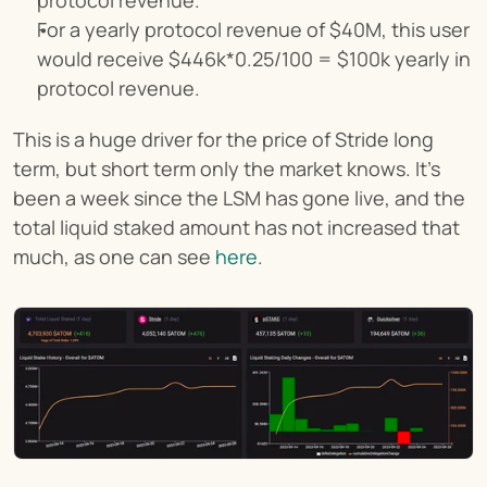
For a yearly protocol revenue of $40M, this user 
would receive $446k*0.25/100 = $100k yearly in 
protocol revenue.
This is a huge driver for the price of Stride long 
term, but short term only the market knows. It’s 
been a week since the LSM has gone live, and the 
total liquid staked amount has not increased that 
much, as one can see 
here
.