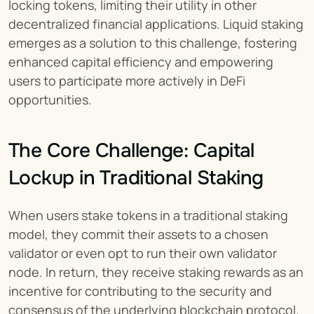
locking tokens, limiting their utility in other 
decentralized financial applications. Liquid staking 
emerges as a solution to this challenge, fostering 
enhanced capital efficiency and empowering 
users to participate more actively in DeFi 
opportunities.
The Core Challenge: Capital 
Lockup in Traditional Staking
When users stake tokens in a traditional staking 
model, they commit their assets to a chosen 
validator or even opt to run their own validator 
node. In return, they receive staking rewards as an 
incentive for contributing to the security and 
consensus of the underlying blockchain protocol. 