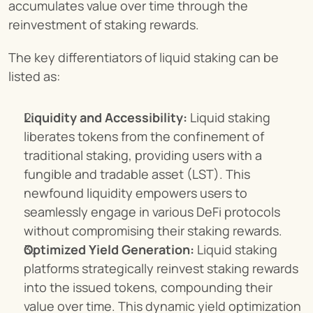
accumulates value over time through the 
reinvestment of staking rewards.
The key differentiators of liquid staking can be 
listed as:
Liquidity and Accessibility:
 Liquid staking 
liberates tokens from the confinement of 
traditional staking, providing users with a 
fungible and tradable asset (LST). This 
newfound liquidity empowers users to 
seamlessly engage in various DeFi protocols 
without compromising their staking rewards.
Optimized Yield Generation:
 Liquid staking 
platforms strategically reinvest staking rewards 
into the issued tokens, compounding their 
value over time. This dynamic yield optimization 