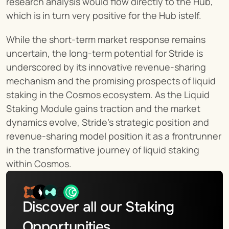
research analysis would flow directly to the Hub, 
which is in turn very positive for the Hub istelf.
While the short-term market response remains 
uncertain, the long-term potential for Stride is 
underscored by its innovative revenue-sharing 
mechanism and the promising prospects of liquid 
staking in the Cosmos ecosystem. As the Liquid 
Staking Module gains traction and the market 
dynamics evolve, Stride's strategic position and 
revenue-sharing model position it as a frontrunner 
in the transformative journey of liquid staking 
within Cosmos.
Discover all our Staking 
Opportunities