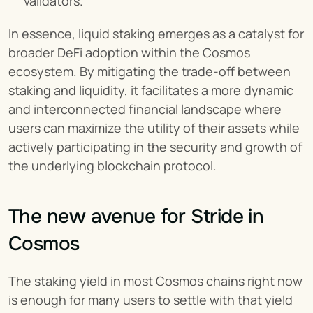
validators.
In essence, liquid staking emerges as a catalyst for 
broader DeFi adoption within the Cosmos 
ecosystem. By mitigating the trade-off between 
staking and liquidity, it facilitates a more dynamic 
and interconnected financial landscape where 
users can maximize the utility of their assets while 
actively participating in the security and growth of 
the underlying blockchain protocol.
The new avenue for Stride in 
Cosmos
The staking yield in most Cosmos chains right now 
is enough for many users to settle with that yield 