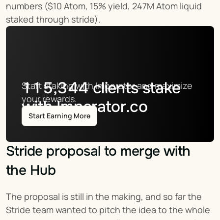
numbers ($10 Atom, 15% yield, 247M Atom liquid 
staked through stride).
115,344
clients stake
Start staking with Imperator and maximize 
your rewards.
with Imperator.co
Start Earning More
Stride proposal to merge with 
the Hub
The proposal is still in the making, and so far the 
Stride team wanted to pitch the idea to the whole 