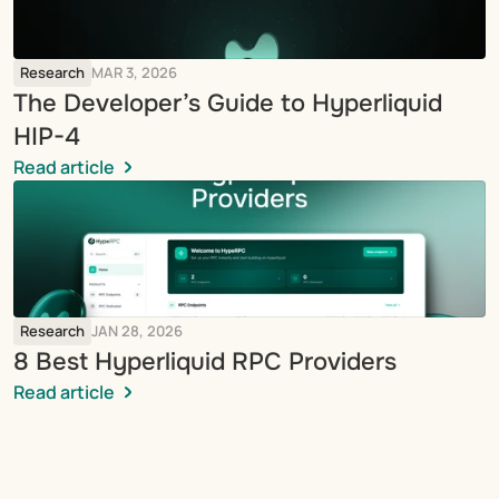
Research
MAR 3, 2026
The Developer’s Guide to Hyperliquid 
HIP-4
Read article
Research
JAN 28, 2026
8 Best Hyperliquid RPC Providers
Read article