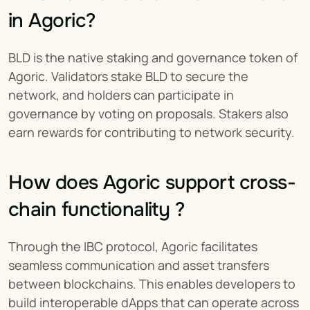
in Agoric?
BLD is the native staking and governance token of 
Agoric. Validators stake BLD to secure the 
network, and holders can participate in 
governance by voting on proposals. Stakers also 
earn rewards for contributing to network security.
How does Agoric support cross-
chain functionality ?
Through the IBC protocol, Agoric facilitates 
seamless communication and asset transfers 
between blockchains. This enables developers to 
build interoperable dApps that can operate across 