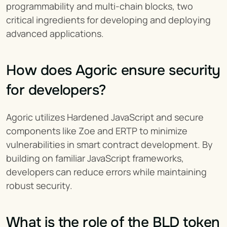
programmability and multi-chain blocks, two 
critical ingredients for developing and deploying 
advanced applications.
How does Agoric ensure security 
for developers?
Agoric utilizes Hardened JavaScript and secure 
components like Zoe and ERTP to minimize 
vulnerabilities in smart contract development. By 
building on familiar JavaScript frameworks, 
developers can reduce errors while maintaining 
robust security.
What is the role of the BLD token 