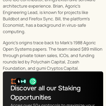
architecture experience. Brian, Agoric’s 
Engineering Lead, is known for projects like 
Buildbot and Firefox Sync. Bill, the platform’s 
Economist, has a background in virus-safe 
computing.
Agoric’s origins trace back to Mark's 1988 Agoric 
Open Systems papers. The team raised $89 million 
through private token sales, ICOs, and funding 
rounds led by Polychain Capital, Zcash 
Foundation, and gumi Cryptos Capital.
Discover all our Staking 
Opportunities
Acces over 50+ protocols to maximize your 