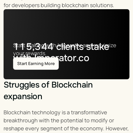
for developers building blockchain solutions.
115,344
clients stake
Start staking with Imperator and maximize 
your rewards.
with Imperator.co
Start Earning More
Struggles of Blockchain 
expansion
Blockchain technology is a transformative 
breakthrough with the potential to modify or 
reshape every segment of the economy. However, 