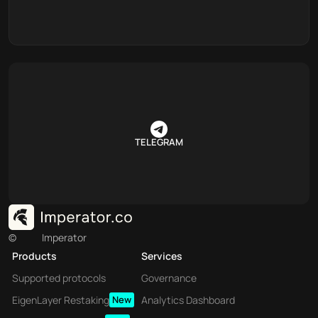
TELEGRAM
©
Imperator
Products
Services
Supported protocols
Governance
EigenLayer Restaking
New
Analytics Dashboard