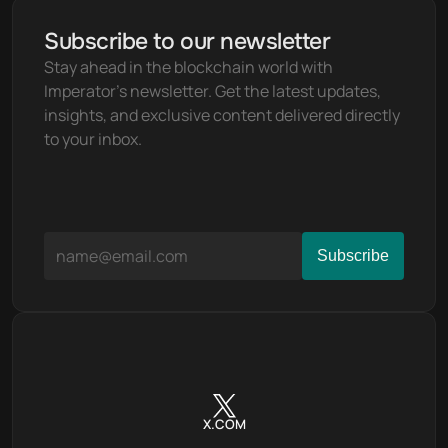
Subscribe to our newsletter
Stay ahead in the blockchain world with 
Imperator's newsletter. Get the latest updates, 
insights, and exclusive content delivered directly 
to your inbox.
X.COM