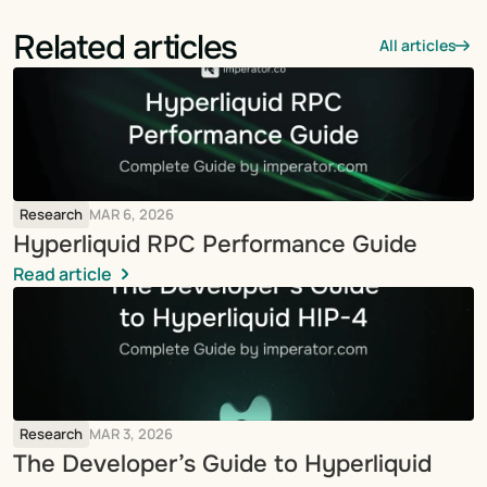
Related articles
All articles
Research
MAR 6, 2026
Hyperliquid RPC Performance Guide
Read article
Research
MAR 3, 2026
The Developer’s Guide to Hyperliquid 