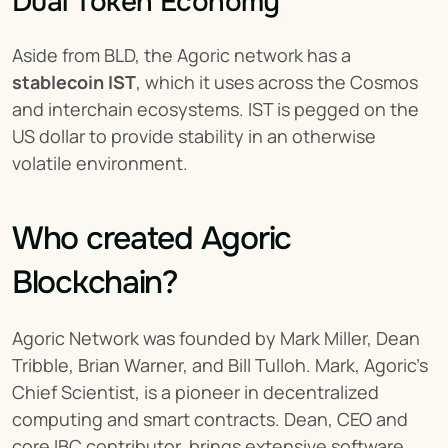
Dual Token Economy
Aside from BLD, the Agoric network has a 
stablecoin IST
, which it uses across the Cosmos 
and interchain ecosystems. IST is pegged on the 
US dollar to provide stability in an otherwise 
volatile environment.
Who created Agoric 
Blockchain?
Agoric Network was founded by Mark Miller, Dean 
Tribble, Brian Warner, and Bill Tulloh. Mark, Agoric’s 
Chief Scientist, is a pioneer in decentralized 
computing and smart contracts. Dean, CEO and 
core IBC contributor, brings extensive software 