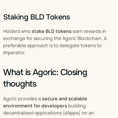
Staking BLD Tokens
Holders who 
stake BLD tokens
 earn rewards in 
exchange for securing the Agoric Blockchain. A 
preferable approach is to delegate tokens to 
Imperator.
What is Agoric: Closing 
thoughts
Agoric provides a 
secure and scalable 
environment for developers
 building 
decentralized applications (dApps) on an 