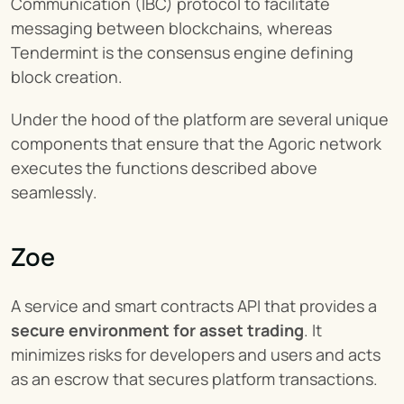
Communication (IBC) protocol to facilitate 
messaging between blockchains, whereas 
Tendermint is the consensus engine defining 
block creation.
Under the hood of the platform are several unique 
components that ensure that the Agoric network 
executes the functions described above 
seamlessly.
Zoe
A service and smart contracts API that provides a 
secure environment for asset trading
. It 
minimizes risks for developers and users and acts 
as an escrow that secures platform transactions.