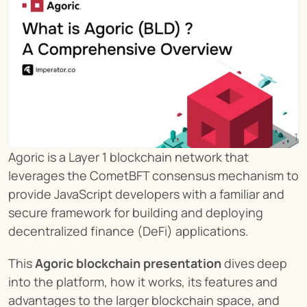
Agoric is a Layer 1 blockchain network that 
leverages the CometBFT consensus mechanism to 
provide JavaScript developers with a familiar and 
secure framework for building and deploying 
decentralized finance (DeFi) applications.
This 
Agoric blockchain presentation
 dives deep 
into the platform, how it works, its features and 
advantages to the larger blockchain space, and 