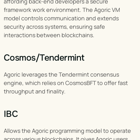
affording back-end developers a secure 
framework work environment. The Agoric VM 
model controls communication and extends 
security across systems, ensuring safe 
interactions between blockchains.
Cosmos/Tendermint
Agoric leverages the Tendermint consensus 
engine, which relies on CosmosBFT to offer fast 
throughput and finality.
IBC
Allows the Agoric programming model to operate 
across various blockchains. It gives Agoric users 