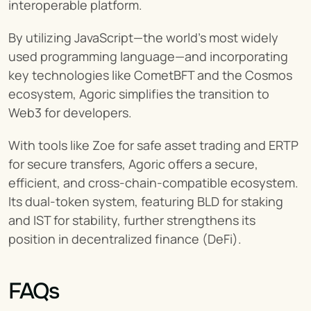
interoperable platform.
By utilizing JavaScript—the world’s most widely 
used programming language—and incorporating 
key technologies like CometBFT and the Cosmos 
ecosystem, Agoric simplifies the transition to 
Web3 for developers.
With tools like Zoe for safe asset trading and ERTP 
for secure transfers, Agoric offers a secure, 
efficient, and cross-chain-compatible ecosystem. 
Its dual-token system, featuring BLD for staking 
and IST for stability, further strengthens its 
position in decentralized finance (DeFi).
FAQs