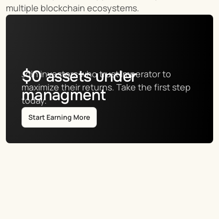
multiple blockchain ecosystems.
$
0
assets under
Join investors who trust Imperator to 
maximize their returns. Take the first step 
managment
today.
Start Earning More