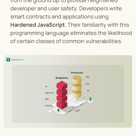
from the ground up to provide heightened 
developer and user safety. Developers write 
smart contracts and applications using 
Hardened JavaScript
. Their familiarity with this 
programming language eliminates the likelihood 
of certain classes of common vulnerabilities.