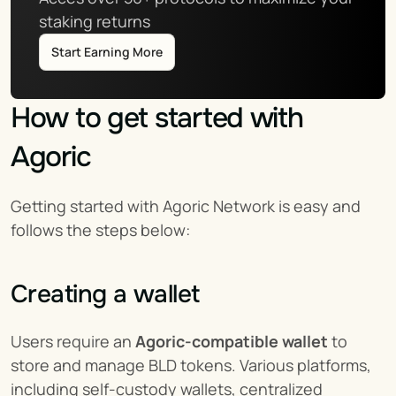
staking returns
Start Earning More
How to get started with 
Agoric
Getting started with Agoric Network is easy and 
follows the steps below:
Creating a wallet
Users require an 
Agoric-compatible wallet
 to 
store and manage BLD tokens. Various platforms, 
including self-custody wallets, centralized 