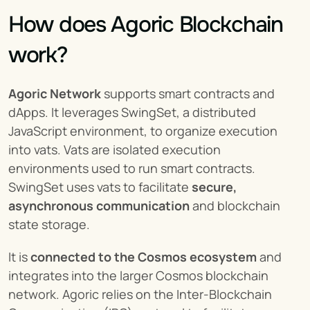
How does Agoric Blockchain 
work?
Agoric Network
 supports smart contracts and 
dApps. It leverages SwingSet, a distributed 
JavaScript environment, to organize execution 
into vats. Vats are isolated execution 
environments used to run smart contracts. 
SwingSet uses vats to facilitate 
secure, 
asynchronous communication
 and blockchain 
state storage.
It is 
connected to the Cosmos ecosystem
 and 
integrates into the larger Cosmos blockchain 
network. Agoric relies on the Inter-Blockchain 