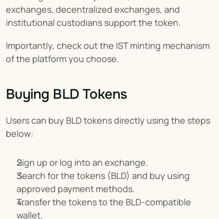
exchanges, decentralized exchanges, and 
institutional custodians support the token.
Importantly, check out the IST minting mechanism 
of the platform you choose.
Buying BLD Tokens
Users can buy BLD tokens directly using the steps 
below:
Sign up or log into an exchange.
Search for the tokens (BLD) and buy using 
approved payment methods.
Transfer the tokens to the BLD-compatible 
wallet.