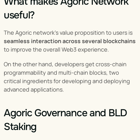
What makes Agoric Network 
useful?
The Agoric network's value proposition to users is 
seamless interaction across several blockchains
to improve the overall Web3 experience.
On the other hand, developers get cross-chain 
programmability and multi-chain blocks, two 
critical ingredients for developing and deploying 
advanced applications.
Agoric Governance and BLD 
Staking