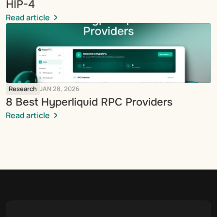
HIP-4
Read article
Research
JAN 28, 2026
8 Best Hyperliquid RPC Providers
Read article