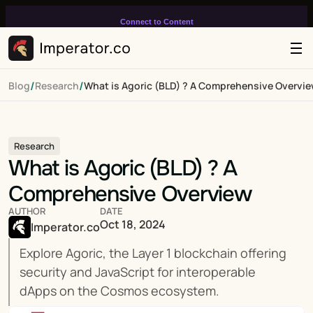
Connect to Content
Add layers or components to
infinitely loop on your page.
/
/
Blog
Research
What is Agoric (BLD) ? A Comprehensive Overvi
Research
What is Agoric (BLD) ? A 
Comprehensive Overview
AUTHOR
DATE
Oct 18, 2024
Imperator.co
Explore Agoric, the Layer 1 blockchain offering 
security and JavaScript for interoperable 
dApps on the Cosmos ecosystem.