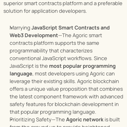
superior smart contracts platform and a preferable 
solution for application developers.
Marrying 
JavaScript Smart Contracts and 
Web3 Development
—The Agoric smart 
contracts platform supports the same 
programmability that characterizes 
conventional JavaScript workflows. Since 
JavaScript is the 
most popular programming 
language
, most developers using Agoric can 
leverage their existing skills. Agoric blockchain 
offers a unique value proposition that combines 
the latest component framework with advanced 
safety features for blockchain development in 
that popular programming language.
Prioritizing Safety—The 
Agoric network
 is built 