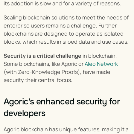
its adoption is slow and for a variety of reasons.
Scaling blockchain solutions to meet the needs of 
enterprise users remains a challenge. Further, 
blockchains are designed to operate as isolated 
blocks, which results in siloed data and use cases.
Security is a critical challenge
 in blockchain. 
Some blockchains, like Agoric or 
Aleo Network
(with Zero-Knowledge Proofs), have made 
security their central focus.
Agoric's enhanced security for 
developers
Agoric blockchain has unique features, making it a 