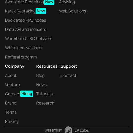
Symbiotic Restaking
New
Advising
Karak Restaking
New
Web Solutions
Dedicated RPC nodes
Data API and indexers
Wormhole & IBC Relayers
Whitelabel validator
Refferal program
Company
Resources
Support
About
Blog
Contact
Venture
News
Careers
Hiring
Tutorials
Brand
Research
Terms
Privacy