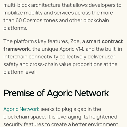
multi-block architecture that allows developers to 
mobilize mobility and services across the more 
than 60 Cosmos zones and other blockchain 
platforms.
The platform’s key features, Zoe, a 
smart contract 
framework
, the unique Agoric VM, and the built-in 
interchain connectivity collectively deliver user 
safety and cross-chain value propositions at the 
platform level.
Premise of Agoric Network
Agoric Network
 seeks to plug a gap in the 
blockchain space. It is leveraging its heightened 
security features to create a better environment 