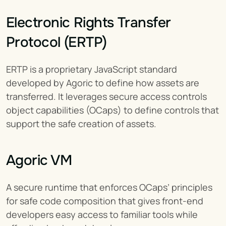
Electronic Rights Transfer 
Protocol (ERTP)
ERTP is a proprietary JavaScript standard 
developed by Agoric to define how assets are 
transferred. It leverages secure access controls 
object capabilities (OCaps) to define controls that 
support the safe creation of assets.
Agoric VM
A secure runtime that enforces OCaps’ principles 
for safe code composition that gives front-end 
developers easy access to familiar tools while 