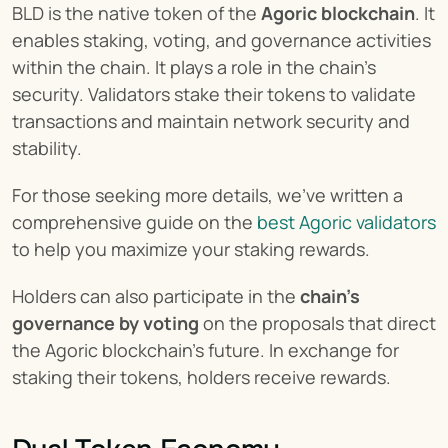
BLD is the native token of the 
Agoric blockchain
. It 
enables staking, voting, and governance activities 
within the chain. It plays a role in the chain’s 
security. Validators stake their tokens to validate 
transactions and maintain network security and 
stability.
For those seeking more details, we’ve written a 
comprehensive guide on the 
best Agoric validators
to help you maximize your staking rewards.
Holders can also participate in the 
chain’s 
governance by voting
 on the proposals that direct 
the Agoric blockchain’s future. In exchange for 
staking their tokens, holders receive rewards.