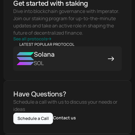
Get started with staking
Dive into blockchain governance with Imperator. 
Join our staking program for up-to-the-minute 
updates and take an active role in shaping the 
future of decentralized finance.
See all protocols
LATEST POPULAR PROTOCOL
Solana
SOL
Have Questions?
Schedule a call with us to discuss your needs or 
ideas
Contact us
Schedule a Call