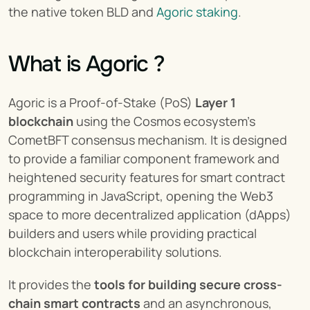
the native token BLD and 
Agoric staking
.
What is Agoric ?
Agoric is a Proof-of-Stake (PoS) 
Layer 1 
blockchain
 using the Cosmos ecosystem’s 
CometBFT consensus mechanism. It is designed 
to provide a familiar component framework and 
heightened security features for smart contract 
programming in JavaScript, opening the Web3 
space to more decentralized application (dApps) 
builders and users while providing practical 
blockchain interoperability solutions.
It provides the 
tools for building secure cross-
chain smart contracts
 and an asynchronous, 