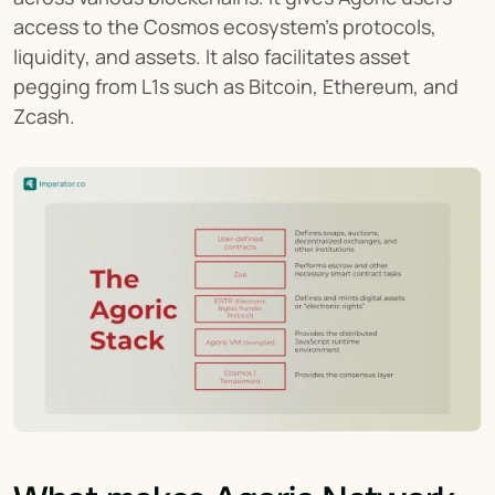
access to the Cosmos ecosystem's protocols, 
liquidity, and assets. It also facilitates asset 
pegging from L1s such as Bitcoin, Ethereum, and 
Zcash.