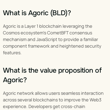
What is Agoric (BLD)?
Agoric is a Layer 1 blockchain leveraging the 
Cosmos ecosystem’s CometBFT consensus 
mechanism and JavaScript to provide a familiar 
component framework and heightened security 
features.
What is the value proposition of 
Agoric?
Agoric network allows users seamless interaction 
across several blockchains to improve the Web3 
experience. Developers get cross-chain 