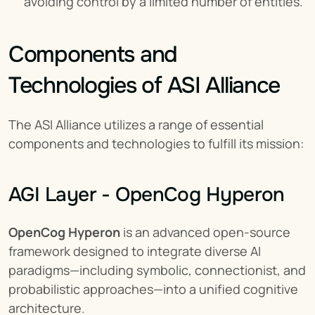
avoiding control by a limited number of entities.
Components and 
Technologies of ASI Alliance
The ASI Alliance utilizes a range of essential 
components and technologies to fulfill its mission:
AGI Layer - OpenCog Hyperon
OpenCog Hyperon
 is an advanced open-source 
framework designed to integrate diverse AI 
paradigms—including symbolic, connectionist, and 
probabilistic approaches—into a unified cognitive 
architecture.