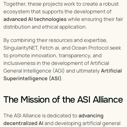
Together, these projects work to create a robust 
ecosystem that supports the development of 
advanced AI technologies
 while ensuring their fair 
distribution and ethical application.
By combining their resources and expertise, 
SingularityNET, Fetch.ai, and Ocean Protocol seek 
to promote innovation, transparency, and 
inclusiveness in the development of Artificial 
General Intelligence (AGI) and ultimately 
Artificial 
Superintelligence (ASI)
.
The Mission of the ASI Alliance
The ASI Alliance is dedicated to 
advancing 
decentralized AI
 and developing artificial general 