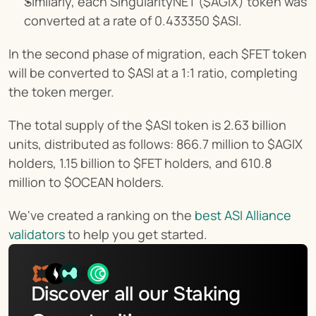
Similarly, each SingularityNET ($AGIX) token was 
converted at a rate of 0.433350 $ASI.
In the second phase of migration, each $FET token 
will be converted to $ASI at a 1:1 ratio, completing 
the token merger.
The total supply of the $ASI token is 2.63 billion 
units, distributed as follows: 866.7 million to $AGIX 
holders, 1.15 billion to $FET holders, and 610.8 
million to $OCEAN holders.
We've created a ranking on the 
best ASI Alliance 
validators
 to help you get started.
Discover all our Staking 