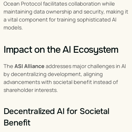
Ocean Protocol facilitates collaboration while 
maintaining data ownership and security, making it 
a vital component for training sophisticated AI 
models.
Impact on the AI Ecosystem
The 
ASI Alliance
 addresses major challenges in AI 
by decentralizing development, aligning 
advancements with societal benefit instead of 
shareholder interests.
Decentralized AI for Societal 
Benefit