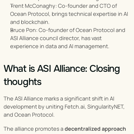
Trent McConaghy: Co-founder and CTO of 
Ocean Protocol, brings technical expertise in AI 
and blockchain.
Bruce Pon: Co-founder of Ocean Protocol and 
ASI Alliance council director, has vast 
experience in data and AI management.
What is ASI Alliance: Closing 
thoughts
The ASI Alliance marks a significant shift in AI 
development by uniting Fetch.ai, SingularityNET, 
and Ocean Protocol.
The alliance promotes a 
decentralized approach