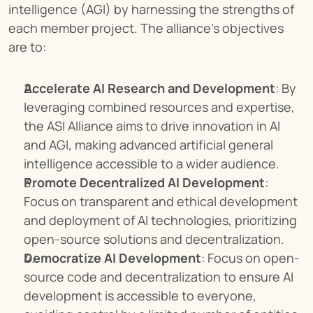
intelligence (AGI) by harnessing the strengths of 
each member project. The alliance's objectives 
are to:
Accelerate AI Research and Development
: By 
leveraging combined resources and expertise, 
the ASI Alliance aims to drive innovation in AI 
and AGI, making advanced artificial general 
intelligence accessible to a wider audience.
Promote Decentralized AI Development
: 
Focus on transparent and ethical development 
and deployment of AI technologies, prioritizing 
open-source solutions and decentralization.
Democratize AI Development
: Focus on open-
source code and decentralization to ensure AI 
development is accessible to everyone, 