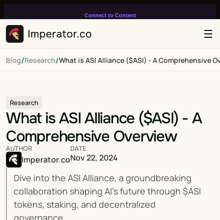
Connect to Content
Add layers or components to
infinitely loop on your page.
/
/
Blog
Research
What is ASI Alliance ($ASI) - A Comprehensive O
Research
What is ASI Alliance ($ASI) - A 
Comprehensive Overview
AUTHOR
DATE
Nov 22, 2024
Imperator.co
Dive into the ASI Alliance, a groundbreaking 
collaboration shaping AI’s future through $ASI 
tokens, staking, and decentralized 
governance.