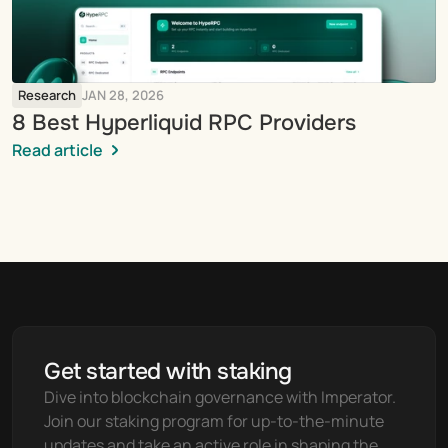
Research
JAN 28, 2026
8 Best Hyperliquid RPC Providers
Read article
Get started with staking
Dive into blockchain governance with Imperator. 
Join our staking program for up-to-the-minute 
updates and take an active role in shaping the 