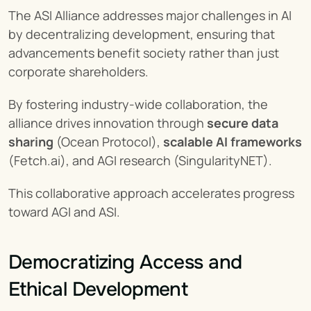
The ASI Alliance addresses major challenges in AI 
by decentralizing development, ensuring that 
advancements benefit society rather than just 
corporate shareholders.
By fostering industry-wide collaboration, the 
alliance drives innovation through 
secure data 
sharing
 (Ocean Protocol), 
scalable AI frameworks
(Fetch.ai), and AGI research (SingularityNET).
This collaborative approach accelerates progress 
toward AGI and ASI.
Democratizing Access and 
Ethical Development