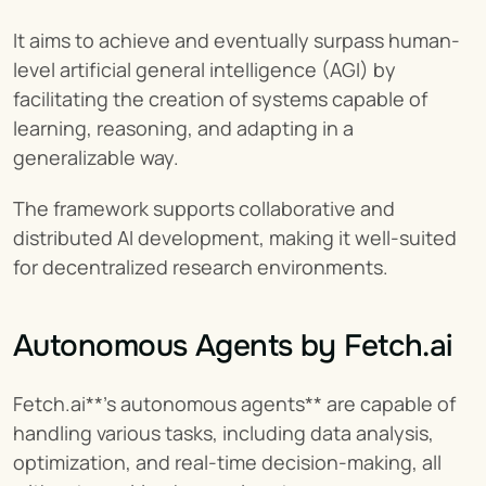
It aims to achieve and eventually surpass human-
level artificial general intelligence (AGI) by 
facilitating the creation of systems capable of 
learning, reasoning, and adapting in a 
generalizable way.
The framework supports collaborative and 
distributed AI development, making it well-suited 
for decentralized research environments.
Autonomous Agents by Fetch.ai
Fetch.ai**'s autonomous agents** are capable of 
handling various tasks, including data analysis, 
optimization, and real-time decision-making, all 