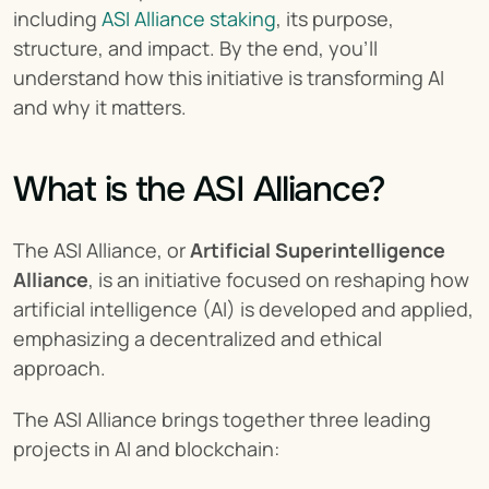
including 
ASI Alliance staking
, its purpose, 
structure, and impact. By the end, you’ll 
understand how this initiative is transforming AI 
and why it matters.
What is the ASI Alliance?
The ASI Alliance, or 
Artificial Superintelligence 
Alliance
, is an initiative focused on reshaping how 
artificial intelligence (AI) is developed and applied, 
emphasizing a decentralized and ethical 
approach.
The ASI Alliance brings together three leading 
projects in AI and blockchain: