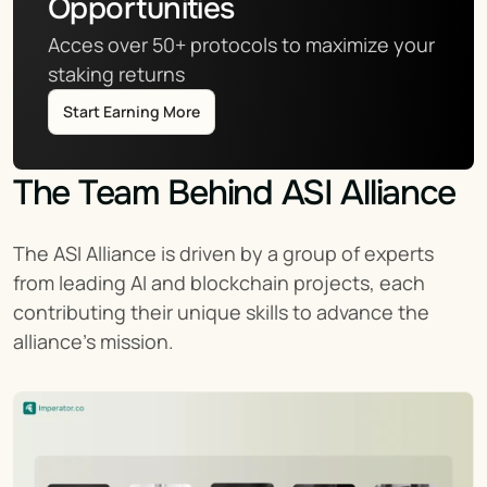
Opportunities
Acces over 50+ protocols to maximize your 
staking returns
Start Earning More
The Team Behind ASI Alliance
The ASI Alliance is driven by a group of experts 
from leading AI and blockchain projects, each 
contributing their unique skills to advance the 
alliance's mission.