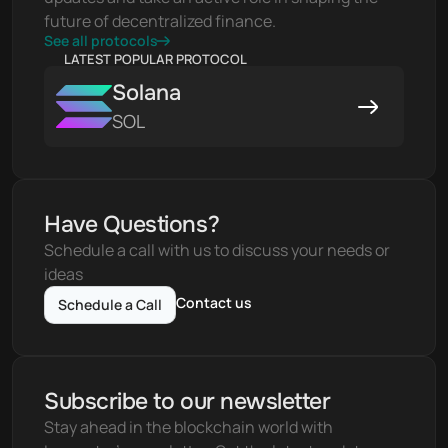
future of decentralized finance.
See all protocols
LATEST POPULAR PROTOCOL
Solana
SOL
Have Questions?
Schedule a call with us to discuss your needs or 
ideas
Contact us
Schedule a Call
Subscribe to our newsletter
Stay ahead in the blockchain world with 