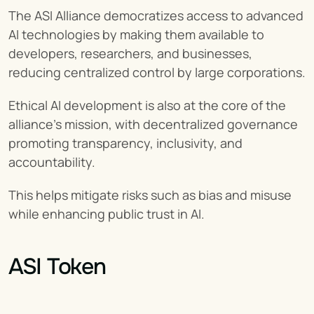
The ASI Alliance democratizes access to advanced 
AI technologies by making them available to 
developers, researchers, and businesses, 
reducing centralized control by large corporations.
Ethical AI development is also at the core of the 
alliance's mission, with decentralized governance 
promoting transparency, inclusivity, and 
accountability.
This helps mitigate risks such as bias and misuse 
while enhancing public trust in AI.
ASI Token