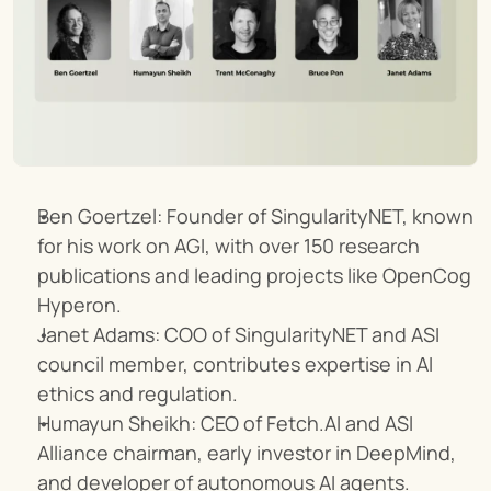
Ben Goertzel: Founder of SingularityNET, known 
for his work on AGI, with over 150 research 
publications and leading projects like OpenCog 
Hyperon.
Janet Adams: COO of SingularityNET and ASI 
council member, contributes expertise in AI 
ethics and regulation.
Humayun Sheikh: CEO of Fetch.AI and ASI 
Alliance chairman, early investor in DeepMind, 
and developer of autonomous AI agents.