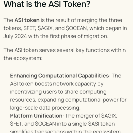
What is the ASI Token?
The 
ASI token
 is the result of merging the three 
tokens, $FET, $AGIX, and $OCEAN, which began in 
July 2024 with the first phase of migration.
The ASI token serves several key functions within 
the ecosystem:
Enhancing Computational Capabilities
: The 
ASI token boosts network capacity by 
incentivizing users to share computing 
resources, expanding computational power for 
large-scale data processing.
Platform Unification
: The merger of $AGIX, 
$FET, and $OCEAN into a single $ASI token 
simplifies transactions within the ecosystem 