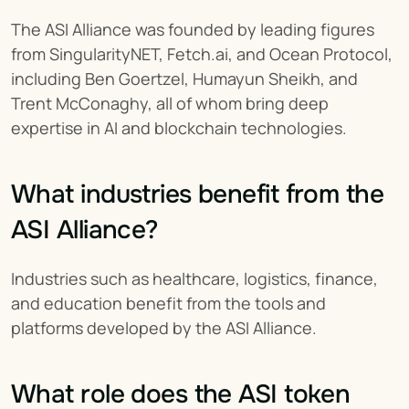
The ASI Alliance was founded by leading figures 
from SingularityNET, Fetch.ai, and Ocean Protocol, 
including Ben Goertzel, Humayun Sheikh, and 
Trent McConaghy, all of whom bring deep 
expertise in AI and blockchain technologies.
What industries benefit from the 
ASI Alliance?
Industries such as healthcare, logistics, finance, 
and education benefit from the tools and 
platforms developed by the ASI Alliance.
What role does the ASI token 