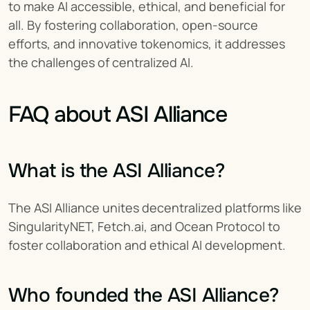
to make AI accessible, ethical, and beneficial for 
all. By fostering collaboration, open-source 
efforts, and innovative tokenomics, it addresses 
the challenges of centralized AI.
FAQ about ASI Alliance
What is the ASI Alliance?
The ASI Alliance unites decentralized platforms like 
SingularityNET, Fetch.ai, and Ocean Protocol to 
foster collaboration and ethical AI development.
Who founded the ASI Alliance?