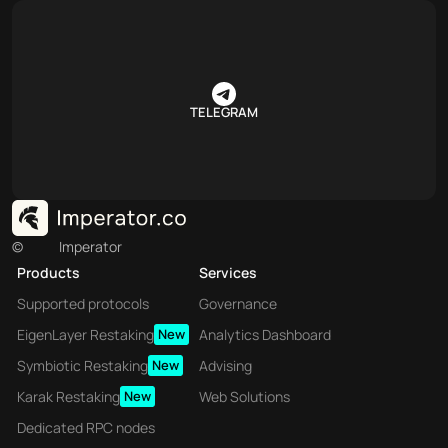
TELEGRAM
©
Imperator
Products
Services
Supported protocols
Governance
EigenLayer Restaking
New
Analytics Dashboard
Symbiotic Restaking
New
Advising
Karak Restaking
New
Web Solutions
Dedicated RPC nodes