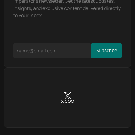
Imperator's newsletter. Get the latest updates, 
insights, and exclusive content delivered directly 
to your inbox.
X.COM