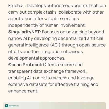
Fetch.ai: Develops autonomous agents that can 
carry out complex tasks, collaborate with other 
agents, and offer valuable services 
independently of human involvement.
SingularityNET
: Focuses on advancing beyond 
narrow AI by developing decentralized artificial 
general intelligence (AGI) through open-source 
efforts and the integration of various 
developmental approaches.
Ocean Protocol
: Offers a secure and 
transparent data exchange framework, 
enabling AI models to access and leverage 
extensive datasets for effective training and 
enhancement.