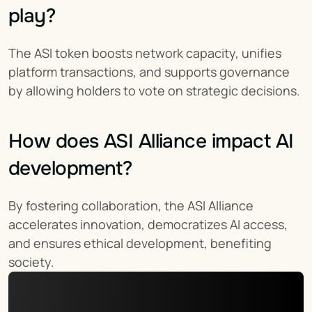
play?
The ASI token boosts network capacity, unifies 
platform transactions, and supports governance 
by allowing holders to vote on strategic decisions.
How does ASI Alliance impact AI 
development?
By fostering collaboration, the ASI Alliance 
accelerates innovation, democratizes AI access, 
and ensures ethical development, benefiting 
society.