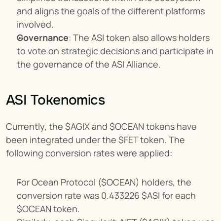
and aligns the goals of the different platforms 
involved.
Governance
: The ASI token also allows holders 
to vote on strategic decisions and participate in 
the governance of the ASI Alliance.
ASI Tokenomics
Currently, the $AGIX and $OCEAN tokens have 
been integrated under the $FET token. The 
following conversion rates were applied:
For Ocean Protocol ($OCEAN) holders, the 
conversion rate was 0.433226 $ASI for each 
$OCEAN token.