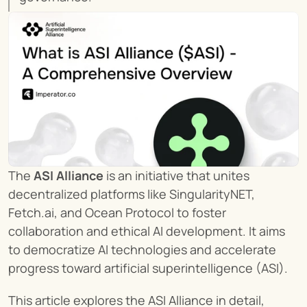
The 
ASI Alliance
 is an initiative that unites 
decentralized platforms like SingularityNET, 
Fetch.ai, and Ocean Protocol to foster 
collaboration and ethical AI development. It aims 
to democratize AI technologies and accelerate 
progress toward artificial superintelligence (ASI).
This article explores the ASI Alliance in detail, 