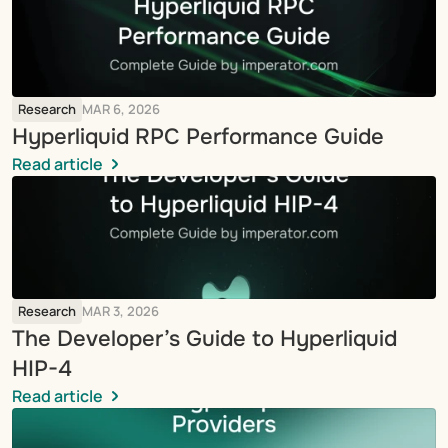
Research
MAR 6, 2026
Hyperliquid RPC Performance Guide
Read article
Research
MAR 3, 2026
The Developer’s Guide to Hyperliquid 
HIP-4
Read article