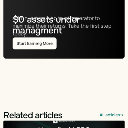
$
0
assets under
Join investors who trust Imperator to 
maximize their returns. Take the first step 
managment
today.
Start Earning More
Related articles
All articles