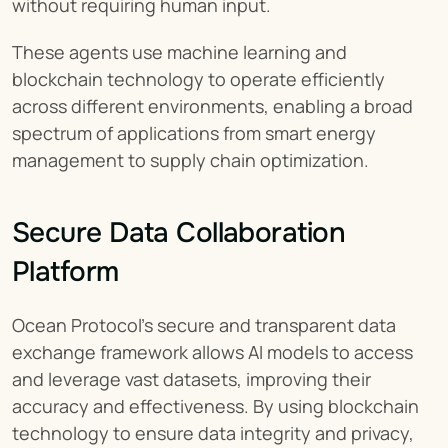
without requiring human input.
These agents use machine learning and 
blockchain technology to operate efficiently 
across different environments, enabling a broad 
spectrum of applications from smart energy 
management to supply chain optimization.
Secure Data Collaboration 
Platform
Ocean Protocol's secure and transparent data 
exchange framework allows AI models to access 
and leverage vast datasets, improving their 
accuracy and effectiveness. By using blockchain 
technology to ensure data integrity and privacy, 