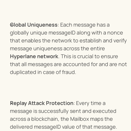
Global Uniqueness
: Each message has a 
globally unique messageID along with a nonce 
that enables the network to establish and verify 
message uniqueness across the entire 
Hyperlane network
. This is crucial to ensure 
that all messages are accounted for and are not 
duplicated in case of fraud.
Replay Attack Protection
: Every time a 
message is successfully sent and executed 
across a blockchain, the Mailbox maps the 
delivered messageID value of that message. 