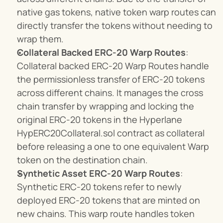
native gas tokens, native token warp routes can 
directly transfer the tokens without needing to 
wrap them.
Collateral Backed ERC-20 Warp Routes
: 
Collateral backed ERC-20 Warp Routes handle 
the permissionless transfer of ERC-20 tokens 
across different chains. It manages the cross 
chain transfer by wrapping and locking the 
original ERC-20 tokens in the Hyperlane 
HypERC20Collateral.sol contract as collateral 
before releasing a one to one equivalent Warp 
token on the destination chain.
Synthetic Asset ERC-20 Warp Routes
: 
Synthetic ERC-20 tokens refer to newly 
deployed ERC-20 tokens that are minted on 
new chains. This warp route handles token 