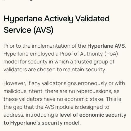
Hyperlane Actively Validated 
Service (AVS)
Prior to the implementation of the 
Hyperlane AVS
, 
Hyperlane employed a Proof of Authority (PoA) 
model for security in which a trusted group of 
validators are chosen to maintain security.
However, if any validator signs erroneously or with 
malicious intent, there are no repercussions, as 
these validators have no economic stake. This is 
the gap that the AVS module is designed to 
address, introducing a 
level of economic security 
to Hyperlane’s security model
.