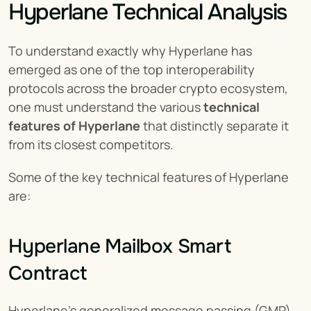
Hyperlane Technical Analysis
To understand exactly why Hyperlane has 
emerged as one of the top interoperability 
protocols across the broader crypto ecosystem, 
one must understand the various 
technical 
features of Hyperlane
 that distinctly separate it 
from its closest competitors.
Some of the key technical features of Hyperlane 
are:
Hyperlane Mailbox Smart 
Contract
Hyperlane’s generalized message passing (GMP) 