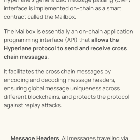
interface is implemented on-chain as a smart 
contract called the Mailbox.
The Mailbox is essentially an on-chain application 
programming interface (API) that 
allows the 
Hyperlane protocol to send and receive cross 
chain messages
.
It facilitates the cross chain messages by 
encoding and decoding message headers, 
ensuring global message uniqueness across 
different blockchains, and protects the protocol 
against replay attacks.
Message Headers
: All messages traveling via 