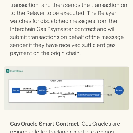
transaction, and then sends the transaction on 
to the Relayer to be executed. The Relayer 
watches for dispatched messages from the 
Interchain Gas Paymaster contract and will 
submit transactions on behalf of the message 
sender if they have received sufficient gas 
payment on the origin chain.
Gas Oracle Smart Contract
: Gas Oracles are 
responsible for tracking remote token gas 