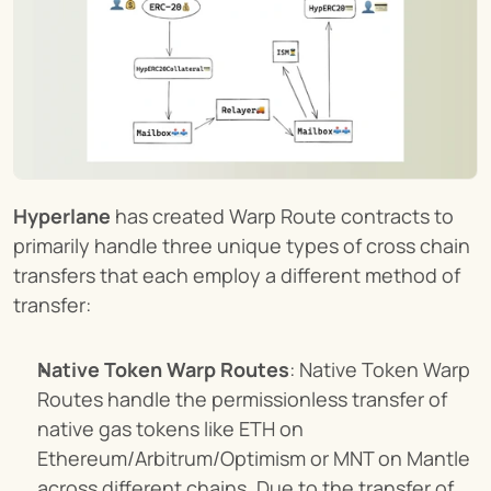
Hyperlane
 has created Warp Route contracts to 
primarily handle three unique types of cross chain 
transfers that each employ a different method of 
transfer:
Native Token Warp Routes
: Native Token Warp 
Routes handle the permissionless transfer of 
native gas tokens like ETH on 
Ethereum/Arbitrum/Optimism or MNT on Mantle 
across different chains. Due to the transfer of 