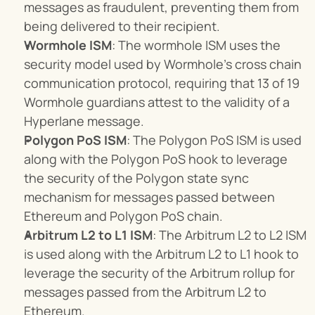
messages as fraudulent, preventing them from 
being delivered to their recipient.
Wormhole ISM
: The wormhole ISM uses the 
security model used by Wormhole’s cross chain 
communication protocol, requiring that 13 of 19 
Wormhole guardians attest to the validity of a 
Hyperlane message.
Polygon PoS ISM
: The Polygon PoS ISM is used 
along with the Polygon PoS hook to leverage 
the security of the Polygon state sync 
mechanism for messages passed between 
Ethereum and Polygon PoS chain.
Arbitrum L2 to L1 ISM
: The Arbitrum L2 to L2 ISM 
is used along with the Arbitrum L2 to L1 hook to 
leverage the security of the Arbitrum rollup for 
messages passed from the Arbitrum L2 to 
Ethereum.