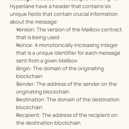
Hyperlane have a header that contains six 
unique fields that contain crucial information 
about the message:
Version: The version of the Mailbox contract 
that is being used
Nonce: A monotonically increasing integer 
that is a unique identifier for each message 
sent from a given Mailbox
Origin: The domain of the originating 
blockchain
Sender: The address of the sender on the 
originating blockchain
Destination: The domain of the destination 
blockchain
Recipient: The address of the recipient on 
the destination blockchain