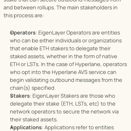
and between rollups. The main stakeholders in 
this process are:
Operators
: EigenLayer Operators are entities 
who can be either individuals or organizations 
that enable ETH stakers to delegate their 
staked assets, whether in the form of native 
ETH or LSTs. In the case of Hyperlane, operators 
who opt into the Hyperlane AVS service can 
begin validating outbound messages from the 
chain(s) specified.
Stakers
: EigenLayer Stakers are those who 
delegate their stake (ETH, LSTs, etc) to the 
network operators to secure the network via 
their staked assets.
Applications
: Applications refer to entities 