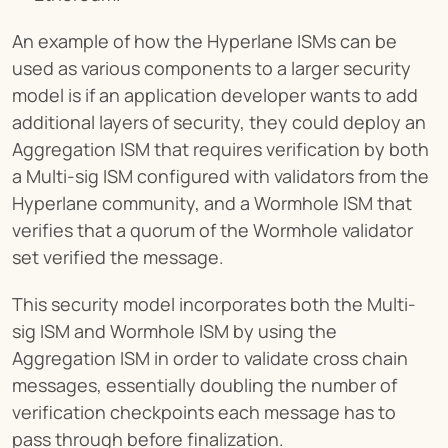
An example of how the Hyperlane ISMs can be 
used as various components to a larger security 
model is if an application developer wants to add 
additional layers of security, they could deploy an 
Aggregation ISM that requires verification by both 
a Multi-sig ISM configured with validators from the 
Hyperlane community, and a Wormhole ISM that 
verifies that a quorum of the Wormhole validator 
set verified the message.
This security model incorporates both the Multi-
sig ISM and Wormhole ISM by using the 
Aggregation ISM in order to validate cross chain 
messages, essentially doubling the number of 
verification checkpoints each message has to 
pass through before finalization.