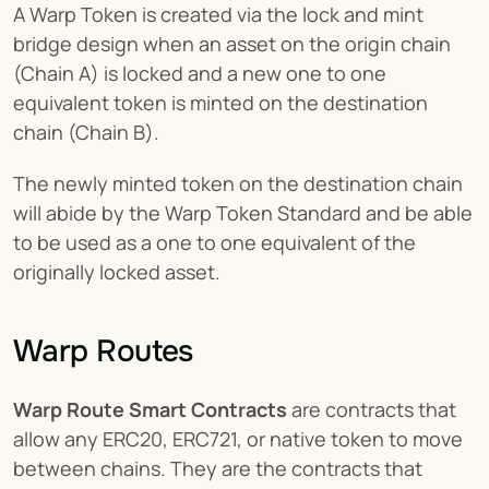
A Warp Token is created via the lock and mint 
bridge design when an asset on the origin chain 
(Chain A) is locked and a new one to one 
equivalent token is minted on the destination 
chain (Chain B).
The newly minted token on the destination chain 
will abide by the Warp Token Standard and be able 
to be used as a one to one equivalent of the 
originally locked asset.
Warp Routes
Warp Route Smart Contracts
 are contracts that 
allow any ERC20, ERC721, or native token to move 
between chains. They are the contracts that 