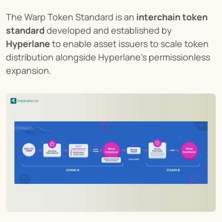
The Warp Token Standard is an 
interchain token 
standard
 developed and established by 
Hyperlane
 to enable asset issuers to scale token 
distribution alongside Hyperlane’s permissionless 
expansion.