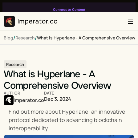
Connect to Content
Add layers or components to
infinitely loop on your page.
/
/
Blog
Research
What is Hyperlane - A Comprehensive Overview
Research
What is Hyperlane - A 
Comprehensive Overview
AUTHOR
DATE
Dec 3, 2024
Imperator.co
Find out more about Hyperlane, an innovative 
protocol dedicated to advancing blockchain 
interoperability.