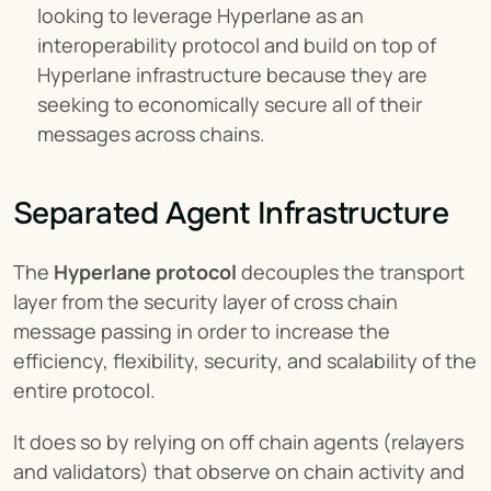
looking to leverage Hyperlane as an 
interoperability protocol and build on top of 
Hyperlane infrastructure because they are 
seeking to economically secure all of their 
messages across chains.
Separated Agent Infrastructure
The 
Hyperlane protocol
 decouples the transport 
layer from the security layer of cross chain 
message passing in order to increase the 
efficiency, flexibility, security, and scalability of the 
entire protocol.
It does so by relying on off chain agents (relayers 
and validators) that observe on chain activity and 