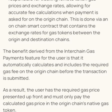
prices and exchange rates, allowing for 
accurate fee calculations when payment is 
asked for on the origin chain. This is done via an 
on chain smart contract that contains the 
exchange rates for gas tokens between the 
origin and destination chains.
The benefit derived from the Interchain Gas 
Payments feature for the user is that it 
automatically calculates and includes the required 
gas fee on the origin chain before the transaction 
is submitted.
As a result, the user has the required gas price 
presented up front and must only pay the 
calculated gas price in the origin chain’s native gas 
token.