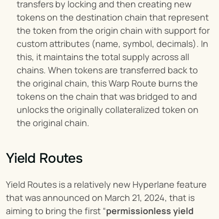
transfers by locking and then creating new 
tokens on the destination chain that represent 
the token from the origin chain with support for 
custom attributes (name, symbol, decimals). In 
this, it maintains the total supply across all 
chains. When tokens are transferred back to 
the original chain, this Warp Route burns the 
tokens on the chain that was bridged to and 
unlocks the originally collateralized token on 
the original chain.
Yield Routes
Yield Routes is a relatively new Hyperlane feature 
that was announced on March 21, 2024, that is 
aiming to bring the first “
permissionless yield 