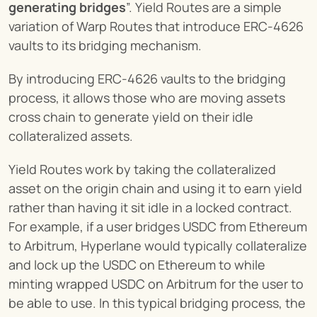
generating bridges
”. Yield Routes are a simple 
variation of Warp Routes that introduce ERC-4626 
vaults to its bridging mechanism.
By introducing ERC-4626 vaults to the bridging 
process, it allows those who are moving assets 
cross chain to generate yield on their idle 
collateralized assets.
Yield Routes work by taking the collateralized 
asset on the origin chain and using it to earn yield 
rather than having it sit idle in a locked contract. 
For example, if a user bridges USDC from Ethereum 
to Arbitrum, Hyperlane would typically collateralize 
and lock up the USDC on Ethereum to while 
minting wrapped USDC on Arbitrum for the user to 
be able to use. In this typical bridging process, the 