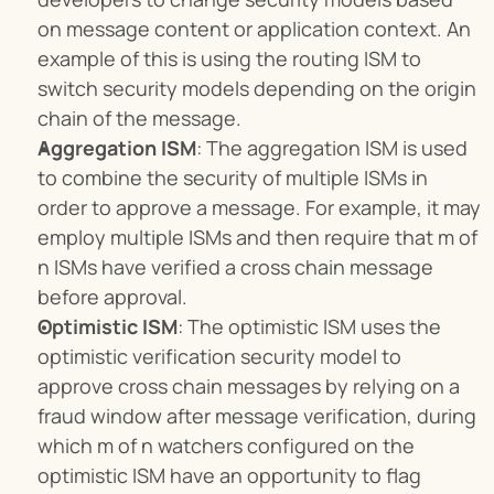
on message content or application context. An 
example of this is using the routing ISM to 
switch security models depending on the origin 
chain of the message.
Aggregation ISM
: The aggregation ISM is used 
to combine the security of multiple ISMs in 
order to approve a message. For example, it may 
employ multiple ISMs and then require that m of 
n ISMs have verified a cross chain message 
before approval.
Optimistic ISM
: The optimistic ISM uses the 
optimistic verification security model to 
approve cross chain messages by relying on a 
fraud window after message verification, during 
which m of n watchers configured on the 
optimistic ISM have an opportunity to flag 