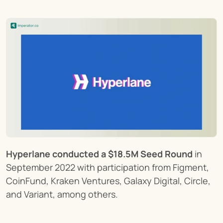
Hyperlane conducted a $18.5M Seed Round
 in 
September 2022 with participation from Figment, 
CoinFund, Kraken Ventures, Galaxy Digital, Circle, 
and Variant, among others.