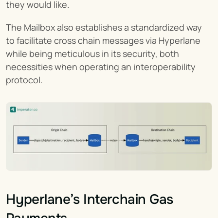
they would like.
The Mailbox also establishes a standardized way 
to facilitate cross chain messages via Hyperlane 
while being meticulous in its security, both 
necessities when operating an interoperability 
protocol.
Hyperlane’s Interchain Gas 