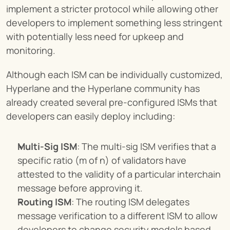
implement a stricter protocol while allowing other 
developers to implement something less stringent 
with potentially less need for upkeep and 
monitoring.
Although each ISM can be individually customized, 
Hyperlane and the Hyperlane community has 
already created several pre-configured ISMs that 
developers can easily deploy including:
Multi-Sig ISM
: The multi-sig ISM verifies that a 
specific ratio (m of n) of validators have 
attested to the validity of a particular interchain 
message before approving it.
Routing ISM
: The routing ISM delegates 
message verification to a different ISM to allow 
developers to change security models based 