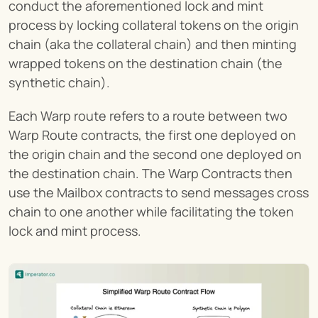
conduct the aforementioned lock and mint 
process by locking collateral tokens on the origin 
chain (aka the collateral chain) and then minting 
wrapped tokens on the destination chain (the 
synthetic chain).
Each Warp route refers to a route between two 
Warp Route contracts, the first one deployed on 
the origin chain and the second one deployed on 
the destination chain. The Warp Contracts then 
use the Mailbox contracts to send messages cross 
chain to one another while facilitating the token 
lock and mint process.