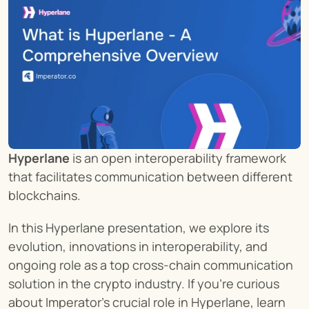
Hyperlane
 is an open interoperability framework 
that facilitates communication between different 
blockchains.
In this Hyperlane presentation, we explore its 
evolution, innovations in interoperability, and 
ongoing role as a top cross-chain communication 
solution in the crypto industry. If you're curious 
about Imperator's crucial role in Hyperlane, learn 