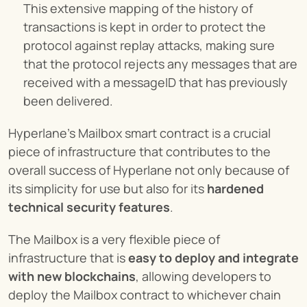
This extensive mapping of the history of 
transactions is kept in order to protect the 
protocol against replay attacks, making sure 
that the protocol rejects any messages that are 
received with a messageID that has previously 
been delivered.
Hyperlane’s Mailbox smart contract is a crucial 
piece of infrastructure that contributes to the 
overall success of Hyperlane not only because of 
its simplicity for use but also for its 
hardened 
technical security features
.
The Mailbox is a very flexible piece of 
infrastructure that is 
easy to deploy and integrate 
with new blockchains
, allowing developers to 
deploy the Mailbox contract to whichever chain 