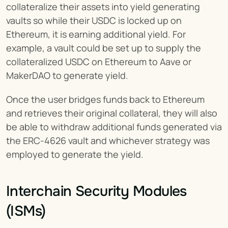
collateralize their assets into yield generating 
vaults so while their USDC is locked up on 
Ethereum, it is earning additional yield. For 
example, a vault could be set up to supply the 
collateralized USDC on Ethereum to Aave or 
MakerDAO to generate yield.
Once the user bridges funds back to Ethereum 
and retrieves their original collateral, they will also 
be able to withdraw additional funds generated via 
the ERC-4626 vault and whichever strategy was 
employed to generate the yield.
Interchain Security Modules 
(ISMs)