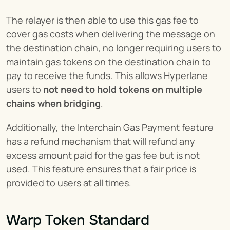
The relayer is then able to use this gas fee to 
cover gas costs when delivering the message on 
the destination chain, no longer requiring users to 
maintain gas tokens on the destination chain to 
pay to receive the funds. This allows Hyperlane 
users to 
not need to hold tokens on multiple 
chains when bridging
.
Additionally, the Interchain Gas Payment feature 
has a refund mechanism that will refund any 
excess amount paid for the gas fee but is not 
used. This feature ensures that a fair price is 
provided to users at all times.
Warp Token Standard