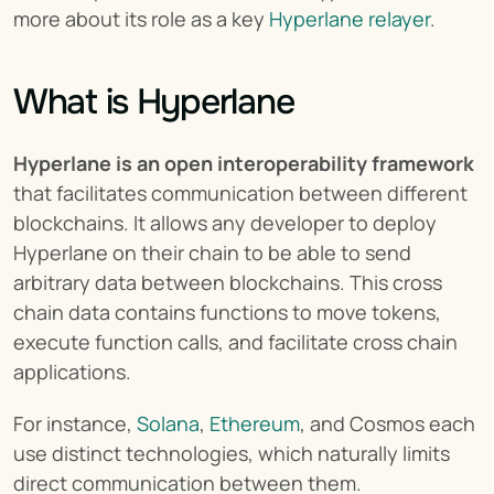
more about its role as a key 
Hyperlane relayer
.
What is Hyperlane
Hyperlane is an open interoperability framework
that facilitates communication between different 
blockchains. It allows any developer to deploy 
Hyperlane on their chain to be able to send 
arbitrary data between blockchains. This cross 
chain data contains functions to move tokens, 
execute function calls, and facilitate cross chain 
applications.
For instance, 
Solana
, 
Ethereum
, and Cosmos each 
use distinct technologies, which naturally limits 
direct communication between them.