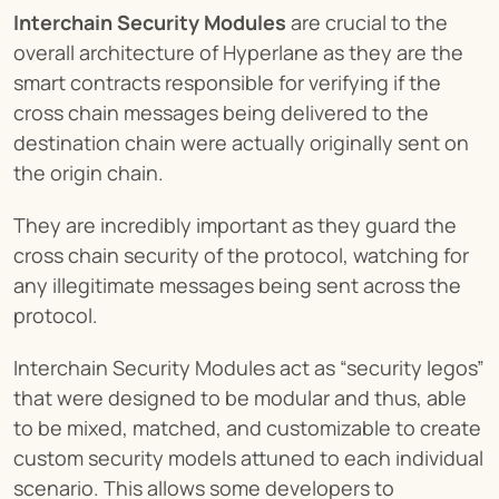
Interchain Security Modules
 are crucial to the 
overall architecture of Hyperlane as they are the 
smart contracts responsible for verifying if the 
cross chain messages being delivered to the 
destination chain were actually originally sent on 
the origin chain.
They are incredibly important as they guard the 
cross chain security of the protocol, watching for 
any illegitimate messages being sent across the 
protocol.
Interchain Security Modules act as “security legos” 
that were designed to be modular and thus, able 
to be mixed, matched, and customizable to create 
custom security models attuned to each individual 
scenario. This allows some developers to 