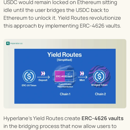
USDC would remain locked on Ethereum sitting 
idle until the user bridges the USDC back to 
Ethereum to unlock it. Yield Routes revolutionize 
this approach by implementing ERC-4626 vaults.
Hyperlane’s Yield Routes create 
ERC-4626 vaults
in the bridging process that now allow users to 