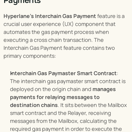
Payments
Hyperlane’s Interchain Gas Payment
 feature is a 
crucial user experience (UX) component that 
automates the gas payment process when 
executing a cross chain transaction. The 
Interchain Gas Payment feature contains two 
primary components:
Interchain Gas Paymaster Smart Contract
: 
The interchain gas paymaster smart contract is 
deployed on the origin chain and 
manages 
payments for relaying messages to 
destination chains
. It sits between the Mailbox 
smart contract and the Relayer, receiving 
messages from the Mailbox, calculating the 
required gas payment in order to execute the 