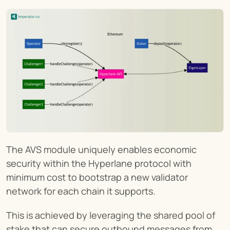
The AVS module uniquely enables economic 
security within the Hyperlane protocol with 
minimum cost to bootstrap a new validator 
network for each chain it supports.
This is achieved by leveraging the shared pool of 
stake that can secure outbound messages from 