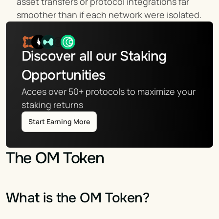
asset transfers or protocol integrations far 
smoother than if each network were isolated.
Discover all our Staking 
Opportunities
Acces over 50+ protocols to maximize your 
staking returns
Start Earning More
The OM Token
What is the OM Token?