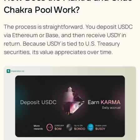
Chakra Pool Work?
The process is straightforward. You deposit USDC 
via Ethereum or Base, and then receive USDY in 
return. Because USDY is tied to U.S. Treasury 
securities, its value appreciates over time.