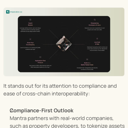
It stands out for its attention to compliance and 
ease of cross-chain interoperability:
Compliance-First Outlook
Mantra partners with real-world companies, 
such as property developers, to tokenize assets 