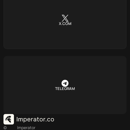
X.COM
TELEGRAM
©
Imperator