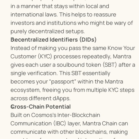
in a manner that stays within local and 
international laws. This helps to reassure 
investors and institutions who might be wary of 
purely decentralized setups.
Decentralized Identifiers (DIDs)
Instead of making you pass the same Know Your 
Customer (KYC) processes repeatedly, Mantra 
gives each user a soulbound token (SBT) after a 
single verification. This SBT essentially 
becomes your “passport” within the Mantra 
ecosystem, freeing you from multiple KYC steps 
across different dApps.
Cross-Chain Potential
Built on Cosmos’s Inter-Blockchain 
Communication (IBC) layer, Mantra Chain can 
communicate with other blockchains, making 