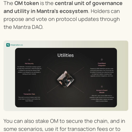
The 
OM token
 is the 
central unit of governance 
and utility in Mantra’s ecosystem
. Holders can 
propose and vote on protocol updates through 
the Mantra DAO.
You can also stake OM to secure the chain, and in 
some scenarios, use it for transaction fees or to 