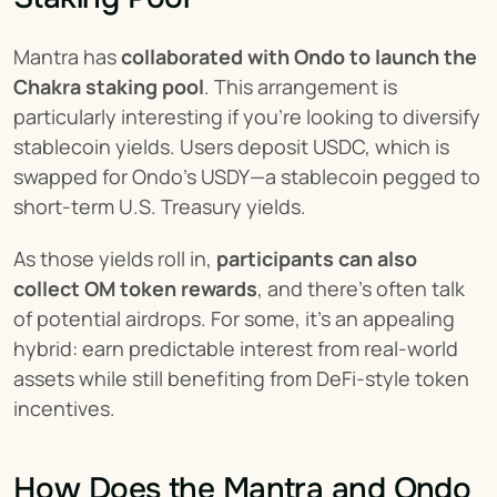
Mantra has 
collaborated with Ondo to launch the 
Chakra staking pool
. This arrangement is 
particularly interesting if you’re looking to diversify 
stablecoin yields. Users deposit USDC, which is 
swapped for Ondo’s USDY—a stablecoin pegged to 
short-term U.S. Treasury yields.
As those yields roll in, 
participants can also 
collect OM token rewards
, and there’s often talk 
of potential airdrops. For some, it’s an appealing 
hybrid: earn predictable interest from real-world 
assets while still benefiting from DeFi-style token 
incentives.
How Does the Mantra and Ondo 