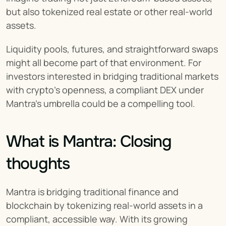
but also tokenized real estate or other real-world 
assets.
Liquidity pools, futures, and straightforward swaps 
might all become part of that environment. For 
investors interested in bridging traditional markets 
with crypto’s openness, a compliant DEX under 
Mantra’s umbrella could be a compelling tool.
What is Mantra: Closing 
thoughts
Mantra is bridging traditional finance and 
blockchain by tokenizing real-world assets in a 
compliant, accessible way. With its growing 