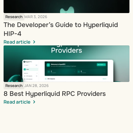
Research
MAR 3, 2026
The Developer’s Guide to Hyperliquid 
HIP-4
Read article
Research
JAN 28, 2026
8 Best Hyperliquid RPC Providers
Read article