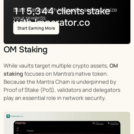
115,344
clients stake
Start staking with Imperator and maximize 
your rewards.
with Imperator.co
Start Earning More
OM Staking
While vaults target multiple crypto assets, 
OM 
staking
 focuses on Mantra’s native token. 
Because the Mantra Chain is underpinned by 
Proof of Stake (PoS), validators and delegators 
play an essential role in network security.