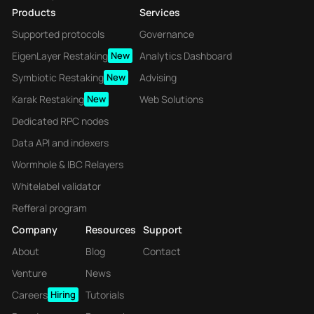
Products
Services
Supported protocols
Governance
EigenLayer Restaking
New
Analytics Dashboard
Symbiotic Restaking
New
Advising
Karak Restaking
New
Web Solutions
Dedicated RPC nodes
Data API and indexers
Wormhole & IBC Relayers
Whitelabel validator
Refferal program
Company
Resources
Support
About
Blog
Contact
Venture
News
Careers
Hiring
Tutorials