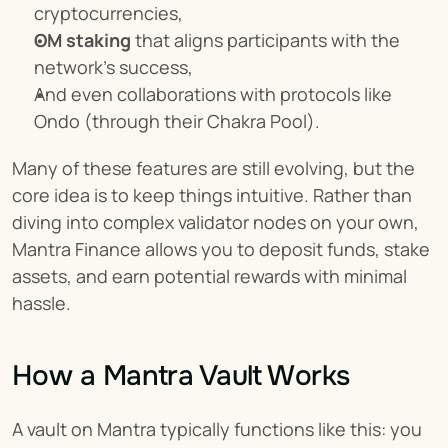
cryptocurrencies,
OM staking
 that aligns participants with the 
network’s success,
And even collaborations with protocols like 
Ondo (through their Chakra Pool).
Many of these features are still evolving, but the 
core idea is to keep things intuitive. Rather than 
diving into complex validator nodes on your own, 
Mantra Finance allows you to deposit funds, stake 
assets, and earn potential rewards with minimal 
hassle.
How a Mantra Vault Works
A vault on Mantra typically functions like this: you 