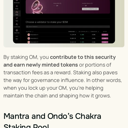
By staking OM, you 
contribute to this security 
and earn newly minted tokens
 or portions of 
transaction fees as a reward. Staking also paves 
the way for governance influence. In other words, 
when you lock up your OM, you’re helping 
maintain the chain and shaping how it grows.
Mantra and Ondo’s Chakra 
Staking Pool