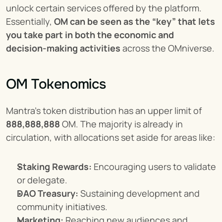
unlock certain services offered by the platform. 
Essentially, 
OM can be seen as the “key” that lets 
you take part in both the economic and 
decision-making activities
 across the OMniverse.
OM Tokenomics
Mantra’s token distribution has an upper limit of 
888,888,888
 OM. The majority is already in 
circulation, with allocations set aside for areas like:
Staking Rewards:
 Encouraging users to validate 
or delegate.
DAO Treasury:
 Sustaining development and 
community initiatives.
Marketing:
 Reaching new audiences and 