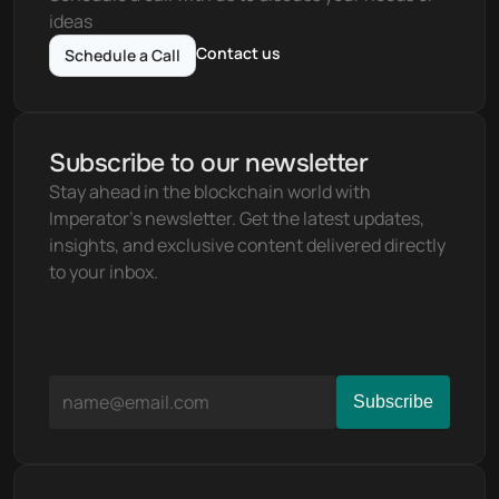
ideas
Contact us
Schedule a Call
Subscribe to our newsletter
Stay ahead in the blockchain world with 
Imperator's newsletter. Get the latest updates, 
insights, and exclusive content delivered directly 
to your inbox.