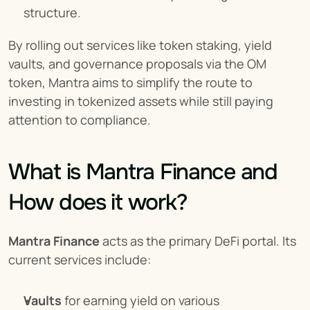
structure.
By rolling out services like token staking, yield 
vaults, and governance proposals via the OM 
token, Mantra aims to simplify the route to 
investing in tokenized assets while still paying 
attention to compliance.
What is Mantra Finance and 
How does it work?
Mantra Finance
 acts as the primary DeFi portal. Its 
current services include:
Vaults
 for earning yield on various 