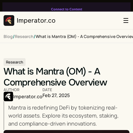
Connect to Content
Add layers or components to
infinitely loop on your page.
/
/
Blog
Research
What is Mantra (OM) - A Comprehensive Overvie
Research
What is Mantra (OM) - A 
Comprehensive Overview
AUTHOR
DATE
Feb 27, 2025
Imperator.co
Mantra is redefining DeFi by tokenizing real-
world assets. Explore its ecosystem, staking, 
and compliance-driven innovations.