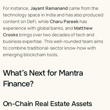
For instance, 
Jayant Ramanand
 came from the 
technology space in India and has also produced 
content on DeFi, while 
Charu Pareek
 has 
experience with global banks, and 
Matthew 
Crooks
 brings over two decades of tech and 
business expertise. This well-rounded team aims 
to combine traditional-sector know-how with 
emerging blockchain tools.
What’s Next for Mantra 
Finance?
On-Chain Real Estate Assets