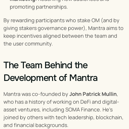
promoting partnerships.
By rewarding participants who stake OM (and by 
giving stakers governance power), Mantra aims to 
keep incentives aligned between the team and 
the user community.
The Team Behind the 
Development of Mantra
Mantra was co-founded by 
John Patrick Mullin
, 
who has a history of working on DeFi and digital-
asset ventures, including SOMA Finance. He’s 
joined by others with tech leadership, blockchain, 
and financial backgrounds.