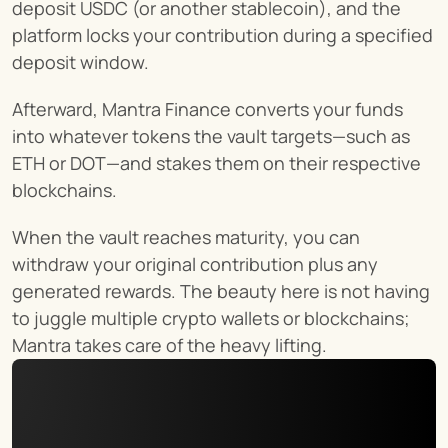
deposit USDC (or another stablecoin), and the 
platform locks your contribution during a specified 
deposit window.
Afterward, Mantra Finance converts your funds 
into whatever tokens the vault targets—such as 
ETH or DOT—and stakes them on their respective 
blockchains.
When the vault reaches maturity, you can 
withdraw your original contribution plus any 
generated rewards. The beauty here is not having 
to juggle multiple crypto wallets or blockchains; 
Mantra takes care of the heavy lifting.