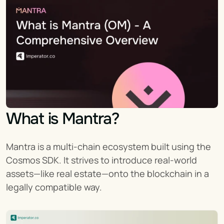
What is Mantra?
Mantra is a multi-chain ecosystem built using the 
Cosmos SDK. It strives to introduce real-world 
assets—like real estate—onto the blockchain in a 
legally compatible way.