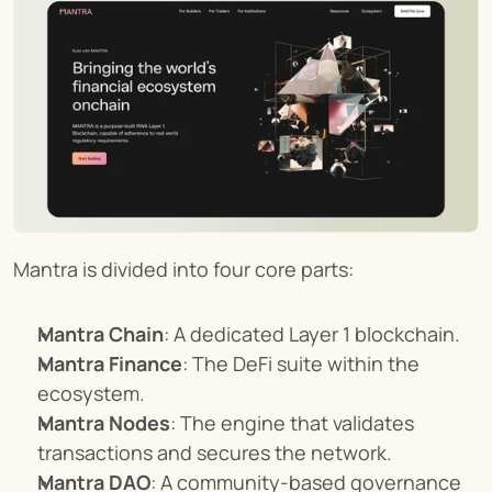
Mantra is divided into four core parts:
Mantra Chain
: A dedicated Layer 1 blockchain.
Mantra Finance
: The DeFi suite within the 
ecosystem.
Mantra Nodes
: The engine that validates 
transactions and secures the network.
Mantra DAO
: A community-based governance 