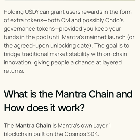
Holding USDY can grant users rewards in the form 
of extra tokens—both OM and possibly Ondo’s 
governance tokens—provided you keep your 
funds in the pool until Mantra’s mainnet launch (or 
the agreed-upon unlocking date). The goal is to 
bridge traditional market stability with on-chain 
innovation, giving people a chance at layered 
returns.
What is the Mantra Chain and 
How does it work?
The 
Mantra Chain
 is Mantra’s own Layer 1 
blockchain built on the Cosmos SDK.