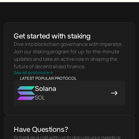
Get started with staking
Dive into blockchain governance with Imperator. 
Join our staking program for up-to-the-minute 
updates and take an active role in shaping the 
future of decentralized finance.
See all protocols
LATEST POPULAR PROTOCOL
Solana
SOL
Have Questions?
Schedule a call with us to discuss your needs or 