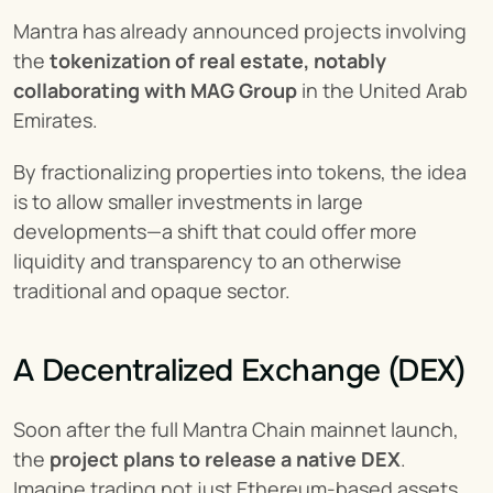
Mantra has already announced projects involving 
the 
tokenization of real estate, notably 
collaborating with MAG Group
 in the United Arab 
Emirates.
By fractionalizing properties into tokens, the idea 
is to allow smaller investments in large 
developments—a shift that could offer more 
liquidity and transparency to an otherwise 
traditional and opaque sector.
A Decentralized Exchange (DEX)
Soon after the full Mantra Chain mainnet launch, 
the 
project plans to release a native DEX
. 
Imagine trading not just Ethereum-based assets, 