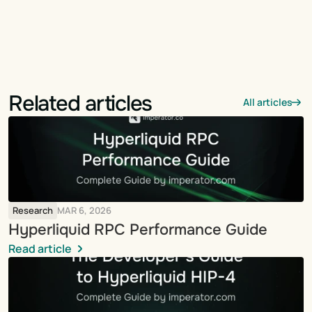
Related articles
All articles
Research
MAR 6, 2026
Hyperliquid RPC Performance Guide
Read article