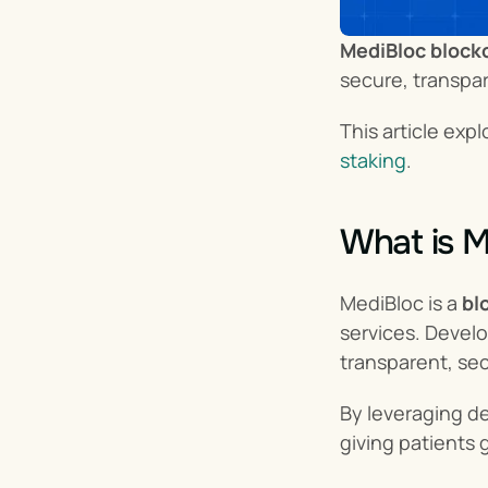
MediBloc block
secure, transpa
This article exp
staking
.
What is M
MediBloc is a 
bl
services. Develo
transparent, sec
By leveraging de
giving patients 