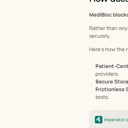
MediBloc block
Rather than rely
securely.
Here’s how the 
Patient-Cent
providers.
Secure Stora
Frictionless 
tests.