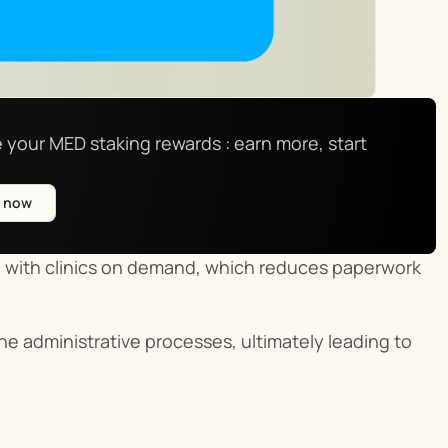
 your MED staking rewards : earn more, start 
e now
s
 with clinics on demand, which reduces paperwork 
e administrative processes, ultimately leading to 