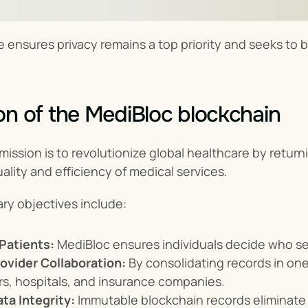
e ensures privacy remains a top priority and seeks to 
on of the MediBloc blockchain
mission is to revolutionize global healthcare by returni
ality and efficiency of medical services.
ry objectives include:
Patients:
 MediBloc ensures individuals decide who se
ovider Collaboration:
 By consolidating records in one
s, hospitals, and insurance companies.
ta Integrity:
 Immutable blockchain records eliminate 