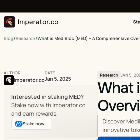
Sta
/
/
Blog
Research
What is MediBloc (MED) – A Comprehensive Ove
AUTHOR
DATE
JAN 5, 20
Research
Jan 5, 2025
Imperator.co
What i
Interested in staking MED?
Overv
Stake now with Imperator.co 
and earn rewards.
Discover Medi
Stake now
innovative to