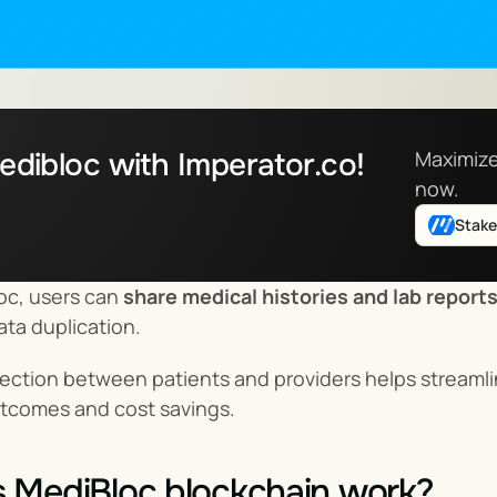
edibloc with Imperator.co!
Maximize
now.
Stak
c, users can 
share medical histories and lab report
ta duplication.
ection between patients and providers helps streamlin
utcomes and cost savings.
 MediBloc blockchain work?