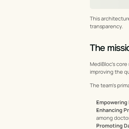
This architectur
transparency.
The missi
MediBloc’s core 
improving the qu
The team’s prima
Empowering 
Enhancing Pr
among doctor
Promoting Da