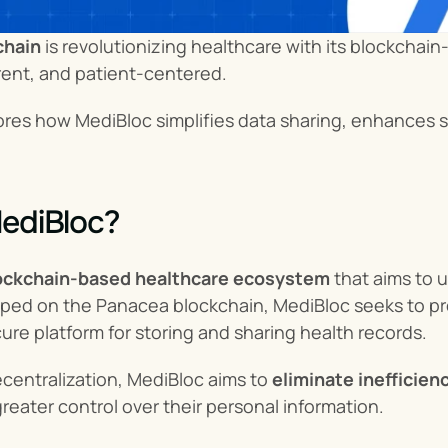
chain
 is revolutionizing healthcare with its blockcha
rent, and patient-centered.
lores how MediBloc simplifies data sharing, enhances s
ediBloc?
ockchain-based healthcare ecosystem
 that aims to 
ped on the Panacea blockchain, MediBloc seeks to pro
ure platform for storing and sharing health records.
centralization, MediBloc aims to 
eliminate inefficie
greater control over their personal information.