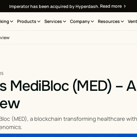
Read more
Imperator has been acquired by Hyperdash.
king
Products
Services
Company
Resources
Vent
rview
25
s MediBloc (MED) – A
iew
Bloc (MED), a blockchain transforming healthcare wit
kenomics.