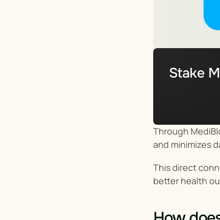
Stake M
Through MediBlo
and minimizes da
This direct conn
better health o
How does