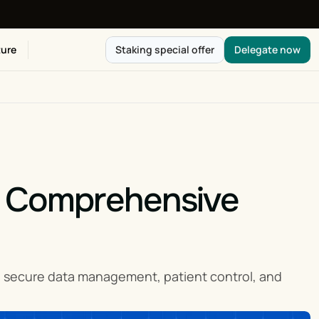
ure
Staking special offer
Delegate now
 Comprehensive 
h secure data management, patient control, and 