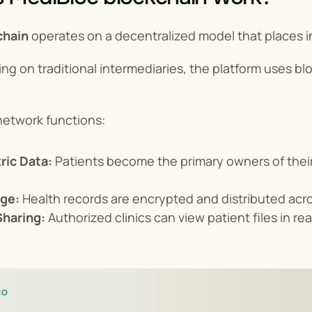
chain
 operates on a decentralized model that places in
ing on traditional intermediaries, the platform uses b
network functions:
ric Data:
 Patients become the primary owners of their
ge:
 Health records are encrypted and distributed ac
Sharing:
 Authorized clinics can view patient files in r