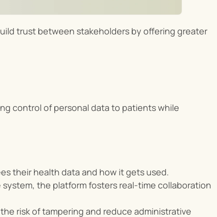
build trust between stakeholders by offering greater 
ng control of personal data to patients while 
es their health data and how it gets used.
 system, the platform fosters real-time collaboration 
the risk of tampering and reduce administrative 