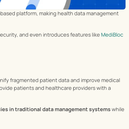
in-based platform, making health data management 
ecurity, and even introduces features like 
MediBloc 
unify fragmented patient data and improve medical 
vide patients and healthcare providers with a 
ncies in traditional data management systems
 while 