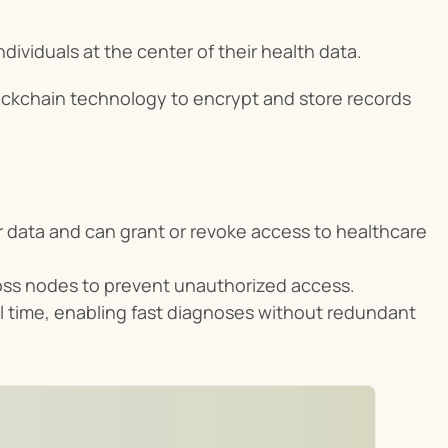
dividuals at the center of their health data.
lockchain technology to encrypt and store records 
 data and can grant or revoke access to healthcare 
ross nodes to prevent unauthorized access.
eal time, enabling fast diagnoses without redundant 