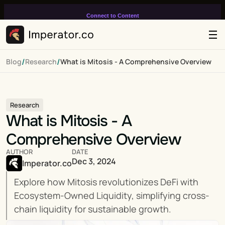
Connect to Content
Add layers or components to
infinitely loop on your page.
/
/
Blog
Research
What is Mitosis - A Comprehensive Overview
Research
What is Mitosis - A 
Comprehensive Overview
AUTHOR
DATE
Dec 3, 2024
Imperator.co
Explore how Mitosis revolutionizes DeFi with 
Ecosystem-Owned Liquidity, simplifying cross-
chain liquidity for sustainable growth.