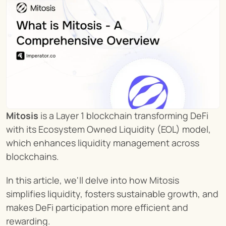
Mitosis
 is a Layer 1 blockchain transforming DeFi 
with its Ecosystem Owned Liquidity (EOL) model, 
which enhances liquidity management across 
blockchains.
In this article, we'll delve into how Mitosis 
simplifies liquidity, fosters sustainable growth, and 
makes DeFi participation more efficient and 
rewarding.