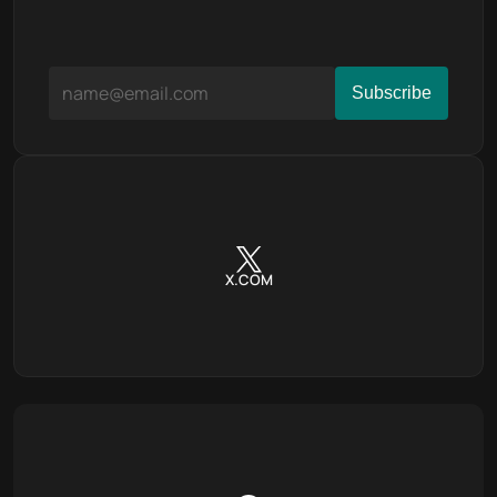
X.COM