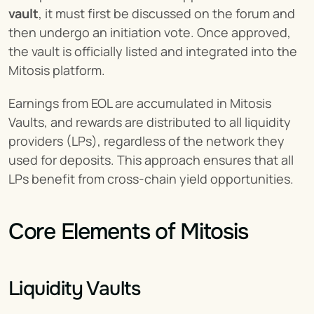
vault
, it must first be discussed on the forum and 
then undergo an initiation vote. Once approved, 
the vault is officially listed and integrated into the 
Mitosis platform.
Earnings from EOL are accumulated in Mitosis 
Vaults, and rewards are distributed to all liquidity 
providers (LPs), regardless of the network they 
used for deposits. This approach ensures that all 
LPs benefit from cross-chain yield opportunities.
Core Elements of Mitosis
Liquidity Vaults