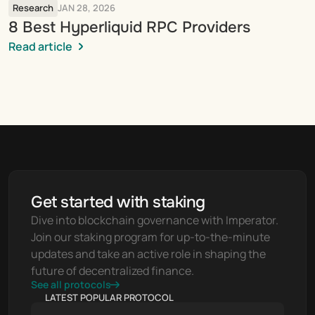
Research
JAN 28, 2026
8 Best Hyperliquid RPC Providers
Read article
Get started with staking
Dive into blockchain governance with Imperator. 
Join our staking program for up-to-the-minute 
updates and take an active role in shaping the 
future of decentralized finance.
See all protocols
LATEST POPULAR PROTOCOL