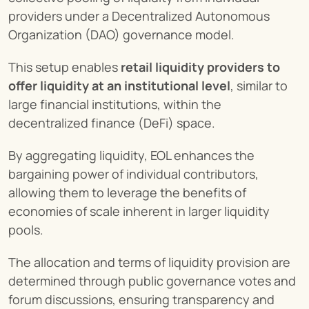
providers under a Decentralized Autonomous 
Organization (DAO) governance model.
This setup enables 
retail liquidity providers to 
offer liquidity at an institutional level
, similar to 
large financial institutions, within the 
decentralized finance (DeFi) space.
By aggregating liquidity, EOL enhances the 
bargaining power of individual contributors, 
allowing them to leverage the benefits of 
economies of scale inherent in larger liquidity 
pools.
The allocation and terms of liquidity provision are 
determined through public governance votes and 
forum discussions, ensuring transparency and 