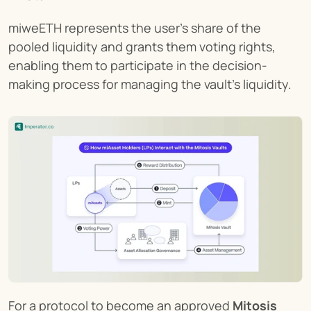
miweETH represents the user's share of the 
pooled liquidity and grants them voting rights, 
enabling them to participate in the decision-
making process for managing the vault's liquidity.
For a protocol to become an approved 
Mitosis 