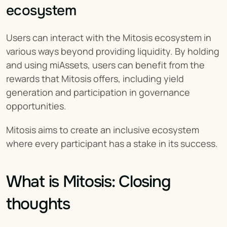
ecosystem
Users can interact with the Mitosis ecosystem in 
various ways beyond providing liquidity. By holding 
and using miAssets, users can benefit from the 
rewards that Mitosis offers, including yield 
generation and participation in governance 
opportunities.
Mitosis aims to create an inclusive ecosystem 
where every participant has a stake in its success.
What is Mitosis: Closing 
thoughts