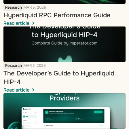
Research
MAR 6, 2026
Hyperliquid RPC Performance Guide
Read article
Research
MAR 3, 2026
The Developer’s Guide to Hyperliquid 
HIP-4
Read article