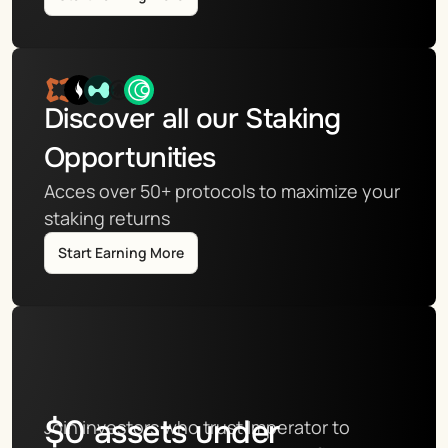
Discover all our Staking 
Opportunities
Acces over 50+ protocols to maximize your 
staking returns
Start Earning More
$
0
assets under
Join investors who trust Imperator to 