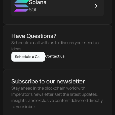
Solana
SOL
Have Questions?
Schedule a call with us to discuss your needs or 
ideas
Contact us
Schedule a Call
Subscribe to our newsletter
Stay ahead in the blockchain world with 
Imperator's newsletter. Get the latest updates, 
insights, and exclusive content delivered directly 
to your inbox.