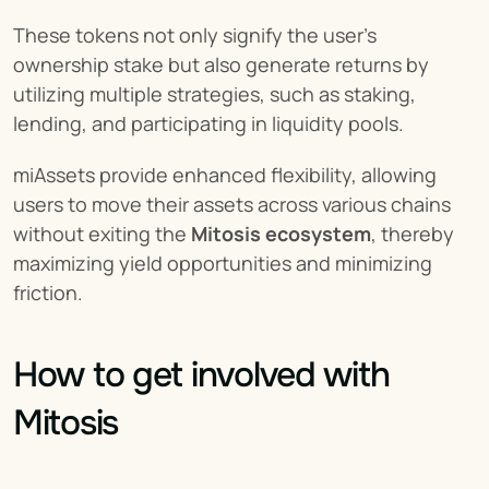
These tokens not only signify the user's 
ownership stake but also generate returns by 
utilizing multiple strategies, such as staking, 
lending, and participating in liquidity pools.
miAssets provide enhanced flexibility, allowing 
users to move their assets across various chains 
without exiting the 
Mitosis ecosystem
, thereby 
maximizing yield opportunities and minimizing 
friction.
How to get involved with 
Mitosis