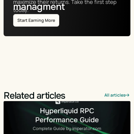
maximize their returns. Take the first step 
managment
today.
Start Earning More
Related articles
All articles