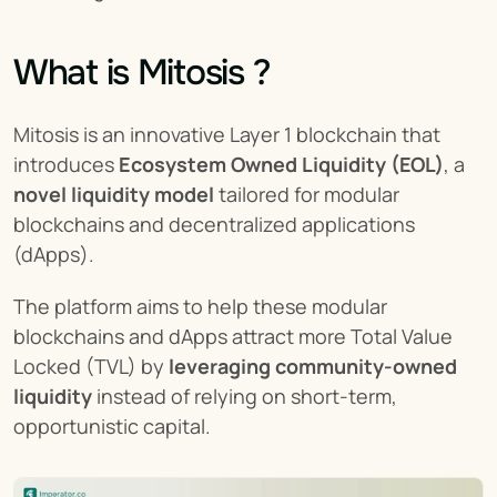
What is Mitosis ?
Mitosis is an innovative Layer 1 blockchain that 
introduces 
Ecosystem Owned Liquidity (EOL)
, a 
novel liquidity model
 tailored for modular 
blockchains and decentralized applications 
(dApps).
The platform aims to help these modular 
blockchains and dApps attract more Total Value 
Locked (TVL) by 
leveraging community-owned 
liquidity
 instead of relying on short-term, 
opportunistic capital.