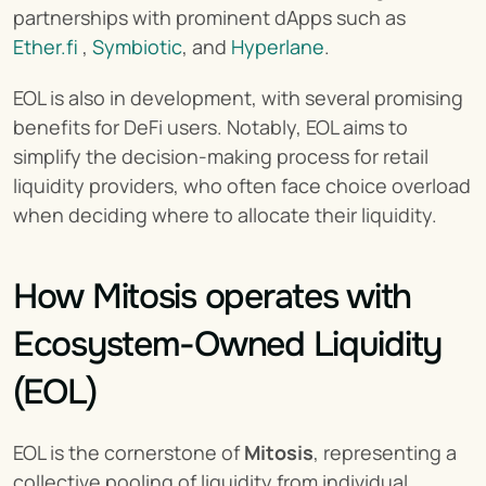
partnerships with prominent dApps such as 
Ether.fi
 , 
Symbiotic
, and 
Hyperlane
.
EOL is also in development, with several promising 
benefits for DeFi users. Notably, EOL aims to 
simplify the decision-making process for retail 
liquidity providers, who often face choice overload 
when deciding where to allocate their liquidity.
How Mitosis operates with 
Ecosystem-Owned Liquidity 
(EOL)
EOL is the cornerstone of 
Mitosis
, representing a 
collective pooling of liquidity from individual 