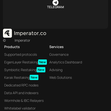
TELEGRAM
©
Imperator
Products
Services
Supported protocols
Governance
EigenLayer Restaking
New
Analytics Dashboard
Symbiotic Restaking
New
Advising
Karak Restaking
New
Web Solutions
Dedicated RPC nodes
Data API and indexers
Wormhole & IBC Relayers
Whitelabel validator