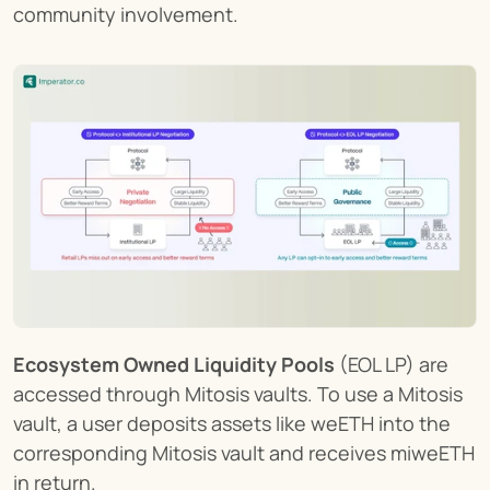
community involvement.
Ecosystem Owned Liquidity Pools
 (EOL LP) are 
accessed through Mitosis vaults. To use a Mitosis 
vault, a user deposits assets like weETH into the 
corresponding Mitosis vault and receives miweETH 
in return.