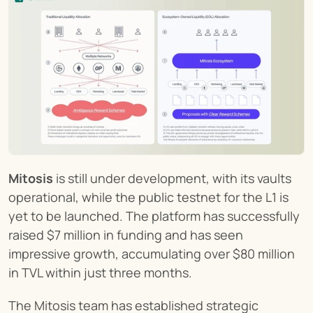
Mitosis
 is still under development, with its vaults 
operational, while the public testnet for the L1 is 
yet to be launched. The platform has successfully 
raised $7 million in funding and has seen 
impressive growth, accumulating over $80 million 
in TVL within just three months.
The Mitosis team has established strategic 