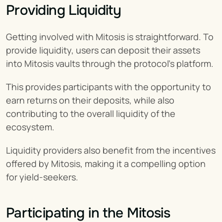
Providing Liquidity
Getting involved with Mitosis is straightforward. To 
provide liquidity, users can deposit their assets 
into Mitosis vaults through the protocol's platform.
This provides participants with the opportunity to 
earn returns on their deposits, while also 
contributing to the overall liquidity of the 
ecosystem.
Liquidity providers also benefit from the incentives 
offered by Mitosis, making it a compelling option 
for yield-seekers.
Participating in the Mitosis 