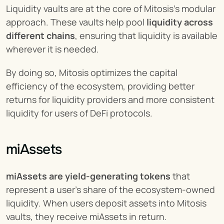
Liquidity vaults are at the core of Mitosis's modular 
approach. These vaults help pool 
liquidity across 
different chains
, ensuring that liquidity is available 
wherever it is needed.
By doing so, Mitosis optimizes the capital 
efficiency of the ecosystem, providing better 
returns for liquidity providers and more consistent 
liquidity for users of DeFi protocols.
miAssets
miAssets are yield-generating tokens
 that 
represent a user's share of the ecosystem-owned 
liquidity. When users deposit assets into Mitosis 
vaults, they receive miAssets in return.