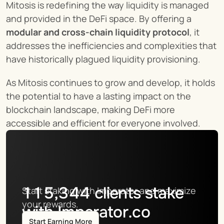
Mitosis is redefining the way liquidity is managed 
and provided in the DeFi space. By offering a 
modular and cross-chain liquidity protocol
, it 
addresses the inefficiencies and complexities that 
have historically plagued liquidity provisioning.
As Mitosis continues to grow and develop, it holds 
the potential to have a lasting impact on the 
blockchain landscape, making DeFi more 
accessible and efficient for everyone involved.
115,344
clients stake
Start staking with Imperator and maximize 
your rewards.
with Imperator.co
Start Earning More