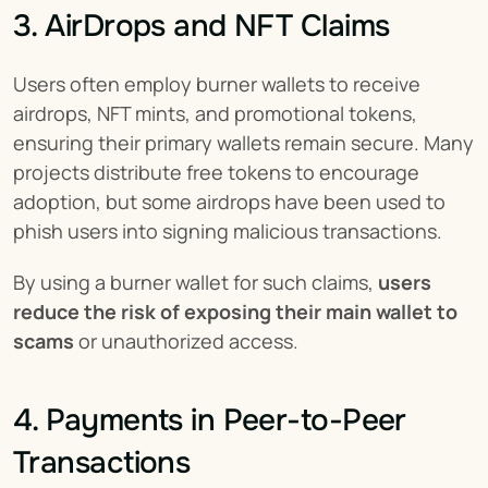
3. AirDrops and NFT Claims
Users often employ burner wallets to receive 
airdrops, NFT mints, and promotional tokens, 
ensuring their primary wallets remain secure. Many 
projects distribute free tokens to encourage 
adoption, but some airdrops have been used to 
phish users into signing malicious transactions.
By using a burner wallet for such claims, 
users 
reduce the risk of exposing their main wallet to 
scams
 or unauthorized access.
4. Payments in Peer-to-Peer 
Transactions