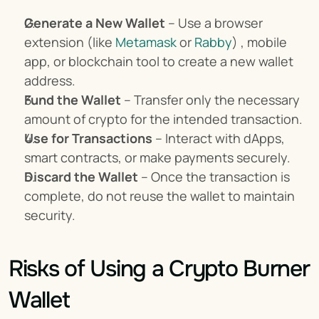
Generate a New Wallet
 – Use a browser 
extension (like 
Metamask
 or 
Rabby
) , mobile 
app, or blockchain tool to create a new wallet 
address.
Fund the Wallet
 – Transfer only the necessary 
amount of crypto for the intended transaction.
Use for Transactions
 – Interact with dApps, 
smart contracts, or make payments securely.
Discard the Wallet
 – Once the transaction is 
complete, do not reuse the wallet to maintain 
security.
Risks of Using a Crypto Burner 
Wallet