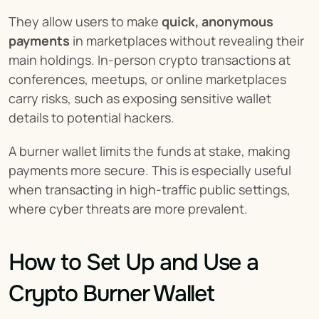
They allow users to make 
quick, anonymous 
payments
 in marketplaces without revealing their 
main holdings. In-person crypto transactions at 
conferences, meetups, or online marketplaces 
carry risks, such as exposing sensitive wallet 
details to potential hackers.
A burner wallet limits the funds at stake, making 
payments more secure. This is especially useful 
when transacting in high-traffic public settings, 
where cyber threats are more prevalent.
How to Set Up and Use a 
Crypto Burner Wallet