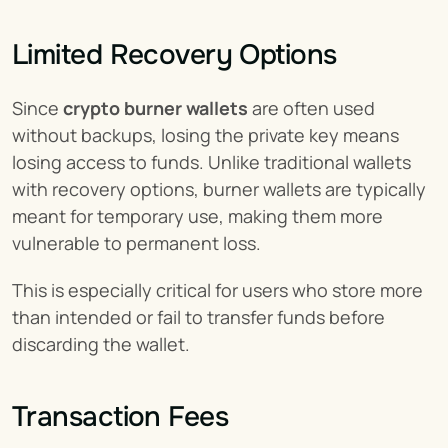
Limited Recovery Options
Since 
crypto burner wallets
 are often used 
without backups, losing the private key means 
losing access to funds. Unlike traditional wallets 
with recovery options, burner wallets are typically 
meant for temporary use, making them more 
vulnerable to permanent loss.
This is especially critical for users who store more 
than intended or fail to transfer funds before 
discarding the wallet.
Transaction Fees