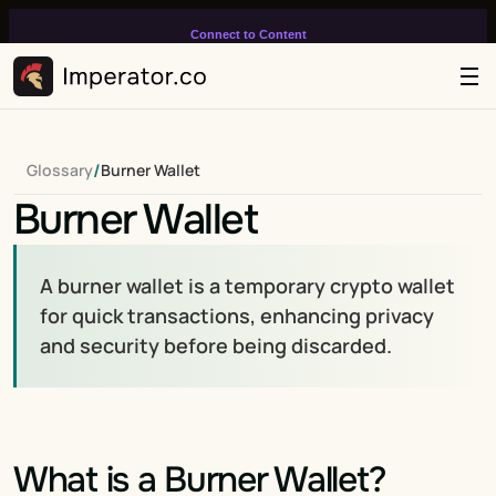
Connect to Content
Add layers or components to
infinitely loop on your page.
/
Glossary
Burner Wallet
Burner Wallet
A burner wallet is a temporary crypto wallet 
for quick transactions, enhancing privacy 
and security before being discarded.
What is a Burner Wallet?