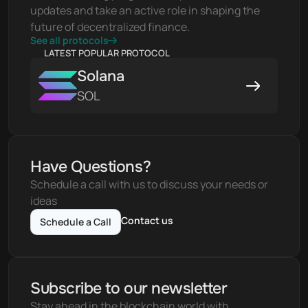
updates and take an active role in shaping the 
future of decentralized finance.
See all protocols
LATEST POPULAR PROTOCOL
Solana
SOL
Have Questions?
Schedule a call with us to discuss your needs or 
ideas
Contact us
Schedule a Call
Subscribe to our newsletter
Stay ahead in the blockchain world with 