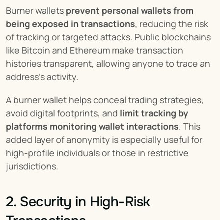
Burner wallets 
prevent personal wallets from 
being exposed in transactions
, reducing the risk 
of tracking or targeted attacks. Public blockchains 
like Bitcoin and Ethereum make transaction 
histories transparent, allowing anyone to trace an 
address’s activity.
A burner wallet helps conceal trading strategies, 
avoid digital footprints, and 
limit tracking by 
platforms monitoring wallet interactions
. This 
added layer of anonymity is especially useful for 
high-profile individuals or those in restrictive 
jurisdictions.
2. Security in High-Risk 