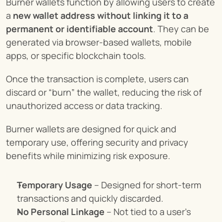
Burner wallets function by allowing users to create 
a 
new wallet address without linking it to a 
permanent or identifiable account
. They can be 
generated via browser-based wallets, mobile 
apps, or specific blockchain tools.
Once the transaction is complete, users can 
discard or “burn” the wallet, reducing the risk of 
unauthorized access or data tracking.
Burner wallets are designed for quick and 
temporary use, offering security and privacy 
benefits while minimizing risk exposure.
Temporary Usage
 – Designed for short-term 
transactions and quickly discarded.
No Personal Linkage
 – Not tied to a user’s 