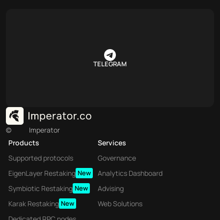
TELEGRAM
©
Imperator
Products
Services
Supported protocols
Governance
EigenLayer Restaking
New
Analytics Dashboard
Symbiotic Restaking
New
Advising
Karak Restaking
New
Web Solutions
Dedicated RPC nodes