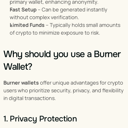
primary wallet, enhancing anonymity.
Fast Setup
 – Can be generated instantly 
without complex verification.
Limited Funds
 – Typically holds small amounts 
of crypto to minimize exposure to risk.
Why should you use a Burner 
Wallet?
Burner wallets
 offer unique advantages for crypto 
users who prioritize security, privacy, and flexibility 
in digital transactions.
1. Privacy Protection