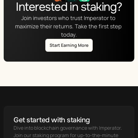
Interested in staking?
Join investors who trust Imperator to 
maximize their returns. Take the first step 
today.
Start Earning More
Get started with staking
Dive into blockchain governance with Imperator. 
Join our staking program for up-to-the-minute 