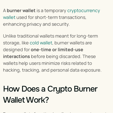
A 
burner wallet
 is a temporary 
cryptocurrency 
wallet
 used for short-term transactions, 
enhancing privacy and security.
Unlike traditional wallets meant for long-term 
storage, like 
cold wallet
, burner wallets are 
designed for 
one-time or limited-use 
interactions
 before being discarded. These 
wallets help users minimize risks related to 
hacking, tracking, and personal data exposure.
How Does a Crypto Burner 
Wallet Work?