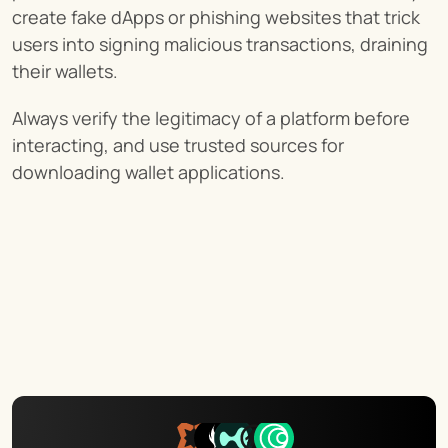
create fake dApps or phishing websites that trick 
users into signing malicious transactions, draining 
their wallets.
Always verify the legitimacy of a platform before 
interacting, and use trusted sources for 
downloading wallet applications.