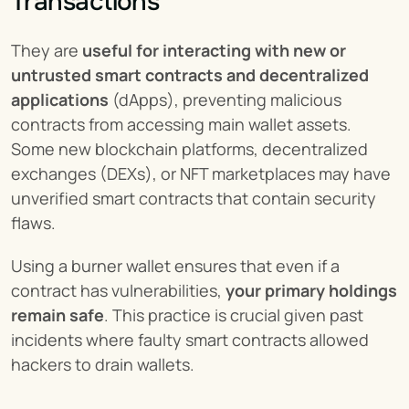
Transactions
They are 
useful for interacting with new or 
untrusted smart contracts and decentralized 
applications
 (dApps), preventing malicious 
contracts from accessing main wallet assets. 
Some new blockchain platforms, decentralized 
exchanges (DEXs), or NFT marketplaces may have 
unverified smart contracts that contain security 
flaws.
Using a burner wallet ensures that even if a 
contract has vulnerabilities, 
your primary holdings 
remain safe
. This practice is crucial given past 
incidents where faulty smart contracts allowed 
hackers to drain wallets.