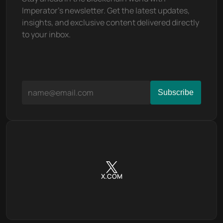
Imperator's newsletter. Get the latest updates, 
insights, and exclusive content delivered directly 
to your inbox.
X.COM