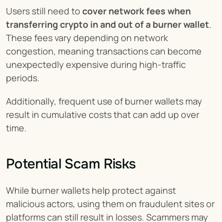
Users still need to 
cover network fees when 
transferring crypto in and out of a burner wallet
. 
These fees vary depending on network 
congestion, meaning transactions can become 
unexpectedly expensive during high-traffic 
periods.
Additionally, frequent use of burner wallets may 
result in cumulative costs that can add up over 
time.
Potential Scam Risks
While burner wallets help protect against 
malicious actors, using them on fraudulent sites or 
platforms can still result in losses. Scammers may 