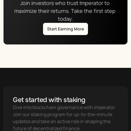
Join investors who trust Imperator to 
maximize their returns. Take the first step 
today.
Start Earning More
Get started with staking
Dive into blockchain governance with Imperator. 
Join our staking program for up-to-the-minute 
updates and take an active role in shaping the 
future of decentralized finance.