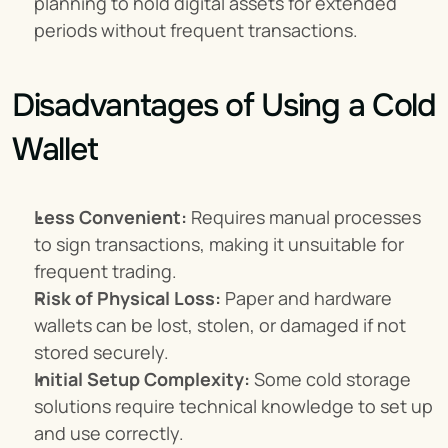
planning to hold digital assets for extended 
periods without frequent transactions.
Disadvantages of Using a Cold 
Wallet
Less Convenient:
 Requires manual processes 
to sign transactions, making it unsuitable for 
frequent trading.
Risk of Physical Loss:
 Paper and hardware 
wallets can be lost, stolen, or damaged if not 
stored securely.
Initial Setup Complexity:
 Some cold storage 
solutions require technical knowledge to set up 
and use correctly.