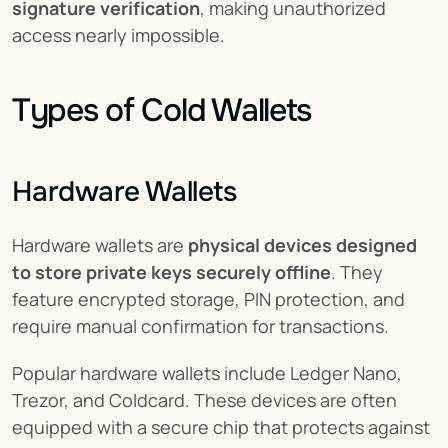
signature verification
, making unauthorized 
access nearly impossible.
Types of Cold Wallets
Hardware Wallets
Hardware wallets are 
physical devices designed 
to store private keys securely offline
. They 
feature encrypted storage, PIN protection, and 
require manual confirmation for transactions.
Popular hardware wallets include Ledger Nano, 
Trezor, and Coldcard. These devices are often 
equipped with a secure chip that protects against 