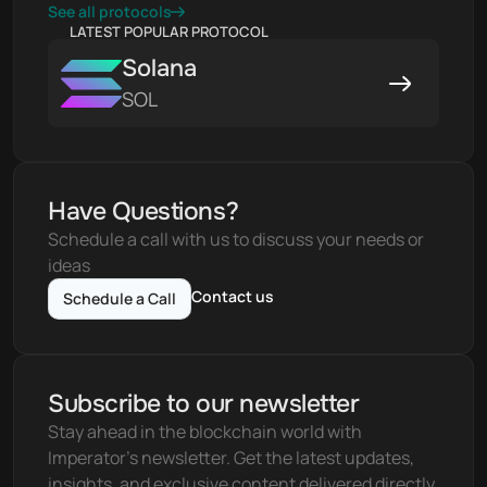
See all protocols
LATEST POPULAR PROTOCOL
Solana
SOL
Have Questions?
Schedule a call with us to discuss your needs or 
ideas
Contact us
Schedule a Call
Subscribe to our newsletter
Stay ahead in the blockchain world with 
Imperator's newsletter. Get the latest updates, 
insights, and exclusive content delivered directly 