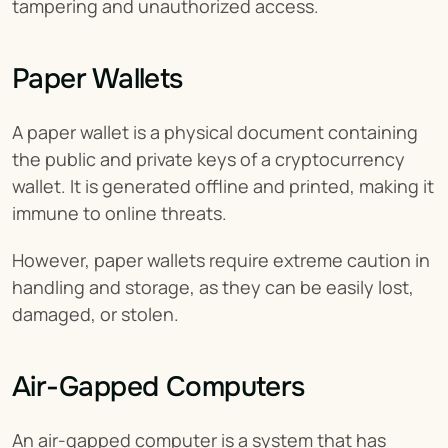
tampering and unauthorized access.
Paper Wallets
A paper wallet is a physical document containing 
the public and private keys of a cryptocurrency 
wallet. It is generated offline and printed, making it 
immune to online threats.
However, paper wallets require extreme caution in 
handling and storage, as they can be easily lost, 
damaged, or stolen.
Air-Gapped Computers
An air-gapped computer is a system that has 