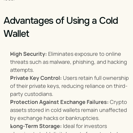
Advantages of Using a Cold 
Wallet
High Security:
 Eliminates exposure to online 
threats such as malware, phishing, and hacking 
attempts.
Private Key Control:
 Users retain full ownership 
of their private keys, reducing reliance on third-
party custodians.
Protection Against Exchange Failures:
 Crypto 
assets stored in cold wallets remain unaffected 
by exchange hacks or bankruptcies.
Long-Term Storage:
 Ideal for investors 