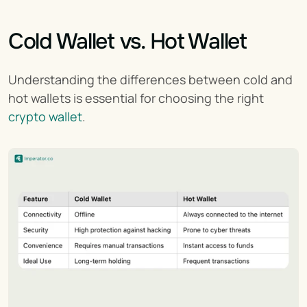
Cold Wallet vs. Hot Wallet
Understanding the differences between cold and 
hot wallets is essential for choosing the right 
crypto wallet
.