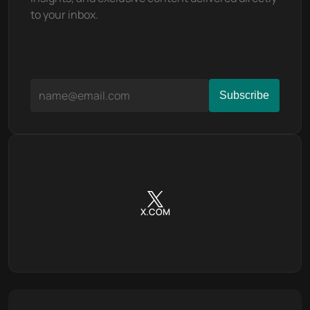
to your inbox.
X.COM