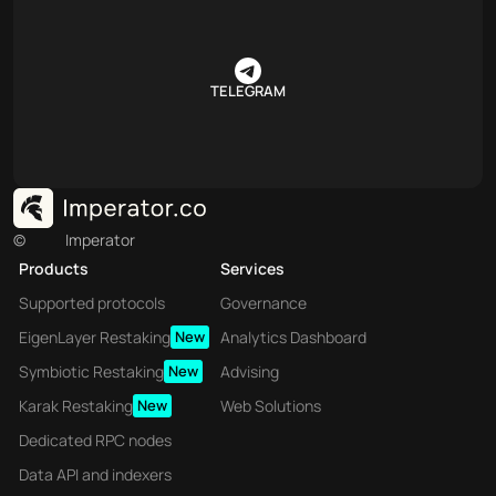
TELEGRAM
©
Imperator
Products
Services
Supported protocols
Governance
EigenLayer Restaking
New
Analytics Dashboard
Symbiotic Restaking
New
Advising
Karak Restaking
New
Web Solutions
Dedicated RPC nodes
Data API and indexers