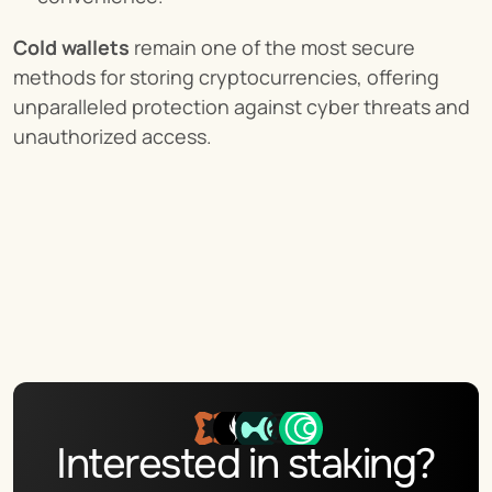
Cold wallets
 remain one of the most secure 
methods for storing cryptocurrencies, offering 
unparalleled protection against cyber threats and 
unauthorized access.
Interested in staking?