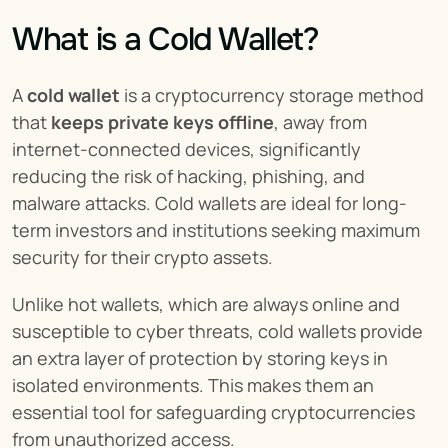
What is a Cold Wallet?
A 
cold wallet
 is a cryptocurrency storage method 
that 
keeps private keys offline
, away from 
internet-connected devices, significantly 
reducing the risk of hacking, phishing, and 
malware attacks. Cold wallets are ideal for long-
term investors and institutions seeking maximum 
security for their crypto assets.
Unlike hot wallets, which are always online and 
susceptible to cyber threats, cold wallets provide 
an extra layer of protection by storing keys in 
isolated environments. This makes them an 
essential tool for safeguarding cryptocurrencies 
from unauthorized access.