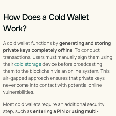
How Does a Cold Wallet 
Work?
A cold wallet functions by 
generating and storing 
private keys completely offline
. To conduct 
transactions, users must manually sign them using 
their 
cold storage
 device before broadcasting 
them to the blockchain via an online system. This 
air-gapped approach ensures that private keys 
never come into contact with potential online 
vulnerabilities.
Most cold wallets require an additional security 
step, such as 
entering a PIN or using multi-