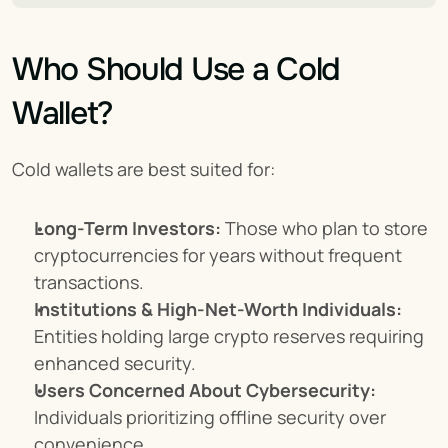
Who Should Use a Cold 
Wallet?
Cold wallets are best suited for:
Long-Term Investors:
 Those who plan to store 
cryptocurrencies for years without frequent 
transactions.
Institutions & High-Net-Worth Individuals:
Entities holding large crypto reserves requiring 
enhanced security.
Users Concerned About Cybersecurity:
Individuals prioritizing offline security over 
convenience.