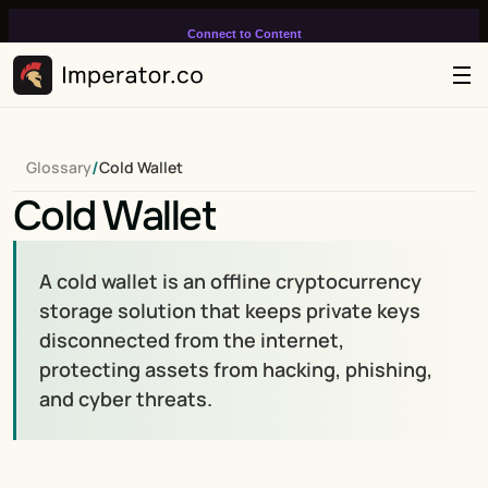
Connect to Content
Add layers or components to
infinitely loop on your page.
/
Glossary
Cold Wallet
Cold Wallet
A cold wallet is an offline cryptocurrency 
storage solution that keeps private keys 
disconnected from the internet, 
protecting assets from hacking, phishing, 
and cyber threats.