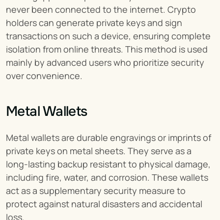
never been connected to the internet. Crypto 
holders can generate private keys and sign 
transactions on such a device, ensuring complete 
isolation from online threats. This method is used 
mainly by advanced users who prioritize security 
over convenience.
Metal Wallets
Metal wallets are durable engravings or imprints of 
private keys on metal sheets. They serve as a 
long-lasting backup resistant to physical damage, 
including fire, water, and corrosion. These wallets 
act as a supplementary security measure to 
protect against natural disasters and accidental 
loss.