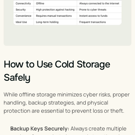
How to Use Cold Storage 
Safely
While offline storage minimizes cyber risks, proper 
handling, backup strategies, and physical 
protection are essential to prevent loss or theft.
Backup Keys Securely:
 Always create multiple 