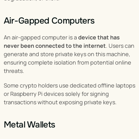
Air-Gapped Computers
An air-gapped computer is a 
device that has 
never been connected to the internet
. Users can 
generate and store private keys on this machine, 
ensuring complete isolation from potential online 
threats.
Some crypto holders use dedicated offline laptops 
or Raspberry Pi devices solely for signing 
transactions without exposing private keys.
Metal Wallets