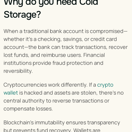
Why do you need Cold 
Storage?
When a traditional bank account is compromised—
whether it's a checking, savings, or credit card 
account—the bank can track transactions, recover 
lost funds, and reimburse users. Financial 
institutions provide fraud protection and 
reversibility.
Cryptocurrencies work differently. If a 
crypto 
wallet
 is hacked and assets are stolen, there’s no 
central authority to reverse transactions or 
compensate losses.
Blockchain’s immutability ensures transparency 
but prevents fund recovery. Wallets are 