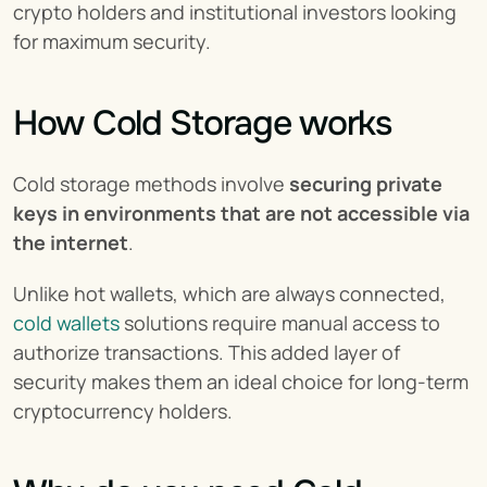
crypto holders and institutional investors looking 
for maximum security.
How Cold Storage works
Cold storage methods involve 
securing private 
keys in environments that are not accessible via 
the internet
.
Unlike hot wallets, which are always connected, 
cold wallets
 solutions require manual access to 
authorize transactions. This added layer of 
security makes them an ideal choice for long-term 
cryptocurrency holders.