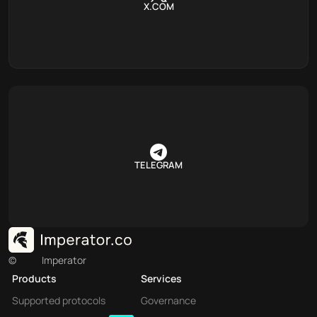
X.COM
TELEGRAM
©
Imperator
Products
Services
Supported protocols
Governance