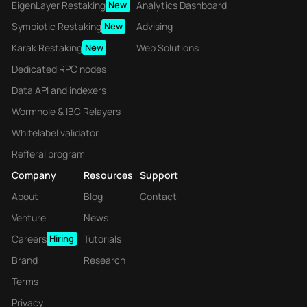
EigenLayer Restaking
New
Analytics Dashboard
Symbiotic Restaking
New
Advising
Karak Restaking
New
Web Solutions
Dedicated RPC nodes
Data API and indexers
Wormhole & IBC Relayers
Whitelabel validator
Refferal program
Company
Resources
Support
About
Blog
Contact
Venture
News
Careers
Hiring
Tutorials
Brand
Research
Terms
Privacy