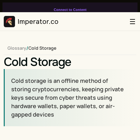
Connect to Content
Add layers or components to
infinitely loop on your page.
/
Glossary
Cold Storage
Cold Storage
Cold storage is an offline method of 
storing cryptocurrencies, keeping private 
keys secure from cyber threats using 
hardware wallets, paper wallets, or air-
gapped devices