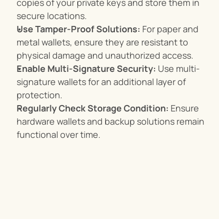
copies of your private keys and store them in 
secure locations.
Use Tamper-Proof Solutions:
 For paper and 
metal wallets, ensure they are resistant to 
physical damage and unauthorized access.
Enable Multi-Signature Security:
 Use multi-
signature wallets for an additional layer of 
protection.
Regularly Check Storage Condition:
 Ensure 
hardware wallets and backup solutions remain 
functional over time.