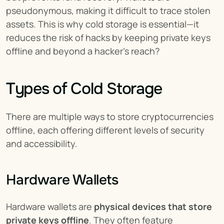
pseudonymous, making it difficult to trace stolen 
assets. This is why cold storage is essential—it 
reduces the risk of hacks by keeping private keys 
offline and beyond a hacker’s reach?
Types of Cold Storage
There are multiple ways to store cryptocurrencies 
offline, each offering different levels of security 
and accessibility.
Hardware Wallets
Hardware wallets are 
physical devices that store 
private keys offline
. They often feature 