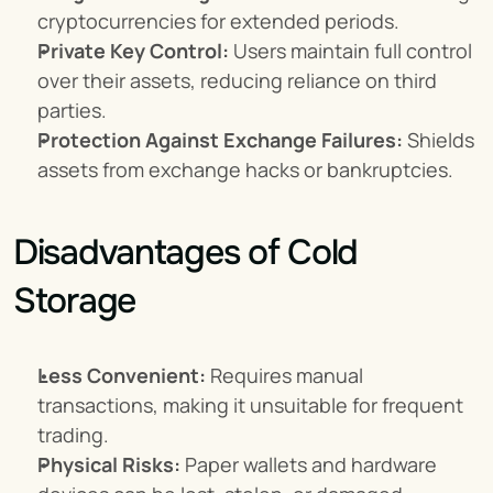
cryptocurrencies for extended periods.
Private Key Control:
 Users maintain full control 
over their assets, reducing reliance on third 
parties.
Protection Against Exchange Failures:
 Shields 
assets from exchange hacks or bankruptcies.
Disadvantages of Cold 
Storage
Less Convenient:
 Requires manual 
transactions, making it unsuitable for frequent 
trading.
Physical Risks:
 Paper wallets and hardware 