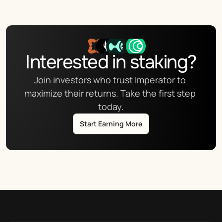
Interested in staking?
Join investors who trust Imperator to 
maximize their returns. Take the first step 
today.
Start Earning More