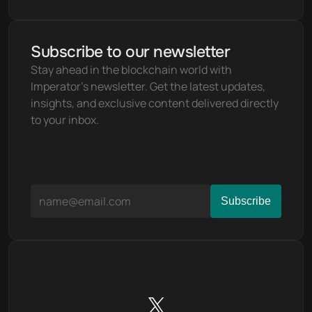
Subscribe to our newsletter
Stay ahead in the blockchain world with 
Imperator's newsletter. Get the latest updates, 
insights, and exclusive content delivered directly 
to your inbox.