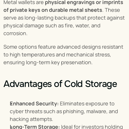
Metal wallets are 
physical engravings or imprints 
of private keys on durable metal sheets
. These 
serve as long-lasting backups that protect against 
physical damage such as fire, water, and 
corrosion.
Some options feature advanced designs resistant 
to high temperatures and mechanical stress, 
ensuring long-term key preservation.
Advantages of Cold Storage
Enhanced Security:
 Eliminates exposure to 
cyber threats such as phishing, malware, and 
hacking attempts.
Long-Term Storage:
 Ideal for investors holding 