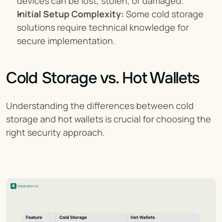
devices can be lost, stolen, or damaged.
Initial Setup Complexity:
 Some cold storage 
solutions require technical knowledge for 
secure implementation.
Cold Storage vs. Hot Wallets
Understanding the differences between cold 
storage and hot wallets is crucial for choosing the 
right security approach.