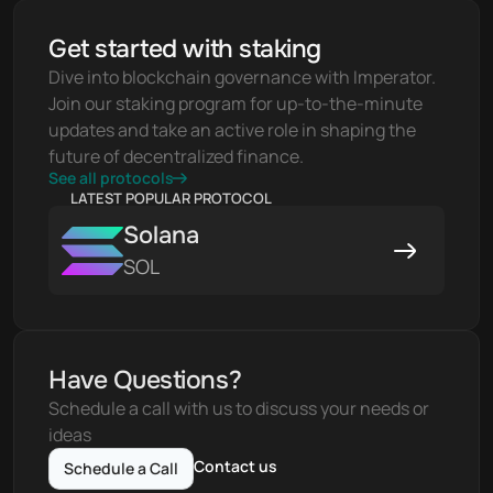
Get started with staking
Dive into blockchain governance with Imperator. 
Join our staking program for up-to-the-minute 
updates and take an active role in shaping the 
future of decentralized finance.
See all protocols
LATEST POPULAR PROTOCOL
Solana
SOL
Have Questions?
Schedule a call with us to discuss your needs or 
ideas
Contact us
Schedule a Call