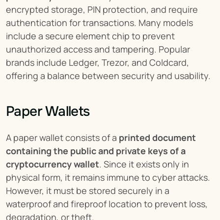
encrypted storage, PIN protection, and require 
authentication for transactions. Many models 
include a secure element chip to prevent 
unauthorized access and tampering. Popular 
brands include Ledger, Trezor, and Coldcard, 
offering a balance between security and usability.
Paper Wallets
A paper wallet consists of a 
printed document 
containing the public and private keys of a 
cryptocurrency wallet
. Since it exists only in 
physical form, it remains immune to cyber attacks. 
However, it must be stored securely in a 
waterproof and fireproof location to prevent loss, 
degradation, or theft.