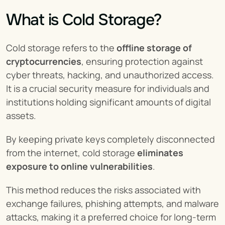
What is Cold Storage?
Cold storage refers to the 
offline storage of 
cryptocurrencies
, ensuring protection against 
cyber threats, hacking, and unauthorized access. 
It is a crucial security measure for individuals and 
institutions holding significant amounts of digital 
assets.
By keeping private keys completely disconnected 
from the internet, cold storage 
eliminates 
exposure to online vulnerabilities
.
This method reduces the risks associated with 
exchange failures, phishing attempts, and malware 
attacks, making it a preferred choice for long-term 