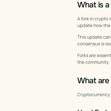
What is a
A fork in crypto i
update how the
This update can c
consensus is re
Forks are essent
the community.
What are 
Cryptocurrency f