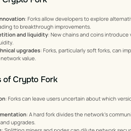
nnovation
: Forks allow developers to explore alterna
eading to breakthrough improvements.
ition and liquidity
: New chains and coins introduce v
uidity.
hnical upgrades
: Forks, particularly soft forks, can 
 network value.
 of Crypto Fork
on
: Forks can leave users uncertain about which versio
gmentation
: A hard fork divides the network's communi
and upgrades.
s
: Splitting miners and nodes can dilute network secur