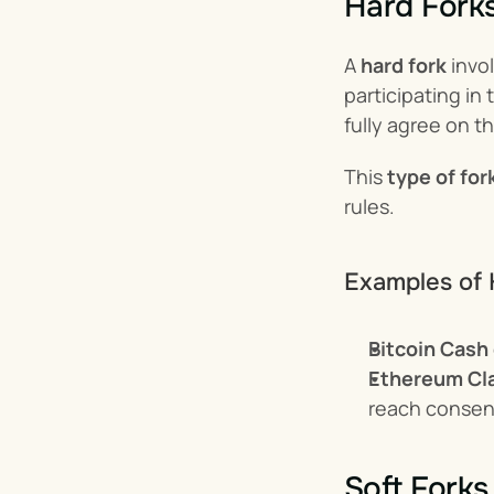
Hard Fork
A 
hard fork
 invo
participating in 
fully agree on t
This 
type of for
rules.
Examples of 
Bitcoin Cash
Ethereum Cl
reach consens
Soft Forks