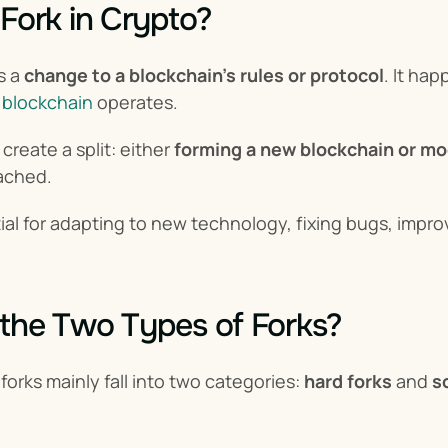
 Fork in Crypto?
s a 
change to a blockchain's rules or protocol
. It ha
 
blockchain
 operates.
reate a split: either 
forming a new blockchain or mo
ached.
ial for adapting to new technology, fixing bugs, improv
the Two Types of Forks?
orks mainly fall into two categories: 
hard forks
 and 
s