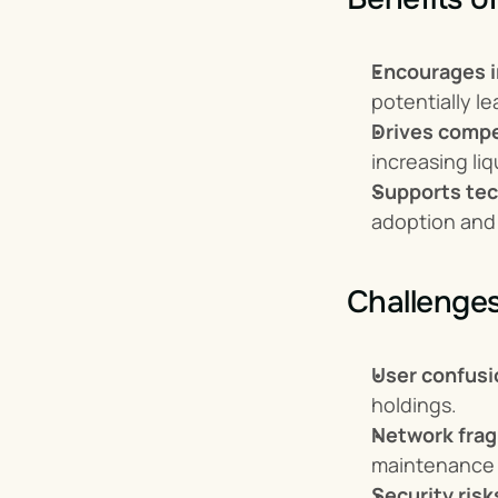
Encourages i
potentially l
Drives compet
increasing liq
Supports tec
adoption and
Challenges
User confusi
holdings.
Network fra
maintenance 
Security risk