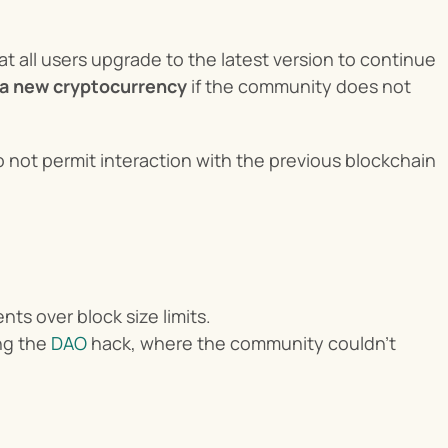
at all users upgrade to the latest version to continue 
f a new cryptocurrency
 if the community does not 
 not permit interaction with the previous blockchain 
ts over block size limits.
ng the 
DAO
 hack, where the community couldn’t 