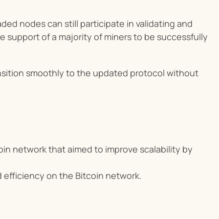
d nodes can still participate in validating and 
e support of a majority of miners to be successfully 
ransition smoothly to the updated protocol without 
coin network that aimed to improve scalability by 
 efficiency on the Bitcoin network.