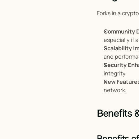
Forks in a crypt
Community D
especially if
Scalability 
and performa
Security En
integrity.
New Feature
network.
Benefits 
Benefits o