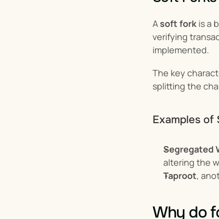
A 
soft fork
 is a
verifying transa
implemented.
The key characte
splitting the cha
Examples of 
Segregated 
altering the w
Taproot
, ano
Why do f