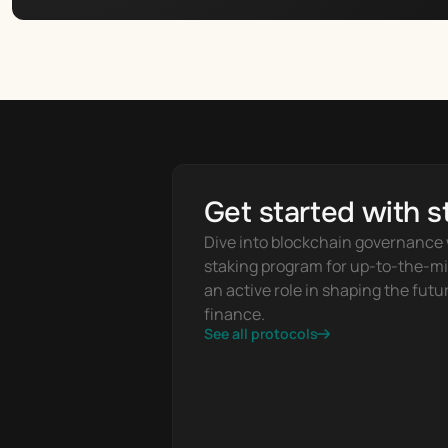
Get started with s
Dive into blockchain governance w
staking program for up-to-the-mi
an active role in shaping the futur
finance.
See all protocols