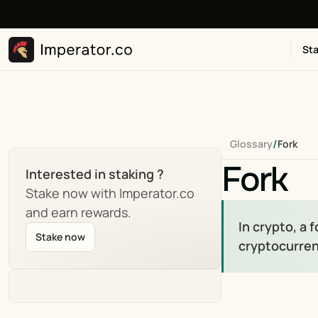
Sta
/
Glossary
Fork
Fork
Interested in staking ?
Stake now with Imperator.co 
and earn rewards.
In crypto, a 
Stake now
cryptocurren