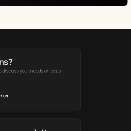
ns?
o discuss your needs or ideas
t us