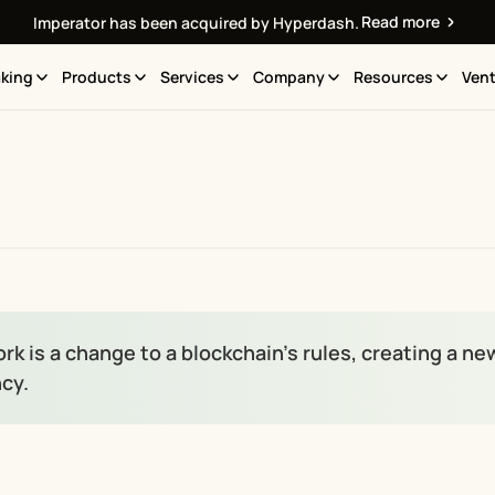
Read more
Imperator has been acquired by Hyperdash.
king
Products
Services
Company
Resources
Vent
fork is a change to a blockchain’s rules, creating a n
cy.