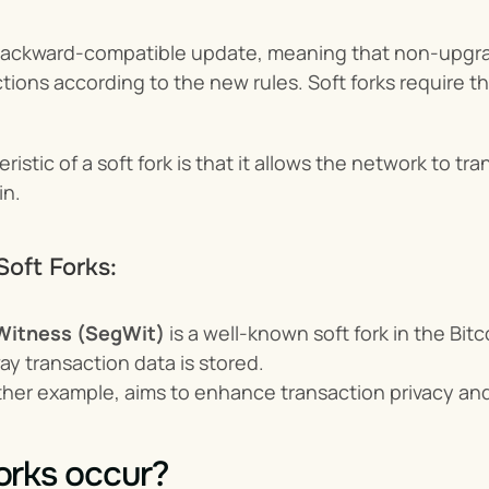
 backward-compatible update, meaning that non-upgrade
ctions according to the new rules. Soft forks require th
ristic of a soft fork is that it allows the network to t
in.
Soft Forks:
Witness (SegWit)
 is a well-known soft fork in the Bit
ay transaction data is stored.
ther example, aims to enhance transaction privacy and
orks occur?