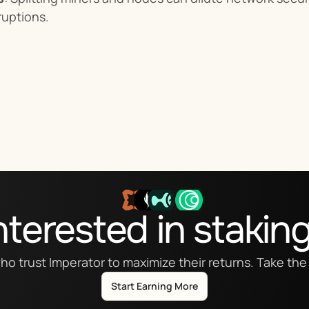
ruptions.
nterested in stakin
ho trust Imperator to maximize their returns. Take the 
Start Earning More