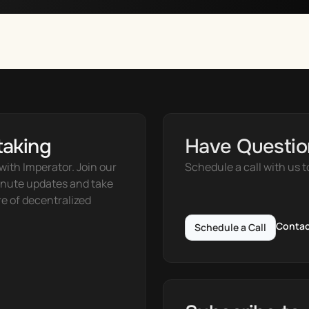
taking
Have Questio
ith Imperator. Join our 
Schedule a call with us t
nute updates and take 
e of decentralized 
Contac
Schedule a Call