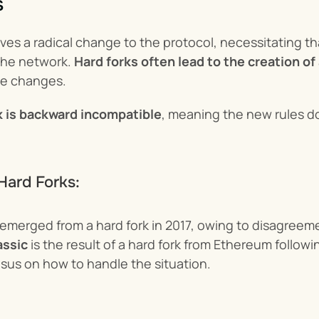
s
lves a radical change to the protocol, necessitating th
the network. 
Hard forks often lead to the creation o
he changes.
k is backward incompatible
, meaning the new rules do
Hard Forks:
 emerged from a hard fork in 2017, owing to disagreemen
assic
 is the result of a hard fork from Ethereum followi
us on how to handle the situation.