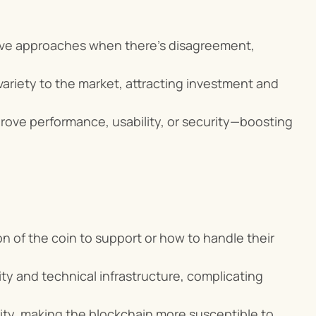
tive approaches when there's disagreement, 
ariety to the market, attracting investment and 
improve performance, usability, or security—boosting 
n of the coin to support or how to handle their 
ty and technical infrastructure, complicating 
ity, making the blockchain more susceptible to 