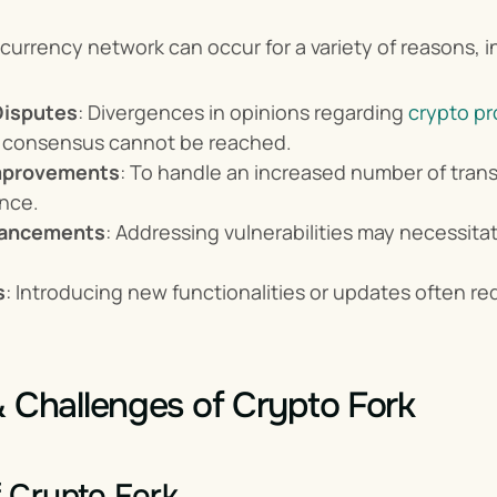
ocurrency network can occur for a variety of reasons, in
isputes
: Divergences in opinions regarding 
crypto pr
 a consensus cannot be reached.
Improvements
: To handle an increased number of transa
nce.
hancements
: Addressing vulnerabilities may necessita
s
: Introducing new functionalities or updates often req
& Challenges of Crypto Fork
f Crypto Fork