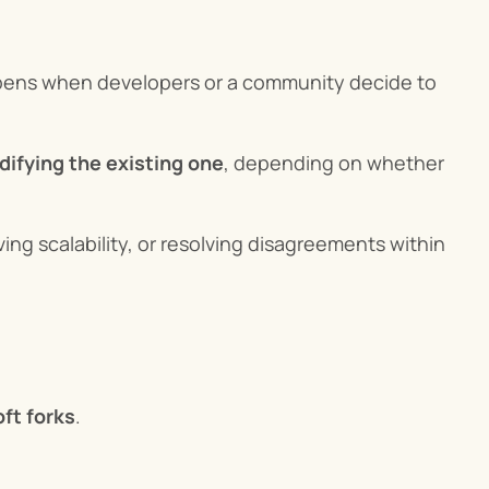
ppens when developers or a community decide to 
difying the existing one
, depending on whether 
ing scalability, or resolving disagreements within 
oft forks
.