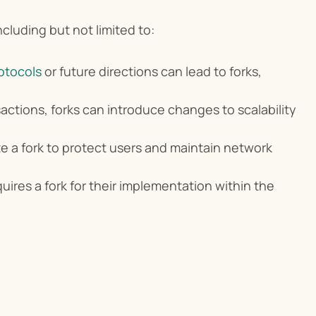
cluding but not limited to:
otocols
 or future directions can lead to forks, 
ctions, forks can introduce changes to scalability 
te a fork to protect users and maintain network 
uires a fork for their implementation within the 