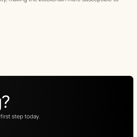
g?
first step today.