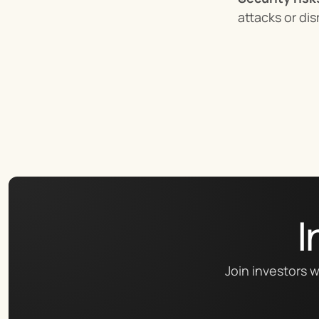
attacks or dis
I
Join investors w