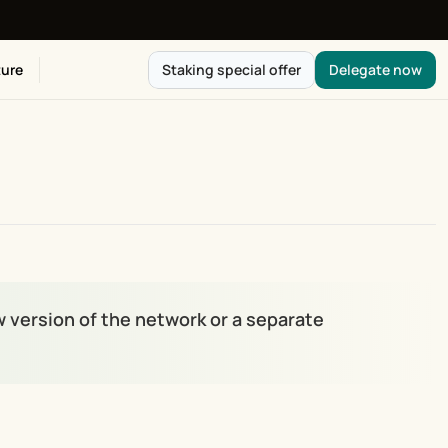
ure
Staking special offer
Delegate now
ew version of the network or a separate 