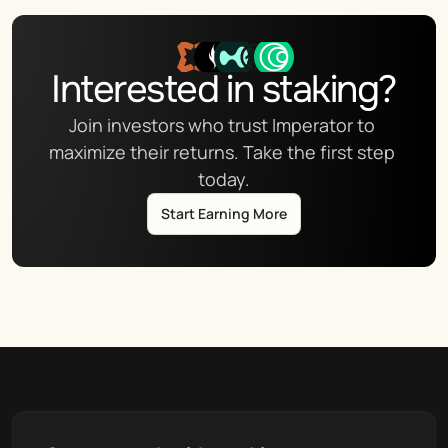
Interested in staking?
Join investors who trust Imperator to 
maximize their returns. Take the first step 
today.
Start Earning More