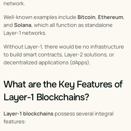
network.
Well-known examples include 
Bitcoin
, 
Ethereum
, 
and 
Solana
, which all function as standalone 
Layer-1 networks.
Without Layer-1, there would be no infrastructure 
to build smart contracts, Layer-2 solutions, or 
decentralized applications (dApps).
What are the Key Features of 
Layer-1 Blockchains?
Layer-1 blockchains
 possess several integral 
features: