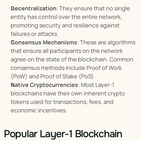
Decentralization
: They ensure that no single 
entity has control over the entire network, 
promoting security and resilience against 
failures or attacks.
Consensus Mechanisms
: These are algorithms 
that ensure all participants on the network 
agree on the state of the blockchain. Common 
consensus methods include Proof of Work 
(PoW) and Proof of Stake (PoS).
Native Cryptocurrencies
: Most Layer-1 
blockchains have their own inherent crypto 
tokens used for transactions, fees, and 
economic incentives.
Popular Layer-1 Blockchain 