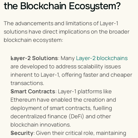
the Blockchain Ecosystem?
The advancements and limitations of Layer-1 
solutions have direct implications on the broader 
blockchain ecosystem:
Layer-2 Solutions
: Many 
Layer-2 blockchains
are developed to address scalability issues 
inherent to Layer-1, offering faster and cheaper 
transactions.
Smart Contracts
: Layer-1 platforms like 
Ethereum have enabled the creation and 
deployment of smart contracts, fuelling 
decentralized finance (DeFi) and other 
blockchain innovations.
Security
: Given their critical role, maintaining 