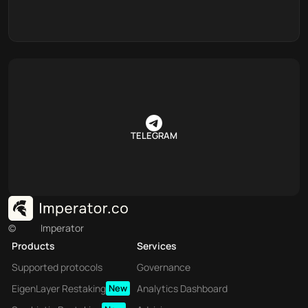
TELEGRAM
©
Imperator
Products
Services
Supported protocols
Governance
EigenLayer Restaking
New
Analytics Dashboard