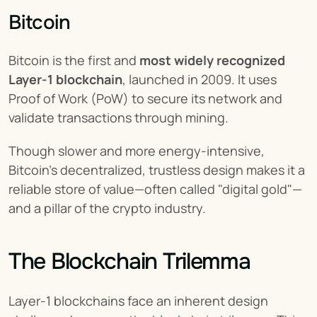
Bitcoin
Bitcoin is the first and 
most widely recognized 
Layer-1 blockchain
, launched in 2009. It uses 
Proof of Work (PoW) to secure its network and 
validate transactions through mining.
Though slower and more energy-intensive, 
Bitcoin’s decentralized, trustless design makes it a 
reliable store of value—often called "digital gold"—
and a pillar of the crypto industry.
The Blockchain Trilemma
Layer-1 blockchains face an inherent design 