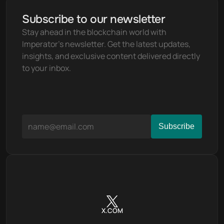
Subscribe to our newsletter
Stay ahead in the blockchain world with 
Imperator's newsletter. Get the latest updates, 
insights, and exclusive content delivered directly 
to your inbox.
X.COM