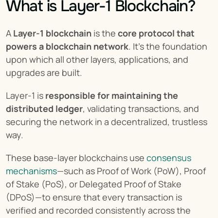
What is Layer-1 Blockchain?
A 
Layer-1 blockchain
 is the 
core protocol that 
powers a
blockchain network
. It’s the foundation 
upon which all other layers, applications, and 
upgrades are built.
Layer-1 is 
responsible for maintaining the 
distributed ledger
, validating transactions, and 
securing the network in a decentralized, trustless 
way.
These base-layer blockchains use 
consensus 
mechanisms
—such as Proof of Work (PoW), Proof 
of Stake (PoS), or Delegated Proof of Stake 
(DPoS)—to ensure that every transaction is 
verified and recorded consistently across the 