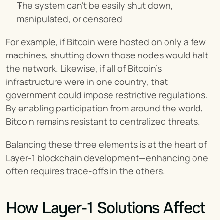
The system can’t be easily shut down, 
manipulated, or censored
For example, if Bitcoin were hosted on only a few 
machines, shutting down those nodes would halt 
the network. Likewise, if all of Bitcoin's 
infrastructure were in one country, that 
government could impose restrictive regulations. 
By enabling participation from around the world, 
Bitcoin remains resistant to centralized threats.
Balancing these three elements is at the heart of 
Layer-1 blockchain development—enhancing one 
often requires trade-offs in the others.
How Layer-1 Solutions Affect 