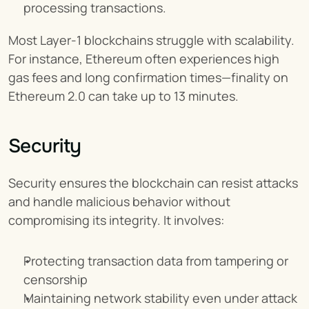
processing transactions.
Most Layer-1 blockchains struggle with scalability. 
For instance, Ethereum often experiences high 
gas fees and long confirmation times—finality on 
Ethereum 2.0 can take up to 13 minutes.
Security
Security ensures the blockchain can resist attacks 
and handle malicious behavior without 
compromising its integrity. It involves:
Protecting transaction data from tampering or 
censorship
Maintaining network stability even under attack