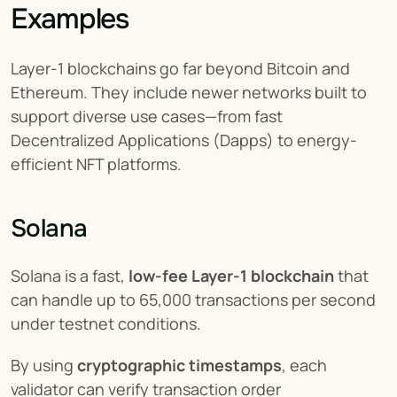
Examples
Layer-1 blockchains go far beyond Bitcoin and 
Ethereum. They include newer networks built to 
support diverse use cases—from fast 
Decentralized Applications (Dapps) to energy-
efficient NFT platforms.
Solana
Solana is a fast, 
low-fee Layer-1 blockchain
 that 
can handle up to 65,000 transactions per second 
under testnet conditions.
By using 
cryptographic timestamps
, each 
validator can verify transaction order 