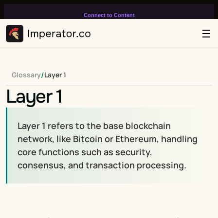
Connect to Content
Add layers or components to
infinitely loop on your page.
/
Glossary
Layer 1
Layer 1
Layer 1 refers to the base blockchain 
network, like Bitcoin or Ethereum, handling 
core functions such as security, 
consensus, and transaction processing.