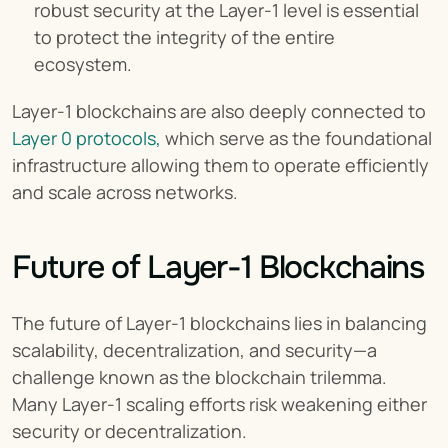
robust security at the Layer-1 level is essential 
to protect the integrity of the entire 
ecosystem.
Layer-1 blockchains are also deeply connected to 
Layer 0 protocols,
 which serve as the foundational 
infrastructure allowing them to operate efficiently 
and scale across networks.
Future of Layer-1 Blockchains
The future of Layer-1 blockchains lies in balancing 
scalability, decentralization, and security—a 
challenge known as the blockchain trilemma. 
Many Layer-1 scaling efforts risk weakening either 
security or decentralization.