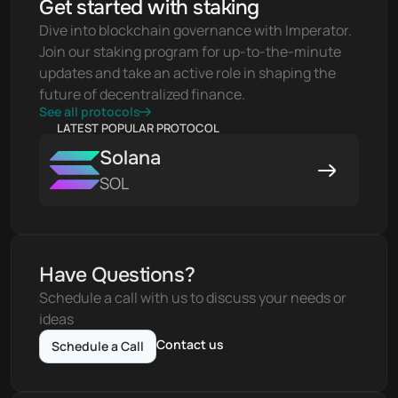
Get started with staking
Dive into blockchain governance with Imperator. 
Join our staking program for up-to-the-minute 
updates and take an active role in shaping the 
future of decentralized finance.
See all protocols
LATEST POPULAR PROTOCOL
Solana
SOL
Have Questions?
Schedule a call with us to discuss your needs or 
ideas
Contact us
Schedule a Call