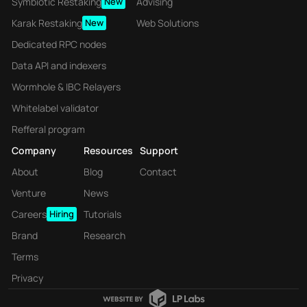
Symbiotic Restaking
New
Advising
Karak Restaking
New
Web Solutions
Dedicated RPC nodes
Data API and indexers
Wormhole & IBC Relayers
Whitelabel validator
Refferal program
Company
Resources
Support
About
Blog
Contact
Venture
News
Careers
Hiring
Tutorials
Brand
Research
Terms
Privacy