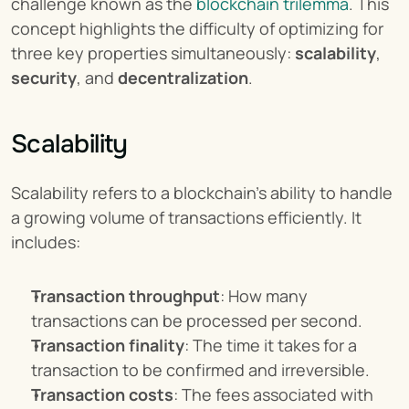
challenge known as the 
blockchain trilemma
. This 
concept highlights the difficulty of optimizing for 
three key properties simultaneously: 
scalability
, 
security
, and 
decentralization
.
Scalability
Scalability refers to a blockchain's ability to handle 
a growing volume of transactions efficiently. It 
includes:
Transaction throughput
: How many 
transactions can be processed per second.
Transaction finality
: The time it takes for a 
transaction to be confirmed and irreversible.
Transaction costs
: The fees associated with 