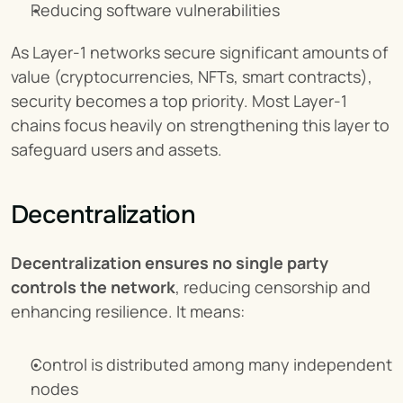
Reducing software vulnerabilities
As Layer-1 networks secure significant amounts of 
value (cryptocurrencies, NFTs, smart contracts), 
security becomes a top priority. Most Layer-1 
chains focus heavily on strengthening this layer to 
safeguard users and assets.
Decentralization
Decentralization ensures no single party 
controls the network
, reducing censorship and 
enhancing resilience. It means:
Control is distributed among many independent 
nodes