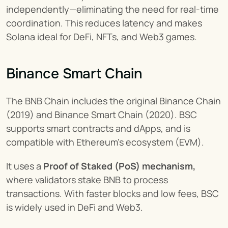
independently—eliminating the need for real-time 
coordination. This reduces latency and makes 
Solana ideal for DeFi, NFTs, and Web3 games.
Binance Smart Chain
The BNB Chain includes the original Binance Chain 
(2019) and Binance Smart Chain (2020). BSC 
supports smart contracts and dApps, and is 
compatible with Ethereum’s ecosystem (EVM).
It uses a 
Proof of Staked (PoS) mechanism,
where validators stake BNB to process 
transactions. With faster blocks and low fees, BSC 
is widely used in DeFi and Web3.