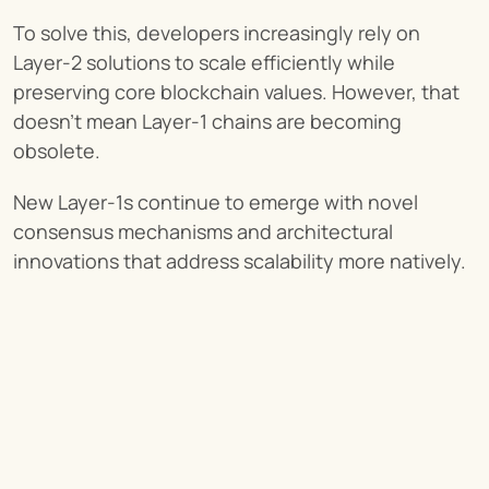
To solve this, developers increasingly rely on 
Layer-2 solutions to scale efficiently while 
preserving core blockchain values. However, that 
doesn’t mean Layer-1 chains are becoming 
obsolete.
New Layer-1s continue to emerge with novel 
consensus mechanisms and architectural 
innovations that address scalability more natively.