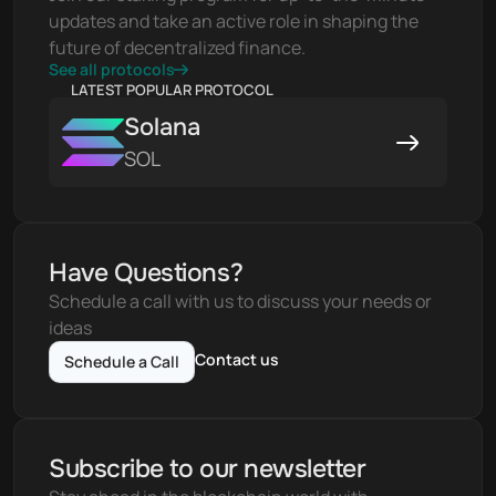
updates and take an active role in shaping the 
future of decentralized finance.
See all protocols
LATEST POPULAR PROTOCOL
Solana
SOL
Have Questions?
Schedule a call with us to discuss your needs or 
ideas
Contact us
Schedule a Call
Subscribe to our newsletter