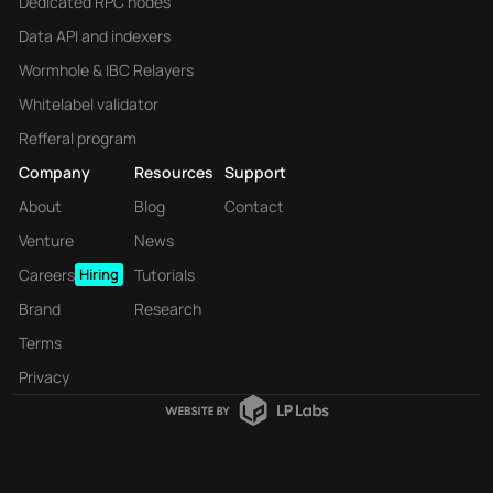
Dedicated RPC nodes
Data API and indexers
Wormhole & IBC Relayers
Whitelabel validator
Refferal program
Company
Resources
Support
About
Blog
Contact
Venture
News
Careers
Hiring
Tutorials
Brand
Research
Terms
Privacy