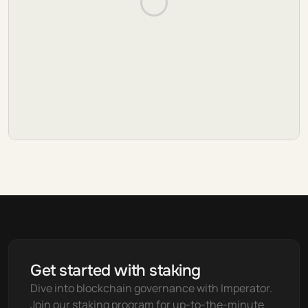
Get started with staking
Dive into blockchain governance with Imperator. 
Join our staking program for up-to-the-minute 