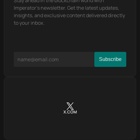
Stay ahead in the blockchain world with 
Imperator's newsletter. Get the latest updates, 
insights, and exclusive content delivered directly 
to your inbox.
X.COM