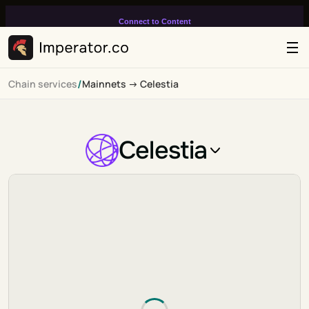
Connect to Content
Add layers or components to
infinitely loop on your page.
/
Chain services
Mainnets -> Celestia
Celestia