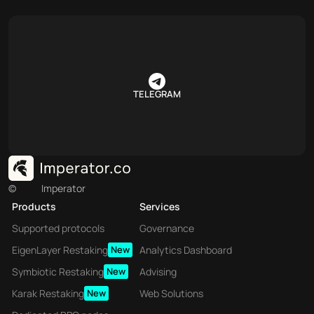
TELEGRAM
©
Imperator
Products
Services
Supported protocols
Governance
EigenLayer Restaking
New
Analytics Dashboard
Symbiotic Restaking
New
Advising
Karak Restaking
New
Web Solutions