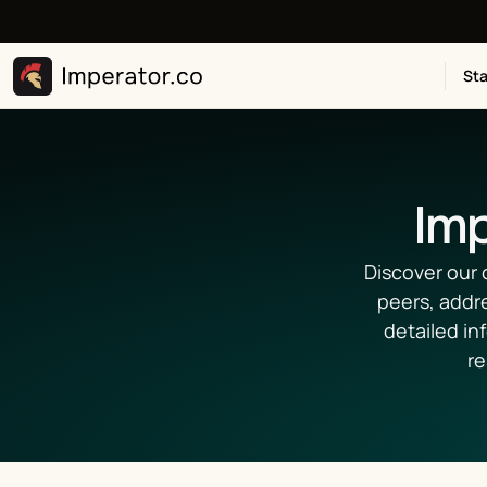
Sta
Imp
Discover our 
peers, addr
detailed in
re