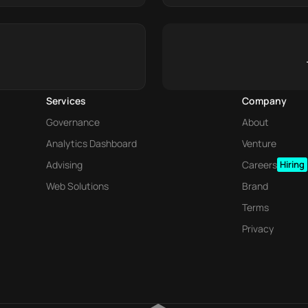
Services
Company
Governance
About
Analytics Dashboard
Venture
Advising
Careers
Hiring
Web Solutions
Brand
Terms
Privacy