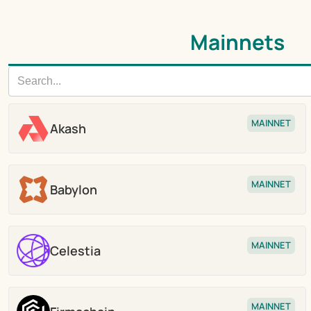
Mainnets
MAINNET
Akash
Stake
MAINNET
Babylon
Stake
MAINNET
Celestia
Stake
MAINNET