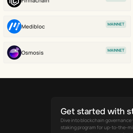
Firmachain
Stake
MAINNET
Medibloc
Stake
MAINNET
Osmosis
Stake
Get started with s
Dive into blockchain governance w
staking program for up-to-the-mi