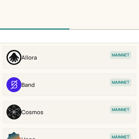
MAINNET
Allora
Stake
MAINNET
Band
Stake
MAINNET
Cosmos
Stake
MAINNET