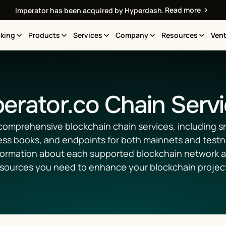
Read more
Imperator has been acquired by Hyperdash.
king
Products
Services
Company
Resources
Vent
erator.co Chain Serv
comprehensive blockchain chain services, including sn
ess books, and endpoints for both mainnets and testne
formation about each supported blockchain network an
sources you need to enhance your blockchain projec