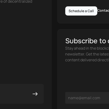
e of decentralized 
Contac
Schedule a Call
Subscribe to 
Stay ahead in the blockc
newsletter. Get the lates
content delivered directl