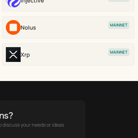
Injective
Stake
MAINNET
Nolus
Stake
MAINNET
Xrp
Stake
ns?
o discuss your needs or ideas