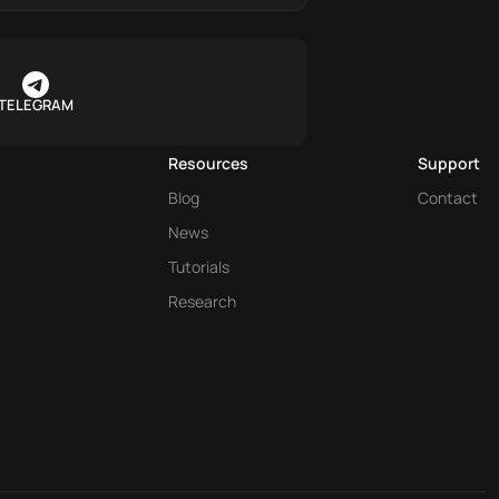
TELEGRAM
Resources
Support
Blog
Contact
News
Tutorials
Research