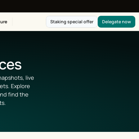
ure
Staking special offer
Delegate now
ices
apshots, live 
ts. Explore 
d find the 
ts.