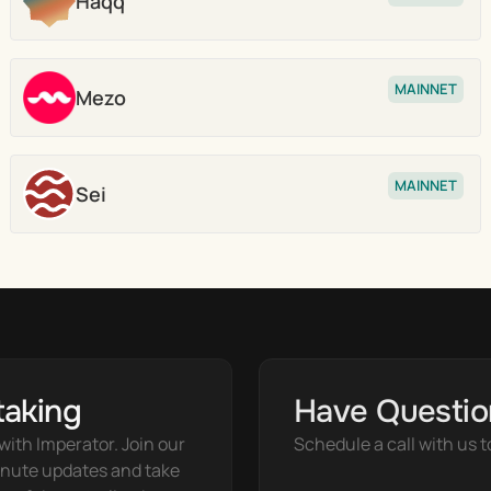
Haqq
Stake
MAINNET
Mezo
Stake
MAINNET
Sei
Stake
taking
Have Questio
ith Imperator. Join our 
Schedule a call with us t
nute updates and take 