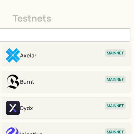
Testnets
MAINNET
Axelar
Stake
MAINNET
Burnt
Stake
MAINNET
Dydx
Stake
MAINNET