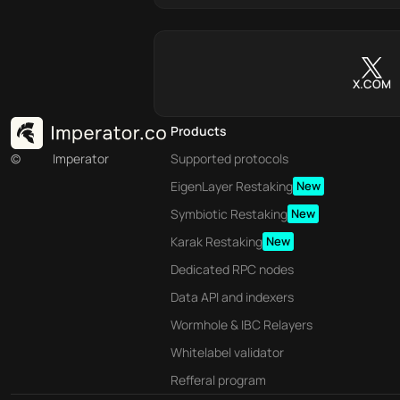
X.COM
Products
©
Imperator
Supported protocols
EigenLayer Restaking
New
Symbiotic Restaking
New
Karak Restaking
New
Dedicated RPC nodes
Data API and indexers
Wormhole & IBC Relayers
Whitelabel validator
Refferal program