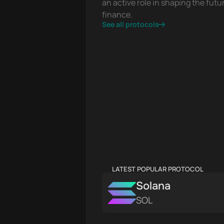
an active role in shaping the futur
finance.
See all protocols
LATEST POPULAR PROTOCOL
Solana
SOL