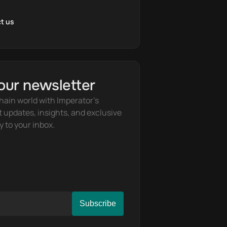
t us
our newsletter
hain world with Imperator's 
t updates, insights, and exclusive 
y to your inbox.