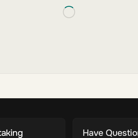
taking
Have Questio