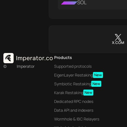
SOL
X.COM
Products
©
Imperator
Supported protocols
EigenLayer Restaking
New
Symbiotic Restaking
New
Karak Restaking
New
Dedicated RPC nodes
Data API and indexers
Wormhole & IBC Relayers