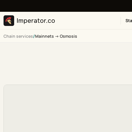
Sta
/
Chain services
Mainnets -> Osmosis