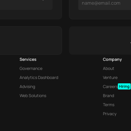
Services
Company
Governance
About
Analytics Dashboard
Venture
Advising
Careers
Hiring
Web Solutions
Brand
Terms
Privacy