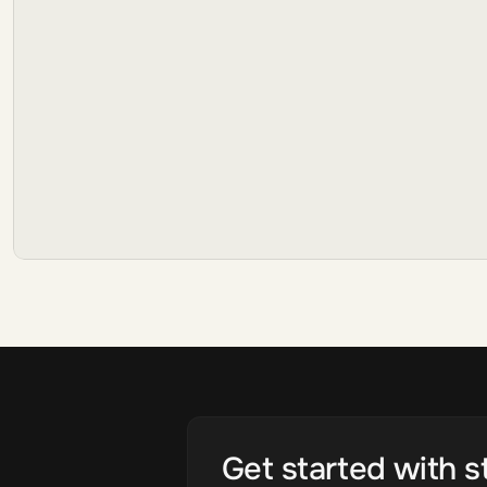
Get started with s