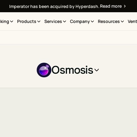
Read more
Imperator has been acquired by Hyperdash.
king
Products
Services
Company
Resources
Vent
Osmosis