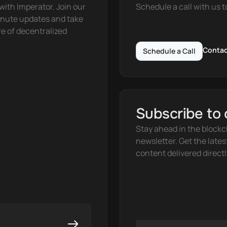
ith Imperator. Join our 
Schedule a call with us t
nute updates and take 
e of decentralized 
Contac
Schedule a Call
Subscribe to 
Stay ahead in the blockc
newsletter. Get the lates
content delivered directl