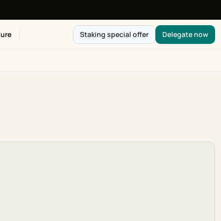
ure
Staking special offer
Delegate now