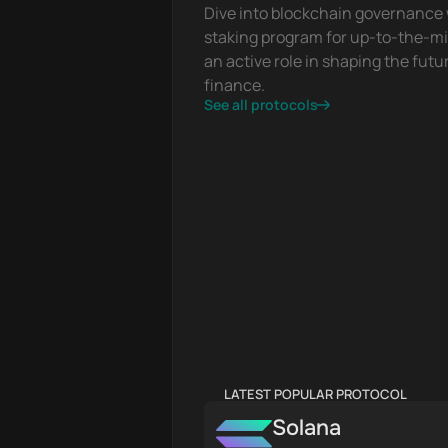
Dive into blockchain governance w
staking program for up-to-the-mi
an active role in shaping the futur
finance.
See all protocols
LATEST POPULAR PROTOCOL
Solana