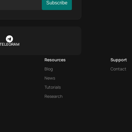
TELEGRAM
Resources
Support
Blog
Contact
News
Tutorials
Research