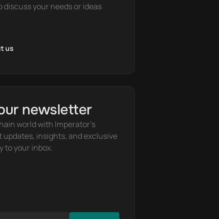
o discuss your needs or ideas
t us
our newsletter
hain world with Imperator's 
t updates, insights, and exclusive 
y to your inbox.