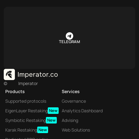
TELEGRAM
©
Imperator
Products
Services
Supported protocols
Governance
EigenLayer Restaking
New
Analytics Dashboard
Symbiotic Restaking
New
Advising
Karak Restaking
New
Web Solutions