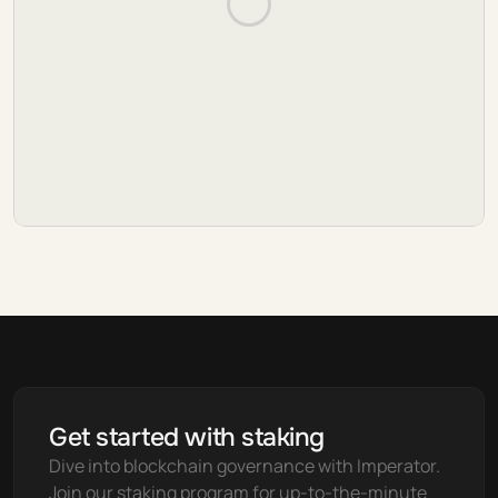
Get started with staking
Dive into blockchain governance with Imperator. 
Join our staking program for up-to-the-minute 