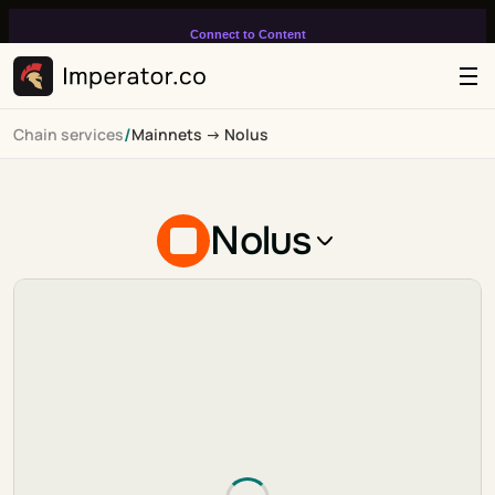
Connect to Content
Add layers or components to
infinitely loop on your page.
/
Chain services
Mainnets -> Nolus
Nolus