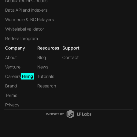
Dedicated RPC nodes
Data API and indexers
Wormhole & IBC Relayers
Whitelabel validator
Refferal program
Company
Resources
Support
About
Blog
Contact
Venture
News
Careers
Hiring
Tutorials
Brand
Research
Terms
Privacy