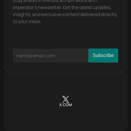
Stay ahead in the blockchain world with 
Imperator's newsletter. Get the latest updates, 
insights, and exclusive content delivered directly 
to your inbox.
X.COM