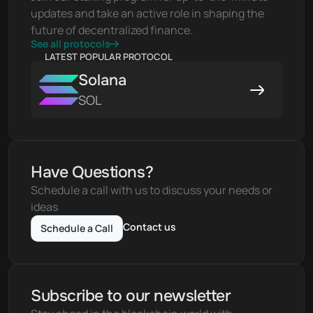
updates and take an active role in shaping the 
future of decentralized finance.
See all protocols
LATEST POPULAR PROTOCOL
Solana
SOL
Have Questions?
Schedule a call with us to discuss your needs or 
ideas
Contact us
Schedule a Call
Subscribe to our newsletter