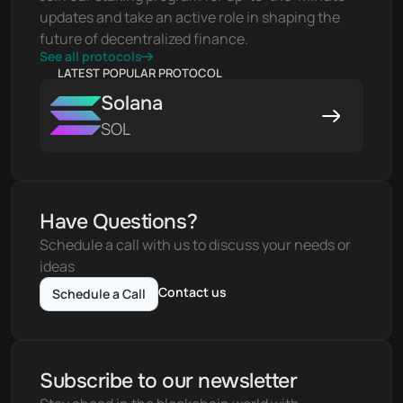
updates and take an active role in shaping the 
future of decentralized finance.
See all protocols
LATEST POPULAR PROTOCOL
Solana
SOL
Have Questions?
Schedule a call with us to discuss your needs or 
ideas
Contact us
Schedule a Call
Subscribe to our newsletter