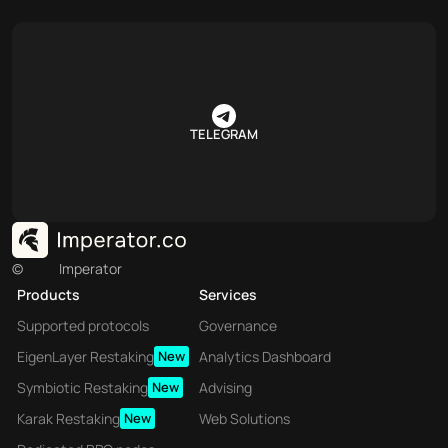
TELEGRAM
©
Imperator
Products
Services
Supported protocols
Governance
EigenLayer Restaking
New
Analytics Dashboard
Symbiotic Restaking
New
Advising
Karak Restaking
New
Web Solutions