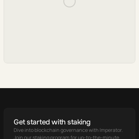
Get started with staking
Dive into blockchain governance with Imperator. 
Join our staking program for up-to-the-minute 