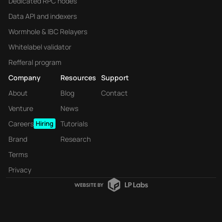
Dedicated RPC nodes
Data API and indexers
Wormhole & IBC Relayers
Whitelabel validator
Refferal program
Company
Resources
Support
About
Blog
Contact
Venture
News
Careers
Hiring
Tutorials
Brand
Research
Terms
Privacy