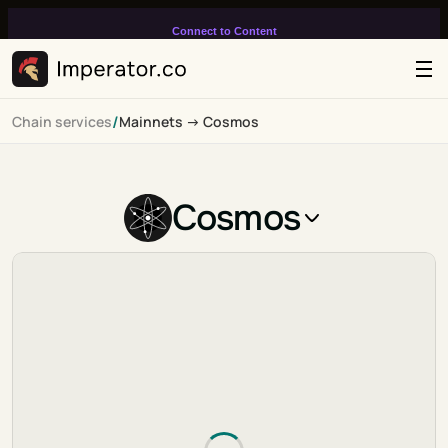
Connect to Content
Add layers or components to
infinitely loop on your page.
/
Chain services
Mainnets -> Cosmos
Cosmos