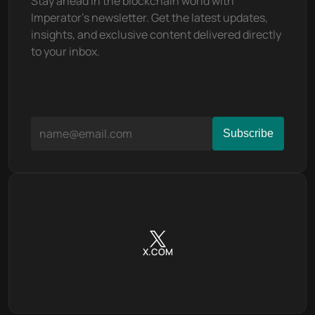
Stay ahead in the blockchain world with 
Imperator's newsletter. Get the latest updates, 
insights, and exclusive content delivered directly 
to your inbox.
X.COM