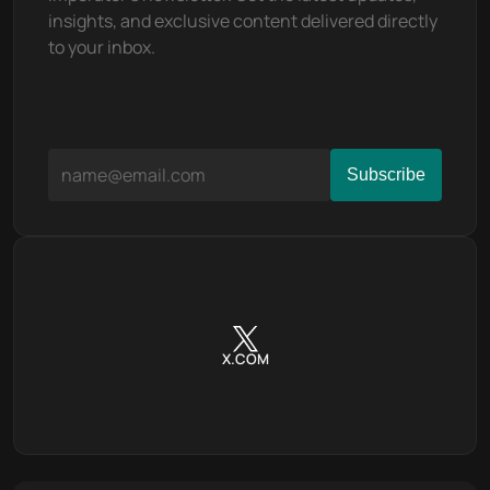
insights, and exclusive content delivered directly 
to your inbox.
X.COM