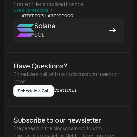
future of decentralized finance.
See all protocols
LATEST POPULAR PROTOCOL
Solana
SOL
Have Questions?
Schedule a call with us to discuss your needs or 
ideas
Contact us
Schedule a Call
Subscribe to our newsletter
Stay ahead in the blockchain world with 
Imperator's newsletter. Get the latest updates, 