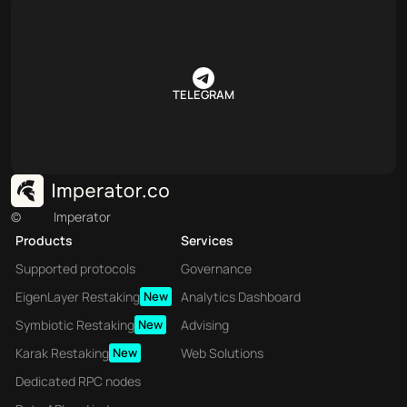
TELEGRAM
©
Imperator
Products
Services
Supported protocols
Governance
EigenLayer Restaking
New
Analytics Dashboard
Symbiotic Restaking
New
Advising
Karak Restaking
New
Web Solutions
Dedicated RPC nodes