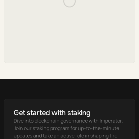
Get started with staking
Dive into blockchain governance with Imperator. 
Join our staking program for up-to-the-minute 
updates and take an active role in shaping the 