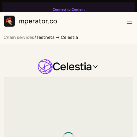
Connect to Content
Add layers or components to
infinitely loop on your page.
/
Chain services
Testnets -> Celestia
Celestia