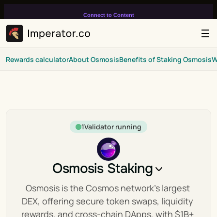
Connect to Content
Add layers or components to
infinitely loop on your page.
Rewards calculator
About Osmosis
Benefits of Staking Osmosis
W
1
Validator running
Osmosis Staking
Osmosis is the Cosmos network's largest 
DEX, offering secure token swaps, liquidity 
rewards, and cross-chain DApps, with $1B+ 