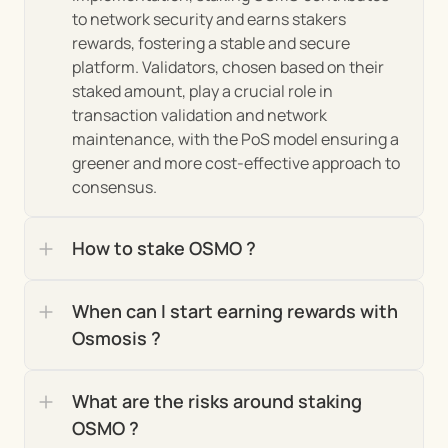
decision-making processes, including protocol 
to network security and earns stakers 
upgrades, treasury management, and changes 
rewards, fostering a stable and secure 
to the platform's parameters. This model 
platform. Validators, chosen based on their 
ensures that Osmosis remains aligned with the 
staked amount, play a crucial role in 
interests of its users and adapts to their evolving 
transaction validation and network 
needs.
maintenance, with the PoS model ensuring a 
greener and more cost-effective approach to 
consensus.
Market Insights and Growth 
Analysis of the Osmosis 
How to stake OSMO ?
Ecosystem
When can I start earning rewards with 
Since its inception, the Osmosis ecosystem has 
Osmosis ?
exhibited remarkable growth, rapidly becoming a 
linchpin in the Cosmos network and beyond. Its 
What are the risks around staking 
unique position as an interchain DEX has allowed it 
OSMO ?
to 
 within the 
capture a significant market share