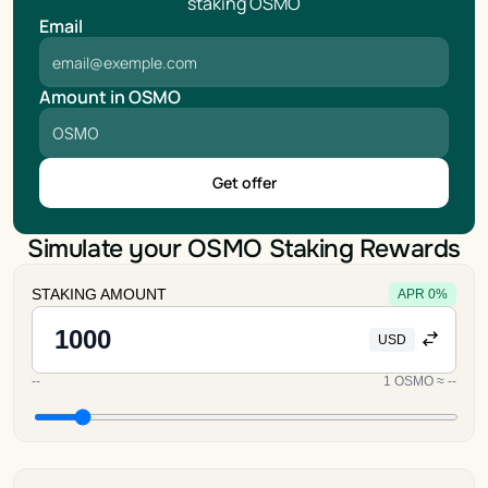
staking OSMO
Email
Amount in OSMO
Get offer
Simulate your OSMO Staking Rewards
STAKING AMOUNT
APR
0
%
USD
--
1
OSMO
≈
--