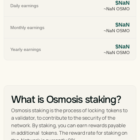
$NaN
Daily earnings
~NaN OSMO
$NaN
Monthly earnings
~NaN OSMO
$NaN
Yearly earnings
~NaN OSMO
What is Osmosis staking?
Osmosis staking is the process of locking  tokens to 
a validator, to contribute to the security of the 
network. By staking, you can earn rewards payable 
in additional  tokens. The reward rate for staking on 