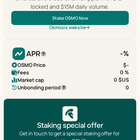
locked and $15M daily volume.
Stake OSMO Now
Osmosis website
APR
-
%
OSMO Price
$
-
Fees
0 %
Market cap
0 $US
Unbonding period
0
Staking special offer
Get in touch to get a special staking offer for 