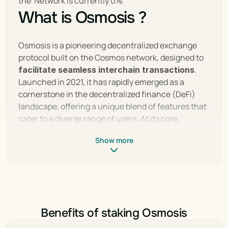
the  Network is currently 0%
What is Osmosis ?
Osmosis is a pioneering decentralized exchange 
protocol built on the Cosmos network, designed to 
. 
facilitate seamless interchain transactions
Launched in 2021, it has rapidly emerged as a 
cornerstone in the decentralized finance (DeFi) 
landscape, offering a unique blend of features that 
cater to a diverse range of users. At its core, 
Osmosis utilizes the Cosmos SDK to enable 
Show more
superfluid staking, customizable liquidity pools, and 
a user-friendly interface, setting it apart from 
traditional decentralized exchanges.
Its integration with the Inter-Blockchain 
Communication (IBC) protocol allows for 
Benefits of staking Osmosis
unprecedented interoperability, making cross-
chain swaps straightforward and secure. With a 