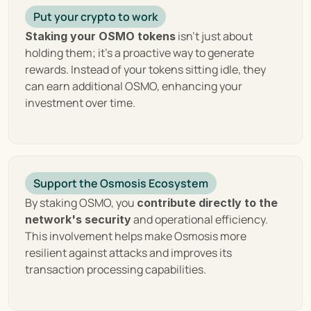
focus on community governance and an expansive 
Put your crypto to work
ecosystem that fosters innovation and 
 isn't just about 
Staking your OSMO tokens
collaboration, Osmosis not only facilitates the 
holding them; it's a proactive way to generate 
exchange of assets but also drives the evolution of 
rewards. Instead of your tokens sitting idle, they 
blockchain technology towards a more 
can earn additional OSMO, enhancing your 
interconnected future.
investment over time.
Exploring the Top Features of 
Osmosis
Support the Osmosis Ecosystem
By staking OSMO, you 
contribute directly to the 
Osmosis distinguishes itself in the decentralized 
 and operational efficiency. 
network's security
finance (DeFi) ecosystem with a suite of innovative 
This involvement helps make Osmosis more 
features designed to enhance user experience, 
resilient against attacks and improves its 
promote liquidity, and foster cross-chain 
transaction processing capabilities.
interoperability. These features not only set 
Osmosis apart from traditional decentralized 
exchanges but also embody its vision for a more 