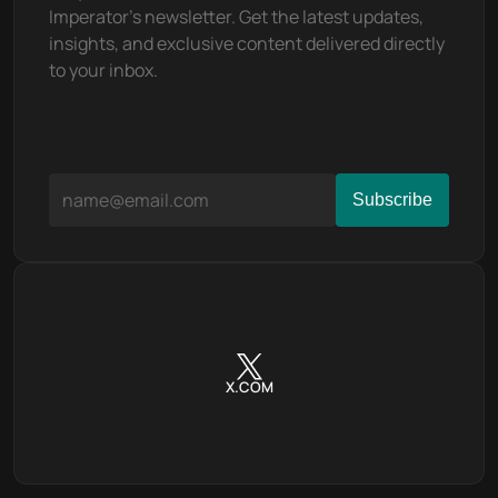
This includes decisions on treasury 
Imperator's newsletter. Get the latest updates, 
management, protocol upgrades, and the 
insights, and exclusive content delivered directly 
introduction of new features. A portion of the 
to your inbox.
trading fees collected by the platform is 
allocated to the treasury, which is governed by 
OSMO holders. This creates a sustainable 
funding mechanism for ongoing development 
and community initiatives.
Inside the Osmosis 
Ecosystem
The Osmosis platform is not just a standalone DEX; 
X.COM
it's the foundation for a burgeoning ecosystem of 
financial products and services. Its expansive 
ecosystem encompasses a wide array of projects 
and tokens, leveraging the unique capabilities of 