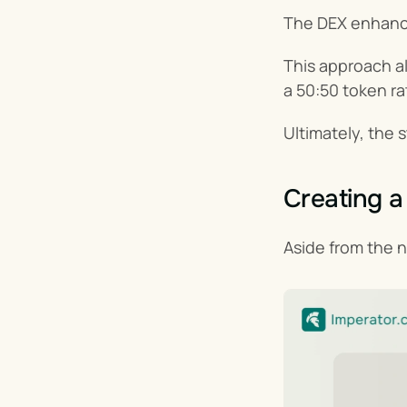
The DEX enhance
This approach all
a 50:50 token ra
Ultimately, the 
Creating 
Aside from the n