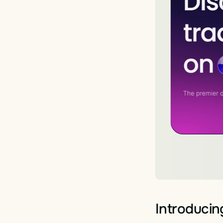
Introducin