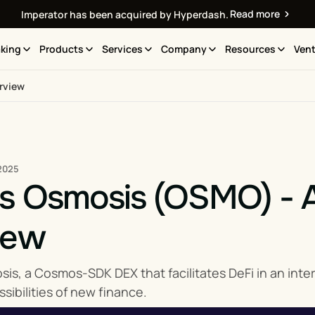
Read more
Imperator has been acquired by Hyperdash.
king
Products
Services
Company
Resources
Vent
rview
2025
is Osmosis (OSMO) - 
iew
is, a Cosmos-SDK DEX that facilitates DeFi in an inte
sibilities of new finance.