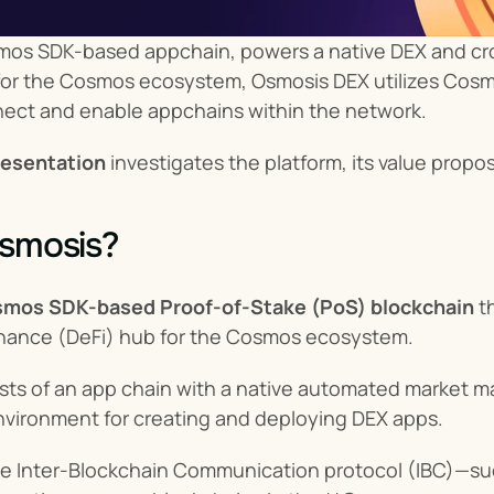
mos SDK-based appchain, powers a native DEX and cros
r for the Cosmos ecosystem, Osmosis DEX utilizes Cosm
nect and enable appchains within the network.
esentation
 investigates the platform, its value propos
Osmosis?
mos SDK-based Proof-of-Stake (PoS) blockchain
 t
inance (DeFi) hub for the Cosmos ecosystem.
sts of an app chain with a native automated market m
nvironment for creating and deploying DEX apps.
e Inter-Blockchain Communication protocol (IBC)—su