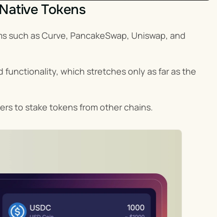
 Native Tokens
rms such as Curve, PancakeSwap, Uniswap, and 
 functionality, which stretches only as far as the 
ers to stake tokens from other chains.