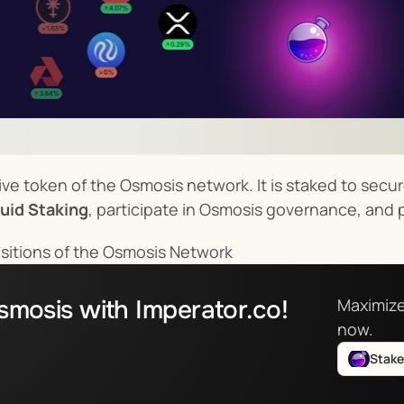
ve token of the Osmosis network. It is staked to secure 
uid Staking
, participate in Osmosis governance, and 
sitions of the Osmosis Network
smosis with Imperator.co!
Maximize
now.
Stak