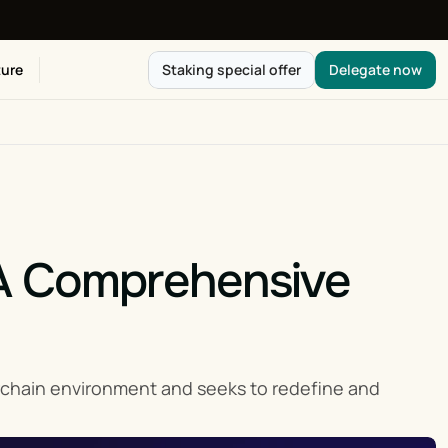
ure
Staking special offer
Delegate now
A Comprehensive 
rchain environment and seeks to redefine and 