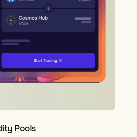
dity Pools