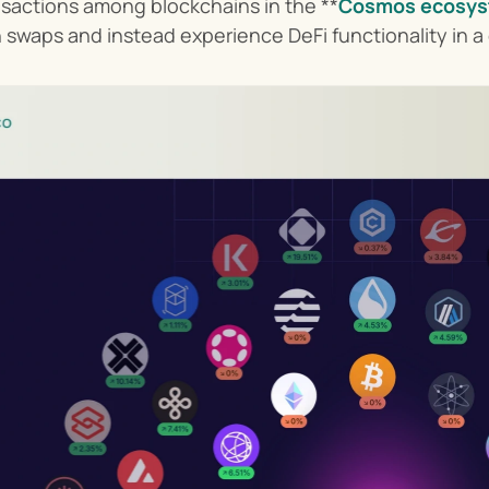
nsactions among blockchains in the **
Cosmos ecosy
n swaps and instead experience DeFi functionality in a 