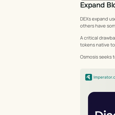
Expand Blo
DEXs expand use
others have so
A critical drawb
tokens native to
Osmosis seeks to