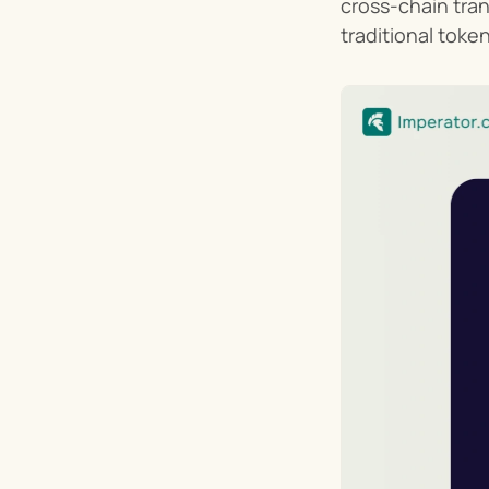
cross-chain tra
traditional toke