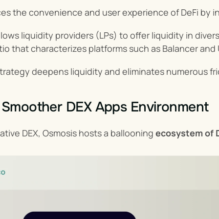
s the convenience and user experience of DeFi by in
ows liquidity providers (LPs) to offer liquidity in dive
tio that characterizes platforms such as Balancer and
strategy deepens liquidity and eliminates numerous fr
a Smoother DEX Apps Environment
ative DEX, Osmosis hosts a ballooning 
ecosystem of D