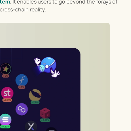
stem
. It enables users to go beyond the forays of 
cross-chain reality.