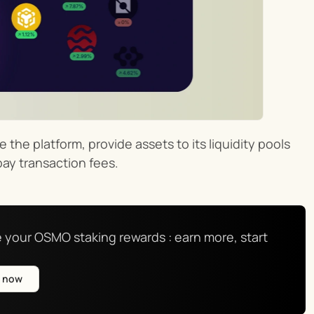
the platform, provide assets to its liquidity pools 
pay transaction fees.
 your OSMO staking rewards : earn more, start 
e now