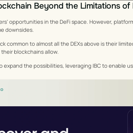
ckchain Beyond the Limitations of
rs' opportunities in the DeFi space. However, platfo
me downsides.
ack common to almost all the DEXs above is their limited
 their blockchains allow.
 expand the possibilities, leveraging IBC to enable us