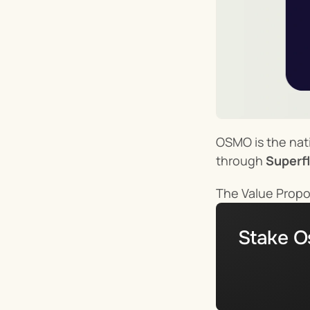
OSMO is the nati
through 
Superfl
The Value Propo
Stake O