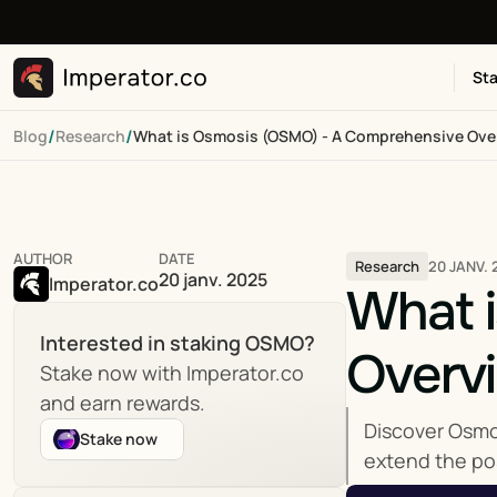
Sta
/
/
Blog
Research
What is Osmosis (OSMO) - A Comprehensive Ove
AUTHOR
DATE
20 JANV. 
Research
20 janv. 2025
Imperator.co
What 
Interested in staking OSMO?
Overv
Stake now with Imperator.co 
and earn rewards.
Discover Osmos
Stake now
extend the pos