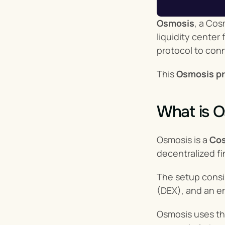
Osmosis
, a Cos
liquidity cente
protocol to con
This 
Osmosis pr
What is 
Osmosis is a 
Cos
decentralized f
The setup consi
(DEX), and an e
Osmosis uses th