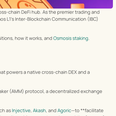
s-chain DeFi hub. As the premier trading and 
os L1’s Inter-Blockchain Communication (IBC) 
itions, how it works, and 
Osmosis staking
.
hat powers a native cross-chain DEX and a 
aker (AMM) protocol, a decentralized exchange 
ch as 
Injective
, 
Akash
, and 
Agoric
—to **facilitate 