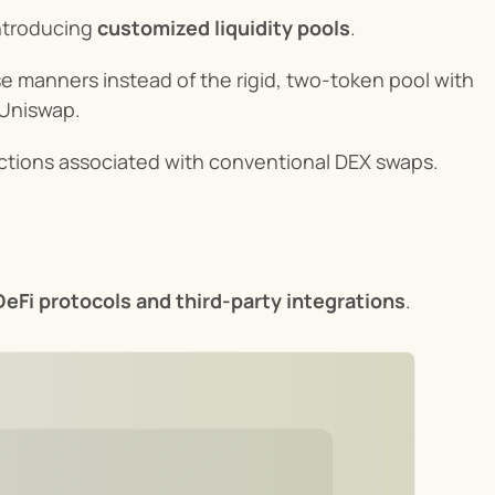
troducing 
customized liquidity pools
.
rse manners instead of the rigid, two-token pool with 
 Uniswap.
ictions associated with conventional DEX swaps.
eFi protocols and third-party integrations
.