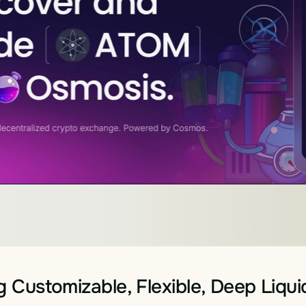
g Customizable, Flexible, Deep Liqui