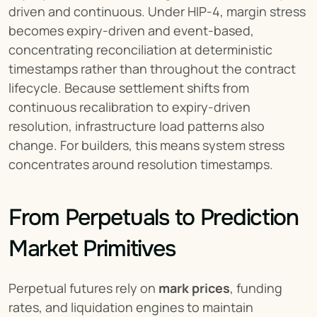
driven and continuous. Under HIP-4, margin stress 
becomes expiry-driven and event-based, 
concentrating reconciliation at deterministic 
timestamps rather than throughout the contract 
lifecycle. Because settlement shifts from 
continuous recalibration to expiry-driven 
resolution, infrastructure load patterns also 
change. For builders, this means system stress 
concentrates around resolution timestamps.
From Perpetuals to Prediction 
Market Primitives
Perpetual futures rely on 
mark prices
, funding 
rates, and liquidation engines to maintain 