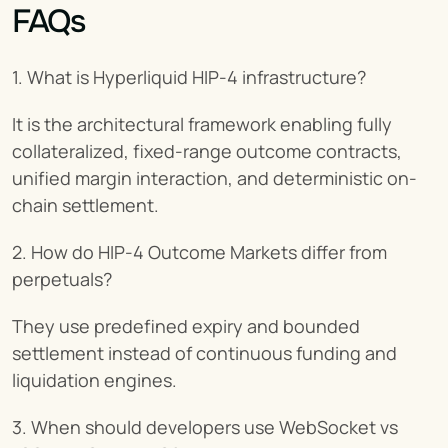
FAQs
1. What is Hyperliquid HIP-4 infrastructure?
It is the architectural framework enabling fully 
collateralized, fixed-range outcome contracts, 
unified margin interaction, and deterministic on-
chain settlement.
2. How do HIP-4 Outcome Markets differ from 
perpetuals?
They use predefined expiry and bounded 
settlement instead of continuous funding and 
liquidation engines.
3. When should developers use WebSocket vs 