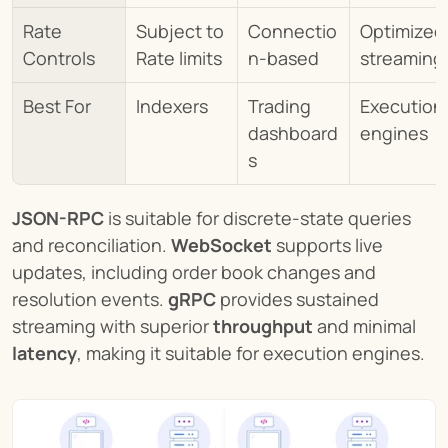
Rate 
Subject to 
Connectio
Optimized 
Controls
Rate limits
n-based
streaming
Best For
Indexers
Trading 
Execution 
dashboard
engines
s
JSON-RPC
 is suitable for discrete-state queries 
and reconciliation. 
WebSocket
 supports live 
updates, including order book changes and 
resolution events. 
gRPC
 provides sustained 
streaming with superior 
throughput
 and minimal 
latency
, making it suitable for execution engines.