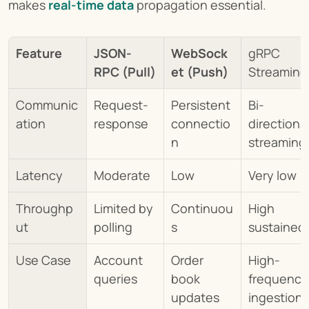
makes 
real-time data
propagation essential.
Feature
JSON-
WebSock
gRPC 
RPC (Pull)
et (Push)
Streaming
Communic
Request-
Persistent 
Bi-
ation
response
connectio
directional
n
streaming
Latency
Moderate
Low
Very low
Throughp
Limited by 
Continuou
High 
ut
polling
s
sustained
Use Case
Account 
Order 
High-
queries
book 
frequency 
updates
ingestion