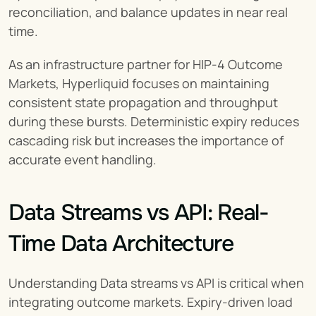
reconciliation, and balance updates in near real 
time.
As an infrastructure partner for HIP-4 Outcome 
Markets, Hyperliquid focuses on maintaining 
consistent state propagation and throughput 
during these bursts. Deterministic expiry reduces 
cascading risk but increases the importance of 
accurate event handling.
Data Streams vs API: Real-
Time Data Architecture
Understanding Data streams vs API is critical when 
integrating outcome markets. Expiry-driven load 