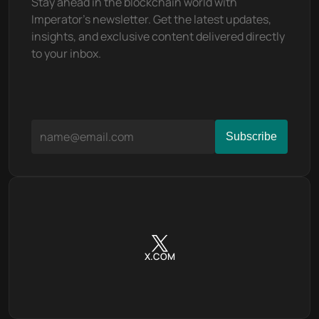
Stay ahead in the blockchain world with 
Imperator's newsletter. Get the latest updates, 
insights, and exclusive content delivered directly 
to your inbox.
X.COM