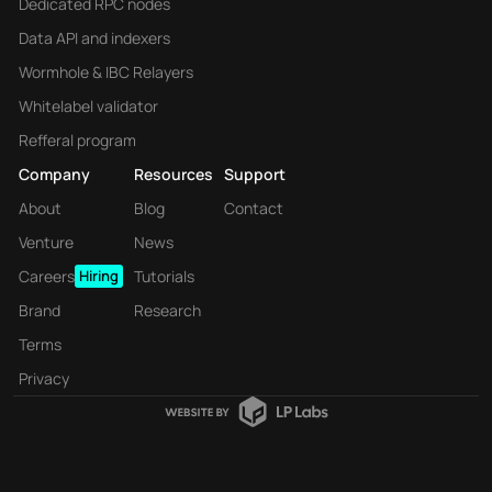
Dedicated RPC nodes
Data API and indexers
Wormhole & IBC Relayers
Whitelabel validator
Refferal program
Company
Resources
Support
About
Blog
Contact
Venture
News
Careers
Hiring
Tutorials
Brand
Research
Terms
Privacy