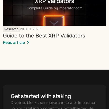
Research
20 DÉC. 2025
Guide to the Best XRP Validators
Read article
Get started with staking
Dive into blockchain governance with Imperator. 
Join our staking program for up-to-the-minute 