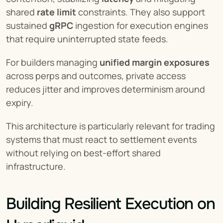
shared 
rate limit
 constraints. They also support 
sustained 
gRPC
 ingestion for execution engines 
that require uninterrupted state feeds.
For builders managing 
unified margin exposures
across perps and outcomes, private access 
reduces jitter and improves determinism around 
expiry.
This architecture is particularly relevant for trading 
systems that must react to settlement events 
without relying on best-effort shared 
infrastructure.
Building Resilient Execution on 