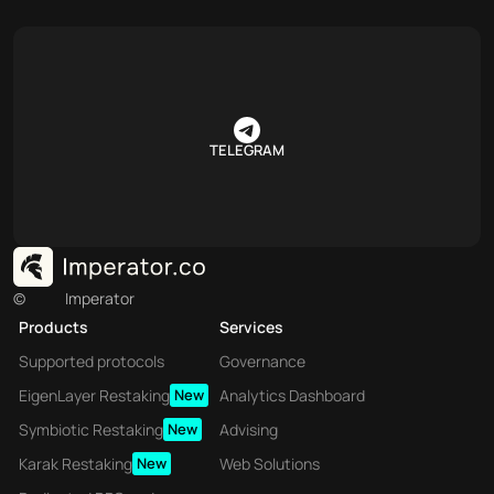
TELEGRAM
©
Imperator
Products
Services
Supported protocols
Governance
EigenLayer Restaking
New
Analytics Dashboard
Symbiotic Restaking
New
Advising
Karak Restaking
New
Web Solutions