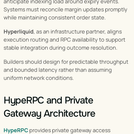
anticipate indexing load around expiry events. 
Systems must reconcile margin updates promptly 
while maintaining consistent order state.
Hyperliquid
, as an infrastructure partner, aligns 
execution routing and RPC availability to support 
stable integration during outcome resolution.
Builders should design for predictable throughput 
and bounded latency rather than assuming 
uniform network conditions.
HypeRPC and Private 
Gateway Architecture
HypeRPC
 provides private gateway access 