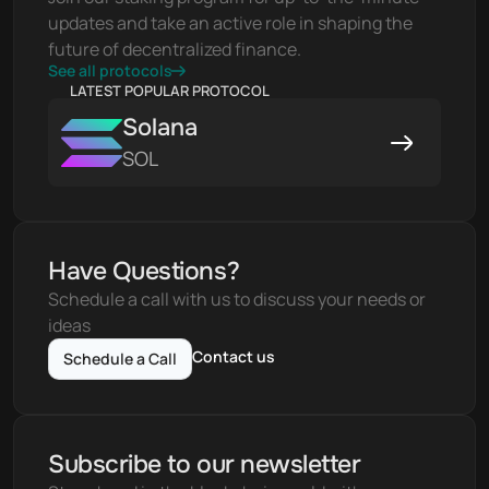
updates and take an active role in shaping the 
future of decentralized finance.
See all protocols
LATEST POPULAR PROTOCOL
Solana
SOL
Have Questions?
Schedule a call with us to discuss your needs or 
ideas
Contact us
Schedule a Call
Subscribe to our newsletter