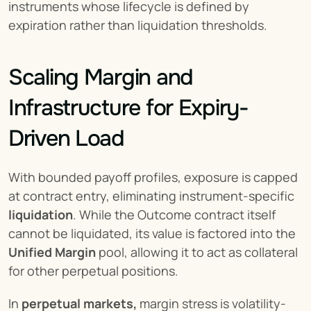
instruments whose lifecycle is defined by 
expiration rather than liquidation thresholds.
Scaling Margin and 
Infrastructure for Expiry-
Driven Load
With bounded payoff profiles, exposure is capped 
at contract entry, eliminating instrument-specific 
liquidation
. While the Outcome contract itself 
cannot be liquidated, its value is factored into the 
Unified Margin
 pool, allowing it to act as collateral 
for other perpetual positions.
In 
perpetual markets,
 margin stress is volatility-