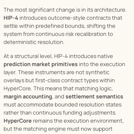
The most significant change is in its architecture. 
HIP-4
 introduces outcome-style contracts that 
settle within predefined bounds, shifting the 
system from continuous risk recalibration to 
deterministic resolution.
At a structural level, HIP-4 introduces native 
prediction market primitives
 into the execution 
layer. These instruments are not synthetic 
overlays but first-class contract types within 
HyperCore. This means that matching logic, 
margin accounting
, and 
settlement semantics
must accommodate bounded resolution states 
rather than continuous funding adjustments. 
HyperCore
 remains the execution environment, 
but the matching engine must now support 