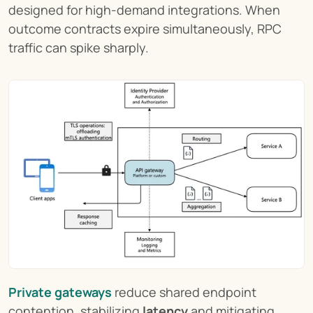
designed for high-demand integrations. When 
outcome contracts expire simultaneously, RPC 
traffic can spike sharply.
Private gateways
 reduce shared endpoint 
contention, stabilizing 
latency
 and mitigating 