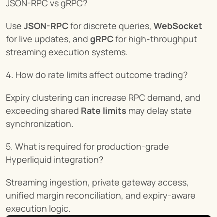
JSON-RPC vs gRPC?
Use 
JSON-RPC
 for discrete queries, 
WebSocket
for live updates, and 
gRPC
 for high-throughput 
streaming execution systems.
4. How do rate limits affect outcome trading?
Expiry clustering can increase RPC demand, and 
exceeding shared 
Rate limits
 may delay state 
synchronization.
5. What is required for production-grade 
Hyperliquid integration?
Streaming ingestion, private gateway access, 
unified margin reconciliation, and expiry-aware 
execution logic.