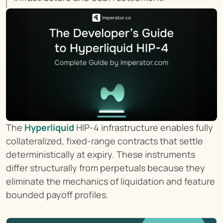
The 
Hyperliquid
 HIP-4 infrastructure enables fully 
collateralized, fixed-range contracts that settle 
deterministically at expiry. These instruments 
differ structurally from perpetuals because they 
eliminate the mechanics of liquidation and feature 
bounded payoff profiles.