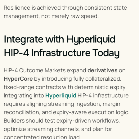
Resilience is achieved through consistent state 
management, not merely raw speed.
Integrate with Hyperliquid 
HIP-4 Infrastructure Today
HIP-4 Outcome Markets expand 
derivatives
 on 
HyperCore
 by introducing fully collateralized, 
fixed-range contracts with deterministic expiry. 
Integrating into 
Hyperliquid
 HIP-4 infrastructure 
requires aligning streaming ingestion, margin 
reconciliation, and expiry-aware execution logic. 
Builders should test expiry-driven workflows, 
optimize streaming channels, and plan for 
concentrated resolution load.