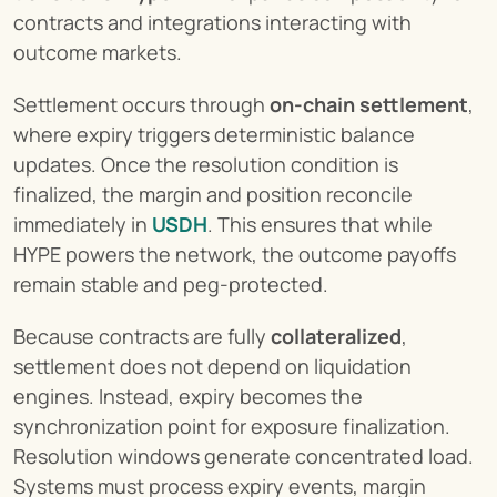
contracts and integrations interacting with 
outcome markets.
Settlement occurs through 
on-chain settlement
, 
where expiry triggers deterministic balance 
updates. Once the resolution condition is 
finalized, the margin and position reconcile 
immediately in 
USDH
. This ensures that while 
HYPE powers the network, the outcome payoffs 
remain stable and peg-protected.
Because contracts are fully 
collateralized
, 
settlement does not depend on liquidation 
engines. Instead, expiry becomes the 
synchronization point for exposure finalization. 
Resolution windows generate concentrated load. 
Systems must process expiry events, margin 