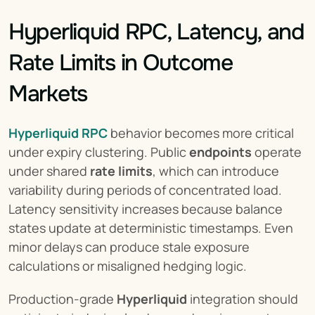
Hyperliquid RPC, Latency, and 
Rate Limits in Outcome 
Markets
Hyperliquid RPC
 behavior becomes more critical 
under expiry clustering. Public 
endpoints
 operate 
under shared 
rate limits
, which can introduce 
variability during periods of concentrated load. 
Latency sensitivity increases because balance 
states update at deterministic timestamps. Even 
minor delays can produce stale exposure 
calculations or misaligned hedging logic.
Production-grade 
Hyperliquid
 integration should 