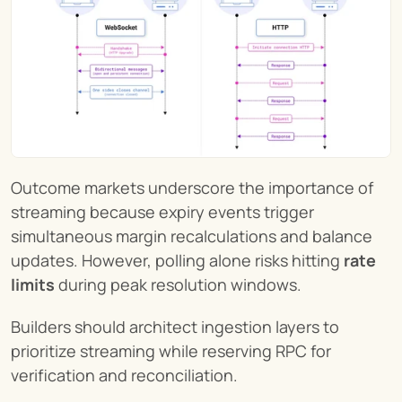
Outcome markets underscore the importance of 
streaming because expiry events trigger 
simultaneous margin recalculations and balance 
updates. However, polling alone risks hitting 
rate 
limits
 during peak resolution windows.
Builders should architect ingestion layers to 
prioritize streaming while reserving RPC for 
verification and reconciliation.