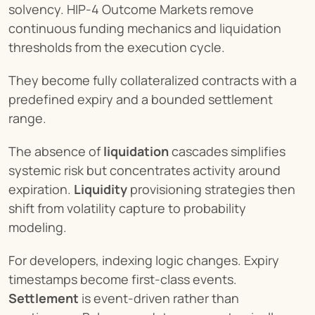
solvency. HIP-4 Outcome Markets remove 
continuous funding mechanics and liquidation 
thresholds from the execution cycle.
They become fully collateralized contracts with a 
predefined expiry and a bounded settlement 
range.
The absence of 
liquidation
 cascades simplifies 
systemic risk but concentrates activity around 
expiration. 
Liquidity
 provisioning strategies then 
shift from volatility capture to probability 
modeling.
For developers, indexing logic changes. Expiry 
timestamps become first-class events. 
Settlement
 is event-driven rather than 