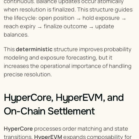
continuous. Balance updates occur atomically 
when resolution is finalized. This structure guides 
the lifecycle: open position → hold exposure → 
reach expiry → finalize outcome → update 
balances.
This 
deterministic
 structure improves probability 
modeling and exposure forecasting, but it 
increases the operational importance of handling 
precise resolution.
HyperCore, HyperEVM, and 
On-Chain Settlement
HyperCore
 processes order matching and state 
transitions. 
HyperEVM
 expands composability for 