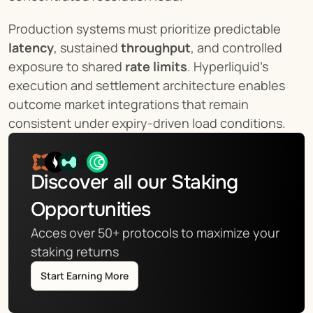
Production systems must prioritize predictable 
latency
, sustained 
throughput
, and controlled 
exposure to shared 
rate limits
. Hyperliquid’s 
execution and settlement architecture enables 
outcome market integrations that remain 
consistent under expiry-driven load conditions.
Discover all our Staking 
Opportunities
Acces over 50+ protocols to maximize your 
staking returns
Start Earning More