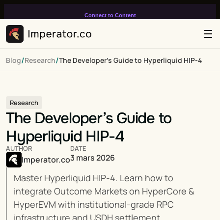
Connect to Content
Add layers or components to
infinitely loop on your page.
/
/
Blog
Research
The Developer’s Guide to Hyperliquid HIP-4
Research
The Developer’s Guide to 
Hyperliquid HIP-4
AUTHOR
DATE
3 mars 2026
Imperator.co
Master Hyperliquid HIP-4. Learn how to 
integrate Outcome Markets on HyperCore & 
HyperEVM with institutional-grade RPC 
infrastructure and USDH settlement.