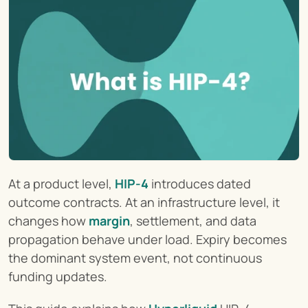
At a product level, 
HIP-4
 introduces dated 
outcome contracts. At an infrastructure level, it 
changes how 
margin
, settlement, and data 
propagation behave under load. Expiry becomes 
the dominant system event, not continuous 
funding updates.