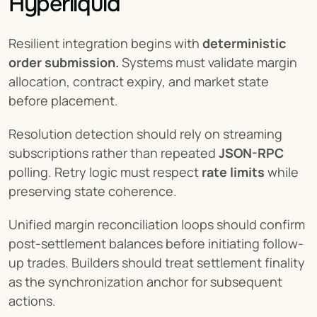
Hyperliquid
Resilient integration begins with 
deterministic 
order submission.
 Systems must validate margin 
allocation, contract expiry, and market state 
before placement.
Resolution detection should rely on streaming 
subscriptions rather than repeated 
JSON-RPC
polling. Retry logic must respect 
rate limits
 while 
preserving state coherence.
Unified margin reconciliation loops should confirm 
post-settlement balances before initiating follow-
up trades. Builders should treat settlement finality 
as the synchronization anchor for subsequent 
actions.