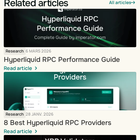
Related articles
All articles
Research
6 MARS 2026
Hyperliquid RPC Performance Guide
Read article
Research
28 JANV. 2026
8 Best Hyperliquid RPC Providers
Read article