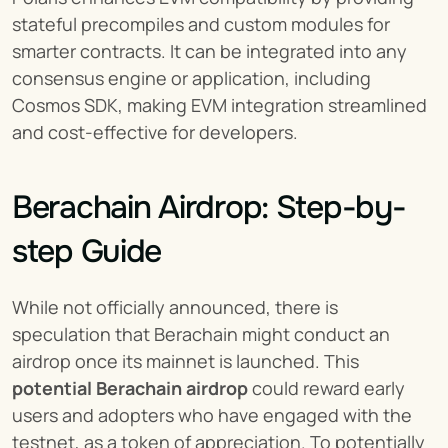
stateful precompiles and custom modules for 
smarter contracts. It can be integrated into any 
consensus engine or application, including 
Cosmos SDK, making EVM integration streamlined 
and cost-effective for developers.
Berachain Airdrop: Step-by-
step Guide
While not officially announced, there is 
speculation that Berachain might conduct an 
airdrop once its mainnet is launched. This 
potential Berachain airdrop
 could reward early 
users and adopters who have engaged with the 
testnet, as a token of appreciation. To potentially 