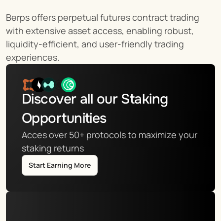
Berps offers perpetual futures contract trading 
with extensive asset access, enabling robust, 
liquidity-efficient, and user-friendly trading 
experiences.
Discover all our Staking 
Opportunities
Acces over 50+ protocols to maximize your 
staking returns
Start Earning More