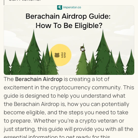
The 
Berachain Airdrop
 is creating a lot of 
excitement in the cryptocurrency community. This 
guide is designed to help you understand what 
the Berachain Airdrop is, how you can potentially 
become eligible, and the steps you need to take 
to prepare. Whether you're a crypto veteran or 
just starting, this guide will provide you with all the 
essential information to get ready for this 