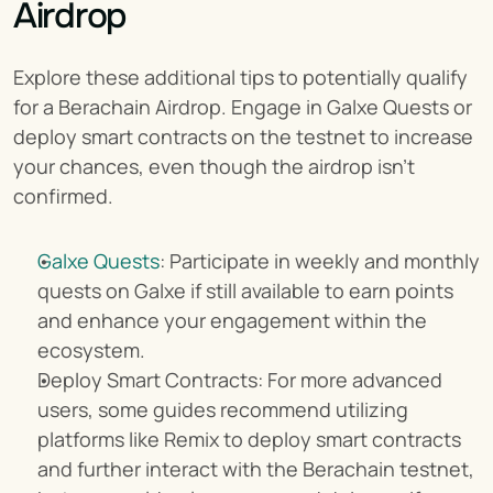
Airdrop
Explore these additional tips to potentially qualify 
for a Berachain Airdrop. Engage in Galxe Quests or 
deploy smart contracts on the testnet to increase 
your chances, even though the airdrop isn't 
confirmed.
Galxe Quests
: Participate in weekly and monthly 
quests on Galxe if still available to earn points 
and enhance your engagement within the 
ecosystem.
Deploy Smart Contracts: For more advanced 
users, some guides recommend utilizing 
platforms like Remix to deploy smart contracts 
and further interact with the Berachain testnet, 