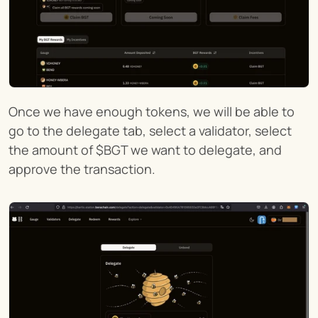
Once we have enough tokens, we will be able to 
go to the delegate tab, select a validator, select 
the amount of $BGT we want to delegate, and 
approve the transaction.