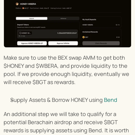
Make sure to use the BEX swap AMM to get both 
$HONEY and $WBERA, and provide liquidity to the 
pool. If we provide enough liquidity, eventually we 
will receive $BGT as rewards.
Supply Assets & Borrow HONEY using 
Bend
An additional step we will take to qualify for a 
potential Berachain airdrop and receive $BGT 
rewards is supplying assets using Bend. It is worth 