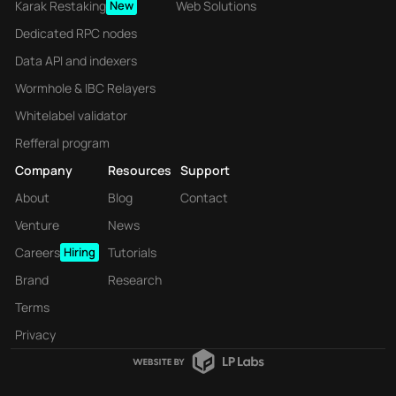
Karak Restaking
New
Web Solutions
Dedicated RPC nodes
Data API and indexers
Wormhole & IBC Relayers
Whitelabel validator
Refferal program
Company
Resources
Support
About
Blog
Contact
Venture
News
Careers
Hiring
Tutorials
Brand
Research
Terms
Privacy