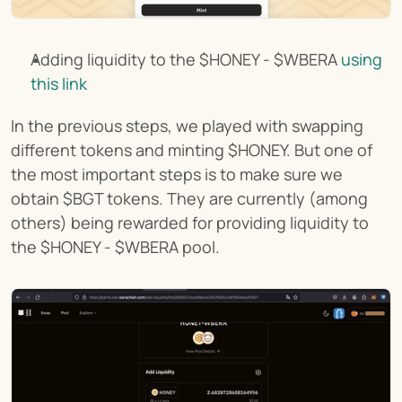
Adding liquidity to the $HONEY - $WBERA 
using 
this link
In the previous steps, we played with swapping 
different tokens and minting $HONEY. But one of 
the most important steps is to make sure we 
obtain $BGT tokens. They are currently (among 
others) being rewarded for providing liquidity to 
the $HONEY - $WBERA pool.