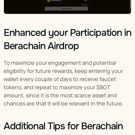
Enhanced your Participation in 
Berachain Airdrop
To maximize your engagement and potential 
eligibility for future rewards, keep entering your 
wallet every couple of days to receive faucet 
tokens, and repeat to maximize your $BGT 
amount, since it is the most scarce asset and 
chances are that it will be relevant in the future.
Additional Tips for Berachain 