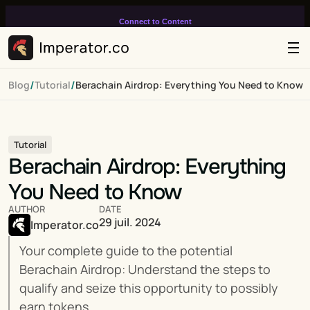
Connect to Content
Add layers or components to
infinitely loop on your page.
/
/
Blog
Tutorial
Berachain Airdrop: Everything You Need to Know
Tutorial
Berachain Airdrop: Everything 
You Need to Know
AUTHOR
DATE
29 juil. 2024
Imperator.co
Your complete guide to the potential 
Berachain Airdrop: Understand the steps to 
qualify and seize this opportunity to possibly 
earn tokens.