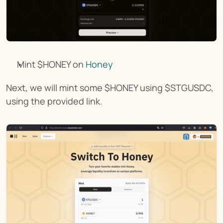
Mint $HONEY on 
Honey
Next, we will mint some $HONEY using $STGUSDC, 
using the provided link.