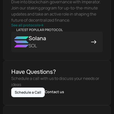
Dive into blockchain governance with Imperator. 
Join our staking program for up-to-the-minute 
updates and take an active role in shaping the 
future of decentralized finance.
See all protocols
LATEST POPULAR PROTOCOL
Solana
SOL
Have Questions?
Schedule a call with us to discuss your needs or 
ideas
Contact us
Schedule a Call