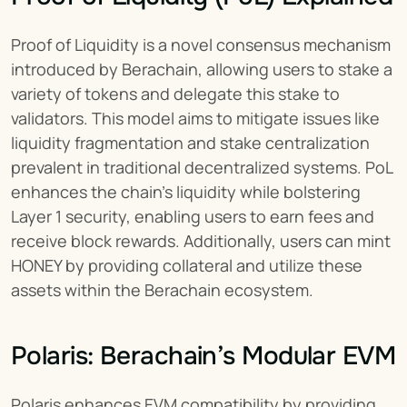
Proof of Liquidity is a novel consensus mechanism 
introduced by Berachain, allowing users to stake a 
variety of tokens and delegate this stake to 
validators. This model aims to mitigate issues like 
liquidity fragmentation and stake centralization 
prevalent in traditional decentralized systems. PoL 
enhances the chain's liquidity while bolstering 
Layer 1 security, enabling users to earn fees and 
receive block rewards. Additionally, users can mint 
HONEY by providing collateral and utilize these 
assets within the Berachain ecosystem.
Polaris: Berachain’s Modular EVM
Polaris enhances EVM compatibility by providing 