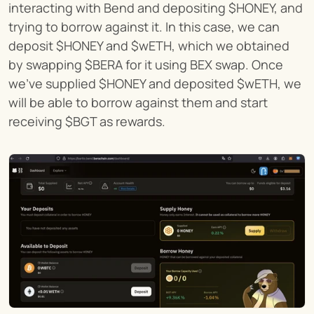
interacting with Bend and depositing $HONEY, and 
trying to borrow against it. In this case, we can 
deposit $HONEY and $wETH, which we obtained 
by swapping $BERA for it using BEX swap. Once 
we've supplied $HONEY and deposited $wETH, we 
will be able to borrow against them and start 
receiving $BGT as rewards.