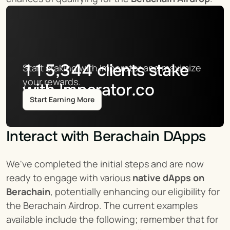
115,344
clients stake
Start staking with Imperator and maximize 
your rewards.
with Imperator.co
Start Earning More
Interact with Berachain DApps
We've completed the initial steps and are now 
ready to engage with various 
native dApps on 
Berachain
, potentially enhancing our eligibility for 
the Berachain Airdrop. The current examples 
available include the following; remember that for 