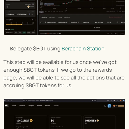
Delegate $BGT using 
Berachain Station
This step will be available for us once we've got 
enough $BGT tokens. If we go to the rewards 
page, we will be able to see all the actions that are 
accruing $BGT tokens for us.