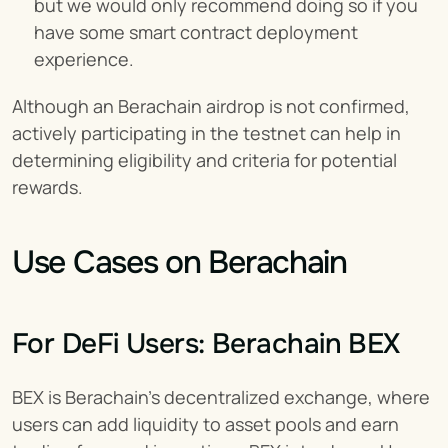
but we would only recommend doing so if you 
have some smart contract deployment 
experience.
Although an Berachain airdrop is not confirmed, 
actively participating in the testnet can help in 
determining eligibility and criteria for potential 
rewards.
Use Cases on Berachain
For DeFi Users: Berachain BEX
BEX is Berachain’s decentralized exchange, where 
users can add liquidity to asset pools and earn 