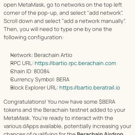
open MetaMask, go to networks on the top left 
corner of the pop-up, and select "add network". 
Scroll down and select "add a network manually". 
Then, you will need to type one by one the 
following configuration:
Network: Berachain Artio
RPC URL: 
https://bartio.rpc.berachain.com
Chain ID: 80084
Currency Symbol: BERA
Block Explorer URL: 
https://bartio.beratrail.io
Congratulations! You now have some $BERA 
tokens and the Berachain testnet added to your 
MetaMask. You're ready to interact with the 
various dApps available, potentially increasing your 
chances of qualifying for the 
Berachain Airdrop
.