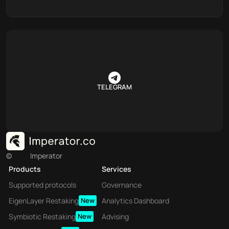
TELEGRAM
©
Imperator
Products
Services
Supported protocols
Governance
EigenLayer Restaking
New
Analytics Dashboard
Symbiotic Restaking
New
Advising