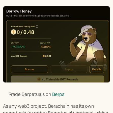
Trade Berpetuals on 
Berps
As any web3 project, Berachain has its own 
perpetuals (or rather Berpetuals!) protocol, which 