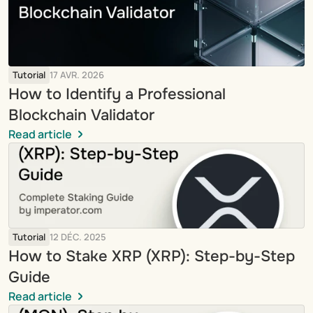
Tutorial
17 AVR. 2026
How to Identify a Professional 
Blockchain Validator
Read article
Tutorial
12 DÉC. 2025
How to Stake XRP (XRP): Step-by-Step 
Guide
Read article