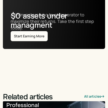
$
0
assets under
Join investors who trust Imperator to 
maximize their returns. Take the first step 
managment
today.
Start Earning More
Related articles
All articles