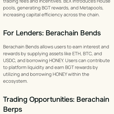
trading fees and incentives. BEX introduces House 
pools, generating BGT rewards, and Metapools, 
increasing capital efficiency across the chain.
For Lenders: Berachain Bends
Berachain Bends allows users to earn interest and 
rewards by supplying assets like ETH, BTC, and 
USDC, and borrowing HONEY. Users can contribute 
to platform liquidity and earn BGT rewards by 
utilizing and borrowing HONEY within the 
ecosystem.
Trading Opportunities: Berachain 
Berps