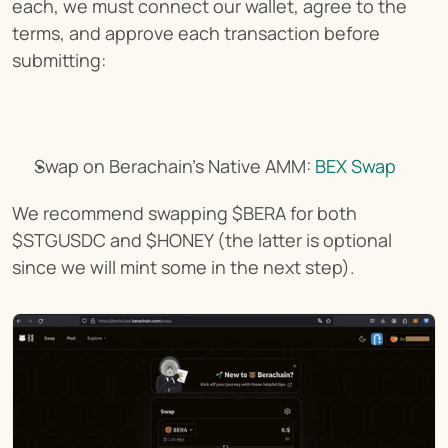
each, we must connect our wallet, agree to the 
terms, and approve each transaction before 
submitting:
Swap on Berachain's Native AMM: 
BEX Swap
We recommend swapping $BERA for both 
$STGUSDC and $HONEY (the latter is optional 
since we will mint some in the next step).