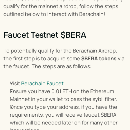
qualify for the mainnet airdrop, follow the steps 
outlined below to interact with Berachain!
Faucet Testnet $BERA
To potentially qualify for the Berachain Airdrop, 
the first step is to acquire some 
$BERA tokens
 via 
the faucet. The steps are as follows:
Visit 
Berachain Faucet
Ensure you have 0.01 ETH on the Ethereum 
Mainnet in your wallet to pass the sybil filter.
Once you type your address, if you have the 
requirements, you will receive faucet $BERA, 
which will be needed later on for many other 