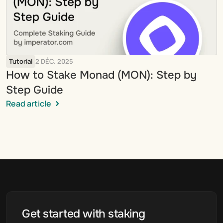
Tutorial
2 DÉC. 2025
How to Stake Monad (MON): Step by 
Step Guide
Read article
Get started with staking