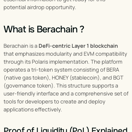
potential airdrop opportunity.
What is Berachain ?
Berachain is a 
DeFi-centric Layer 1 blockchain
that emphasizes modularity and EVM compatibility 
through its Polaris implementation. The platform 
operates a tri-token system consisting of BERA 
(native gas token), HONEY (stablecoin), and BGT 
(governance token). This structure supports a 
user-friendly interface and a comprehensive set of 
tools for developers to create and deploy 
applications effectively.
Proof of Liquidity (PoL) Explained