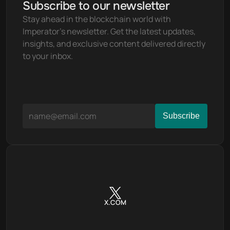
Subscribe to our newsletter
Stay ahead in the blockchain world with 
Imperator's newsletter. Get the latest updates, 
insights, and exclusive content delivered directly 
to your inbox.
X.COM