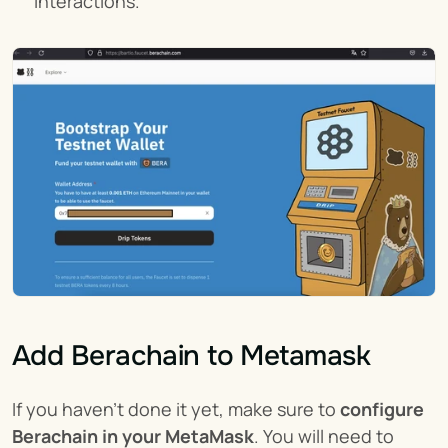
interactions.
Add Berachain to Metamask
If you haven't done it yet, make sure to 
configure 
Berachain in your MetaMask
. You will need to 