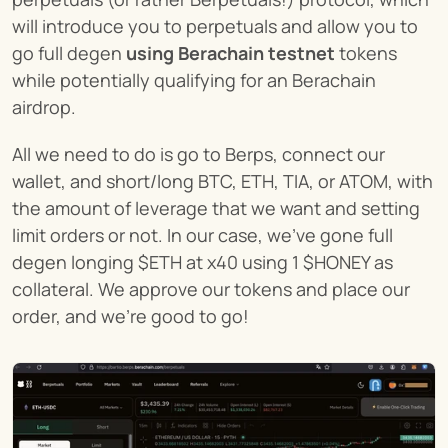
will introduce you to perpetuals and allow you to 
go full degen 
using Berachain testnet
 tokens 
while potentially qualifying for an Berachain 
airdrop.
All we need to do is go to Berps, connect our 
wallet, and short/long BTC, ETH, TIA, or ATOM, with 
the amount of leverage that we want and setting 
limit orders or not. In our case, we've gone full 
degen longing $ETH at x40 using 1 $HONEY as 
collateral. We approve our tokens and place our 
order, and we're good to go!