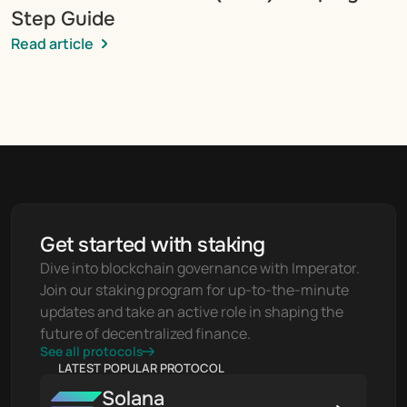
Step Guide
Read article
Get started with staking
Dive into blockchain governance with Imperator. 
Join our staking program for up-to-the-minute 
updates and take an active role in shaping the 
future of decentralized finance.
See all protocols
LATEST POPULAR PROTOCOL
Solana