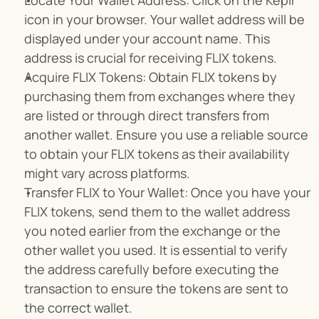
Locate Your Wallet Address: Click on the Keplr 
icon in your browser. Your wallet address will be 
displayed under your account name. This 
address is crucial for receiving FLIX tokens.
Acquire FLIX Tokens: Obtain FLIX tokens by 
purchasing them from exchanges where they 
are listed or through direct transfers from 
another wallet. Ensure you use a reliable source 
to obtain your FLIX tokens as their availability 
might vary across platforms.
Transfer FLIX to Your Wallet: Once you have your 
FLIX tokens, send them to the wallet address 
you noted earlier from the exchange or the 
other wallet you used. It is essential to verify 
the address carefully before executing the 
transaction to ensure the tokens are sent to 
the correct wallet.