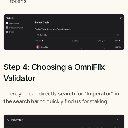
tokens.
Step 4: Choosing a OmniFlix 
Validator
Then, you can directly 
search for "Imperator" in 
the search bar
 to quickly find us for staking.