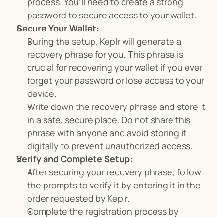
process. You’ll need to create a strong 
password to secure access to your wallet.
Secure Your Wallet:
During the setup, Keplr will generate a 
recovery phrase for you. This phrase is 
crucial for recovering your wallet if you ever 
forget your password or lose access to your 
device.
Write down the recovery phrase and store it 
in a safe, secure place. Do not share this 
phrase with anyone and avoid storing it 
digitally to prevent unauthorized access.
Verify and Complete Setup:
After securing your recovery phrase, follow 
the prompts to verify it by entering it in the 
order requested by Keplr.
Complete the registration process by 