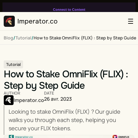
Connect to Content
Add layers or components to
infinitely loop on your page.
/
/
Blog
Tutorial
How to Stake OmniFlix (FLIX) : Step by Step Guide
Tutorial
How to Stake OmniFlix (FLIX) : 
Step by Step Guide
AUTHOR
DATE
26 avr. 2023
Imperator.co
Looking to stake OmniFlix (FLIX) ? Our guide 
walks you through each step, helping you 
secure your FLIX tokens.