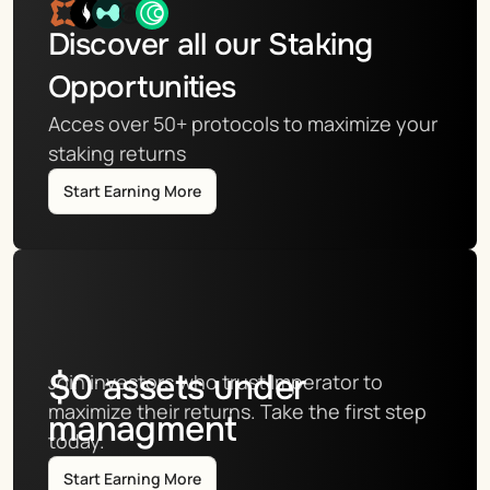
Discover all our Staking 
Opportunities
Acces over 50+ protocols to maximize your 
staking returns
Start Earning More
$
0
assets under
Join investors who trust Imperator to 
maximize their returns. Take the first step 
managment
today.
Start Earning More