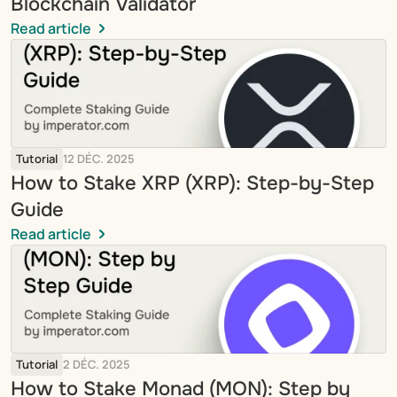
Blockchain Validator
Read article
Tutorial
12 DÉC. 2025
How to Stake XRP (XRP): Step-by-Step 
Guide
Read article
Tutorial
2 DÉC. 2025
How to Stake Monad (MON): Step by 