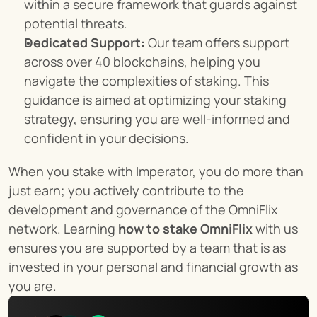
within a secure framework that guards against 
potential threats.
Dedicated Support:
 Our team offers support 
across over 40 blockchains, helping you 
navigate the complexities of staking. This 
guidance is aimed at optimizing your staking 
strategy, ensuring you are well-informed and 
confident in your decisions.
When you stake with Imperator, you do more than 
just earn; you actively contribute to the 
development and governance of the OmniFlix 
network. Learning 
how to stake OmniFlix
 with us 
ensures you are supported by a team that is as 
invested in your personal and financial growth as 
you are.