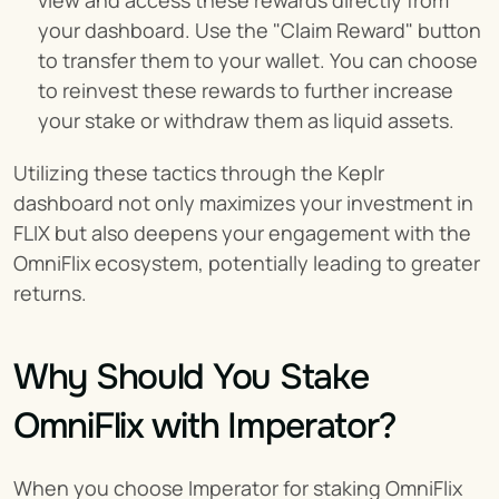
view and access these rewards directly from 
your dashboard. Use the "Claim Reward" button 
to transfer them to your wallet. You can choose 
to reinvest these rewards to further increase 
your stake or withdraw them as liquid assets.
Utilizing these tactics through the Keplr 
dashboard not only maximizes your investment in 
FLIX but also deepens your engagement with the 
OmniFlix ecosystem, potentially leading to greater 
returns.
Why Should You Stake 
OmniFlix with Imperator?
When you choose Imperator for staking OmniFlix 