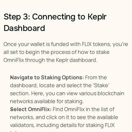
Step 3: Connecting to Keplr 
Dashboard
Once your wallet is funded with FLIX tokens, you’re 
all set to begin the process of how to stake 
OmniFlix through the Keplr dashboard.
Navigate to Staking Options:
 From the 
dashboard, locate and select the ‘Stake’ 
section. Here, you can view various blockchain 
networks available for staking.
Select OmniFlix:
 Find OmniFlix in the list of 
networks, and click on it to see the available 
validators, including details for staking FLIX 