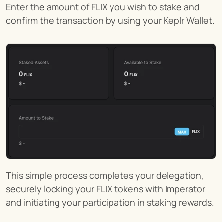
Enter the amount of FLIX you wish to stake and 
confirm the transaction by using your Keplr Wallet.
This simple process completes your delegation, 
securely locking your FLIX tokens with Imperator 
and initiating your participation in staking rewards.