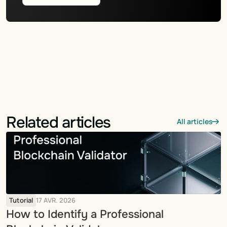
Related articles
All articles
Tutorial
17 AVR. 2026
How to Identify a Professional 