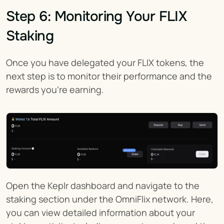
Step 6: Monitoring Your FLIX 
Staking
Once you have delegated your FLIX tokens, the 
next step is to monitor their performance and the 
rewards you're earning.
Open the Keplr dashboard and navigate to the 
staking section under the OmniFlix network. Here, 
you can view detailed information about your 