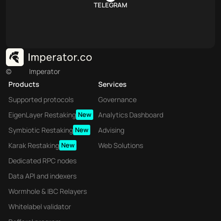
TELEGRAM
©
Imperator
Products
Services
Supported protocols
Governance
EigenLayer Restaking
New
Analytics Dashboard
Symbiotic Restaking
New
Advising
Karak Restaking
New
Web Solutions
Dedicated RPC nodes
Data API and indexers
Wormhole & IBC Relayers
Whitelabel validator