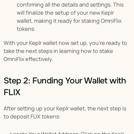
confirming all the details and settings. This 
will finalize the setup of your new Keplr 
wallet, making it ready for staking OmniFlix 
tokens.
With your Keplr wallet now set up, you're ready to 
take the next steps in learning how to stake 
OmniFlix effectively.
Step 2: Funding Your Wallet with 
FLIX
After setting up your Keplr wallet, the next step is 
to deposit FLIX tokens: