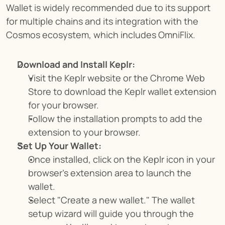
Wallet is widely recommended due to its support 
for multiple chains and its integration with the 
Cosmos ecosystem, which includes OmniFlix.
Download and Install Keplr:
Visit the Keplr website or the Chrome Web 
Store to download the Keplr wallet extension 
for your browser.
Follow the installation prompts to add the 
extension to your browser.
Set Up Your Wallet:
Once installed, click on the Keplr icon in your 
browser’s extension area to launch the 
wallet.
Select "Create a new wallet." The wallet 
setup wizard will guide you through the 