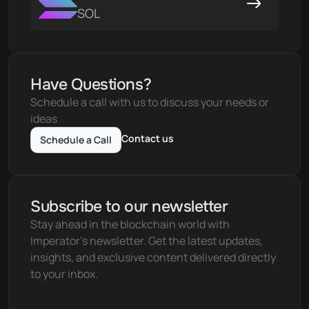
SOL
Have Questions?
Schedule a call with us to discuss your needs or 
ideas
Contact us
Schedule a Call
Subscribe to our newsletter
Stay ahead in the blockchain world with 
Imperator's newsletter. Get the latest updates, 
insights, and exclusive content delivered directly 
to your inbox.