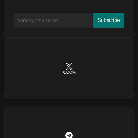
X.COM