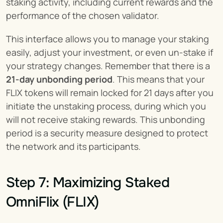
staking activity, including current rewards and the 
performance of the chosen validator.
This interface allows you to manage your staking 
easily, adjust your investment, or even un-stake if 
your strategy changes. Remember that there is a 
21-day unbonding period
. This means that your 
FLIX tokens will remain locked for 21 days after you 
initiate the unstaking process, during which you 
will not receive staking rewards. This unbonding 
period is a security measure designed to protect 
the network and its participants.
Step 7: Maximizing Staked 
OmniFlix (FLIX)