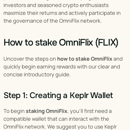
investors and seasoned crypto enthusiasts 
maximize their returns and actively participate in 
the governance of the OmniFlix network.
How to stake OmniFlix (FLIX)
Uncover the steps on 
how to stake OmniFlix
 and 
quickly begin earning rewards with our clear and 
concise introductory guide.
Step 1: Creating a Keplr Wallet
To begin 
staking OmniFlix
, you'll first need a 
compatible wallet that can interact with the 
OmniFlix network. We suggest you to use Keplr 