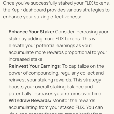
Once you've successfully staked your FLIX tokens, 
the Keplr dashboard provides various strategies to 
enhance your staking effectiveness:
Enhance Your Stake:
 Consider increasing your 
stake by adding more FLIX tokens. This will 
elevate your potential earnings as you'll 
accumulate more rewards proportional to your 
increased stake.
Reinvest Your Earnings:
 To capitalize on the 
power of compounding, regularly collect and 
reinvest your staking rewards. This strategy 
boosts your overall staking balance and 
potentially increases your returns over time.
Withdraw Rewards:
 Monitor the rewards 
accumulating from your staked FLIX. You can 