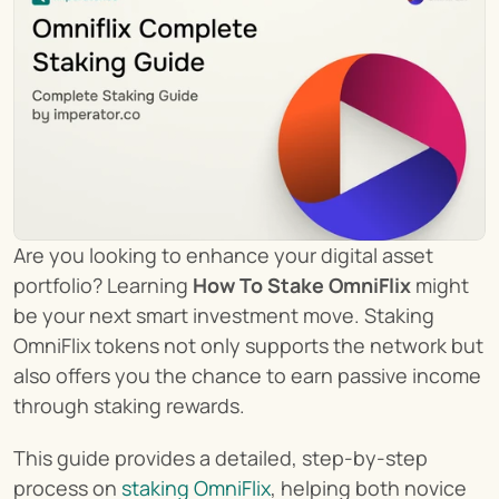
Are you looking to enhance your digital asset 
portfolio? Learning 
How To Stake OmniFlix
 might 
be your next smart investment move. Staking 
OmniFlix tokens not only supports the network but 
also offers you the chance to earn passive income 
through staking rewards.
This guide provides a detailed, step-by-step 
process on 
staking OmniFlix
, helping both novice 