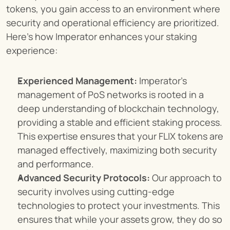
tokens, you gain access to an environment where 
security and operational efficiency are prioritized. 
Here’s how Imperator enhances your staking 
experience:
Experienced Management:
 Imperator’s 
management of PoS networks is rooted in a 
deep understanding of blockchain technology, 
providing a stable and efficient staking process. 
This expertise ensures that your FLIX tokens are 
managed effectively, maximizing both security 
and performance.
Advanced Security Protocols:
 Our approach to 
security involves using cutting-edge 
technologies to protect your investments. This 
ensures that while your assets grow, they do so 