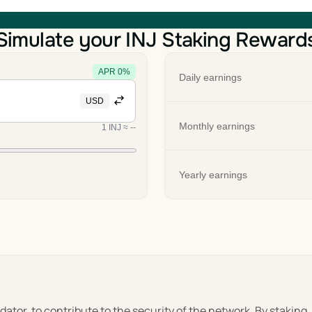
Simulate your INJ Staking Reward
APR
0
%
Daily earnings
USD
Monthly earnings
1
INJ
≈
--
Yearly earnings
lidator, to contribute to the security of the network. By staking