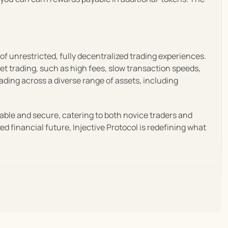
f unrestricted, fully decentralized trading experiences. 
set trading, such as high fees, slow transaction speeds, 
ding across a diverse range of assets, including 
lable and secure, catering to both novice traders and 
 financial future, Injective Protocol is redefining what 
decentralized exchanges. Emphasizing speed, low costs, 
i space.