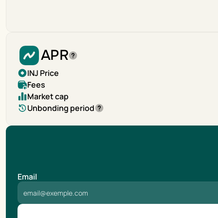
APR
INJ Price
Fees
Market cap
Unbonding period
Email