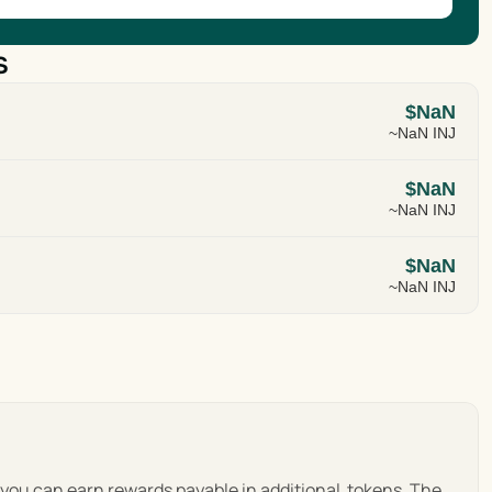
s
$NaN
~NaN INJ
$NaN
~NaN INJ
$NaN
~NaN INJ
, you can earn rewards payable in additional  tokens. The 