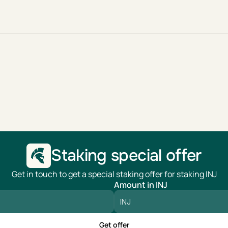
Staking special offer
Get in touch to get a special staking offer for staking INJ
Amount in INJ
Get offer