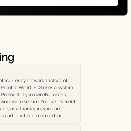
development of the Injective ecosystem aligns with the 
fees, participating in protocol governance, and accessing 
ith mechanisms to encourage participation, reward 
ing
erable financial system. It comprises a diverse range of 
e. This ecosystem is constantly expanding, driven by the 
 Injective Chain, a fully decentralized layer-2 
ptocurrency network. Instead of 
n Proof of Work), PoS uses a system 
Protocol, if you own INJ tokens, 
ial products without the limitations of traditional 
twork more secure. You can even let 
 bridge the gaps between various networks, enhancing 
and, as a thank you, you earn 
y introducing new tools, services, and integrations, 
ns participate and earn extras.