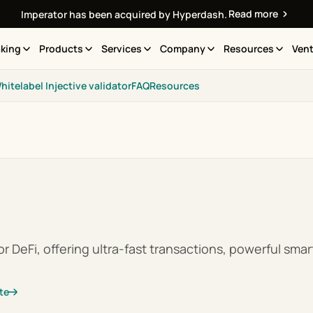
Read more
Imperator has been acquired by Hyperdash.
king
Products
Services
Company
Resources
Vent
hitelabel Injective validator
FAQ
Resources
r DeFi, offering ultra-fast transactions, powerful smart
te