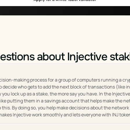
work upgrades, changes, and new features, ensuring that the 
, used for paying transaction 
lity token within the platform
 designed to promote a healthy and sustainable ecosystem, w
njective Protocol.
e Protocol
estions about Injective stak
vision of creating a more accessible, decentralized, and interop
ges, cross-chain integrations, financial derivatives, and mor
lopers, traders, and institutions alike. Key to its growth is the
decision-making process for a group of computers running a cry
 decide who gets to add the next block of transactions (like i
ou lock up as a stake, the more say you have. In the Injective 
and flexibility, enabling developers to build innovative financ
like putting them in a savings account that helps make the ne
s with other blockchain projects, Injective is also working to
 this. By doing so, you help make decisions about the network 
ing ahead, the protocol aims to further expand its ecosystem b
t makes Injective work smoothly and lets everyone with INJ toke
 audience and driving innovation in the space.