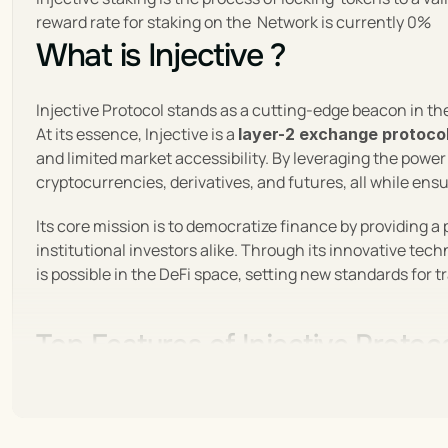
reward rate for staking on the  Network is currently 0%
What is Injective ?
Injective Protocol stands as a cutting-edge beacon in the
At its essence, Injective is a 
layer-2 exchange protoco
and limited market accessibility. By leveraging the power
cryptocurrencies, derivatives, and futures, all while ens
Its core mission is to democratize finance by providing a 
institutional investors alike. Through its innovative tec
is possible in the DeFi space, setting new standards for 
Top Features of Injective Protoc
Injective Protocol redefines DeFi with its unique blend o
and cross-chain functionality, it provides an unmatched 