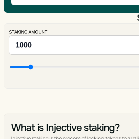
STAKING AMOUNT
--
What is Injective staking?
Injective staking is the process of locking  tokens to a va