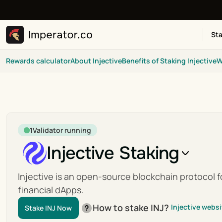
Sta
Rewards calculator
About Injective
Benefits of Staking Injective
W
1
Validator running
Injective Staking
Injective is an open-source blockchain protocol fo
financial dApps.
How to stake INJ?
Injective websi
Stake INJ Now