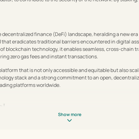
 decentralized finance (DeFi) landscape, heralding a new era o
 that eradicates traditional barriers encountered in digital as
l
 of blockchain technology, it enables seamless, cross-chain tra
uring zero gas fees and instant transactions.
platform that is not only accessible and equitable but also sca
hnology stack and a strong commitment to an open, decentralized
trading platforms worldwide.
ol
Show more
f features that tackle the limitations of both traditional and 
trading experience. Here's how Injective stands out in the DeF