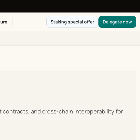
ure
Staking special offer
Delegate now
 contracts, and cross-chain interoperability for 