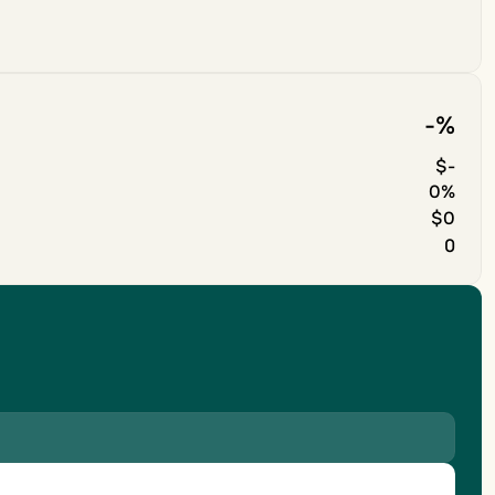
-
%
$
-
0%
$0
0