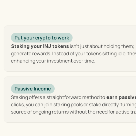
 : At its co
Decentralization and User Empowerment
decentralized network, ensuring that users retain full cus
efficiency of transactions. Furthermore, it enhances secur
 : Leveraging
High-speed and Low-cost Transactions
Put your crypto to work
efficiency not only enhances the user experience but als
 isn't just about holding them; i
Staking your INJ tokens
making trading activities more cost-effective and access
generate rewards. Instead of your tokens sitting idle, they
enhancing your investment over time.
 : Injectiv
Interoperability with Multiple Blockchains
across different blockchains seamlessly, unlocking a vast
disparate networks.
Passive Income
 : The protocol introduce
Innovative Order Book Model
other platforms. This model is designed to provide the ult
Staking offers a straightforward method to
 earn passiv
retail and institutional traders.
clicks, you can join staking pools or stake directly, turning
source of ongoing returns without the need for active 
Injective Ecosystem Growth and