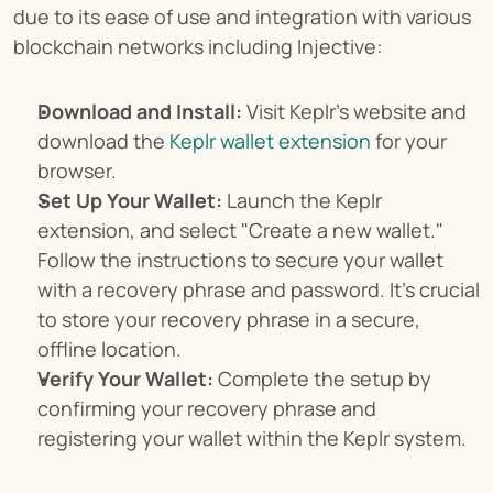
due to its ease of use and integration with various 
blockchain networks including Injective:
Download and Install:
 Visit Keplr's website and 
download the 
Keplr wallet extension
 for your 
browser.
Set Up Your Wallet:
 Launch the Keplr 
extension, and select "Create a new wallet." 
Follow the instructions to secure your wallet 
with a recovery phrase and password. It’s crucial 
to store your recovery phrase in a secure, 
offline location.
Verify Your Wallet:
 Complete the setup by 
confirming your recovery phrase and 
registering your wallet within the Keplr system.