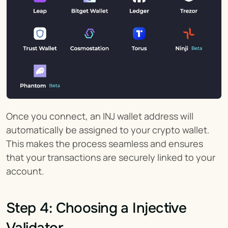
Once you connect, an INJ wallet address will 
automatically be assigned to your crypto wallet. 
This makes the process seamless and ensures 
that your transactions are securely linked to your 
account.
Step 4: Choosing a Injective 