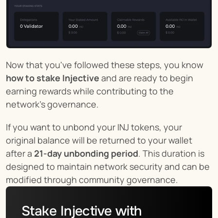
Now that you've followed these steps, you know 
how to stake Injective
 and are ready to begin 
earning rewards while contributing to the 
network's governance.
If you want to unbond your INJ tokens, your 
original balance will be returned to your wallet 
after a 
21-day unbonding period
. This duration is 
designed to maintain network security and can be 
modified through community governance.
Stake Injective with 