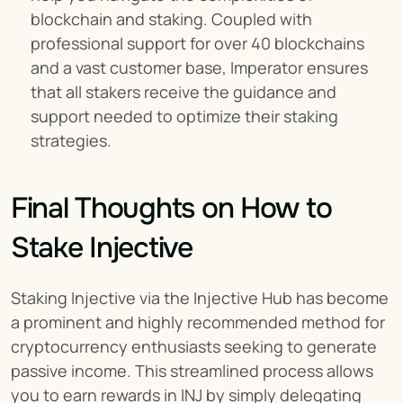
blockchain and staking. Coupled with 
professional support for over 40 blockchains 
and a vast customer base, Imperator ensures 
that all stakers receive the guidance and 
support needed to optimize their staking 
strategies.
Final Thoughts on How to 
Stake Injective
Staking Injective via the Injective Hub has become 
a prominent and highly recommended method for 
cryptocurrency enthusiasts seeking to generate 
passive income. This streamlined process allows 
you to earn rewards in INJ by simply delegating 