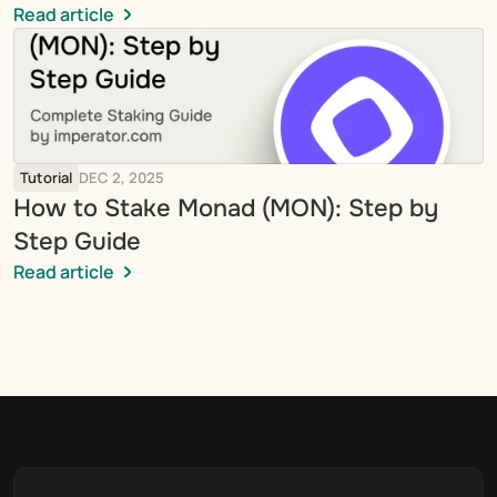
Read article
Tutorial
DEC 2, 2025
How to Stake Monad (MON): Step by 
Step Guide
Read article