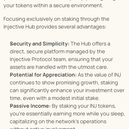
your tokens within a secure environment.
Focusing exclusively on staking through the 
Injective Hub provides several advantages:
Security and Simplicity:
 The Hub offers a 
direct, secure platform managed by the 
Injective Protocol team, ensuring that your 
assets are handled with the utmost care.
Potential for Appreciation:
 As the value of INJ 
continues to show promising growth, staking 
can significantly enhance your investment over 
time, even with a modest initial stake.
Passive Income:
 By staking your INJ tokens, 
you're essentially earning more while you sleep, 
capitalizing on the network's operations 