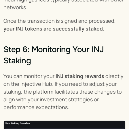
networks.
Once the transaction is signed and processed, 
your INJ tokens are successfully staked
.
Step 6: Monitoring Your INJ 
Staking
You can monitor your 
INJ staking
rewards
 directly 
on the Injective Hub. If you need to adjust your 
staking, the platform facilitates these changes to 
align with your investment strategies or 
performance expectations.