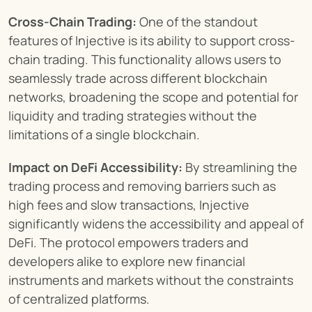
Cross-Chain Trading:
 One of the standout 
features of Injective is its ability to support cross-
chain trading. This functionality allows users to 
seamlessly trade across different blockchain 
networks, broadening the scope and potential for 
liquidity and trading strategies without the 
limitations of a single blockchain.
Impact on DeFi Accessibility:
 By streamlining the 
trading process and removing barriers such as 
high fees and slow transactions, Injective 
significantly widens the accessibility and appeal of 
DeFi. The protocol empowers traders and 
developers alike to explore new financial 
instruments and markets without the constraints 
of centralized platforms.