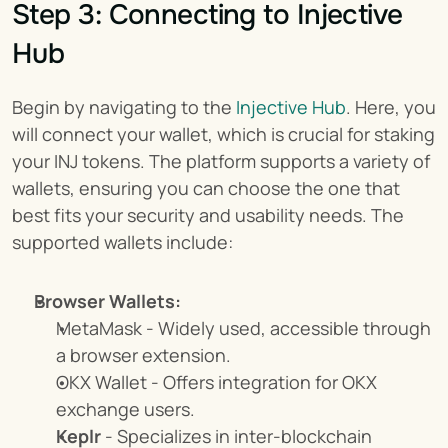
Step 3: Connecting to Injective 
Hub
Begin by navigating to the 
Injective Hub
. Here, you 
will connect your wallet, which is crucial for staking 
your INJ tokens. The platform supports a variety of 
wallets, ensuring you can choose the one that 
best fits your security and usability needs. The 
supported wallets include:
Browser Wallets:
MetaMask - Widely used, accessible through 
a browser extension.
OKX Wallet - Offers integration for OKX 
exchange users.
Keplr
 - Specializes in inter-blockchain 