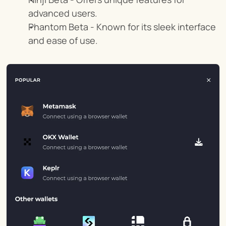
advanced users.
Phantom Beta - Known for its sleek interface 
and ease of use.