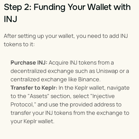
Step 2: Funding Your Wallet with 
INJ
After setting up your wallet, you need to add INJ 
tokens to it:
Purchase INJ:
 Acquire INJ tokens from a 
decentralized exchange such as Uniswap or a 
centralized exchange like Binance.
Transfer to Keplr:
 In the Keplr wallet, navigate 
to the "Assets" section, select "Injective 
Protocol," and use the provided address to 
transfer your INJ tokens from the exchange to 
your Keplr wallet.