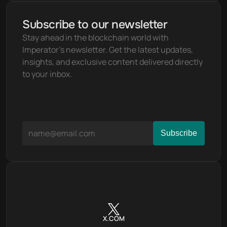
Subscribe to our newsletter
Stay ahead in the blockchain world with 
Imperator's newsletter. Get the latest updates, 
insights, and exclusive content delivered directly 
to your inbox.
X.COM