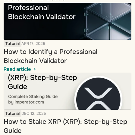
Tutorial
APR 17, 2026
How to Identify a Professional 
Blockchain Validator
Read article
Tutorial
DEC 12, 2025
How to Stake XRP (XRP): Step-by-Step 
Guide