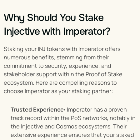
Why Should You Stake 
Injective with Imperator?
Staking your INJ tokens with Imperator offers 
numerous benefits, stemming from their 
commitment to security, experience, and 
stakeholder support within the Proof of Stake 
ecosystem. Here are compelling reasons to 
choose Imperator as your staking partner:
Trusted Experience:
 Imperator has a proven 
track record within the PoS networks, notably in 
the Injective and Cosmos ecosystems. Their 
extensive experience ensures that your staked 