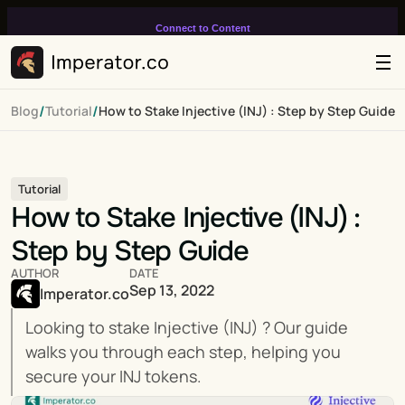
Connect to Content
Add layers or components to
infinitely loop on your page.
/
/
Blog
Tutorial
How to Stake Injective (INJ) : Step by Step Guide
Tutorial
How to Stake Injective (INJ) : 
Step by Step Guide
AUTHOR
DATE
Sep 13, 2022
Imperator.co
Looking to stake Injective (INJ) ? Our guide 
walks you through each step, helping you 
secure your INJ tokens.