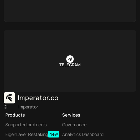
TELEGRAM
©
Imperator
Products
Services
Supported protocols
Governance
EigenLayer Restaking
New
Analytics Dashboard