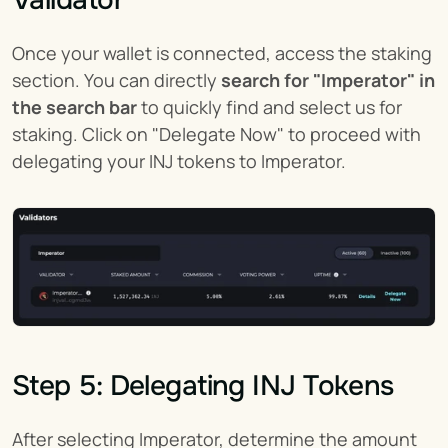
Validator
Once your wallet is connected, access the staking 
section. You can directly 
search for "Imperator" in 
the search bar
 to quickly find and select us for 
staking. Click on "Delegate Now" to proceed with 
delegating your INJ tokens to Imperator.
Step 5: Delegating INJ Tokens
After selecting Imperator, determine the amount 