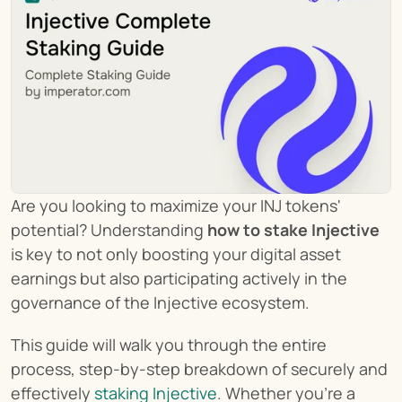
Are you looking to maximize your INJ tokens' 
potential? Understanding 
how to stake Injective
is key to not only boosting your digital asset 
earnings but also participating actively in the 
governance of the Injective ecosystem.
This guide will walk you through the entire 
process, step-by-step breakdown of securely and 
effectively 
staking Injective
. Whether you're a 