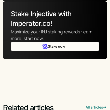
Stake Injective with 
Imperator.co!
Maximize your INJ staking rewards : earn 
more, start now.
Stake now
Related articles
All articles