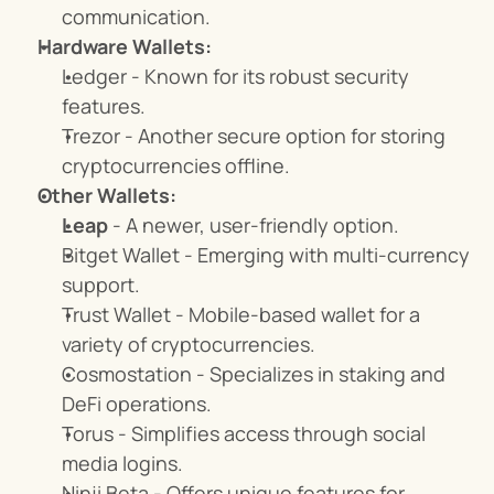
communication.
Hardware Wallets:
Ledger - Known for its robust security 
features.
Trezor - Another secure option for storing 
cryptocurrencies offline.
Other Wallets:
Leap
 - A newer, user-friendly option.
Bitget Wallet - Emerging with multi-currency 
support.
Trust Wallet - Mobile-based wallet for a 
variety of cryptocurrencies.
Cosmostation - Specializes in staking and 
DeFi operations.
Torus - Simplifies access through social 
media logins.
Ninji Beta - Offers unique features for 