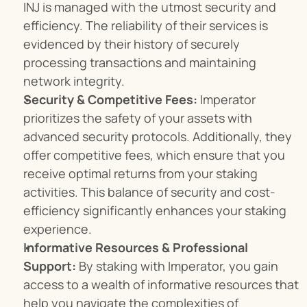
INJ is managed with the utmost security and 
efficiency. The reliability of their services is 
evidenced by their history of securely 
processing transactions and maintaining 
network integrity.
Security & Competitive Fees:
 Imperator 
prioritizes the safety of your assets with 
advanced security protocols. Additionally, they 
offer competitive fees, which ensure that you 
receive optimal returns from your staking 
activities. This balance of security and cost-
efficiency significantly enhances your staking 
experience.
Informative Resources & Professional 
Support:
 By staking with Imperator, you gain 
access to a wealth of informative resources that 
help you navigate the complexities of 