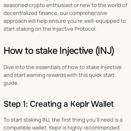
seasoned crypto enthusiast or new to the world of 
decentralized finance, our comprehensive 
approach will help ensure you're well-equipped to 
start staking on the Injective Protocol.
How to stake Injective (INJ)
Dive into the essentials of how to stake Injective 
and start earning rewards with this quick start 
guide.
Step 1: Creating a Keplr Wallet
To start staking INJ, the first thing you'll need is a 
compatible wallet. Keplr is highly recommended 