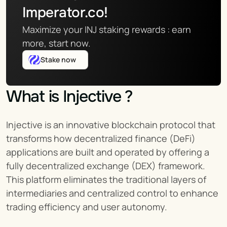
Imperator.co!
Maximize your INJ staking rewards : earn 
more, start now.
Stake now
What is Injective ?
Injective is an innovative blockchain protocol that 
transforms how decentralized finance (DeFi) 
applications are built and operated by offering a 
fully decentralized exchange (DEX) framework. 
This platform eliminates the traditional layers of 
intermediaries and centralized control to enhance 
trading efficiency and user autonomy.