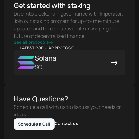
Get started with staking
Dive into blockchain governance with Imperator. 
Join our staking program for up-to-the-minute 
updates and take an active role in shaping the 
future of decentralized finance.
See all protocols
LATEST POPULAR PROTOCOL
Solana
SOL
Have Questions?
Schedule a call with us to discuss your needs or 
ideas
Contact us
Schedule a Call