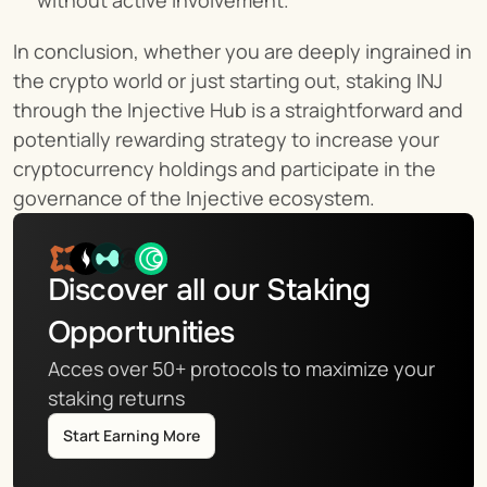
without active involvement.
In conclusion, whether you are deeply ingrained in 
the crypto world or just starting out, staking INJ 
through the Injective Hub is a straightforward and 
potentially rewarding strategy to increase your 
cryptocurrency holdings and participate in the 
governance of the Injective ecosystem.
Discover all our Staking 
Opportunities
Acces over 50+ protocols to maximize your 
staking returns
Start Earning More