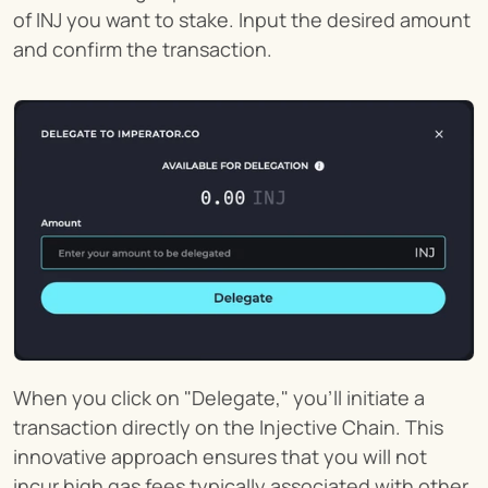
of INJ you want to stake. Input the desired amount 
and confirm the transaction.
When you click on "Delegate," you'll initiate a 
transaction directly on the Injective Chain. This 
innovative approach ensures that you will not 
incur high gas fees typically associated with other 