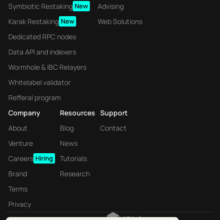
Symbiotic Restaking
New
Advising
Karak Restaking
New
Web Solutions
Dedicated RPC nodes
Data API and indexers
Wormhole & IBC Relayers
Whitelabel validator
Refferal program
Company
Resources
Support
About
Blog
Contact
Venture
News
Careers
Hiring
Tutorials
Brand
Research
Terms
Privacy