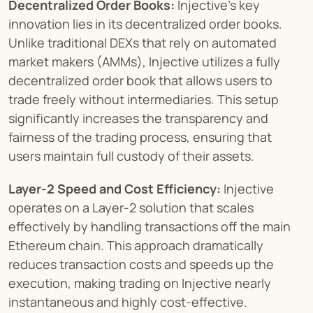
Decentralized Order Books:
 Injective’s key 
innovation lies in its decentralized order books. 
Unlike traditional DEXs that rely on automated 
market makers (AMMs), Injective utilizes a fully 
decentralized order book that allows users to 
trade freely without intermediaries. This setup 
significantly increases the transparency and 
fairness of the trading process, ensuring that 
users maintain full custody of their assets.
Layer-2 Speed and Cost Efficiency:
 Injective 
operates on a Layer-2 solution that scales 
effectively by handling transactions off the main 
Ethereum chain. This approach dramatically 
reduces transaction costs and speeds up the 
execution, making trading on Injective nearly 
instantaneous and highly cost-effective.