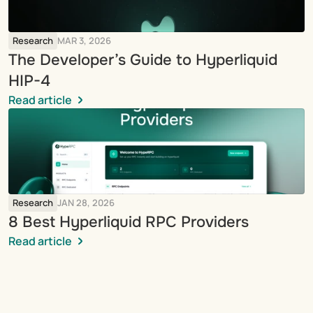
Research
MAR 3, 2026
The Developer’s Guide to Hyperliquid 
HIP-4
Read article
Research
JAN 28, 2026
8 Best Hyperliquid RPC Providers
Read article