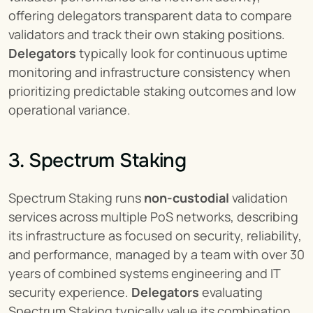
offering delegators transparent data to compare 
validators and track their own staking positions. 
Delegators
 typically look for continuous uptime 
monitoring and infrastructure consistency when 
prioritizing predictable staking outcomes and low 
operational variance.
3. Spectrum Staking
Spectrum Staking runs 
non-custodial
 validation 
services across multiple PoS networks, describing 
its infrastructure as focused on security, reliability, 
and performance, managed by a team with over 30 
years of combined systems engineering and IT 
security experience. 
Delegators
 evaluating 
Spectrum Staking typically value its combination 