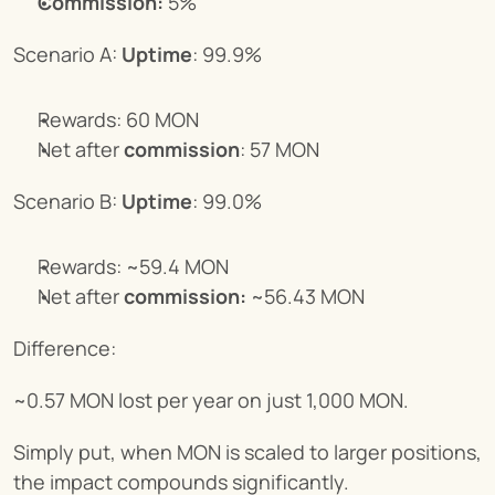
Commission:
 5%
Scenario A: 
Uptime
: 99.9%
Rewards: 60 MON
Net after 
commission
: 57 MON
Scenario B: 
Uptime
: 99.0%
Rewards: ~59.4 MON
Net after 
commission:
 ~56.43 MON
Difference:
~0.57 MON lost per year on just 1,000 MON.
Simply put, when MON is scaled to larger positions, 
the impact compounds significantly.