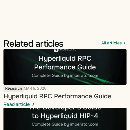
Related articles
All articles
Research
MAR 6, 2026
Hyperliquid RPC Performance Guide
Read article