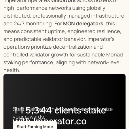
high-performance networks using globally 
distributed, professionally managed infrastructure 
and 24/7 monitoring. For 
MON delegators
, this 
means consistent uptime, engineered resilience, 
and predictable validator behavior. Imperator’s 
operations prioritize decentralization and 
controlled validator growth for sustainable Monad 
staking performance, aligning with network-level 
health.
115,344
clients stake
Start staking with Imperator and maximize 
your rewards.
with Imperator.co
Start Earning More