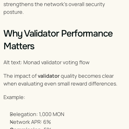
strengthens the network’s overall security 
posture.
Why Validator Performance 
Matters
Alt text: Monad validator voting flow
The impact of 
validator
 quality becomes clear 
when evaluating even small reward differences.
Example:
Delegation: 1,000 MON
Network APR: 6%