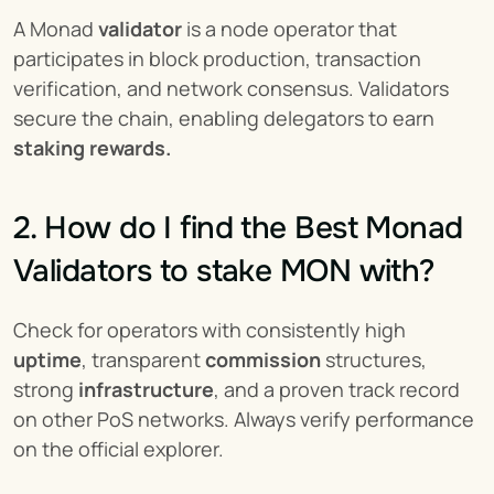
A Monad 
validator
 is a node operator that 
participates in block production, transaction 
verification, and network consensus. Validators 
secure the chain, enabling delegators to earn 
staking rewards.
2. How do I find the Best Monad 
Validators to stake MON with?
Check for operators with consistently high 
uptime
, transparent 
commission
 structures, 
strong 
infrastructure
, and a proven track record 
on other PoS networks. Always verify performance 
on the official explorer.