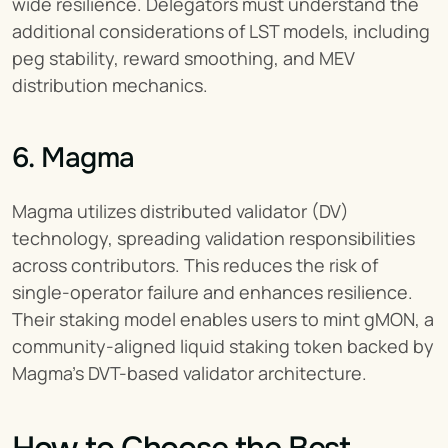
wide resilience. Delegators must understand the 
additional considerations of LST models, including 
peg stability, reward smoothing, and MEV 
distribution mechanics.
6. Magma
Magma utilizes distributed validator (DV) 
technology, spreading validation responsibilities 
across contributors. This reduces the risk of 
single-operator failure and enhances resilience. 
Their staking model enables users to mint gMON, a 
community-aligned liquid staking token backed by 
Magma’s DVT-based validator architecture.