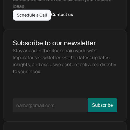
ideas
Contact us
Schedule a Call
Subscribe to our newsletter
Stay ahead in the blockchain world with 
Imperator's newsletter. Get the latest updates, 
insights, and exclusive content delivered directly 
to your inbox.