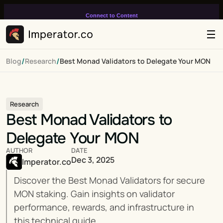
Connect to Content
Add layers or components to
infinitely loop on your page.
/
/
Blog
Research
Best Monad Validators to Delegate Your MON
Research
Best Monad Validators to 
Delegate Your MON
AUTHOR
DATE
Dec 3, 2025
Imperator.co
Discover the Best Monad Validators for secure 
MON staking. Gain insights on validator 
performance, rewards, and infrastructure in 
this technical guide.