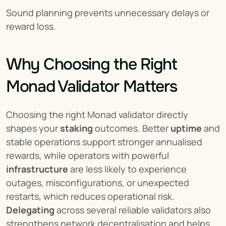
Sound planning prevents unnecessary delays or 
reward loss.
Why Choosing the Right 
Monad Validator Matters
Choosing the right Monad validator directly 
shapes your 
staking
 outcomes. Better 
uptime
 and 
stable operations support stronger annualised 
rewards, while operators with powerful 
infrastructure
 are less likely to experience 
outages, misconfigurations, or unexpected 
restarts, which reduces operational risk. 
Delegating
 across several reliable validators also 
strengthens network decentralisation and helps 