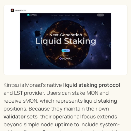
Kintsu is Monad’s native 
liquid staking protocol
and LST provider. Users can stake MON and 
receive sMON, which represents liquid 
staking
positions. Because they maintain their own 
validator
 sets, their operational focus extends 
beyond simple node 
uptime
 to include system-