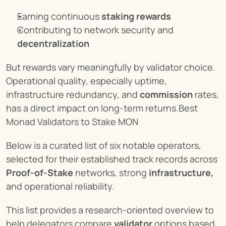
Earning continuous 
staking rewards
Contributing to network security and 
decentralization
But rewards vary meaningfully by validator choice. 
Operational quality, especially uptime, 
infrastructure redundancy, and 
commission
 rates, 
has a direct impact on long-term returns.Best 
Monad Validators to Stake MON
Below is a curated list of six notable operators, 
selected for their established track records across 
Proof-of-Stake
 networks, strong 
infrastructure,
and operational reliability.
This list provides a research-oriented overview to 
help delegators compare 
validator
 options based 