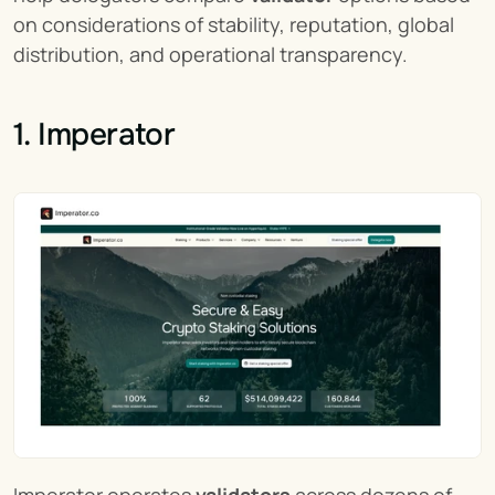
on considerations of stability, reputation, global 
distribution, and operational transparency.
1. Imperator
Imperator operates 
validators
 across dozens of 