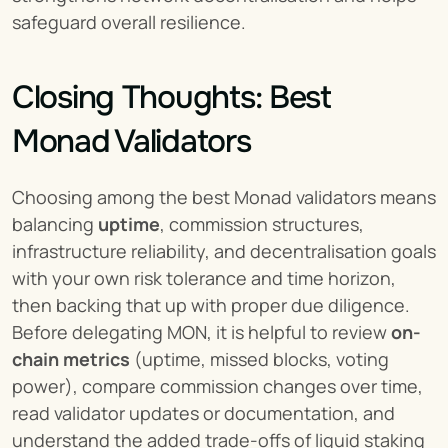
safeguard overall resilience.
Closing Thoughts: Best 
Monad Validators
Choosing among the best Monad validators means 
balancing 
uptime
, commission structures, 
infrastructure reliability, and decentralisation goals 
with your own risk tolerance and time horizon, 
then backing that up with proper due diligence. 
Before delegating MON, it is helpful to review 
on-
chain metrics
 (uptime, missed blocks, voting 
power), compare commission changes over time, 
read validator updates or documentation, and 
understand the added trade-offs of liquid staking 