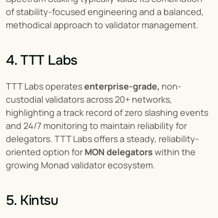
of stability-focused engineering and a balanced, 
methodical approach to validator management.
4. TTT Labs
TTT Labs operates 
enterprise-grade,
 non-
custodial validators across 20+ networks, 
highlighting a track record of zero slashing events 
and 24/7 monitoring to maintain reliability for 
delegators. TTT Labs offers a steady, reliability-
oriented option for 
MON delegators
 within the 
growing Monad validator ecosystem.
5. Kintsu