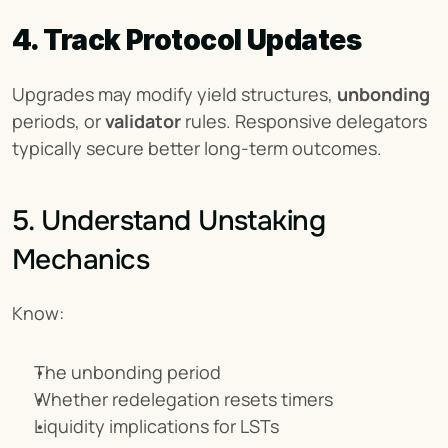
4. Track Protocol Updates
Upgrades may modify yield structures, 
unbonding
periods, or 
validator
 rules. Responsive delegators 
typically secure better long-term outcomes.
5. Understand Unstaking 
Mechanics
Know:
The unbonding period
Whether redelegation resets timers
Liquidity implications for LSTs