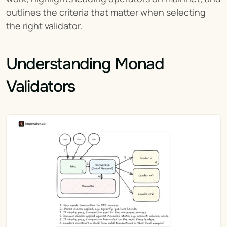
outlines the criteria that matter when selecting 
the right validator.
Understanding Monad 
Validators