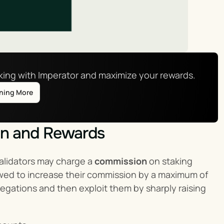
aking with Imperator and maximize your rewards.
rning More
on and Rewards
alidators may charge a 
commission
 on staking 
lowed to increase their commission by a maximum of 
legations and then exploit them by sharply raising 