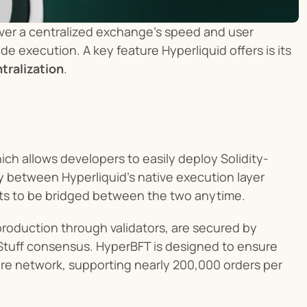
iver a centralized exchange's speed and user 
 execution. A key feature Hyperliquid offers is its 
tralization
.
hich allows developers to easily deploy Solidity-
 between Hyperliquid’s native execution layer 
ts to be bridged between the two anytime.
, HyperEVM, and block production through validators, are secured by 
tuff consensus. HyperBFT is designed to ensure 
tire network, supporting nearly 200,000 orders per 