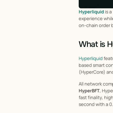
Hyperliquid
 is 
experience while
on-chain order b
What is H
Hyperliquid
 feat
based smart cont
(HyperCore) and
All network com
HyperBFT
, Hype
fast finality, h
second with a 0