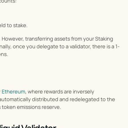
counts:
ld to stake.
 However, transferring assets from your Staking 
lly, once you delegate to a validator, there is a 1-
ens.
 
Ethereum
, where rewards are inversely 
automatically distributed and redelegated to the 
s token emissions reserve.