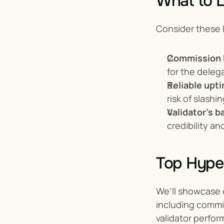
What to L
Consider these 
Commission 
for the delega
Reliable upt
risk of slashi
Validator's 
credibility a
Top Hyper
We'll showcase o
including commiss
validator perform