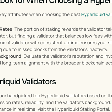
ook for When Choosing a Hyperli
key attributes when choosing the best 
Hyperliquid val
Rates
: The portion of staking rewards the validator 
tor, but finding a validator that balances low fees with
ime
: A validator with consistent uptime ensures your s
ng due to missed blocks from the validator's inactivity.
background
: Evaluate the validator's reputation and in
nd long-term alignment with the broader blockchain e
liquid Validators
ur handpicked top Hyperliquid validators based on the
ion rates, reliability, and the validator's background. 
ance in real time, visit the Hyperliquid Staking Portal.