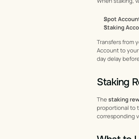
When staking, va
Spot Accoun
Staking Acco
Transfers from y
Account to your 
day delay before
Staking R
The 
staking re
proportional to 
corresponding va