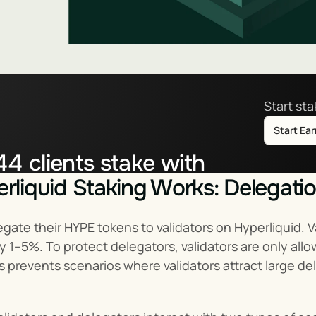
Start st
Start Ea
44
clients stake with
liquid Staking Works: Delegati
tor.co
ate their HYPE tokens to validators on Hyperliquid. V
ly 1–5%. To protect delegators, validators are only al
is prevents scenarios where validators attract large de