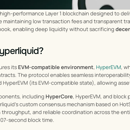
a high-performance Layer 1 blockchain designed to del
 maintaining low transaction fees and transparent trade
ook, enabling deep liquidity without sacrificing 
decen
yperliquid?
ures its 
EVM-compatible environment
, 
HyperEVM
, w
racts. The protocol enables seamless interoperability
 HyperEVM (its EVM-compatible state), allowing asse
ponents, including 
HyperCore
rliquid’s custom consensus mechanism based on HotS
igh throughput, and reliable coordination across the en
.07-second block time.