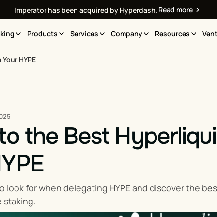
Read more
Imperator has been acquired by Hyperdash.
king
Products
Services
Company
Resources
Vent
e Your HYPE
2025
to the Best Hyperliqui
HYPE
o look for when delegating HYPE and discover the best
e staking.