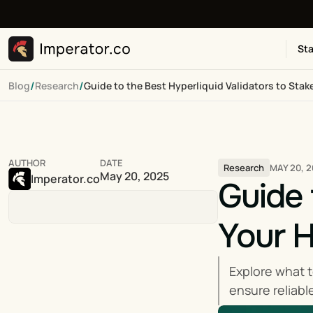
Sta
/
/
Blog
Research
Guide to the Best Hyperliquid Validators to Stak
AUTHOR
DATE
MAY 20, 
Research
May 20, 2025
Imperator.co
Guide 
Your 
Explore what t
ensure reliabl