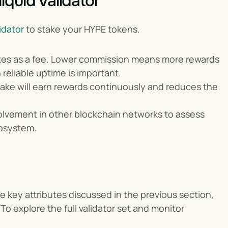
quid Validator
idator 
to stake your HYPE tokens.
takes as a fee. Lower commission means more rewards 
 reliable uptime is important.
take will earn rewards continuously and reduces the 
volvement in other blockchain networks to assess 
cosystem.
 key attributes discussed in the previous section, 
To explore the full validator set and monitor 