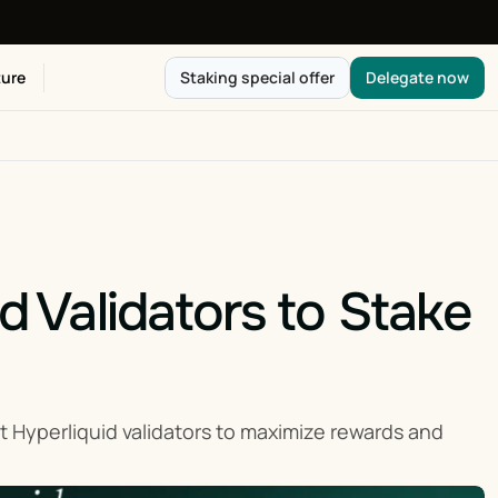
ure
Staking special offer
Delegate now
d Validators to Stake 
 Hyperliquid validators to maximize rewards and 