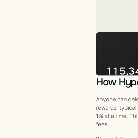
115,3
How Hyper
Impera
Anyone can deleg
rewards, typical
1% at a time. Th
fees.