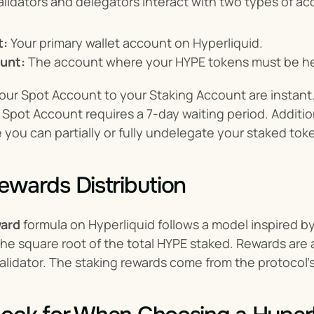
lidators and delegators interact with two types of ac
t:
 Your primary wallet account on Hyperliquid.
unt:
 The account where your HYPE tokens must be he
our Spot Account to your Staking Account are instant.
Spot Account requires a 7-day waiting period. Additiona
 you can partially or fully undelegate your staked tok
ewards Distribution
ward
 formula on Hyperliquid follows a model inspired by
the square root of the total HYPE staked. Rewards are 
lidator. The staking rewards come from the protocol’