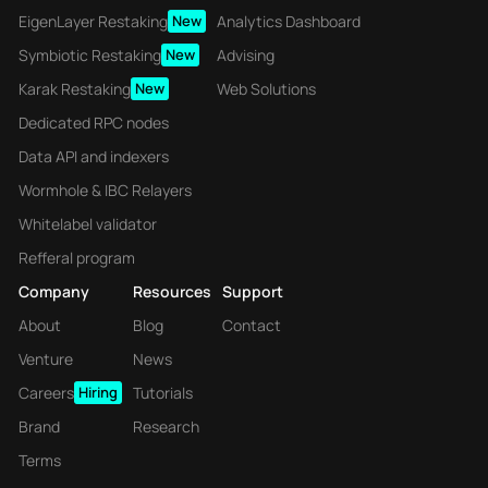
EigenLayer Restaking
New
Analytics Dashboard
Symbiotic Restaking
New
Advising
Karak Restaking
New
Web Solutions
Dedicated RPC nodes
Data API and indexers
Wormhole & IBC Relayers
Whitelabel validator
Refferal program
Company
Resources
Support
About
Blog
Contact
Venture
News
Careers
Hiring
Tutorials
Brand
Research
Terms