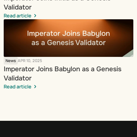
Validator
Read article
News
APR 10, 2025
Imperator Joins Babylon as a Genesis 
Validator
Read article