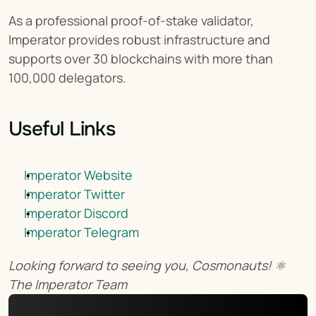
As a professional proof-of-stake validator, 
Imperator provides robust infrastructure and 
supports over 30 blockchains with more than 
100,000 delegators.
Useful Links
Imperator Website
Imperator Twitter
Imperator Discord
Imperator Telegram
Looking forward to seeing you, Cosmonauts! ⚛️
The Imperator Team