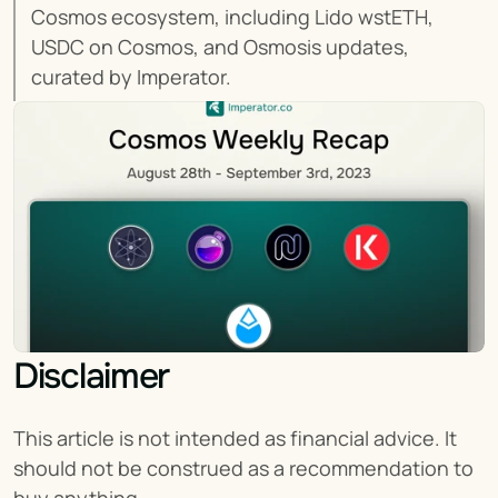
Cosmos ecosystem, including Lido wstETH, 
USDC on Cosmos, and Osmosis updates, 
curated by Imperator.
Disclaimer
This article is not intended as financial advice. It 
should not be construed as a recommendation to 