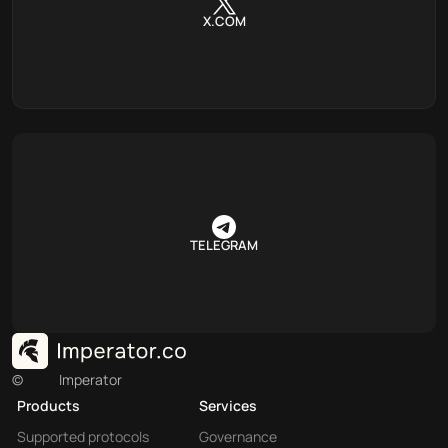
X.COM
TELEGRAM
©
Imperator
Products
Services
Supported protocols
Governance