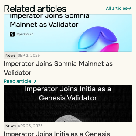
Related articles
All articles
News
SEP 2, 2025
Imperator Joins Somnia Mainnet as 
Validator
Read article
News
APR 25, 2025
Imperator Joins Initia as a Genesis 