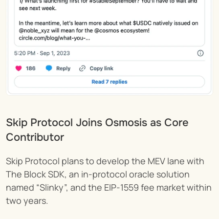
Skip Protocol Joins Osmosis as Core 
Contributor 
Skip Protocol plans to develop the MEV lane with 
The Block SDK, an in-protocol oracle solution 
named “Slinky”, and the EIP-1559 fee market within 
two years.