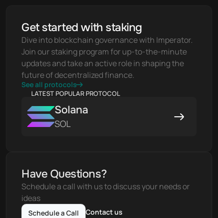
Get started with staking
Dive into blockchain governance with Imperator. 
Join our staking program for up-to-the-minute 
updates and take an active role in shaping the 
future of decentralized finance.
See all protocols
LATEST POPULAR PROTOCOL
Solana
SOL
Have Questions?
Schedule a call with us to discuss your needs or 
ideas
Contact us
Schedule a Call