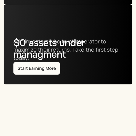
$
0
assets under
Join investors who trust Imperator to 
maximize their returns. Take the first step 
managment
today.
Start Earning More