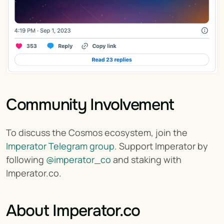
Community Involvement
To discuss the Cosmos ecosystem, join the 
Imperator Telegram group
. Support Imperator by 
following 
@imperator_co
 and staking with 
Imperator.co.
About Imperator.co