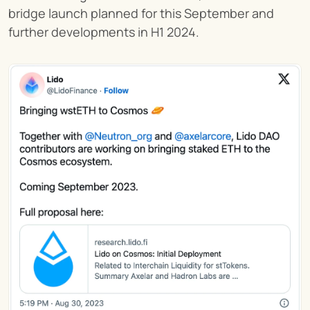
bridge launch planned for this September and 
further developments in H1 2024.