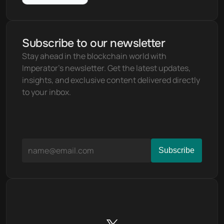
Subscribe to our newsletter
Stay ahead in the blockchain world with 
Imperator's newsletter. Get the latest updates, 
insights, and exclusive content delivered directly 
to your inbox.