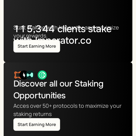
115,344
clients stake
Start staking with Imperator and maximize 
your rewards.
with Imperator.co
Start Earning More
Discover all our Staking 
Opportunities
Acces over 50+ protocols to maximize your 
staking returns
Start Earning More