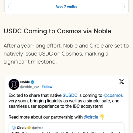
USDC Coming to Cosmos via Noble 
After a year-long effort, Noble and Circle are set to 
natively issue USDC on Cosmos, marking a 
significant milestone.