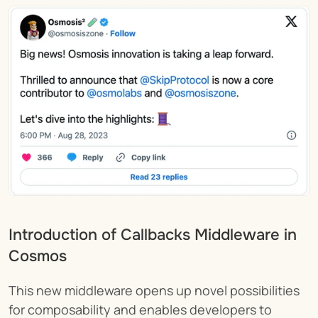
Introduction of Callbacks Middleware in 
Cosmos 
This new middleware opens up novel possibilities 
for composability and enables developers to 