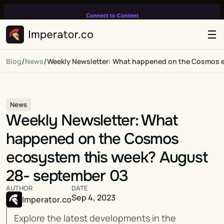
Connect to Content
Add layers or components to
infinitely loop on your page.
/
/
Blog
News
Weekly Newsletter: What happened on the Cosmos 
News
Weekly Newsletter: What 
happened on the Cosmos 
ecosystem this week? August 
28- september 03
AUTHOR
DATE
Sep 4, 2023
Imperator.co
Explore the latest developments in the 