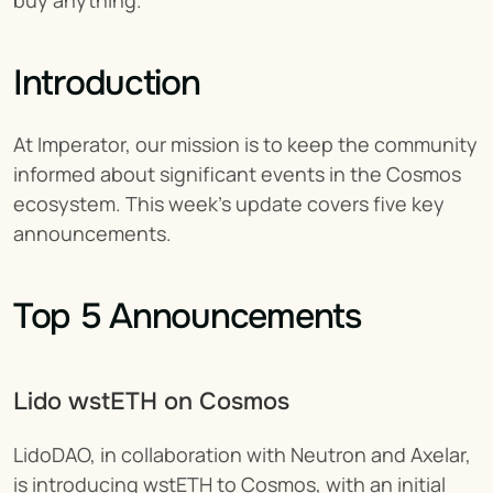
buy anything.
Introduction
At Imperator, our mission is to keep the community 
informed about significant events in the Cosmos 
ecosystem. This week's update covers five key 
announcements.
Top 5 Announcements
Lido wstETH on Cosmos 
LidoDAO, in collaboration with Neutron and Axelar, 
is introducing wstETH to Cosmos, with an initial 