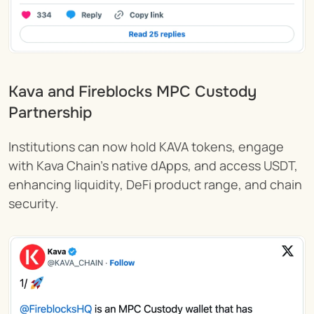
Kava and Fireblocks MPC Custody 
Partnership 
Institutions can now hold KAVA tokens, engage 
with Kava Chain’s native dApps, and access USDT, 
enhancing liquidity, DeFi product range, and chain 
security.