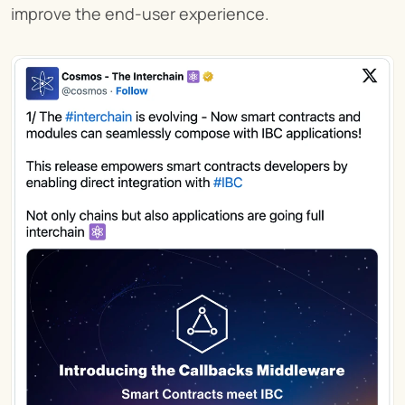
improve the end-user experience.