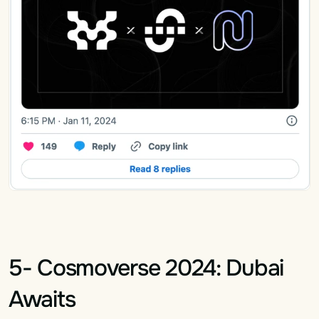
5- Cosmoverse 2024: Dubai 
Awaits