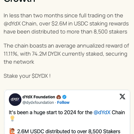
In less than two months since full trading on the 
@dYdX Chain, over $2.6M in USDC staking rewards 
have been distributed to more than 8,500 stakers
The chain boasts an average annualized reward of 
11.11%, with 74.2M DYDX currently staked, securing 
the network
Stake your $DYDX !