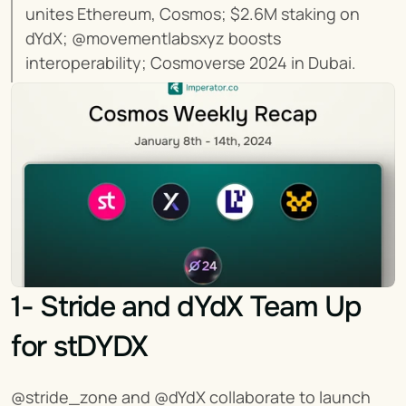
unites Ethereum, Cosmos; $2.6M staking on 
dYdX; @movementlabsxyz boosts 
interoperability; Cosmoverse 2024 in Dubai.
1- Stride and dYdX Team Up 
for stDYDX
@stride_zone and @dYdX collaborate to launch 