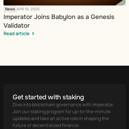
News
APR 10, 2025
Imperator Joins Babylon as a Genesis 
Validator
Read article
Get started with staking
Dive into blockchain governance with Imperator. 
Join our staking program for up-to-the-minute 
updates and take an active role in shaping the 
future of decentralized finance.