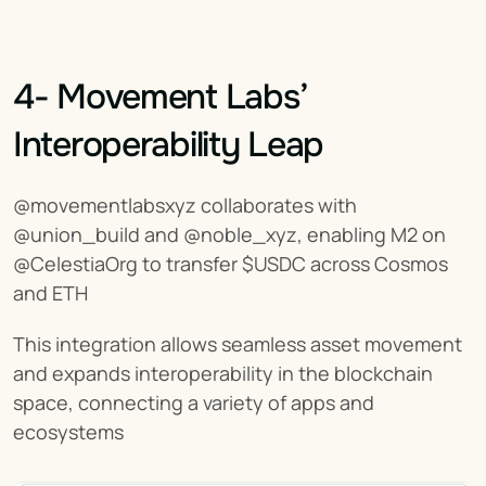
4- Movement Labs’ 
Interoperability Leap
@movementlabsxyz collaborates with 
@union_build and @noble_xyz, enabling M2 on 
@CelestiaOrg to transfer $USDC across Cosmos 
and ETH
This integration allows seamless asset movement 
and expands interoperability in the blockchain 
space, connecting a variety of apps and 
ecosystems