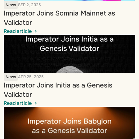
News
SEP 2, 2025
Imperator Joins Somnia Mainnet as 
Validator
Read article
News
APR 25, 2025
Imperator Joins Initia as a Genesis 
Validator
Read article