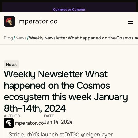
Connect to Content
Add layers or components to
infinitely loop on your page.
/
/
Blog
News
Weekly Newsletter What happened on the Cosmos ec
News
Weekly Newsletter What 
happened on the Cosmos 
ecosystem this week January 
8th–14th, 2024
AUTHOR
DATE
Jan 14, 2024
Imperator.co
Stride, dYdX launch stDYDX; @eigenlayer 