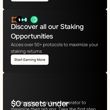
Discover all our Staking 
Opportunities
Acces over 50+ protocols to maximize your 
staking returns
Start Earning More
$
0
assets under
Join investors who trust Imperator to 
maximize their returns. Take the first step 