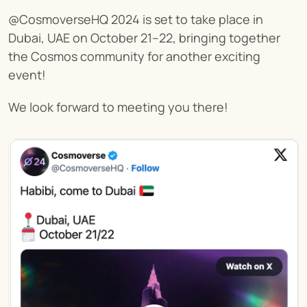
@CosmoverseHQ 2024 is set to take place in 
Dubai, UAE on October 21–22, bringing together 
the Cosmos community for another exciting 
event!
We look forward to meeting you there!