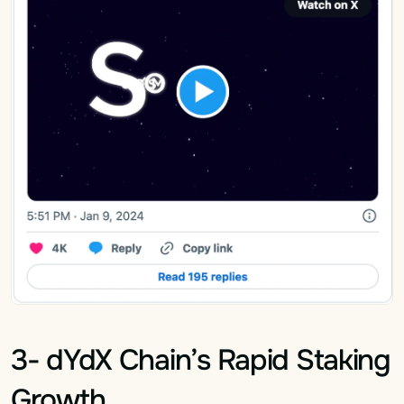
3- dYdX Chain’s Rapid Staking 
Growth