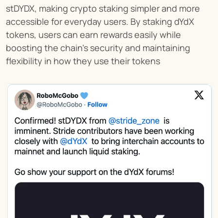
stDYDX, making crypto staking simpler and more 
accessible for everyday users. By staking dYdX 
tokens, users can earn rewards easily while 
boosting the chain’s security and maintaining 
flexibility in how they use their tokens