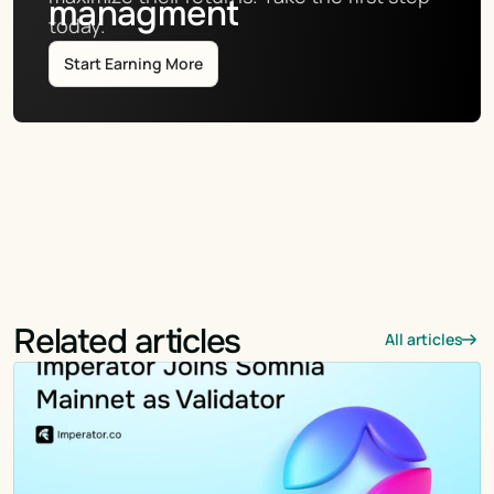
managment
today.
Start Earning More
Related articles
All articles