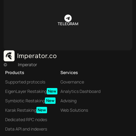
TELEGRAM
©
Imperator
Products
Services
Supported protocols
Governance
EigenLayer Restaking
New
Analytics Dashboard
Symbiotic Restaking
New
Advising
Karak Restaking
New
Web Solutions
Dedicated RPC nodes
Data API and indexers