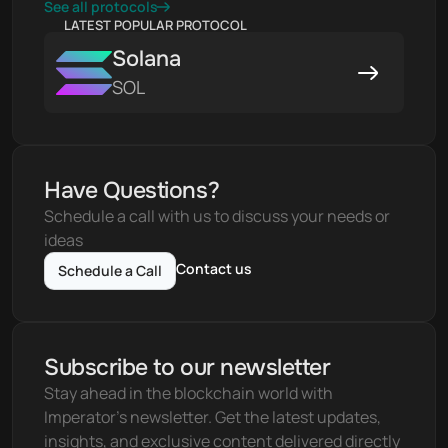
See all protocols
LATEST POPULAR PROTOCOL
Solana
SOL
Have Questions?
Schedule a call with us to discuss your needs or 
ideas
Contact us
Schedule a Call
Subscribe to our newsletter
Stay ahead in the blockchain world with 
Imperator's newsletter. Get the latest updates, 
insights, and exclusive content delivered directly 