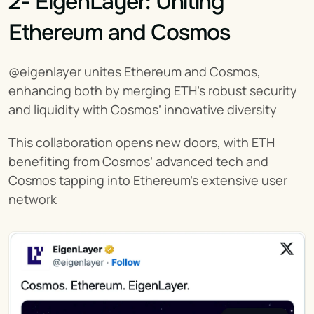
2- EigenLayer: Uniting 
Ethereum and Cosmos
@eigenlayer unites Ethereum and Cosmos, 
enhancing both by merging ETH’s robust security 
and liquidity with Cosmos’ innovative diversity
This collaboration opens new doors, with ETH 
benefiting from Cosmos’ advanced tech and 
Cosmos tapping into Ethereum’s extensive user 
network