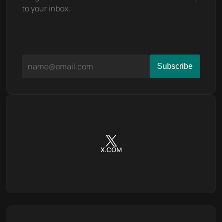
to your inbox.
X.COM