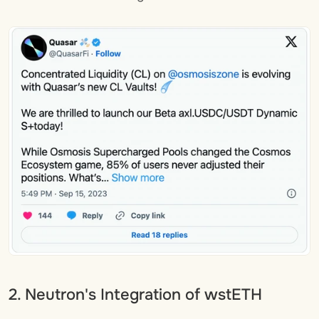
2. Neutron's Integration of wstETH