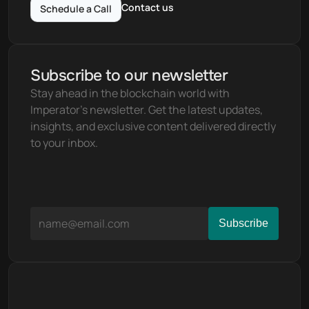
Contact us
Schedule a Call
Subscribe to our newsletter
Stay ahead in the blockchain world with 
Imperator's newsletter. Get the latest updates, 
insights, and exclusive content delivered directly 
to your inbox.