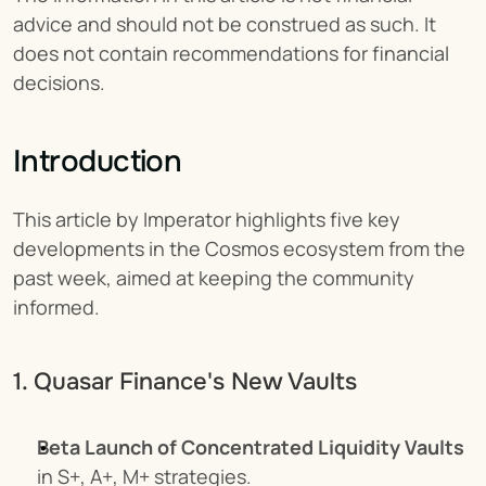
advice and should not be construed as such. It 
does not contain recommendations for financial 
decisions.
Introduction
This article by Imperator highlights five key 
developments in the Cosmos ecosystem from the 
past week, aimed at keeping the community 
informed.
1. Quasar Finance's New Vaults
Beta Launch of Concentrated Liquidity Vaults
in S+, A+, M+ strategies.