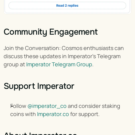
Community Engagement
Join the Conversation: Cosmos enthusiasts can 
discuss these updates in Imperator's Telegram 
group at 
Imperator Telegram Group
.
Support Imperator
Follow 
@imperator_co
 and consider staking 
coins with 
Imperator.co
 for support.