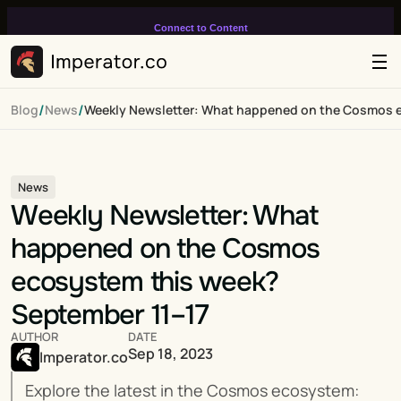
Connect to Content
Add layers or components to
infinitely loop on your page.
/
/
Blog
News
Weekly Newsletter: What happened on the Cosmos e
News
Weekly Newsletter: What 
happened on the Cosmos 
ecosystem this week? 
September 11–17
AUTHOR
DATE
Sep 18, 2023
Imperator.co
Explore the latest in the Cosmos ecosystem: 