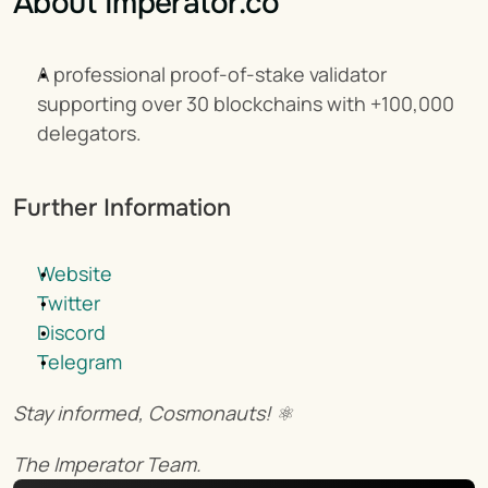
About Imperator.co
A professional proof-of-stake validator 
supporting over 30 blockchains with +100,000 
delegators.
Further Information
Website
Twitter
Discord
Telegram
Stay informed, Cosmonauts! ⚛️
The Imperator Team.