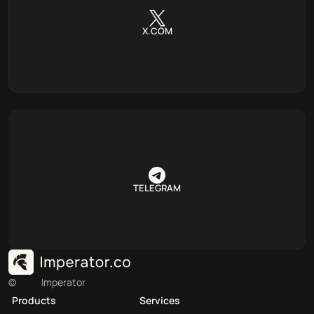
X.COM
TELEGRAM
©
Imperator
Products
Services