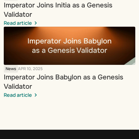
Imperator Joins Initia as a Genesis 
Validator
Read article
News
APR 10, 2025
Imperator Joins Babylon as a Genesis 
Validator
Read article