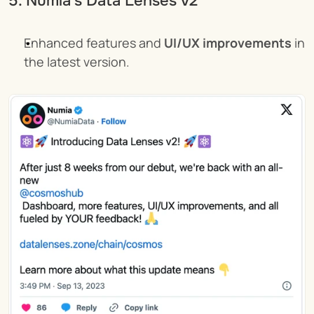
5. Numia's Data Lenses v2
Enhanced features and 
UI/UX improvements
 in 
the latest version.