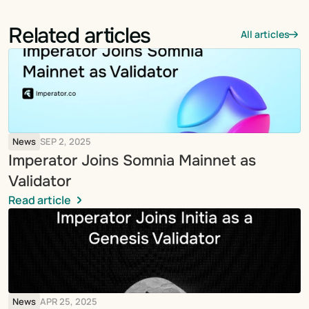
Related articles
All articles
News
SEP 2, 2025
Imperator Joins Somnia Mainnet as 
Validator
Read article
News
APR 25, 2025