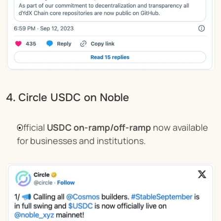
4. Circle USDC on Noble
Official 
USDC on-ramp/off-ramp
 now available 
for businesses and institutions.