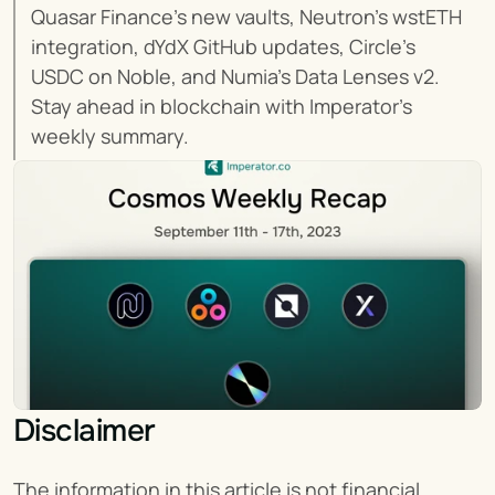
Quasar Finance's new vaults, Neutron's wstETH 
integration, dYdX GitHub updates, Circle's 
USDC on Noble, and Numia's Data Lenses v2. 
Stay ahead in blockchain with Imperator's 
weekly summary.
Disclaimer
The information in this article is not financial 