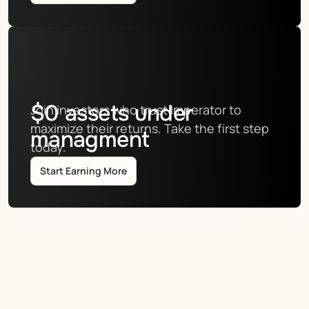
$
0
assets under
Join investors who trust Imperator to 
maximize their returns. Take the first step 
managment
today.
Start Earning More