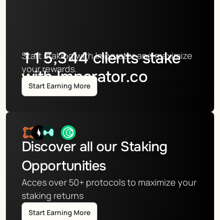
115,344
clients stake
Start staking with Imperator and maximize 
your rewards.
with Imperator.co
Start Earning More
Discover all our Staking 
Opportunities
Acces over 50+ protocols to maximize your 
staking returns
Start Earning More