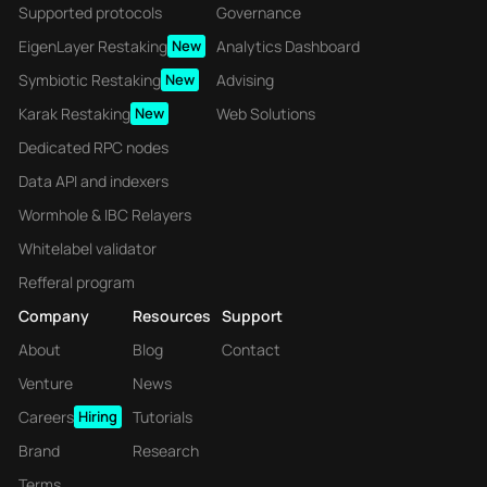
Supported protocols
Governance
EigenLayer Restaking
New
Analytics Dashboard
Symbiotic Restaking
New
Advising
Karak Restaking
New
Web Solutions
Dedicated RPC nodes
Data API and indexers
Wormhole & IBC Relayers
Whitelabel validator
Refferal program
Company
Resources
Support
About
Blog
Contact
Venture
News
Careers
Hiring
Tutorials
Brand
Research
Terms