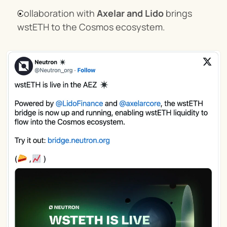
Collaboration with 
Axelar and Lido
 brings 
wstETH to the Cosmos ecosystem.