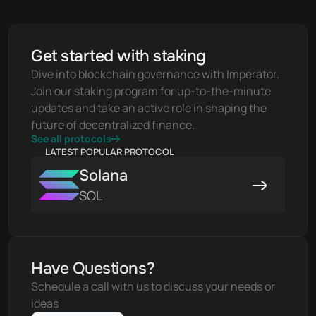
Get started with staking
Dive into blockchain governance with Imperator. 
Join our staking program for up-to-the-minute 
updates and take an active role in shaping the 
future of decentralized finance.
See all protocols
LATEST POPULAR PROTOCOL
Solana
SOL
Have Questions?
Schedule a call with us to discuss your needs or 
ideas