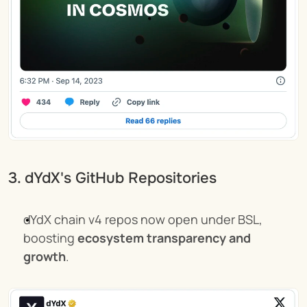
3. dYdX's GitHub Repositories
dYdX chain v4 repos now open under BSL, 
boosting 
ecosystem transparency and 
growth
.