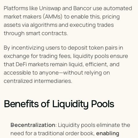
Platforms like Uniswap and Bancor use automated 
market makers (AMMs) to enable this, pricing 
assets via algorithms and executing trades 
through smart contracts.
By incentivizing users to deposit token pairs in 
exchange for trading fees, liquidity pools ensure 
that DeFi markets remain liquid, efficient, and 
accessible to anyone—without relying on 
centralized intermediaries.
Benefits of Liquidity Pools
Decentralization
: Liquidity pools eliminate the 
need for a traditional order book, 
enabling 