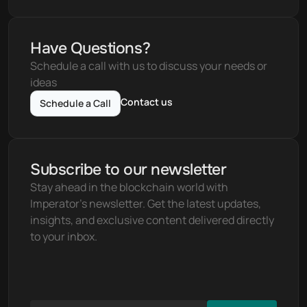
Have Questions?
Schedule a call with us to discuss your needs or 
ideas
Contact us
Schedule a Call
Subscribe to our newsletter
Stay ahead in the blockchain world with 
Imperator's newsletter. Get the latest updates, 
insights, and exclusive content delivered directly 
to your inbox.