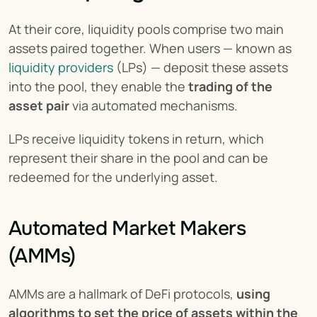
At their core, liquidity pools comprise two main 
assets paired together. When users — known as 
liquidity providers
 (LPs) — deposit these assets 
into the pool, they enable the 
trading of the 
asset pair
 via automated mechanisms.
LPs receive liquidity tokens in return, which 
represent their share in the pool and can be 
redeemed for the underlying asset.
Automated Market Makers 
(AMMs)
AMMs are a hallmark of DeFi protocols, 
using 
algorithms to set the price of assets within the 