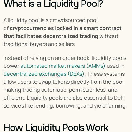
What is a Liquidity Pool?
A liquidity pool is a crowdsourced pool 
of 
cryptocurrencies locked in a smart contract 
that facilitates decentralized trading
 without 
traditional buyers and sellers.
Instead of relying on an order book, liquidity pools 
power 
automated market makers (AMMs)
 used in 
decentralized exchanges (DEXs)
. These systems 
allow users to swap tokens directly from the pool, 
making trading automatic, permissionless, and 
efficient. Liquidity pools are also essential to DeFi 
services like lending, borrowing, and yield farming.
How Liquidity Pools Work