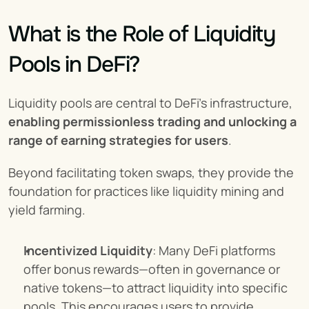
What is the Role of Liquidity 
Pools in DeFi?
Liquidity pools are central to DeFi’s infrastructure, 
enabling permissionless trading and unlocking a 
range of earning strategies for users
.
Beyond facilitating token swaps, they provide the 
foundation for practices like liquidity mining and 
yield farming.
Incentivized Liquidity
: Many DeFi platforms 
offer bonus rewards—often in governance or 
native tokens—to attract liquidity into specific 
pools. This encourages users to provide 