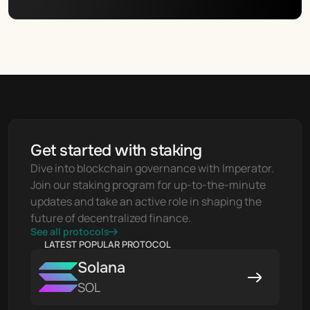
Get started with staking
Dive into blockchain governance with Imperator. 
Join our staking program for up-to-the-minute 
updates and take an active role in shaping the 
future of decentralized finance.
See all protocols
LATEST POPULAR PROTOCOL
Solana
SOL