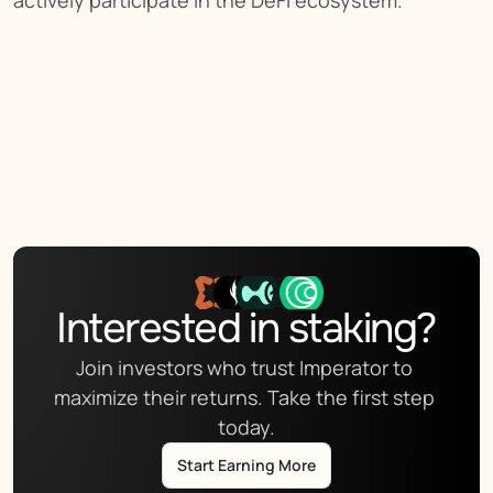
actively participate in the DeFi ecosystem.
Interested in staking?
Join investors who trust Imperator to 
maximize their returns. Take the first step 
today.
Start Earning More