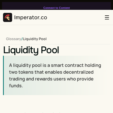
Connect to Content
Add layers or components to
infinitely loop on your page.
/
Glossary
Liquidity Pool
Liquidity Pool
A liquidity pool is a smart contract holding 
two tokens that enables decentralized 
trading and rewards users who provide 
funds.