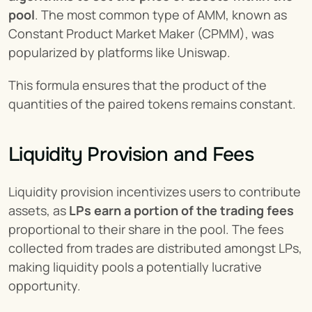
pool
. The most common type of AMM, known as 
Constant Product Market Maker (CPMM), was 
popularized by platforms like Uniswap.
This formula ensures that the product of the 
quantities of the paired tokens remains constant.
Liquidity Provision and Fees
Liquidity provision incentivizes users to contribute 
assets, as 
LPs earn a portion of the trading fees
proportional to their share in the pool. The fees 
collected from trades are distributed amongst LPs, 
making liquidity pools a potentially lucrative 
opportunity.