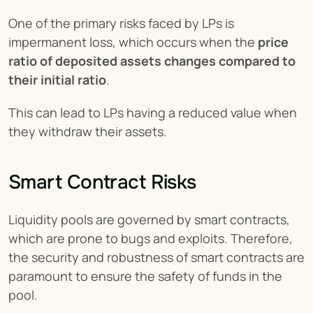
One of the primary risks faced by LPs is 
impermanent loss, which occurs when the 
price 
ratio of deposited assets changes compared to 
their initial ratio
.
This can lead to LPs having a reduced value when 
they withdraw their assets.
Smart Contract Risks
Liquidity pools are governed by smart contracts, 
which are prone to bugs and exploits. Therefore, 
the security and robustness of smart contracts are 
paramount to ensure the safety of funds in the 
pool.