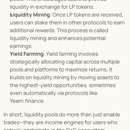
liquidity in exchange for LP tokens.
Liquidity Mining
: Once LP tokens are received, 
users can stake them in other protocols to earn 
additional rewards. This process is called 
liquidity mining and enhances potential 
earnings.
Yield Farming
: Yield farming involves 
strategically allocating capital across multiple 
pools and platforms to maximize returns. It 
builds on liquidity mining by moving assets to 
the highest-yield opportunities, sometimes 
even automatically via protocols like 
Yearn.finance.
In short, liquidity pools do more than just enable 
trades—they are income engines for users who 