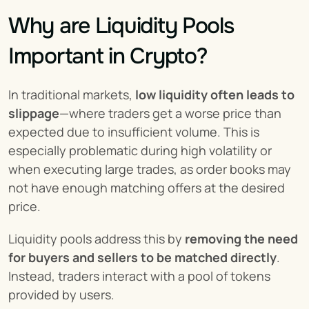
Why are Liquidity Pools 
Important in Crypto?
In traditional markets, 
low liquidity often leads to 
slippage
—where traders get a worse price than 
expected due to insufficient volume. This is 
especially problematic during high volatility or 
when executing large trades, as order books may 
not have enough matching offers at the desired 
price.
Liquidity pools address this by 
removing the need 
for buyers and sellers to be matched directly
. 
Instead, traders interact with a pool of tokens 
provided by users.