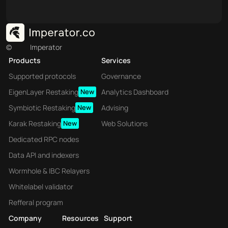
©
Imperator
Products
Services
Supported protocols
Governance
EigenLayer Restaking
New
Analytics Dashboard
Symbiotic Restaking
New
Advising
Karak Restaking
New
Web Solutions
Dedicated RPC nodes
Data API and indexers
Wormhole & IBC Relayers
Whitelabel validator
Refferal program
Company
Resources
Support