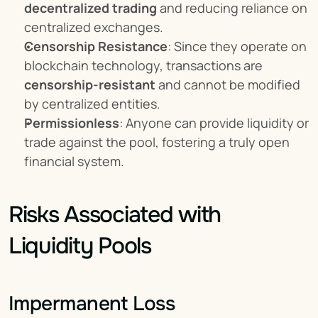
decentralized trading
 and reducing reliance on 
centralized exchanges.
Censorship Resistance
: Since they operate on 
blockchain technology, transactions are 
censorship-resistant
 and cannot be modified 
by centralized entities.
Permissionless
: Anyone can provide liquidity or 
trade against the pool, fostering a truly open 
financial system.
Risks Associated with 
Liquidity Pools
Impermanent Loss