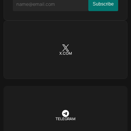
X.COM
TELEGRAM